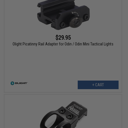
$29.95
Olight Picatinny Rail Adapter for Odin / Odin Mini Tactical Lights
+ CART