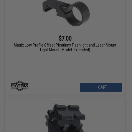
$7.00
Matrix Low Profile Offset Picatinny Flashlight and Laser Mount
Light Mount (Model: Extended)
+ CART