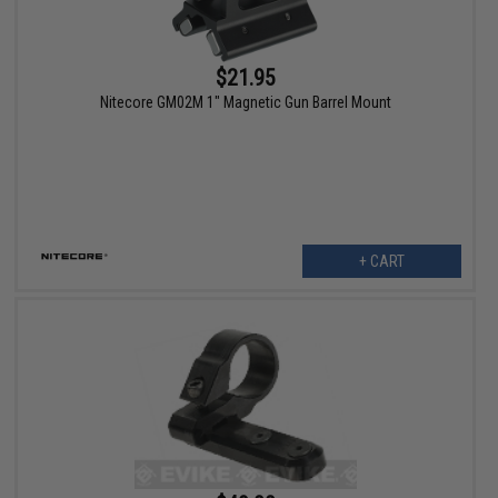
$21.95
Nitecore GM02M 1" Magnetic Gun Barrel Mount
+ CART