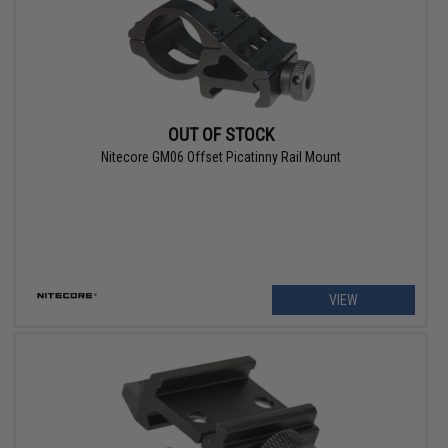
OUT OF STOCK
Nitecore GM06 Offset Picatinny Rail Mount
VIEW