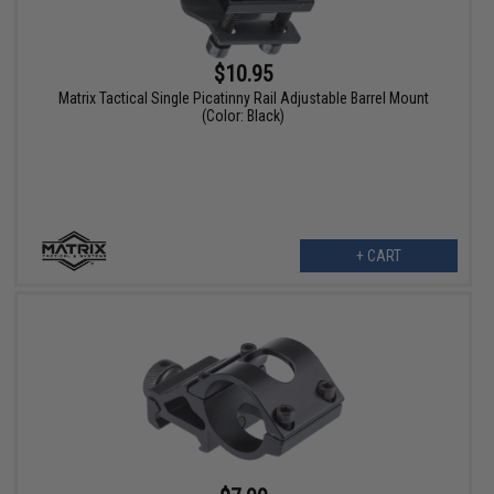
$10.95
Matrix Tactical Single Picatinny Rail Adjustable Barrel Mount
(Color: Black)
+ CART