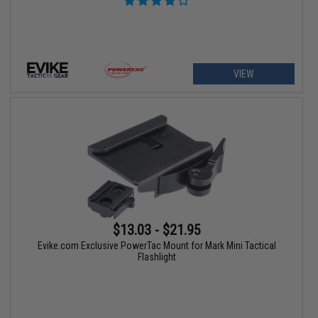
VIEW
$13.03 - $21.95
Evike.com Exclusive PowerTac Mount for Mark Mini Tactical
Flashlight