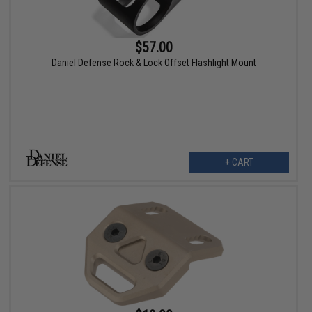
$57.00
Daniel Defense Rock & Lock Offset Flashlight Mount
+ CART