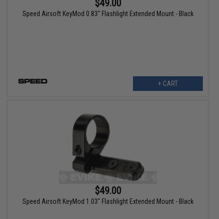
$49.00
Speed Airsoft KeyMod 0.83" Flashlight Extended Mount - Black
+ CART
$49.00
Speed Airsoft KeyMod 1.03" Flashlight Extended Mount - Black