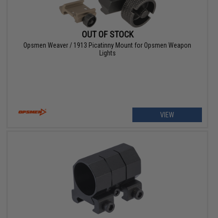
OUT OF STOCK
Opsmen Weaver / 1913 Picatinny Mount for Opsmen Weapon
Lights
VIEW