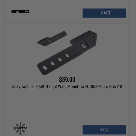
+ CART
$59.00
Unity Tactical FUSION Light Wing Mount for FUSION Micro Hub 2.0
VIEW