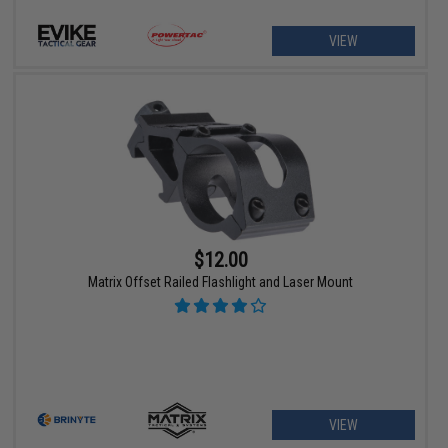
VIEW
$12.00
Matrix Offset Railed Flashlight and Laser Mount
VIEW