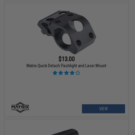
$13.00
Matrix Quick Detach Flashlight and Laser Mount
VIEW