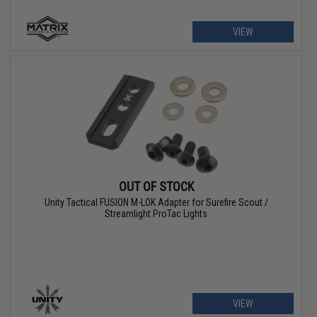
VIEW
OUT OF STOCK
Unity Tactical FUSION M-LOK Adapter for Surefire Scout /
Streamlight ProTac Lights
VIEW