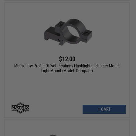
$12.00
Matrix Low Profile Offset Picatinny Flashlight and Laser Mount
Light Mount (Model: Compact)
+ CART