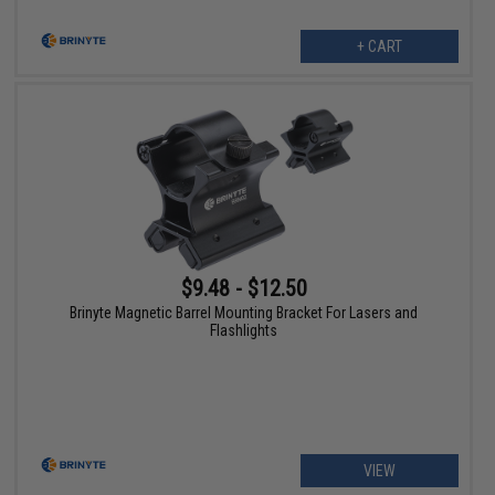
+ CART
$9.48 - $12.50
Brinyte Magnetic Barrel Mounting Bracket For Lasers and
Flashlights
VIEW