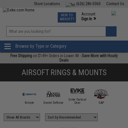
Store Locations
(626) 286-0360
Contact Us
Airsoft
Fishing
Air Gun
TCG
Events
Account
NEW TO
0
»
Sign In
AIRSOFT?
Phone Support M-F 7am-5pm PST
View
»
Wishlist
Browse by Type or Category
Free Shipping
on $149+ Orders in Lower 48 -
Save More with Hourly
Deals
AIRSOFT RINGS & MOUNTS
Evike Tactical
IM Sports
Brinyte
Daniel Defense
Gear
G&P
Matr