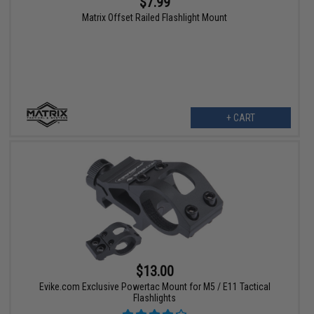
$7.99
Matrix Offset Railed Flashlight Mount
+ CART
$13.00
Evike.com Exclusive Powertac Mount for M5 / E11 Tactical
Flashlights