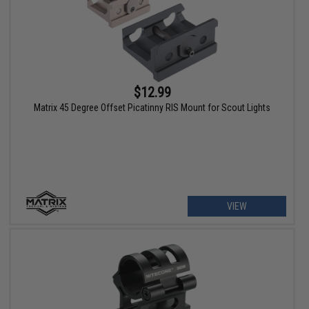
$12.99
Matrix 45 Degree Offset Picatinny RIS Mount for Scout Lights
VIEW