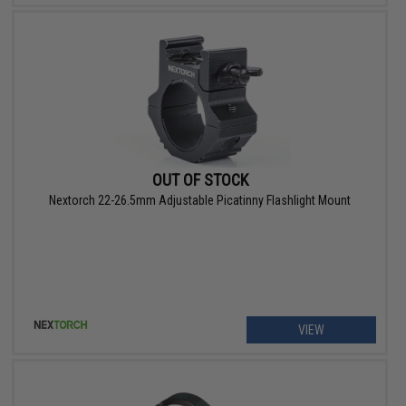
OUT OF STOCK
Nextorch 22-26.5mm Adjustable Picatinny Flashlight Mount
VIEW