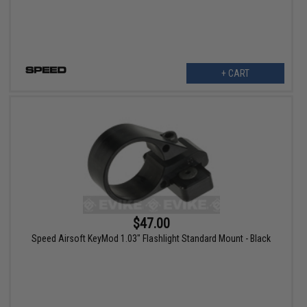
+ CART
$47.00
Speed Airsoft KeyMod 1.03" Flashlight Standard Mount - Black