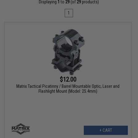
Displaying
1
to
29
(of
29
products)
1
$12.00
Matrix Tactical Picatinny / Barrel Mountable Optic, Laser and
Flashlight Mount (Model: 25.4mm)
+ CART