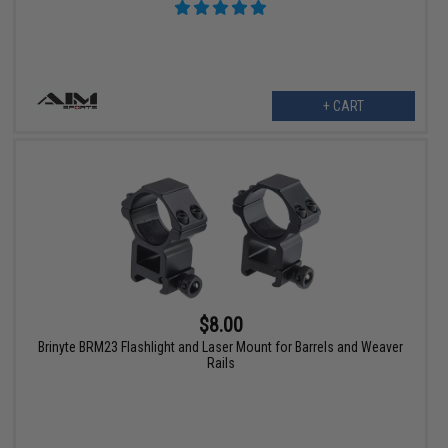
+ CART
$8.00
Brinyte BRM23 Flashlight and Laser Mount for Barrels and Weaver
Rails