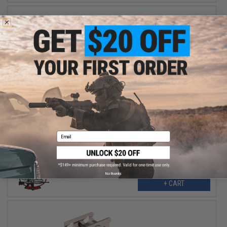
$16.00
$40.00
60% OFF
G&P CNC Aluminum QD Offset Flashlight / Laser Mount - Black
Email
No thanks
+ CART