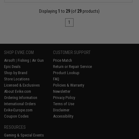
Displaying
1
to
29
(of
29
products)
1
SHOP EVIKE.COM
CUSTOMER SUPPORT
Airsoft
|
Fishing
|
Air Gun
Price Match
Epic Deals
Return or Repair Service
Shop by Brand
Product Lookup
Store Locations
FAQ
Licensed & Exclusives
Policies & Warranty
About Evike.com
Newsletter
Ordering Information
Privacy Policy
International Orders
Terms of Use
Evike-Europe.com
Disclaimer
Coupon Codes
Accessibility
RESOURCES
Gaming & Special Events