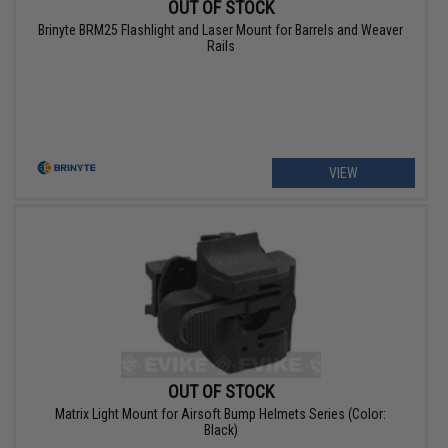
OUT OF STOCK
Brinyte BRM25 Flashlight and Laser Mount for Barrels and Weaver
Rails
VIEW
OUT OF STOCK
Matrix Light Mount for Airsoft Bump Helmets Series (Color:
Black)