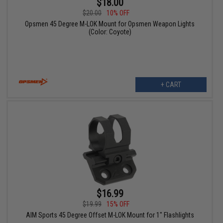
$18.00
$20.00
10% OFF
Opsmen 45 Degree M-LOK Mount for Opsmen Weapon Lights
(Color: Coyote)
+ CART
$16.99
$19.99
15% OFF
AIM Sports 45 Degree Offset M-LOK Mount for 1" Flashlights