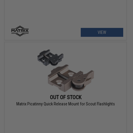
VIEW
OUT OF STOCK
Matrix Picatinny Quick Release Mount for Scout Flashlights