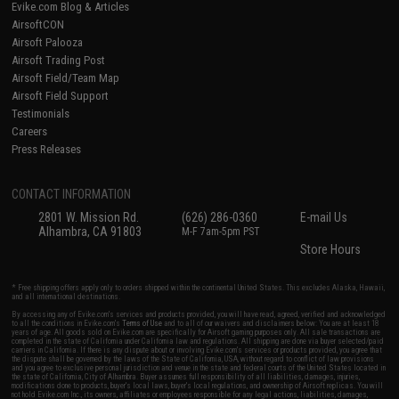
Evike.com Blog & Articles
AirsoftCON
Airsoft Palooza
Airsoft Trading Post
Airsoft Field/Team Map
Airsoft Field Support
Testimonials
Careers
Press Releases
CONTACT INFORMATION
2801 W. Mission Rd.
(626) 286-0360
E-mail Us
Alhambra, CA 91803
M-F 7am-5pm PST
Store Hours
* Free shipping offers apply only to orders shipped within the continental United States. This excludes Alaska, Hawaii,
and all international destinations.
By accessing any of Evike.com's services and products provided, you will have read, agreed, verified and acknowledged
to all the conditions in Evike.com's
Terms of Use
and to all of our waivers and disclaimers below: You are at least 18
years of age. All goods sold on Evike.com are specifically for Airsoft gaming purposes only. All sale transactions are
completed in the state of California under California law and regulations. All shipping are done via buyer selected/paid
carriers in California. If there is any dispute about or involving Evike.com's services or products provided, you agree that
the dispute shall be governed by the laws of the State of California, USA, without regard to conflict of law provisions
and you agree to exclusive personal jurisdiction and venue in the state and federal courts of the United States located in
the state of California, City of Alhambra. Buyer assumes full responsibility of all liabilities, damages, injuries,
modifications done to products, buyer's local laws, buyer's local regulations, and ownership of Airsoft replicas. You will
not hold Evike.com Inc., its owners, affiliates or employees responsible for any legal actions, liabilities, damages,