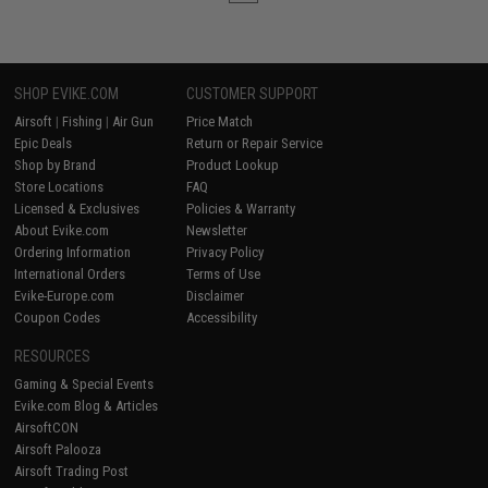
SHOP EVIKE.COM
CUSTOMER SUPPORT
Airsoft
|
Fishing
|
Air Gun
Price Match
Epic Deals
Return or Repair Service
Shop by Brand
Product Lookup
Store Locations
FAQ
Licensed & Exclusives
Policies & Warranty
About Evike.com
Newsletter
Ordering Information
Privacy Policy
International Orders
Terms of Use
Evike-Europe.com
Disclaimer
Coupon Codes
Accessibility
RESOURCES
Gaming & Special Events
Evike.com Blog & Articles
AirsoftCON
Airsoft Palooza
Airsoft Trading Post