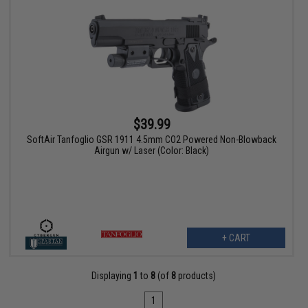
$39.99
SoftAir Tanfoglio GSR 1911 4.5mm CO2 Powered Non-Blowback
Airgun w/ Laser (Color: Black)
+ CART
Displaying
1
to
8
(of
8
products)
1