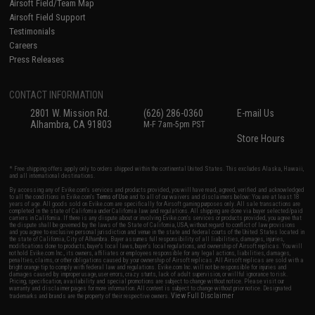
Airsoft Field/Team Map
Airsoft Field Support
Testimonials
Careers
Press Releases
CONTACT INFORMATION
2801 W. Mission Rd.
(626) 286-0360
E-mail Us
Alhambra, CA 91803
M-F 7am-5pm PST
Store Hours
* Free shipping offers apply only to orders shipped within the continental United States. This excludes Alaska, Hawaii,
and all international destinations.
By accessing any of Evike.com's services and products provided, you will have read, agreed, verified and acknowledged
to all the conditions in Evike.com's
Terms of Use
and to all of our waivers and disclaimers below: You are at least 18
years of age. All goods sold on Evike.com are specifically for Airsoft gaming purposes only. All sale transactions are
completed in the state of California under California law and regulations. All shipping are done via buyer selected/paid
carriers in California. If there is any dispute about or involving Evike.com's services or products provided, you agree that
the dispute shall be governed by the laws of the State of California, USA, without regard to conflict of law provisions
and you agree to exclusive personal jurisdiction and venue in the state and federal courts of the United States located in
the state of California, City of Alhambra. Buyer assumes full responsibility of all liabilities, damages, injuries,
modifications done to products, buyer's local laws, buyer's local regulations, and ownership of Airsoft replicas. You will
not hold Evike.com Inc., its owners, affiliates or employees responsible for any legal actions, liabilities, damages,
penalties, claims, or other obligations caused by your ownership of Airsoft replicas. All Airsoft replicas are sold with a
bright orange tip to comply with federal law and regulations. Evike.com Inc. will not be responsible for injuries and
damages caused by improper usage, user errors, crazy stunts, lack of adult supervision, or willful ignorance to risk.
Pricing, specification, availability and special promotions are subject to change without notice. Please visit our
warranty and disclaimer pages for more information. All content is subject to change without prior notice. Designated
View Full Disclaimer
trademarks and brands are the property of their respective owners.