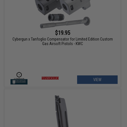
$19.95
Cybergun x Tanfoglio Compensator for Limited Edition Custom
Gas Airsoft Pistols - KWC
VIEW