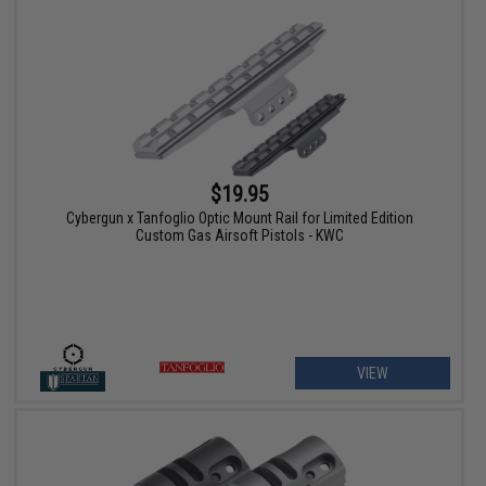
$19.95
Cybergun x Tanfoglio Optic Mount Rail for Limited Edition
Custom Gas Airsoft Pistols - KWC
VIEW