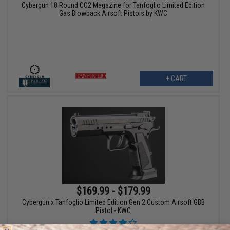
Cybergun 18 Round CO2 Magazine for Tanfoglio Limited Edition
Gas Blowback Airsoft Pistols by KWC
+ CART
$169.99 - $179.99
Cybergun x Tanfoglio Limited Edition Gen 2 Custom Airsoft GBB
Pistol - KWC