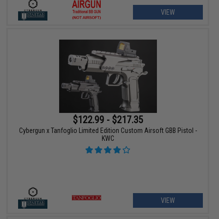
VIEW
$122.99 - $217.35
Cybergun x Tanfoglio Limited Edition Custom Airsoft GBB Pistol -
KWC
VIEW