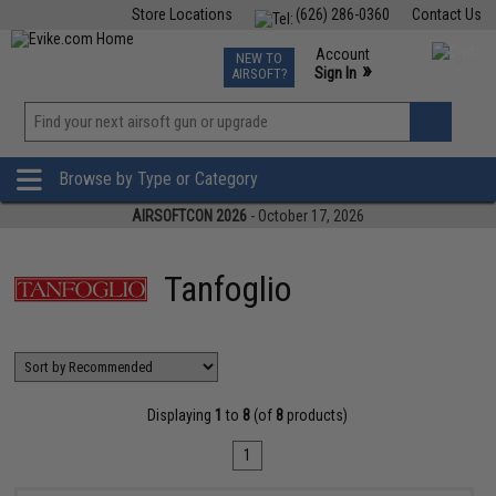
Store Locations
(626) 286-0360
Contact Us
Airsoft
Fishing
Air Gun
TCG
Events
Account
NEW TO
0
»
Sign In
AIRSOFT?
Phone Support M-F 7am-5pm PST
View
»
Wishlist
Browse by Type or Category
AIRSOFTCON 2026
- October 17, 2026
Tanfoglio
Displaying
1
to
8
(of
8
products)
1