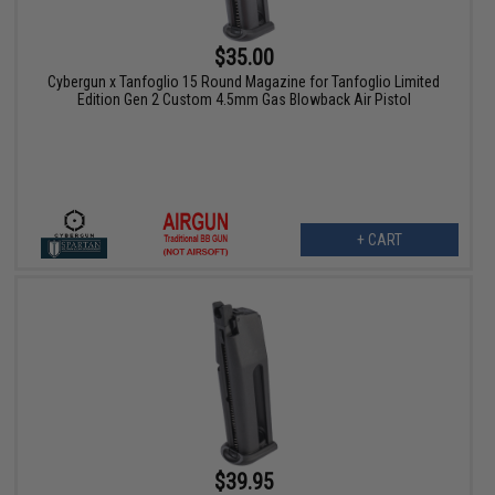
$35.00
Cybergun x Tanfoglio 15 Round Magazine for Tanfoglio Limited
Edition Gen 2 Custom 4.5mm Gas Blowback Air Pistol
+ CART
$39.95