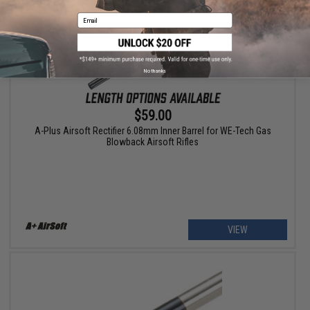
Email
No thanks
$59.00
A-Plus Airsoft Rectifier 6.08mm Inner Barrel for WE-Tech Gas
Blowback Airsoft Rifles
VIEW