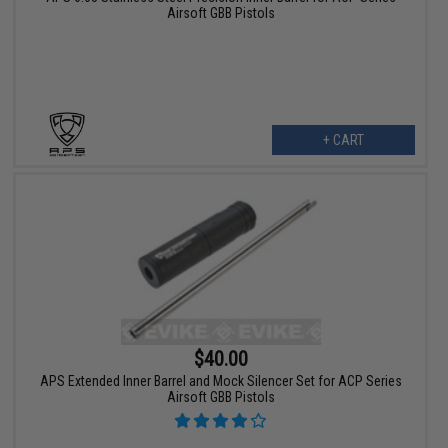
Airsoft GBB Pistols
+ CART
$40.00
APS Extended Inner Barrel and Mock Silencer Set for ACP Series
Airsoft GBB Pistols