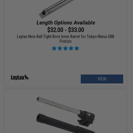
$32.00 - $33.00
Laylax Nine Ball Tight Bore Inner Barrel for Tokyo Marui GBB
Pistols
VIEW