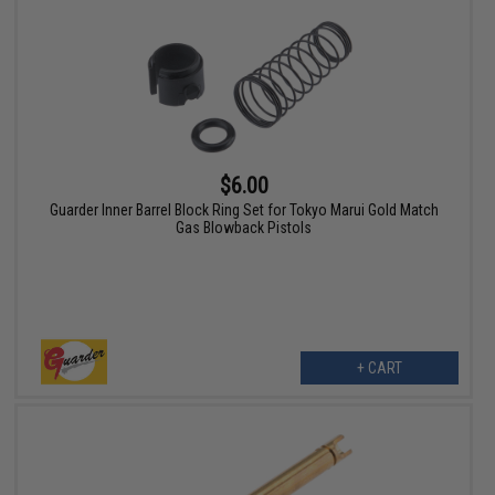
$6.00
Guarder Inner Barrel Block Ring Set for Tokyo Marui Gold Match
Gas Blowback Pistols
+ CART