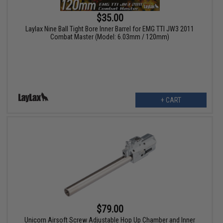
$35.00
Laylax Nine Ball Tight Bore Inner Barrel for EMG TTI JW3 2011
Combat Master (Model: 6.03mm / 120mm)
+ CART
$79.00
Unicorn Airsoft Screw Adjustable Hop Up Chamber and Inner