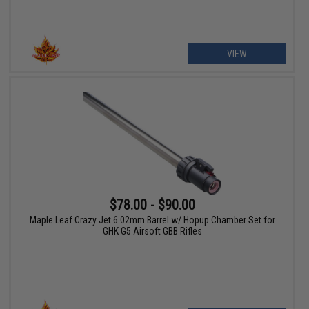
VIEW
$78.00 - $90.00
Maple Leaf Crazy Jet 6.02mm Barrel w/ Hopup Chamber Set for
GHK G5 Airsoft GBB Rifles