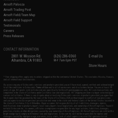
Airsoft Palooza
Airsoft Trading Post
Airsoft Field/Team Map
Airsoft Field Support
Testimonials
Careers
Press Releases
CONTACT INFORMATION
2801 W. Mission Rd.
(626) 286-0360
E-mail Us
Alhambra, CA 91803
M-F 7am-5pm PST
Store Hours
* Free shipping offers apply only to orders shipped within the continental United States. This excludes Alaska, Hawaii,
and all international destinations.
By accessing any of Evike.com's services and products provided, you will have read, agreed, verified and acknowledged
to all the conditions in Evike.com's
Terms of Use
and to all of our waivers and disclaimers below: You are at least 18
years of age. All goods sold on Evike.com are specifically for Airsoft gaming purposes only. All sale transactions are
completed in the state of California under California law and regulations. All shipping are done via buyer selected/paid
carriers in California. If there is any dispute about or involving Evike.com's services or products provided, you agree that
the dispute shall be governed by the laws of the State of California, USA, without regard to conflict of law provisions
and you agree to exclusive personal jurisdiction and venue in the state and federal courts of the United States located in
the state of California, City of Alhambra. Buyer assumes full responsibility of all liabilities, damages, injuries,
modifications done to products, buyer's local laws, buyer's local regulations, and ownership of Airsoft replicas. You will
not hold Evike.com Inc., its owners, affiliates or employees responsible for any legal actions, liabilities, damages,
penalties, claims, or other obligations caused by your ownership of Airsoft replicas. All Airsoft replicas are sold with a
bright orange tip to comply with federal law and regulations. Evike.com Inc. will not be responsible for injuries and
damages caused by improper usage, user errors, crazy stunts, lack of adult supervision, or willful ignorance to risk.