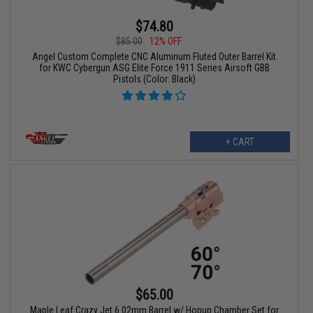
$74.80
$85.00
12% OFF
Angel Custom Complete CNC Aluminum Fluted Outer Barrel Kit
for KWC Cybergun ASG Elite Force 1911 Series Airsoft GBB
Pistols (Color: Black)
+ CART
$65.00
Maple Leaf Crazy Jet 6.02mm Barrel w/ Hopup Chamber Set for