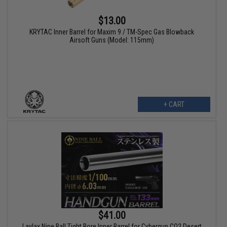
$13.00
KRYTAC Inner Barrel for Maxim 9 / TM-Spec Gas Blowback
Airsoft Guns (Model: 115mm)
+ CART
$41.00
Laylax Nine Ball Tight Bore Inner Barrel for Cybergun CO2 Desert