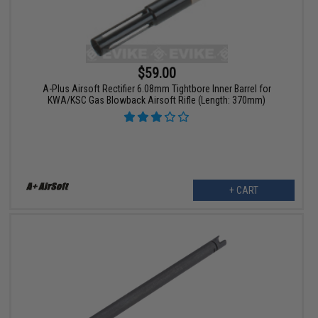
$59.00
A-Plus Airsoft Rectifier 6.08mm Tightbore Inner Barrel for
KWA/KSC Gas Blowback Airsoft Rifle (Length: 370mm)
+ CART