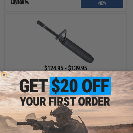
VIEW
$124.95 - $139.95
CYMA x SP System Complete Front End Set for M4 CGS Gas
Blowback Airsoft Rifles
VIEW