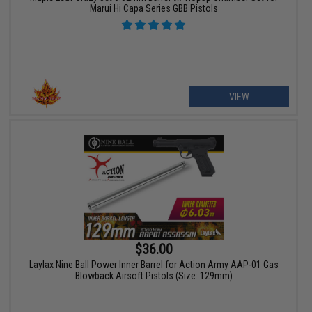
Marui Hi Capa Series GBB Pistols
VIEW
$36.00
Laylax Nine Ball Power Inner Barrel for Action Army AAP-01 Gas
Blowback Airsoft Pistols (Size: 129mm)