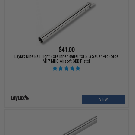
$41.00
Laylax Nine Ball Tight Bore Inner Barrel for SIG Sauer ProForce
M17 MHS Airsoft GBB Pistol
VIEW