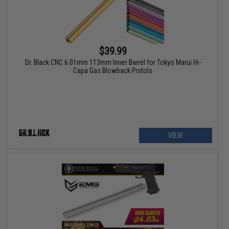
$39.99
Dr. Black CNC 6.01mm 113mm Inner Barrel for Tokyo Marui Hi-
Capa Gas Blowback Pistols
VIEW