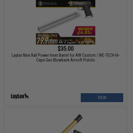
$35.00
Laylax Nine Ball Power Inner Barrel for AW Custom / WE-TECH Hi-
Capa Gas Blowback Airsoft Pistols
VIEW