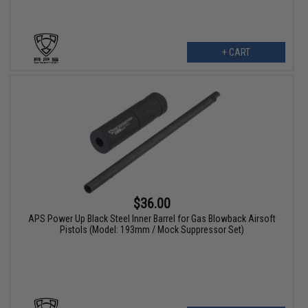
+ CART
$36.00
APS Power Up Black Steel Inner Barrel for Gas Blowback Airsoft
Pistols (Model: 193mm / Mock Suppressor Set)