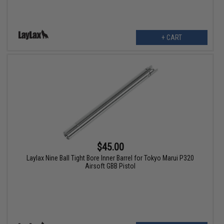
+ CART
$45.00
Laylax Nine Ball Tight Bore Inner Barrel for Tokyo Marui P320
Airsoft GBB Pistol