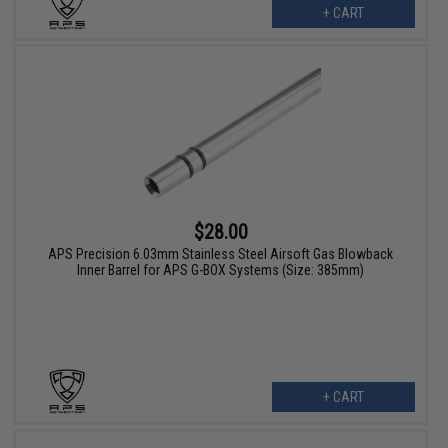
+ CART
$28.00
APS Precision 6.03mm Stainless Steel Airsoft Gas Blowback
Inner Barrel for APS G-BOX Systems (Size: 385mm)
+ CART