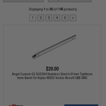
Displaying
1
to
30
(of
145
products)
1
2
3
4
5
»
$20.00
Angel Custom G2 SUS304 Stainless Steel 6.01mm Tightbore
Inner Barrel for Krytac KRISS Vector Airsoft GBB SMG