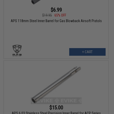
$6.99
$19.95
65% OFF
APS 118mm Steel Inner Barrel for Gas Blowback Airsoft Pistols
+ CART
$15.00
APS 6.03 Stainless Steel Precision Inner Barrel for ACP Series