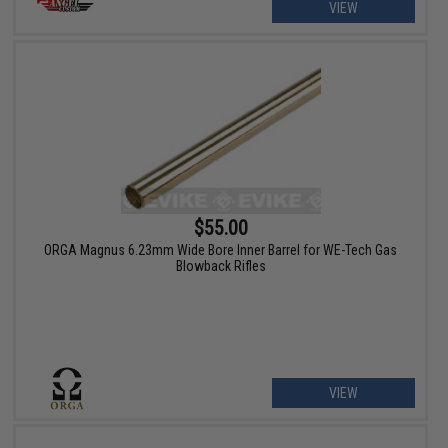
VIEW
$55.00
ORGA Magnus 6.23mm Wide Bore Inner Barrel for WE-Tech Gas
Blowback Rifles
VIEW