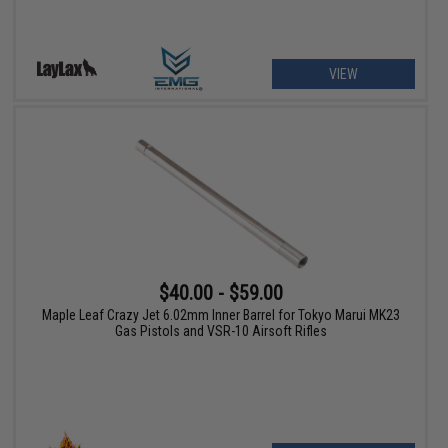
VIEW
$40.00 - $59.00
Maple Leaf Crazy Jet 6.02mm Inner Barrel for Tokyo Marui MK23
Gas Pistols and VSR-10 Airsoft Rifles