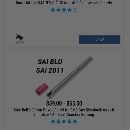
Barrel Kit for UMAREX GLOCK Airsoft Gas Blowback Pistols
VIEW
$59.00 - $65.00
Nine Ball 6.00mm Power Barrel for EMG Gas Blowback Airsoft
Pistols w/ Air Seal Chamber Bucking