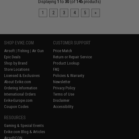
Displaying
1
to
30
(of
145
products)
1
2
3
4
5
»
SHOP EVIKE.COM
CUSTOMER SUPPORT
Airsoft
|
Fishing
|
Air Gun
Price Match
Epic Deals
Return or Repair Service
Shop by Brand
Product Lookup
Store Locations
FAQ
Licensed & Exclusives
Policies & Warranty
About Evike.com
Newsletter
Ordering Information
Privacy Policy
International Orders
Terms of Use
Evike-Europe.com
Disclaimer
Coupon Codes
Accessibility
RESOURCES
Gaming & Special Events
Evike.com Blog & Articles
AirsoftCON