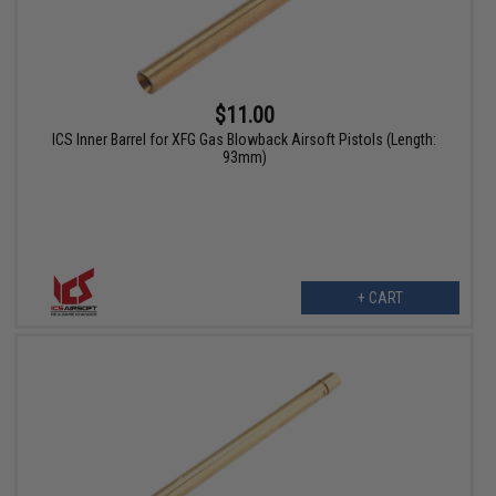
$11.00
ICS Inner Barrel for XFG Gas Blowback Airsoft Pistols (Length:
93mm)
+ CART