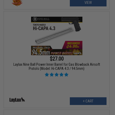
VIEW
$27.00
Laylax Nine Ball Power Inner Barrel for Gas Blowback Airsoft
Pistols (Model: Hi-CAPA 4.3 / 94.5mm)
+ CART