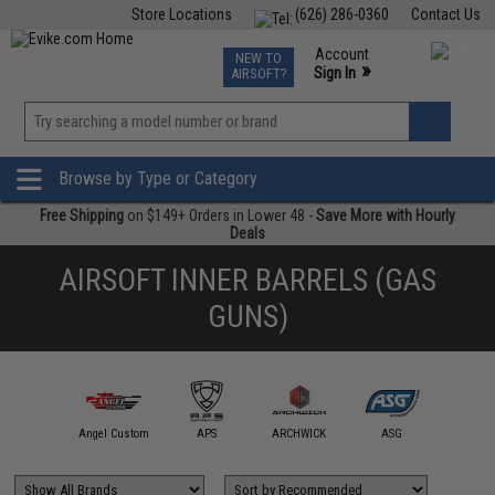
Store Locations
(626) 286-0360
Contact Us
Airsoft
Fishing
Air Gun
TCG
Events
Account
NEW TO
0
»
Sign In
AIRSOFT?
Phone Support M-F 7am-5pm PST
View
»
Wishlist
Browse by Type or Category
Free Shipping
on $149+ Orders in Lower 48 -
Save More with Hourly
Deals
AIRSOFT INNER BARRELS (GAS
GUNS)
A+ Airsoft
Angel Custom
APS
ARCHWICK
ASG
AW Cus