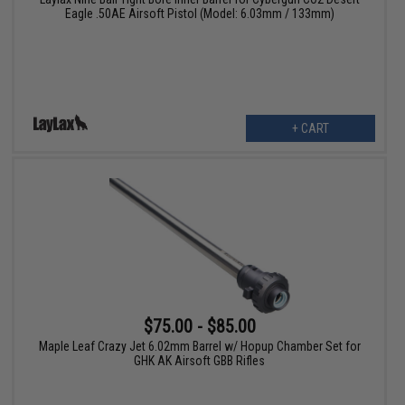
Eagle .50AE Airsoft Pistol (Model: 6.03mm / 133mm)
+ CART
$75.00 - $85.00
Maple Leaf Crazy Jet 6.02mm Barrel w/ Hopup Chamber Set for
GHK AK Airsoft GBB Rifles