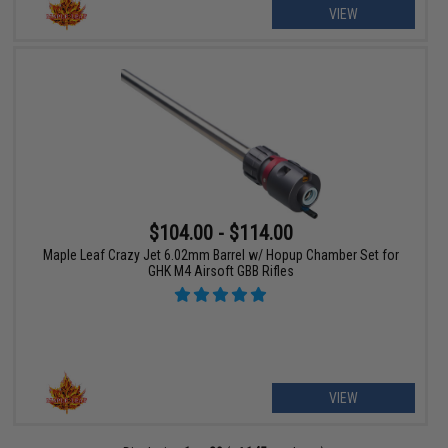
VIEW
$104.00 - $114.00
Maple Leaf Crazy Jet 6.02mm Barrel w/ Hopup Chamber Set for
GHK M4 Airsoft GBB Rifles
VIEW