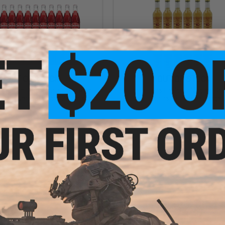
OUT OF STOCK
OUT OF STOCK
 Beverage Corporation Cheerwine
The Potions Cauldron Magical Dri
oda Beverage (Model: 24 Pack)
Potions 12 Pack Beverage
VIEW
VI