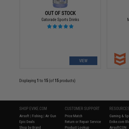
OUT OF STOCK
Gatorade Sports Drinks
M
VIEW
Displaying
1
to
15
(of
15
products)
SHOP EVIKE.COM
CUSTOMER SUPPORT
RESOURCE
Airsoft
|
Fishing
|
Air Gun
Price Match
Gaming & Spe
Epic Deals
Return or Repair Service
Evike.com Bl
Shop by Brand
Product Lookup
AirsoftCON