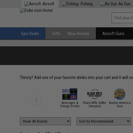
Airsoft
Fishing
Air Gun
Epic Deals
Gifts
New Arrivals
Airsoft Guns
Thirsty? Add one of your favorite drinks into your cart and it will 
Beverages &
Black Rifle Coffee
Boston America
Energy Drinks
Company
Corp