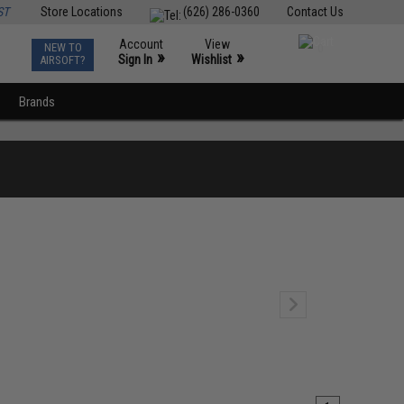
ST
Store Locations
(626) 286-0360
Contact Us
Account
View
NEW TO
0
»
»
Sign In
Wishlist
AIRSOFT?
Brands