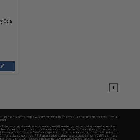
ry Cola
EW
1
fers apply only to orders shipped within the continental United States. This excludes Alaska, Hawaii, and all
nations.
f Evike.com's services and products provided, you will have read, agreed, verified and acknowledged to all
Evike.com's
Terms of Use
and to all of our waivers and disclaimers below: You are at least 18 years of age.
vike.com are specifically for Airsoft gaming purposes only. All sale transactions are completed in the state
 California law and regulations. All shipping are done via buyer selected/paid carriers in California. If there
t or involving Evike.com's services or products provided, you agree that the dispute shall be governed by the