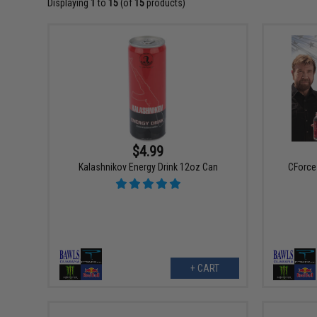
Displaying
1
to
15
(of
15
products)
$4.99
Kalashnikov Energy Drink 12oz Can
CForce 
+ CART