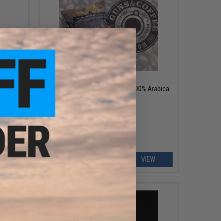
OUT OF STOCK
nkable
Guns & Coffee "Fully Loaded" 100% Arabica
Premium Coffee
EW
VIEW