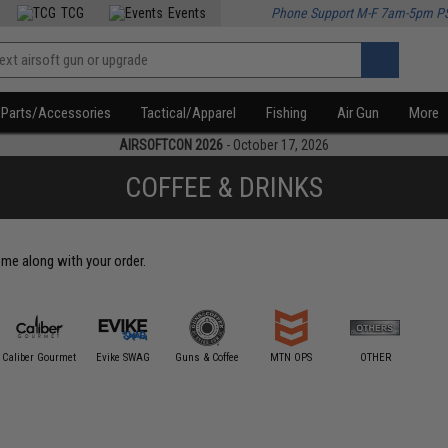
TCG
Events
Phone Support M-F 7am-5pm P
Parts/Accessories
Tactical/Apparel
Fishing
Air Gun
More
AIRSOFTCON 2026
- October 17, 2026
COFFEE & DRINKS
come along with your order.
Caliber Gourmet
Evike SWAG
Guns & Coffee
MTN OPS
OTHER