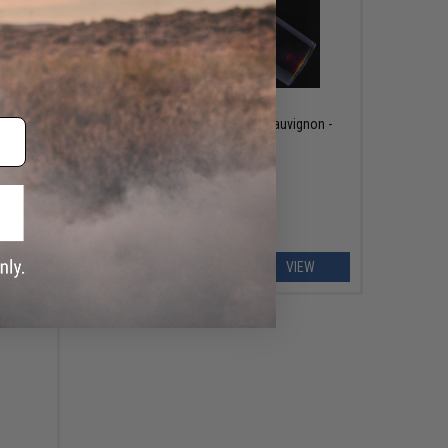
OUT OF STOCK
ener w/
Evike.com "Mojo" Cabernet Sauvignon -
2016
EW
VIEW