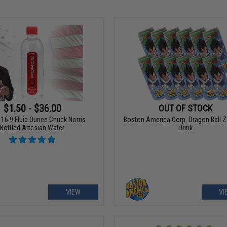
$1.50 - $36.00
OUT OF STOCK
16.9 Fluid Ounce Chuck Norris
Boston America Corp. Dragon Ball Z
Bottled Artesian Water
Drink
VIEW
VI