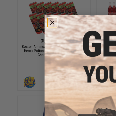
OUT OF STOCK
Boston America Corp. Dungeons & Dragons
Carolina
Hero's Potion of Power Beverage (Model:
Retro S
Cherry Lime / 12 Pack)
VIEW