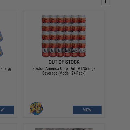
1
OUT OF STOCK
 Energy
Boston America Corp. Duff A L'Orange
Beverage (Model: 24 Pack)
EW
VIEW