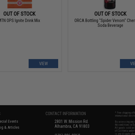
OUT OF STOCK
OUT OF STOCK
TN OPS Ignite Drink Mix
ORCA Bottling "Spider Venom" Cher
Soda Beverage
VIEW
VI
S
CONTACT INFORMATION
* Free shipping of
international desti
cial Events
2801 W. Mission Rd.
By accessing any o
the conditions in 
Alhambra, CA 91803
og & Articles
All goods sold on E
of California under
is any dispute abou