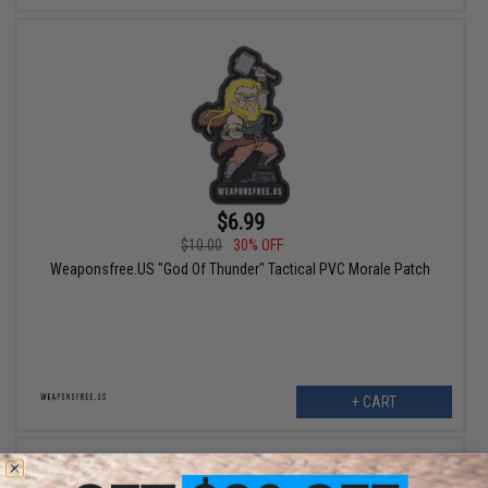
$6.99
$10.00
30% OFF
Weaponsfree.US "God Of Thunder" Tactical PVC Morale Patch
+ CART