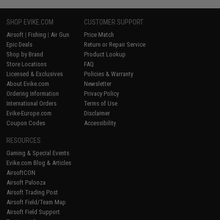
SHOP EVIKE.COM
CUSTOMER SUPPORT
Airsoft
|
Fishing
|
Air Gun
Price Match
Epic Deals
Return or Repair Service
Shop by Brand
Product Lookup
Store Locations
FAQ
Licensed & Exclusives
Policies & Warranty
About Evike.com
Newsletter
Ordering Information
Privacy Policy
International Orders
Terms of Use
Evike-Europe.com
Disclaimer
Coupon Codes
Accessibility
RESOURCES
Gaming & Special Events
Evike.com Blog & Articles
AirsoftCON
Airsoft Palooza
Airsoft Trading Post
Airsoft Field/Team Map
Airsoft Field Support