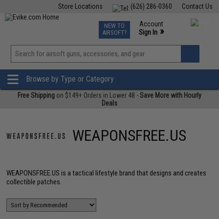
Store Locations
(626) 286-0360
Contact Us
Airsoft
Fishing
Air Gun
TCG
Events
Account
NEW TO
0
»
Sign In
AIRSOFT?
Phone Support M-F 7am-5pm PST
View
»
Wishlist
Browse by Type or Category
Free Shipping
on $149+ Orders in Lower 48 -
Save More with Hourly
Deals
WEAPONSFREE.US
WEAPONSFREE.US is a tactical lifestyle brand that designs and creates
collectible patches.