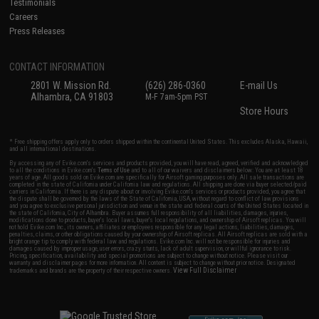
Testimonials
Careers
Press Releases
CONTACT INFORMATION
2801 W. Mission Rd.
(626) 286-0360
E-mail Us
Alhambra, CA 91803
M-F 7am-5pm PST
Store Hours
* Free shipping offers apply only to orders shipped within the continental United States. This excludes Alaska, Hawaii,
and all international destinations.
By accessing any of Evike.com's services and products provided, you will have read, agreed, verified and acknowledged
to all the conditions in Evike.com's
Terms of Use
and to all of our waivers and disclaimers below: You are at least 18
years of age. All goods sold on Evike.com are specifically for Airsoft gaming purposes only. All sale transactions are
completed in the state of California under California law and regulations. All shipping are done via buyer selected/paid
carriers in California. If there is any dispute about or involving Evike.com's services or products provided, you agree that
the dispute shall be governed by the laws of the State of California, USA, without regard to conflict of law provisions
and you agree to exclusive personal jurisdiction and venue in the state and federal courts of the United States located in
the state of California, City of Alhambra. Buyer assumes full responsibility of all liabilities, damages, injuries,
modifications done to products, buyer's local laws, buyer's local regulations, and ownership of Airsoft replicas. You will
not hold Evike.com Inc., its owners, affiliates or employees responsible for any legal actions, liabilities, damages,
penalties, claims, or other obligations caused by your ownership of Airsoft replicas. All Airsoft replicas are sold with a
bright orange tip to comply with federal law and regulations. Evike.com Inc. will not be responsible for injuries and
damages caused by improper usage, user errors, crazy stunts, lack of adult supervision, or willful ignorance to risk.
Pricing, specification, availability and special promotions are subject to change without notice. Please visit our
warranty and disclaimer pages for more information. All content is subject to change without prior notice. Designated
View Full Disclaimer
trademarks and brands are the property of their respective owners.