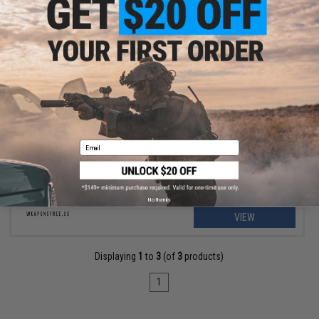
OUT OF STOCK
Weaponsfree.US "Mr. Wick" Tactical PVC Morale Patch
Email
No thanks
VIEW
Displaying
1
to
3
(of
3
products)
1