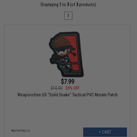
Displaying
1
to
3
(of
3
products)
1
$7.99
$10.00
20% OFF
Weaponsfree.US "Solid Snake" Tactical PVC Morale Patch
+ CART