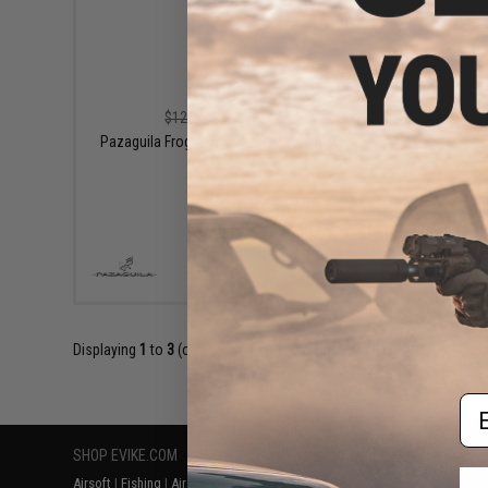
$108.00
$120.00
10% OFF
Pazagu
Pazaguila Frogman Combat Pants (Color:
Navy / XXL)
+ CART
Displaying
1
to
3
(of
3
products)
Em
SHOP EVIKE.COM
CUSTOMER SUPPORT
RESOURCE
Airsoft
|
Fishing
|
Air Gun
Price Match
Gaming & Spe