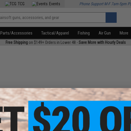
TCG
Events
Phone Support M-F 7am-5pm P
Parts/Accessories
Tactical/Apparel
Fishing
Air Gun
More
Free Shipping
on $149+ Orders in Lower 48 -
Save More with Hourly Deals