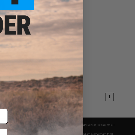
rt
EW
1
fers apply only to orders shipped within the continental United States. This excludes Alaska, Hawaii, and all
nations.
f Evike.com's services and products provided, you will have read, agreed, verified and acknowledged to all