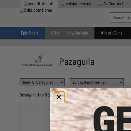
Airsoft
Fishing
Air Gun
Epic Deals
Gifts
New Arrivals
Airsoft Guns
Pazaguila
Displaying
1
to
3
(of
3
products)