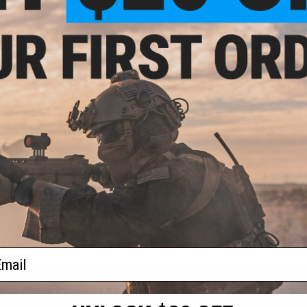
$60.00 - $89.00
OUT OF STOCK
ila Tarantula Actor Chest Rig
Pazaguila Frogman Combat Shi
VIEW
VI
ail
S
CONTACT INFORMATION
* Free shipping of
international desti
cial Events
2801 W. Mission Rd.
By accessing any o