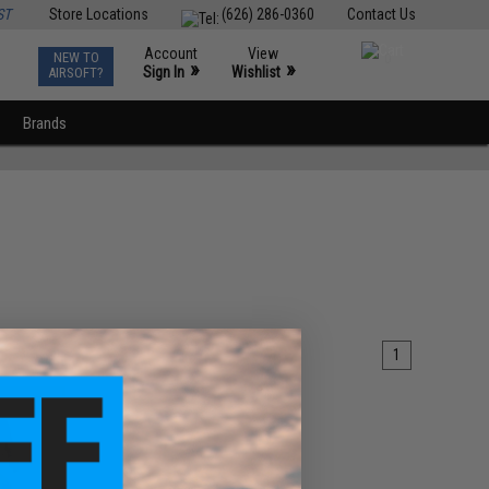
ST
Store Locations
(626) 286-0360
Contact Us
Account
View
NEW TO
0
»
»
Sign In
Wishlist
AIRSOFT?
Brands
1