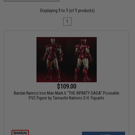
Displaying
1
to
1
(of
1
products)
1
$109.00
Bandai Namco Iron Man Mark 6 "THE INFINITY SAGA" Poseable
PVC Figure by Tamashii Nations S.H. Figuarts