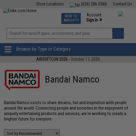
Store Locations
(626) 286-0360
Contact Us
Airsoft
Fishing
Air Gun
TCG
Events
Account
NEW TO
0
»
Sign In
AIRSOFT?
Phone Support M-F 7am-5pm PST
View
»
Wishlist
Browse by Type or Category
AIRSOFTCON 2026
- October 17, 2026
Bandai Namco
Bandai Namco exists to share dreams, fun and inspiration with people
around the world. Connecting people and societies in the enjoyment of
uniquely entertaining products and services, we're working to create a
brighter future for everyone.