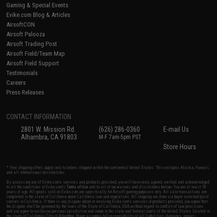
Gaming & Special Events
Evike.com Blog & Articles
AirsoftCON
Airsoft Palooza
Airsoft Trading Post
Airsoft Field/Team Map
Airsoft Field Support
Testimonials
Careers
Press Releases
CONTACT INFORMATION
2801 W. Mission Rd.
(626) 286-0360
E-mail Us
Alhambra, CA 91803
M-F 7am-5pm PST
Store Hours
* Free shipping offers apply only to orders shipped within the continental United States. This excludes Alaska, Hawaii,
and all international destinations.
By accessing any of Evike.com's services and products provided, you will have read, agreed, verified and acknowledged
to all the conditions in Evike.com's
Terms of Use
and to all of our waivers and disclaimers below: You are at least 18
years of age. All goods sold on Evike.com are specifically for Airsoft gaming purposes only. All sale transactions are
completed in the state of California under California law and regulations. All shipping are done via buyer selected/paid
carriers in California. If there is any dispute about or involving Evike.com's services or products provided, you agree that
the dispute shall be governed by the laws of the State of California, USA, without regard to conflict of law provisions
and you agree to exclusive personal jurisdiction and venue in the state and federal courts of the United States located in
the state of California, City of Alhambra. Buyer assumes full responsibility of all liabilities, damages, injuries,