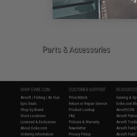
Epic Deals
Parts & Accessories
SHOP EVIKE.COM
CUSTOMER SUPPORT
RESOURCE
Airsoft
|
Fishing
|
Air Gun
Price Match
Gaming & Spe
Epic Deals
Return or Repair Service
Evike.com Bl
Shop by Brand
Product Lookup
AirsoftCON
Store Locations
FAQ
Airsoft Palo
Licensed & Exclusives
Policies & Warranty
Airsoft Trad
About Evike.com
Newsletter
Airsoft Fiel
Ordering Information
Privacy Policy
Airsoft Field