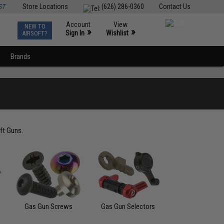
ST
Store Locations
(626) 286-0360
Contact Us
Account
View
NEW TO
0
»
»
Sign In
Wishlist
AIRSOFT?
Brands
ft Guns.
Gas Gun Screws
Gas Gun Selectors