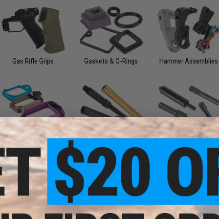
Gas Rifle Grips
Gaskets & O-Rings
Hammer Assemblies
Magwells
Outer Barrels
Pins, Detents, and Sea
Recoil Springs & Guides
Rifle Receiver Parts
Rifle Receivers