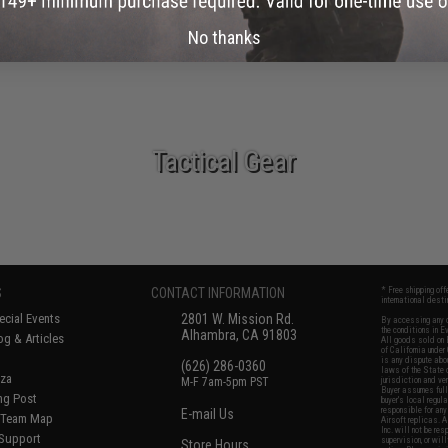
New Arrivals
No thanks
Tactical Gear
S
CONTACT INFORMATION
* Free shipping of
international desti
cial Events
2801 W. Mission Rd.
By accessing any o
the conditions in 
Alhambra, CA 91803
og & Articles
All goods sold on E
of California under
is any dispute abou
(626) 286-0360
laws of the State o
oza
M-F 7am-5pm PST
jurisdiction and ve
Buyer assumes full 
ing Post
buyer's local regul
responsible for any
E-mail Us
d/Team Map
Airsoft replicas. A
Inc. will not be re
 Support
supervision, or wil
Store Hours