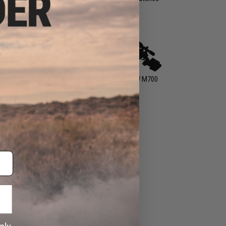
ts
Hand Gun Stocks
Tanaka / KJW M700
Parts
s