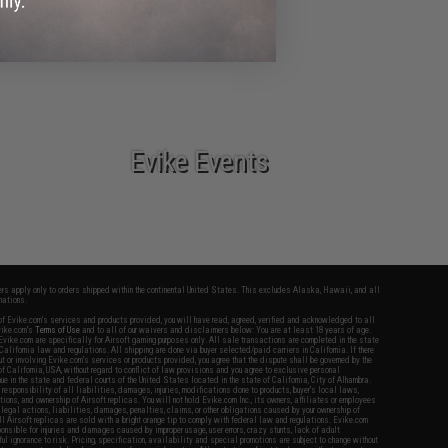
Airsoft Guns
Evike Events
fers apply only to orders shipped within the continental United States. This excludes Alaska, Hawaii, and all
nations.
f Evike.com's services and products provided, you will have read, agreed, verified and acknowledged to all
Evike.com's
Terms of Use
and to all of our waivers and disclaimers below: You are at least 18 years of age.
vike.com are specifically for Airsoft gaming purposes only. All sale transactions are completed in the state
 California law and regulations. All shipping are done via buyer selected/paid carriers in California. If there
t or involving Evike.com's services or products provided, you agree that the dispute shall be governed by the
f California, USA, without regard to conflict of law provisions and you agree to exclusive personal
nue in the state and federal courts of the United States located in the state of California, City of Alhambra.
responsibility of all liabilities, damages, injuries, modifications done to products, buyer's local laws,
ations, and ownership of Airsoft replicas. You will not hold Evike.com Inc., its owners, affiliates or employees
 legal actions, liabilities, damages, penalties, claims, or other obligations caused by your ownership of
ll Airsoft replicas are sold with a bright orange tip to comply with federal law and regulations. Evike.com
sponsible for injuries and damages caused by improper usage, user errors, crazy stunts, lack of adult
lful ignorance to risk. Pricing, specification, availability and special promotions are subject to change without