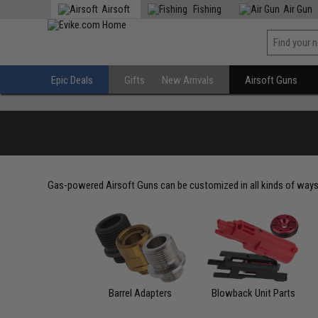
Airsoft
Fishing
Air Gun
Epic Deals
Gifts
New Arrivals
Airsoft Guns
Gas-powered Airsoft Guns can be customized in all kinds of ways
Barrel Adapters
Blowback Unit Parts