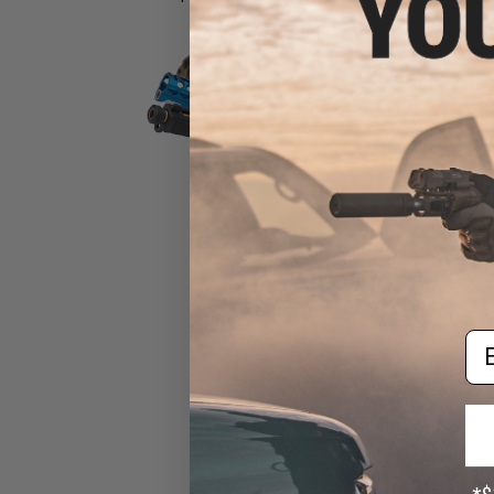
Slides
Triggers
Em