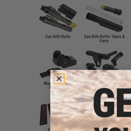
Gas Rifle Bolts
Gas Rifle Buffer Tubes &
Parts
Magazine Lips &
Magazine Releases
Followers
Pistol Grips
Rail and Red Dot Mounts