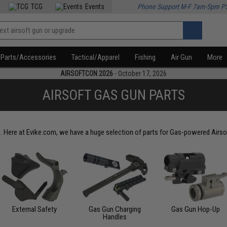
TCG
Events
Phone Support M-F 7am-5pm P
Parts/Accessories
Tactical/Apparel
Fishing
Air Gun
More
AIRSOFTCON 2026
- October 17, 2026
AIRSOFT GAS GUN PARTS
. Here at Evike.com, we have a huge selection of parts for Gas-powered Airso
External Safety
Gas Gun Charging
Gas Gun Hop-Up
Handles