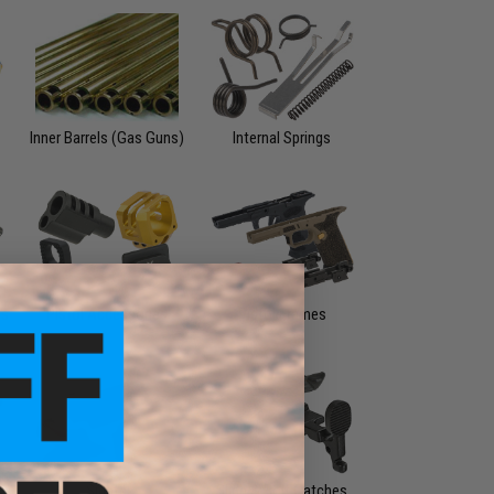
Inner Barrels (Gas Guns)
Internal Springs
rs
Pistol Accessories
Pistol Frames
Sights
Slide & Bolt Catches