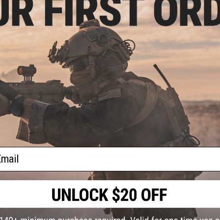
Valves
APS CAM870 Parts
Gas Gun Conversion Ki
Sale &
Clearance
Airsoft Gas Gun Part
ail
Tippmann Parts
Tokyo Marui Shotgun
Parts