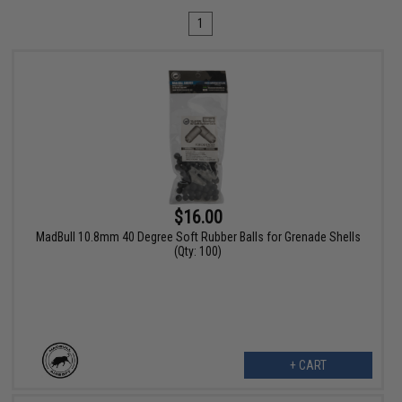
1
$16.00
MadBull 10.8mm 40 Degree Soft Rubber Balls for Grenade Shells
(Qty: 100)
+ CART