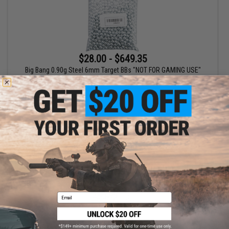
$28.00 - $649.35
Big Bang 0.90g Steel 6mm Target BBs "NOT FOR GAMING USE"
VIEW
Email