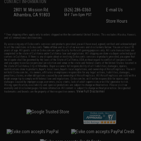
CONTACT INFORMATION
2801 W. Mission Rd.
(626) 286-0360
E-mail Us
Alhambra, CA 91803
M-F 7am-5pm PST
Store Hours
* Free shipping offers apply only to orders shipped within the continental United States. This excludes Alaska, Hawaii,
and all international destinations.
By accessing any of Evike.com's services and products provided, you will have read, agreed, verified and acknowledged
to all the conditions in Evike.com's
Terms of Use
and to all of our waivers and disclaimers below: You are at least 18
years of age. All goods sold on Evike.com are specifically for Airsoft gaming purposes only. All sale transactions are
completed in the state of California under California law and regulations. All shipping are done via buyer selected/paid
carriers in California. If there is any dispute about or involving Evike.com's services or products provided, you agree that
the dispute shall be governed by the laws of the State of California, USA, without regard to conflict of law provisions
and you agree to exclusive personal jurisdiction and venue in the state and federal courts of the United States located in
the state of California, City of Alhambra. Buyer assumes full responsibility of all liabilities, damages, injuries,
modifications done to products, buyer's local laws, buyer's local regulations, and ownership of Airsoft replicas. You will
not hold Evike.com Inc., its owners, affiliates or employees responsible for any legal actions, liabilities, damages,
penalties, claims, or other obligations caused by your ownership of Airsoft replicas. All Airsoft replicas are sold with a
bright orange tip to comply with federal law and regulations. Evike.com Inc. will not be responsible for injuries and
damages caused by improper usage, user errors, crazy stunts, lack of adult supervision, or willful ignorance to risk.
Pricing, specification, availability and special promotions are subject to change without notice. Please visit our
warranty and disclaimer pages for more information. All content is subject to change without prior notice. Designated
View Full Disclaimer
trademarks and brands are the property of their respective owners.