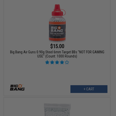
$15.00
Big Bang Air Guns 0.90g Steel 6mm Target BBs "NOT FOR GAMING
USE" (Count: 1000 Rounds)
+ CART