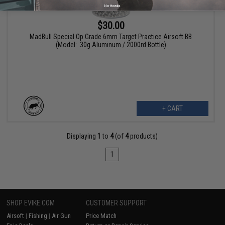
No thanks
$30.00
MadBull Special Op Grade 6mm Target Practice Airsoft BB
(Model: .30g Aluminum / 2000rd Bottle)
+ CART
Displaying
1
to
4
(of
4
products)
1
SHOP EVIKE.COM
CUSTOMER SUPPORT
Airsoft
|
Fishing
|
Air Gun
Price Match