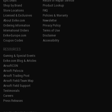
Epic Deals
Return or Repair Service
Shop by Brand
Product Lookup
Store Locations
FAQ
Licensed & Exclusives
Policies & Warranty
About Evike.com
Newsletter
Ordering Information
Privacy Policy
International Orders
Terms of Use
Evike-Europe.com
Disclaimer
Coupon Codes
Accessibility
RESOURCES
Gaming & Special Events
Evike.com Blog & Articles
AirsoftCON
Airsoft Palooza
Airsoft Trading Post
Airsoft Field/Team Map
Airsoft Field Support
Testimonials
Careers
Press Releases