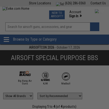
Store Locations
(626) 286-0360
Contact Us
Airsoft
Fishing
Air Gun
TCG
Events
Account
NEW TO
0
»
Sign In
AIRSOFT?
Phone Support M-F 7am-5pm PST
View
»
Wishlist
Browse by Type or Category
AIRSOFTCON 2026
- October 17, 2026
AIRSOFT SPECIAL PURPOSE BBS
Big Bang Air
Guns
KJW
Madbull
Displaying
1
to
4
(of
4
products)