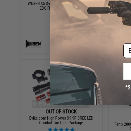
WUBEN X5 3-in-1 1300 Lumens Compact
EDC Flashlight w/ IR Laser
Evike
Oath
Em
VIEW
OUT OF STOCK
Evike.com High Power X9 9P CREE LED
Combat Tac Light Package
Fenix 28