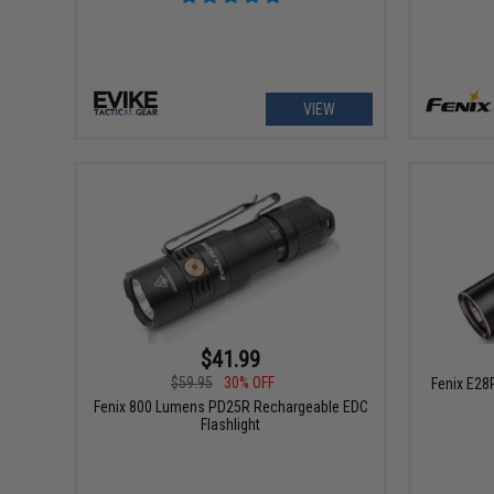
VIEW
$41.99
$59.95
30% OFF
Fenix E28
Fenix 800 Lumens PD25R Rechargeable EDC
Flashlight