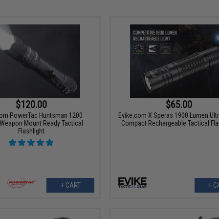
$120.00
$65.00
com PowerTac Huntsman 1200
Evike.com X Speras 1900 Lumen Ultr
Weapon Mount Ready Tactical
Compact Rechargeable Tactical Fla
Flashlight
+ CART
+ C