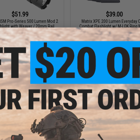
$51.99
$39.00
VISM Pro-Series 500 Lumen Mod 2
Matrix XPE 200 Lumen Everyday C
hlight with Weaver / 20mm Rail
Combat Flashlight w/ M-LOK Ring
Mount
+ CART
+ C
$49.50
$51.00