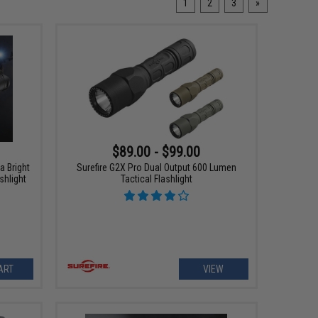
1
2
3
»
$89.00 - $99.00
a Bright
Surefire G2X Pro Dual Output 600 Lumen
shlight
Tactical Flashlight
ART
VIEW