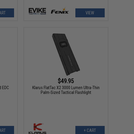
ART
VIEW
$49.95
d EDC
Klarus FlatTac X2 3000 Lumen UItra-Thin
Palm-Sized Tactical Flashlight
ART
+ CART