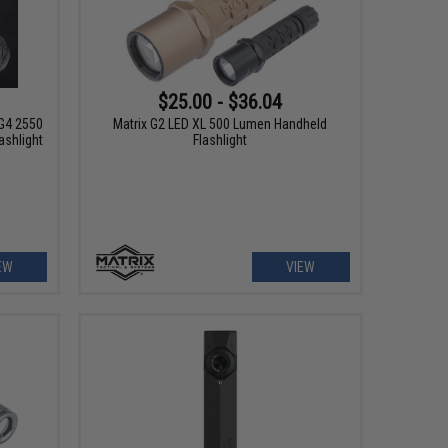
$25.00 - $36.04
G4 2550
Matrix G2 LED XL 500 Lumen Handheld
ashlight
Flashlight
EW
VIEW