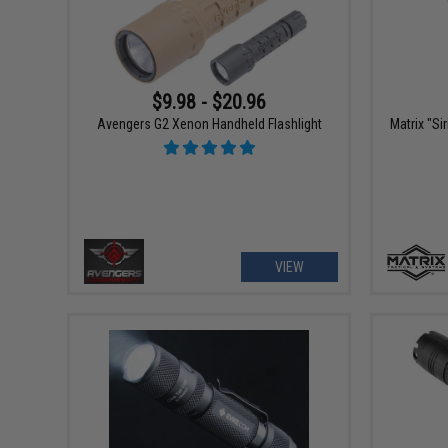
$9.98 - $20.96
Avengers G2 Xenon Handheld Flashlight
Matrix "Si
VIEW