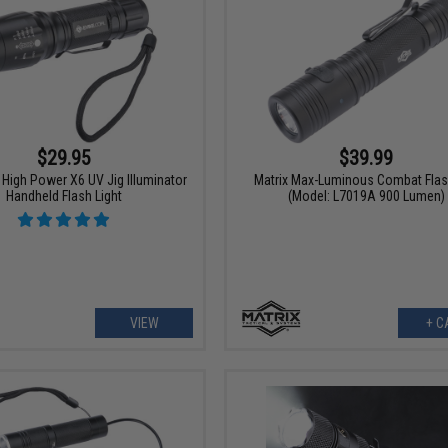
$29.95
$39.99
High Power X6 UV Jig Illuminator
Matrix Max-Luminous Combat Flas
Handheld Flash Light
(Model: L7019A 900 Lumen)
VIEW
+ C