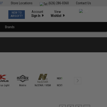
ST
Store Locations
(626) 286-0360
Contact Us
Account
View
NEW TO
0
»
»
Sign In
Wishlist
AIRSOFT?
Brands
Night Stick /
rus Light
Matrix
NcSTAR / VISM
NEXTORCH
Bayco
Nite Iz