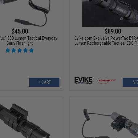
$45.00
$69.00
rius" 300 Lumen Tactical Everyday
Evike.com Exclusive PowerTac E9R-
Carry Flashlight
Lumen Rechargeable Tactical EDC Fl
+ CART
VI