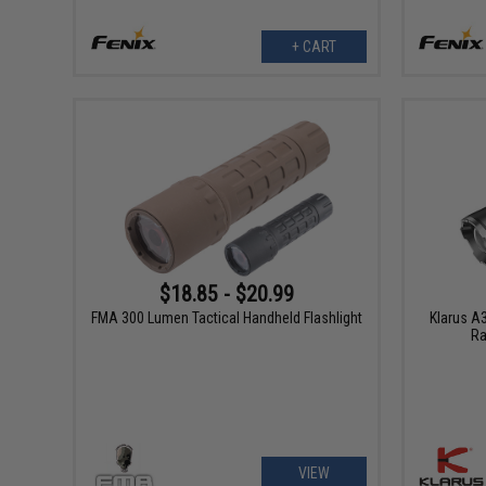
+ CART
$18.85 - $20.99
FMA 300 Lumen Tactical Handheld Flashlight
Klarus A
Ra
VIEW