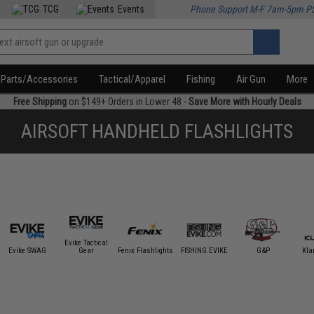
TCG
Events
Phone Support M-F 7am-5pm P
Parts/Accessories
Tactical/Apparel
Fishing
Air Gun
More
Free Shipping
on $149+ Orders in Lower 48 -
Save More with Hourly Deals
AIRSOFT HANDHELD FLASHLIGHTS
Evike Tactical
Evike SWAG
Gear
Fenix Flashlights
FISHING.EVIKE
G&P
Kla