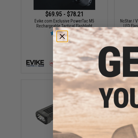
$69.95 - $78.21
Evike.com Exclusive PowerTac M5
NcStar / 
Rechargeable Tactical Flashlight
LED Flas
VIEW
$79.99