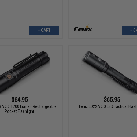
+ CART
+ C
$64.95
$65.95
R V2.0 1700 Lumen Rechargeable
Fenix LD22 V2.0 LED Tactical Flash
Pocket Flashlight