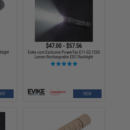
$47.00 - $57.56
hlight
Evike.com Exclusive PowerTac E11-G2 1250
Lumen Rechargeable EDC Flashlight
ART
VIEW