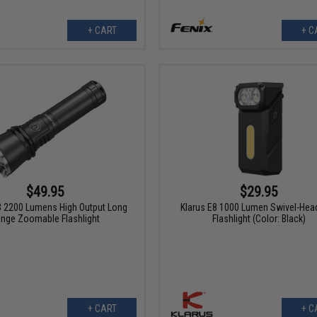
+ CART
+ C
$49.95
$29.95
3 2200 Lumens High Output Long
Klarus E8 1000 Lumen Swivel-Hea
nge Zoomable Flashlight
Flashlight (Color: Black)
+ CART
+ C