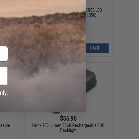
$30.00
20% OFF
E LED
Evike.com High Power X6 T6 CREE LED
Combat Tac Light (Lumens: 350)
ART
+ CART
$55.95
geable
Fenix 700 Lumen E06R Rechargeable EDC
Flashlight