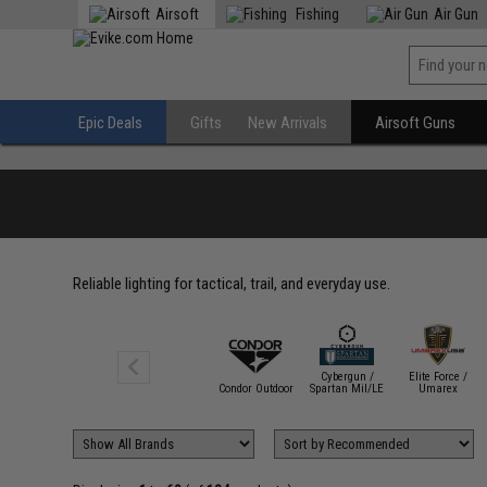
Airsoft
Fishing
Air Gun
Epic Deals
Gifts
New Arrivals
Airsoft Guns
Reliable lighting for tactical, trail, and everyday use.
Cybergun /
Elite Force /
Avengers
Condor Outdoor
Spartan Mil/LE
Umarex