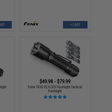
ART
+ CART
$49.98 - $79.99
light
Fenix TK16 V2.0 LED Flashlight Tactical
Flashlight