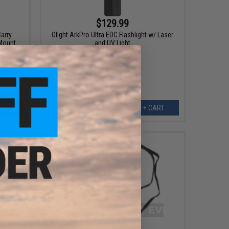
$129.99
arry
Olight ArkPro Ultra EDC Flashlight w/ Laser
 Mount
and UV Light
ART
+ CART
$23.99