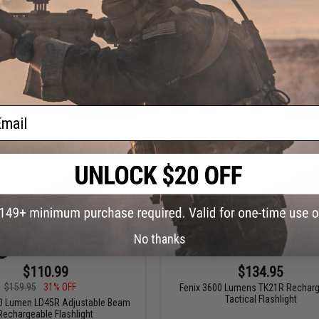
$99.00
50% OFF
Evike.com High Power X6 6P CRE
Combat Tac Light Package
.com Exclusive Brinyte PT28
keeper Handheld Flashlight
ail
VIEW
+ C
No thanks
$110.99
$134.95
$159.95
31% OFF
Fenix 3600 Lumens TK21R Rechar
Tactical Flashlight
00 Lumen LD45R Adjustable Beam
Rechargeable Flashlight