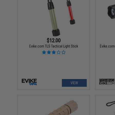
$12.00
Evike.com TLS Tactical Light Stick
Evike.com 
VIEW