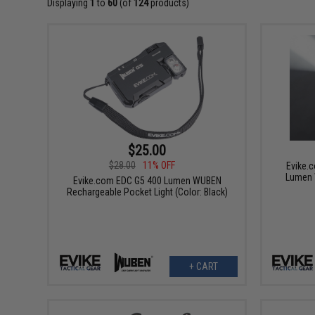
Displaying
1
to
60
(of
124
products)
$25.00
$28.00
11% OFF
Evike.
Lumen 
Evike.com EDC G5 400 Lumen WUBEN
Rechargeable Pocket Light (Color: Black)
+ CART