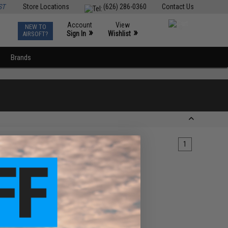
ST
Store Locations
(626) 286-0360
Contact Us
Account
View
NEW TO
0
»
»
Sign In
Wishlist
AIRSOFT?
Brands
1