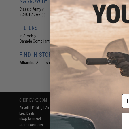
NARROW BY BRAND
$63
Classic Army
(1)
$80.00
2
ECHO1 / JAG
(1)
Classic Army R
Grip Set for M
Airsoft AEG 
FILTERS
In Stock
(2)
Canada Compliant
(2)
FIND IN STORE
Alhambra Superstore (CA)
(2)
Displaying
1
to
2
(o
Em
SHOP EVIKE.COM
CUSTOMER SUPPORT
RESOURCE
Airsoft
|
Fishing
|
Air Gun
Price Match
Gaming & Spe
Epic Deals
Return or Repair Service
Evike.com Bl
Shop by Brand
Product Lookup
AirsoftCON
Store Locations
FAQ
Airsoft Palo