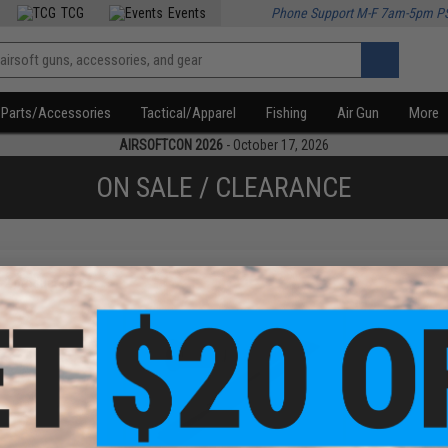
TCG
Events
Phone Support M-F 7am-5pm P
Parts/Accessories
Tactical/Apparel
Fishing
Air Gun
More
AIRSOFTCON 2026
- October 17, 2026
ON SALE / CLEARANCE
f
2
products)