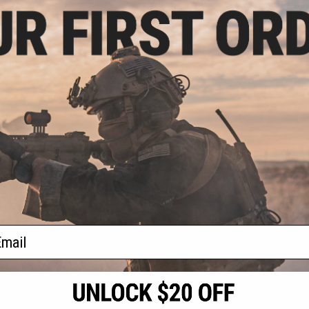
.99
$1.99
0% OFF
$20.00
90% OFF
eplacement Hand
Echo1 ZB30 OEM Replacement
133 Mini Vulcan
Charging Handle Assembly
Machine Guns
+ CART
+ CART
f
2
products)
ail
S
CONTACT INFORMATION
* Free shipping of
international desti
cial Events
2801 W. Mission Rd.
By accessing any o
the conditions in 
Alhambra, CA 91803
og & Articles
All goods sold on E
of California under
is any dispute abou
(626) 286-0360
laws of the State o
oza
M-F 7am-5pm PST
jurisdiction and ve
Buyer assumes full 