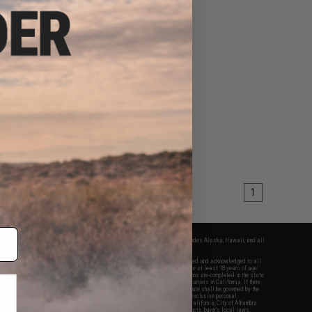
1
fers apply only to orders shipped within the continental United States. This excludes Alaska, Hawaii, and all
nations.
f Evike.com's services and products provided, you will have read, agreed, verified and acknowledged to all
Evike.com's
Terms of Use
and to all of our waivers and disclaimers below: You are at least 18 years of age.
vike.com are specifically for Airsoft gaming purposes only. All sale transactions are completed in the state
 California law and regulations. All shipping are done via buyer selected/paid carriers in California. If there
t or involving Evike.com's services or products provided, you agree that the dispute shall be governed by the
f California, USA, without regard to conflict of law provisions and you agree to exclusive personal
nue in the state and federal courts of the United States located in the state of California, City of Alhambra.
responsibility of all liabilities, damages, injuries, modifications done to products, buyer's local laws,