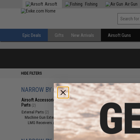
Airsoft
Fishing
Air Gun
Epic Deals
Gifts
New Arrivals
Airsoft Guns
HIDE FILTERS
NARROW BY CATEGORY
Displaying
1
to
2
(o
Airsoft Accessories, Attachments &
Parts
(2)
External Parts
(2)
Machine Gun External Parts
(2)
LMG Receivers / Parts
(2)