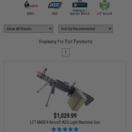
Cybergun /
A&K
ARES
ASG
Spartan Mil/LE
LCT Airsoft
VFC
Displaying
1
to
7
(of
7
products)
1
$1,029.99
LCT M60E4 Airsoft AEG Light Machine Gun