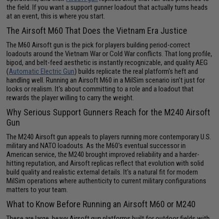
the field. If you want a support gunner loadout that actually turns heads
at an event, this is where you start.
The Airsoft M60 That Does the Vietnam Era Justice
The M60 Airsoft gun is the pick for players building period-correct
loadouts around the Vietnam War or Cold War conflicts. That long profile,
bipod, and belt-feed aesthetic is instantly recognizable, and quality AEG
(
Automatic Electric Gun
) builds replicate the real platform's heft and
handling well. Running an Airsoft M60 in a MilSim scenario isn't just for
looks or realism. It's about committing to a role and a loadout that
rewards the player willing to carry the weight.
Why Serious Support Gunners Reach for the M240 Airsoft
Gun
The M240 Airsoft gun appeals to players running more contemporary U.S.
military and NATO loadouts. As the M60's eventual successor in
American service, the M240 brought improved reliability and a harder-
hitting reputation, and Airsoft replicas reflect that evolution with solid
build quality and realistic external details. It's a natural fit for modern
MilSim operations where authenticity to current military configurations
matters to your team.
What to Know Before Running an Airsoft M60 or M240
These are large, heavy Airsoft gun platforms built for outdoor fields with