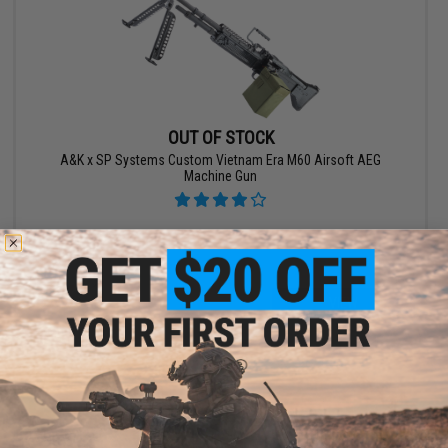
OUT OF STOCK
A&K x SP Systems Custom Vietnam Era M60 Airsoft AEG
Machine Gun
VIEW