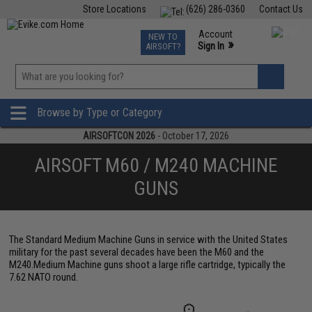
Store Locations
(626) 286-0360
Contact Us
Airsoft
Fishing
Air Gun
TCG
Events
Account
NEW TO
0
»
Sign In
AIRSOFT?
Phone Support M-F 7am-5pm PST
View
»
Wishlist
Browse by Type or Category
AIRSOFTCON 2026
- October 17, 2026
AIRSOFT M60 / M240 MACHINE
GUNS
The Standard Medium Machine Guns in service with the United States
military for the past several decades have been the M60 and the
M240.Medium Machine guns shoot a large rifle cartridge, typically the
7.62 NATO round.