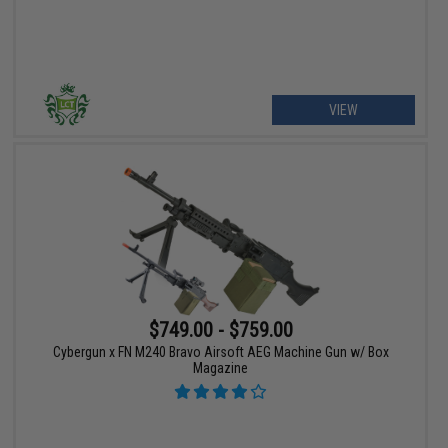
VIEW
$749.00 - $759.00
Cybergun x FN M240 Bravo Airsoft AEG Machine Gun w/ Box
Magazine