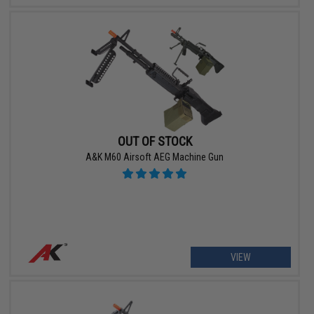
OUT OF STOCK
A&K M60 Airsoft AEG Machine Gun
VIEW