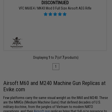
DISCONTINUED
VFC M60E4 / MK43 Mod 0 Full Size Airsoft AEG Rifle
Displaying
1
to
7
(of
7
products)
1
Airsoft M60 and M240 Machine Gun Replicas at
Evike.com
Few platforms carry the same visual weight as the M60 and M240. These
are the MMGs (Medium Machine Guns) that defined decades of U.S.
military doctrine, from the jungles of Vietnam to modern NATO
operations, and their
Airsoft gun
replicas bring that full-size presence to