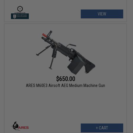
VIEW
$650.00
ARES M60E3 Airsoft AEG Medium Machine Gun
+ CART