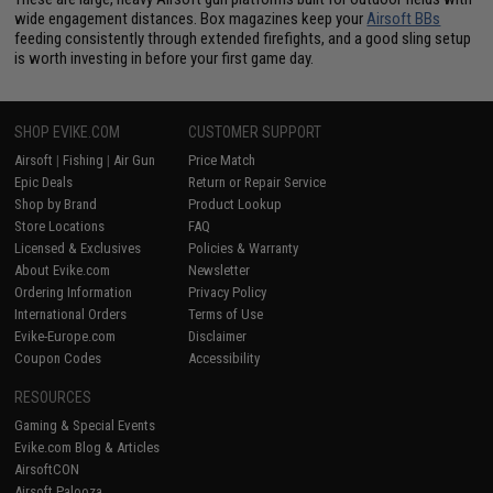
wide engagement distances. Box magazines keep your
Airsoft BBs
feeding consistently through extended firefights, and a good sling setup
is worth investing in before your first game day.
SHOP EVIKE.COM
CUSTOMER SUPPORT
Airsoft
|
Fishing
|
Air Gun
Price Match
Epic Deals
Return or Repair Service
Shop by Brand
Product Lookup
Store Locations
FAQ
Licensed & Exclusives
Policies & Warranty
About Evike.com
Newsletter
Ordering Information
Privacy Policy
International Orders
Terms of Use
Evike-Europe.com
Disclaimer
Coupon Codes
Accessibility
RESOURCES
Gaming & Special Events
Evike.com Blog & Articles
AirsoftCON
Airsoft Palooza