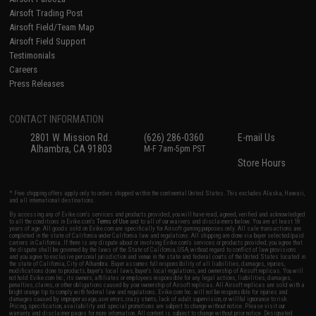
Airsoft Trading Post
Airsoft Field/Team Map
Airsoft Field Support
Testimonials
Careers
Press Releases
CONTACT INFORMATION
2801 W. Mission Rd.
(626) 286-0360
E-mail Us
Alhambra, CA 91803
M-F 7am-5pm PST
Store Hours
* Free shipping offers apply only to orders shipped within the continental United States. This excludes Alaska, Hawaii,
and all international destinations.
By accessing any of Evike.com's services and products provided, you will have read, agreed, verified and acknowledged
to all the conditions in Evike.com's
Terms of Use
and to all of our waivers and disclaimers below: You are at least 18
years of age. All goods sold on Evike.com are specifically for Airsoft gaming purposes only. All sale transactions are
completed in the state of California under California law and regulations. All shipping are done via buyer selected/paid
carriers in California. If there is any dispute about or involving Evike.com's services or products provided, you agree that
the dispute shall be governed by the laws of the State of California, USA, without regard to conflict of law provisions
and you agree to exclusive personal jurisdiction and venue in the state and federal courts of the United States located in
the state of California, City of Alhambra. Buyer assumes full responsibility of all liabilities, damages, injuries,
modifications done to products, buyer's local laws, buyer's local regulations, and ownership of Airsoft replicas. You will
not hold Evike.com Inc., its owners, affiliates or employees responsible for any legal actions, liabilities, damages,
penalties, claims, or other obligations caused by your ownership of Airsoft replicas. All Airsoft replicas are sold with a
bright orange tip to comply with federal law and regulations. Evike.com Inc. will not be responsible for injuries and
damages caused by improper usage, user errors, crazy stunts, lack of adult supervision, or willful ignorance to risk.
Pricing, specification, availability and special promotions are subject to change without notice. Please visit our
warranty and disclaimer pages for more information. All content is subject to change without prior notice. Designated