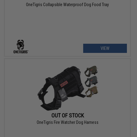
OneTigris Collapsible Waterproof Dog Food Tray
VIEW
OUT OF STOCK
OneTigris Fire Watcher Dog Harness