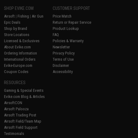
SHOP EVIKE.COM
CUSTOMER SUPPORT
Airsoft
|
Fishing
|
Air Gun
Price Match
Epic Deals
Return or Repair Service
Shop by Brand
Product Lookup
Store Locations
FAQ
Licensed & Exclusives
Policies & Warranty
About Evike.com
Newsletter
Ordering Information
Privacy Policy
International Orders
Terms of Use
Evike-Europe.com
Disclaimer
Coupon Codes
Accessibility
RESOURCES
Gaming & Special Events
Evike.com Blog & Articles
AirsoftCON
Airsoft Palooza
Airsoft Trading Post
Airsoft Field/Team Map
Airsoft Field Support
Testimonials