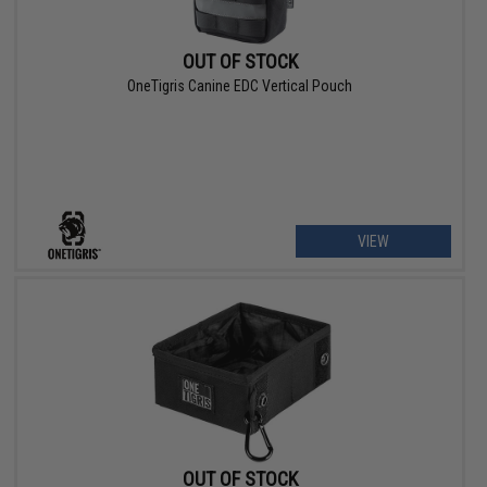
OUT OF STOCK
OneTigris Canine EDC Vertical Pouch
VIEW
OUT OF STOCK