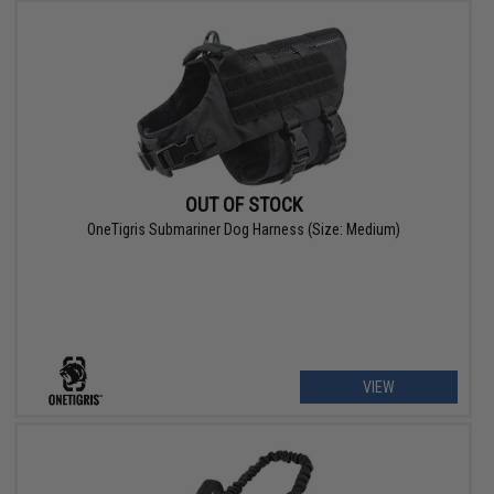
OUT OF STOCK
OneTigris Submariner Dog Harness (Size: Medium)
VIEW