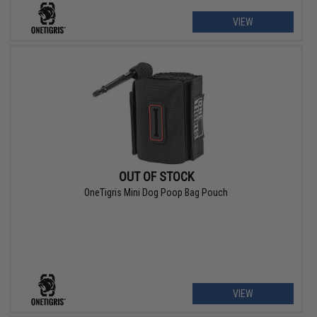
VIEW
OUT OF STOCK
OneTigris Mini Dog Poop Bag Pouch
VIEW