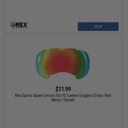
VIEW
$11.99
Rex Specs Spare Lenses for V2 Canine Goggles (Color: Red
Mirror / Small)