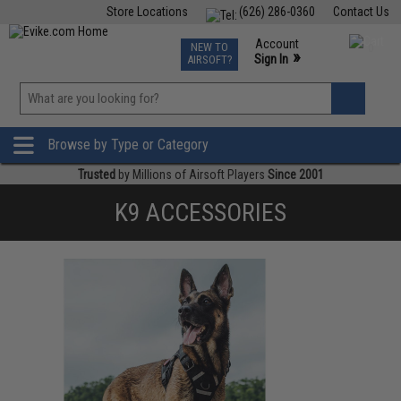
Store Locations
(626) 286-0360
Contact Us
Airsoft
Fishing
Air Gun
TCG
Events
Account
NEW TO
0
»
Sign In
AIRSOFT?
Phone Support M-F 7am-5pm PST
View
»
Wishlist
Browse by Type or Category
Trusted
by Millions of Airsoft Players
Since 2001
K9 ACCESSORIES