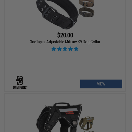
$20.00
OneTigris Adjustable Military K9 Dog Collar
VIEW