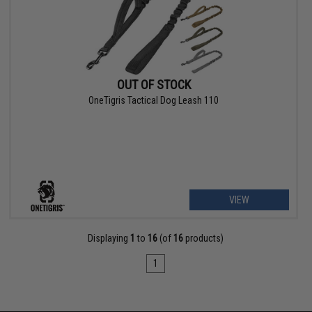
OUT OF STOCK
OneTigris Tactical Dog Leash 110
VIEW
Displaying
1
to
16
(of
16
products)
1