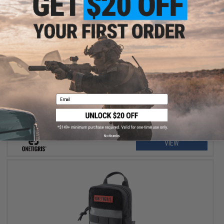
OUT OF STOCK
OneTigris Beast Mojo Dog Harness
Email
No thanks
VIEW