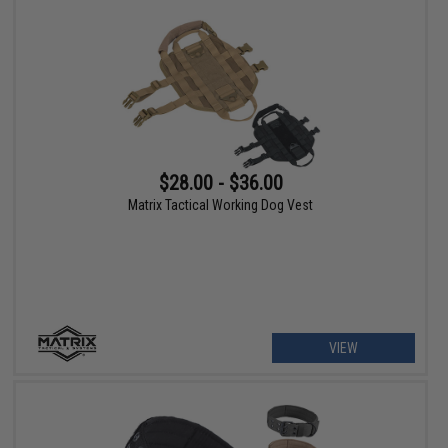
$28.00 - $36.00
Matrix Tactical Working Dog Vest
VIEW