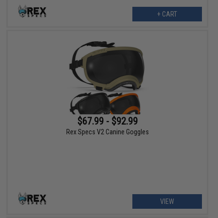
+ CART
$67.99 - $92.99
Rex Specs V2 Canine Goggles
VIEW