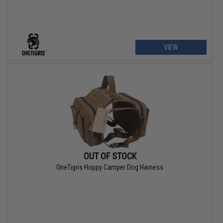
VIEW
OUT OF STOCK
OneTigris Hoppy Camper Dog Harness