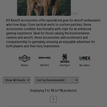
K9 Airsoft accessories offer specialized gear for airsoft enthusiasts
who love dogs. From tactical vests to custom patches, these
accessories combine functionality with style for an enhanced
gaming experience. Ideal for those valuing the bond between
canines and airsoft, these accessories add excitement and
companionship to gameplay, ensuring an enjoyable adventure for
both players and their furry teammates.
Matrix
MOHOC
OneTigris
Rex Specs
Displaying
1
to
16
(of
16
products)
1