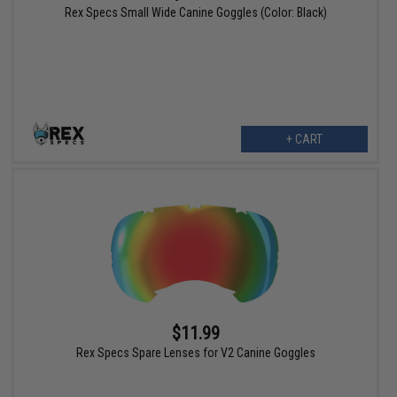
Rex Specs Small Wide Canine Goggles (Color: Black)
+ CART
$11.99
Rex Specs Spare Lenses for V2 Canine Goggles