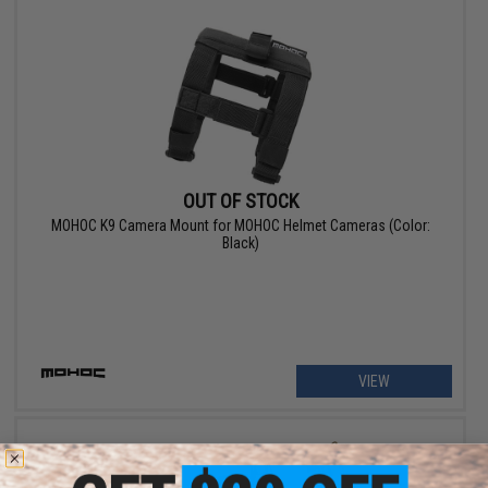
OUT OF STOCK
MOHOC K9 Camera Mount for MOHOC Helmet Cameras (Color:
Black)
VIEW