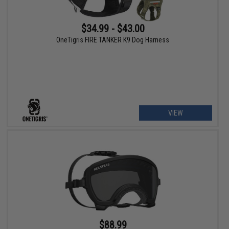
$34.99 - $43.00
OneTigris FIRE TANKER K9 Dog Harness
VIEW
$88.99