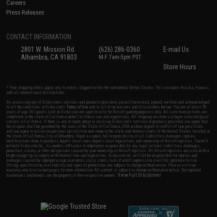
Careers
Press Releases
CONTACT INFORMATION
2801 W. Mission Rd.
(626) 286-0360
E-mail Us
Alhambra, CA 91803
M-F 7am-5pm PST
Store Hours
* Free shipping offers apply only to orders shipped within the continental United States. This excludes Alaska, Hawaii,
and all international destinations.
By accessing any of Evike.com's services and products provided, you will have read, agreed, verified and acknowledged
to all the conditions in Evike.com's
Terms of Use
and to all of our waivers and disclaimers below: You are at least 18
years of age. All goods sold on Evike.com are specifically for Airsoft gaming purposes only. All sale transactions are
completed in the state of California under California law and regulations. All shipping are done via buyer selected/paid
carriers in California. If there is any dispute about or involving Evike.com's services or products provided, you agree that
the dispute shall be governed by the laws of the State of California, USA, without regard to conflict of law provisions
and you agree to exclusive personal jurisdiction and venue in the state and federal courts of the United States located in
the state of California, City of Alhambra. Buyer assumes full responsibility of all liabilities, damages, injuries,
modifications done to products, buyer's local laws, buyer's local regulations, and ownership of Airsoft replicas. You will
not hold Evike.com Inc., its owners, affiliates or employees responsible for any legal actions, liabilities, damages,
penalties, claims, or other obligations caused by your ownership of Airsoft replicas. All Airsoft replicas are sold with a
bright orange tip to comply with federal law and regulations. Evike.com Inc. will not be responsible for injuries and
damages caused by improper usage, user errors, crazy stunts, lack of adult supervision, or willful ignorance to risk.
Pricing, specification, availability and special promotions are subject to change without notice. Please visit our
warranty and disclaimer pages for more information. All content is subject to change without prior notice. Designated
View Full Disclaimer
trademarks and brands are the property of their respective owners.