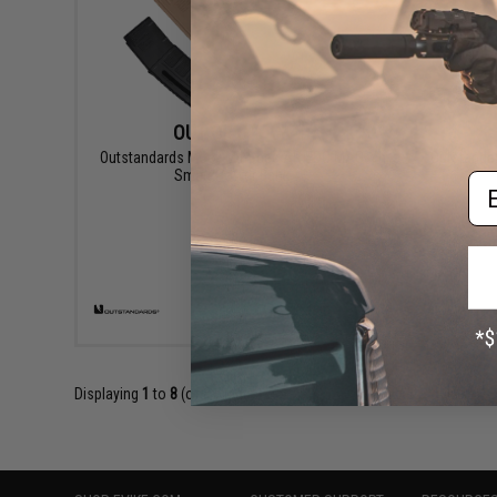
OUT OF STOCK
Outstandards Mock Mil-Spec AR EDC MAG
Outstandar
Smart Power Bank
Em
VIEW
Displaying
1
to
8
(of
8
products)