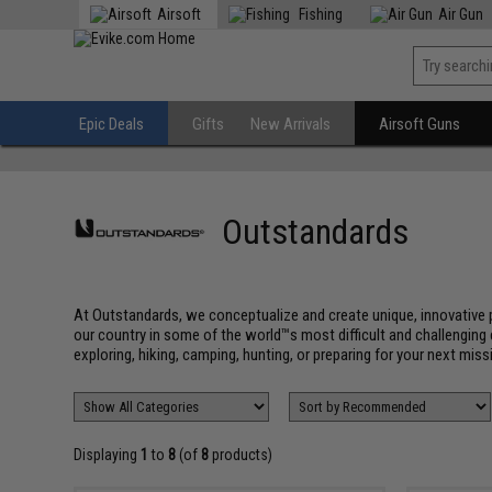
Airsoft
Fishing
Air Gun
Epic Deals
Gifts
New Arrivals
Airsoft Guns
Outstandards
At Outstandards, we conceptualize and create unique, innovative p
our country in some of the world™s most difficult and challenging 
exploring, hiking, camping, hunting, or preparing for your next missi
Displaying
1
to
8
(of
8
products)