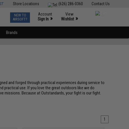
ST
Store Locations
(626) 286-0360
Contact Us
Account
View
NEW TO
0
»
»
Sign In
Wishlist
AIRSOFT?
Brands
gned and forged through practical experiences during service to
d practical use. If you love the great outdoors like we do
tive missions. Because at Outstandards, your fight is our fight.
1