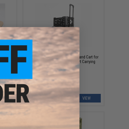
OUT OF STOCK
Outstandards Docking Trolley Hand Cart for
Transformer Collapsible Smart Carrying
sformer
Crates (Model: 48L)
EW
VIEW