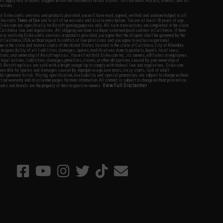
fers apply only to orders shipped within the continental United States. This excludes Alaska, Hawaii, and all
nations.
f Evike.com's services and products provided, you will have read, agreed, verified and acknowledged to all
Evike.com's
Terms of Use
and to all of our waivers and disclaimers below: You are at least 18 years of age.
vike.com are specifically for Airsoft gaming purposes only. All sale transactions are completed in the state
 California law and regulations. All shipping are done via buyer selected/paid carriers in California. If there
t or involving Evike.com's services or products provided, you agree that the dispute shall be governed by the
f California, USA, without regard to conflict of law provisions and you agree to exclusive personal
nue in the state and federal courts of the United States located in the state of California, City of Alhambra.
responsibility of all liabilities, damages, injuries, modifications done to products, buyer's local laws,
ations, and ownership of Airsoft replicas. You will not hold Evike.com Inc., its owners, affiliates or employees
 legal actions, liabilities, damages, penalties, claims, or other obligations caused by your ownership of
ll Airsoft replicas are sold with a bright orange tip to comply with federal law and regulations. Evike.com
sponsible for injuries and damages caused by improper usage, user errors, crazy stunts, lack of adult
lful ignorance to risk. Pricing, specification, availability and special promotions are subject to change without
t our warranty and disclaimer pages for more information. All content is subject to change without prior notice.
View Full Disclaimer
rks and brands are the property of their respective owners.