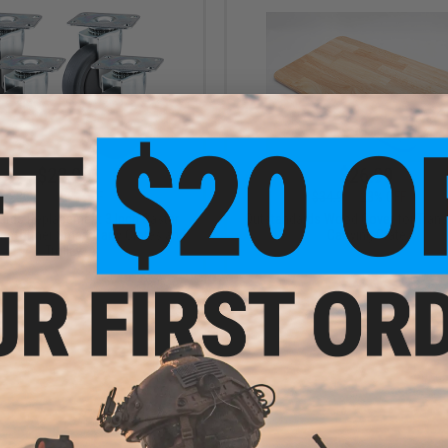
$23.99
$26.99
$30.00
20% OFF
$34.99
23% OFF
ards Replacement 3 Inch Caster
Outstandards Wood Cover for Tran
ansformer Smart Carry Crates and
Carrying Crate
Trolley
+ CART
VI