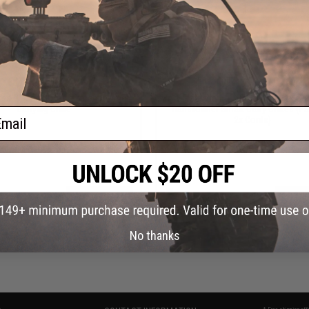
OUT OF STOCK
OUT OF STOCK
ds Plastic Cover for Transformer
Outstandards Securing Elastic Cor
Carrying Crate
Transformer Smart Carry Crates (P
ail
2x Cords)
VIEW
VI
No thanks