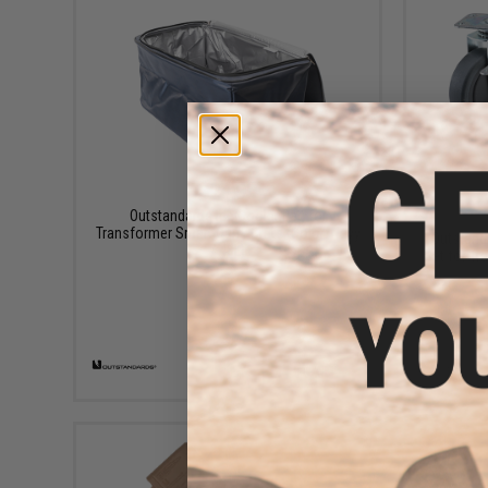
$24.99
Outstandards Ice Cooler Bag for
Transformer Smart Carry Crate (Color: Navy
Outstand
/ 48L)
Set for Tr
+ CART