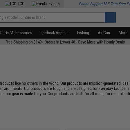
TCG
Events
Phone Support M-F 7am-5pm P
Parts/Accessories
Tactical/Apparel
Fishing
Air Gun
More
Free Shipping
on $149+ Orders in Lower 48 -
Save More with Hourly Deals
roducts like no others in the world. Our products are mission-generated, desi
environments. Our products are tough and are designed for everyday tactical an
on our gear is made for you. Our products are built for all of us, for our collec