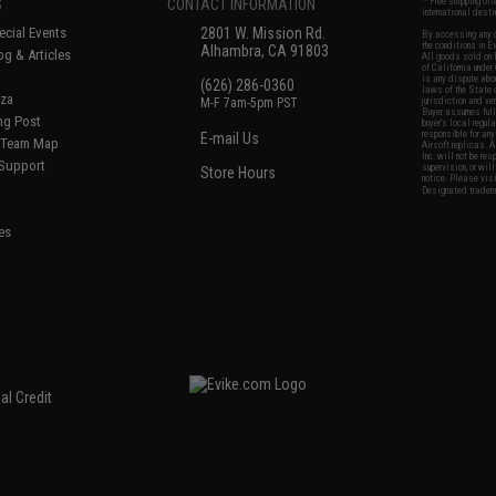
S
CONTACT INFORMATION
* Free shipping of
international desti
cial Events
2801 W. Mission Rd.
By accessing any o
the conditions in 
Alhambra, CA 91803
og & Articles
All goods sold on E
of California under
is any dispute abou
(626) 286-0360
laws of the State o
oza
M-F 7am-5pm PST
jurisdiction and ve
Buyer assumes full 
ing Post
buyer's local regul
responsible for any
E-mail Us
d/Team Map
Airsoft replicas. A
Inc. will not be re
 Support
supervision, or wil
Store Hours
notice. Please visi
Designated tradema
es