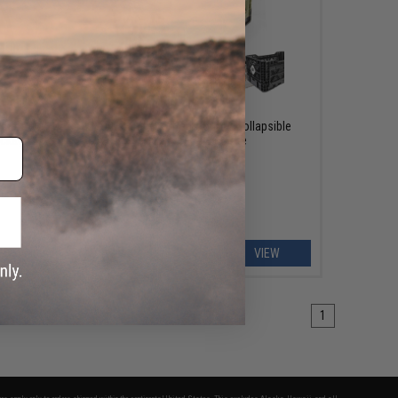
OUT OF STOCK
d for
Outstandards Transformer Collapsible
ackage:
Smart Carrying Crate
EW
VIEW
1