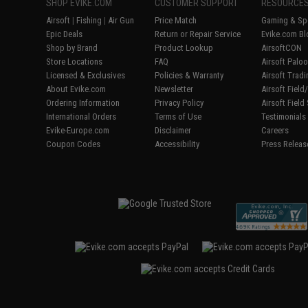
SHOP EVIKE.COM
CUSTOMER SUPPORT
RESOURCE
Airsoft
|
Fishing
|
Air Gun
Price Match
Gaming & Spe
Epic Deals
Return or Repair Service
Evike.com Bl
Shop by Brand
Product Lookup
AirsoftCON
Store Locations
FAQ
Airsoft Palo
Licensed & Exclusives
Policies & Warranty
Airsoft Trad
About Evike.com
Newsletter
Airsoft Fiel
Ordering Information
Privacy Policy
Airsoft Field
International Orders
Terms of Use
Testimonials
Evike-Europe.com
Disclaimer
Careers
Coupon Codes
Accessibility
Press Releas