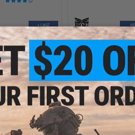
+ CART
VI
$110.00
$99.99
l Gear SSC 2x28 with Fiber Optic
Black Owl Gear HD-17 Solar Power
Illumination
Dot w/ Low Glare Tinted Len