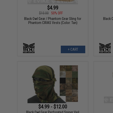
$4.99
$10.00
50% OFF
Black Owl Gear / Phantom Gear Sling for
Black 
Phantom CIRAS Vests (Color: Tan)
+ CART
$4.99 - $12.00
Black Owl Gear Perforated Sniper Veil