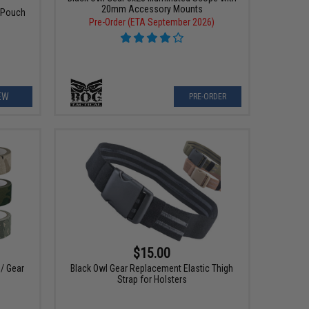
20mm Accessory Mounts
 Pouch
Pre-Order (ETA September 2026)
EW
PRE-ORDER
$15.00
 / Gear
Black Owl Gear Replacement Elastic Thigh
Strap for Holsters