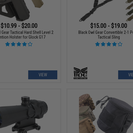
$10.99 - $20.00
$15.00 - $19.00
 Gear Tactical Hard Shell Level 2
Black Owl Gear Convertible 2-1 P
ntion Holster for Glock G17
Tactical Sling
VIEW
VI