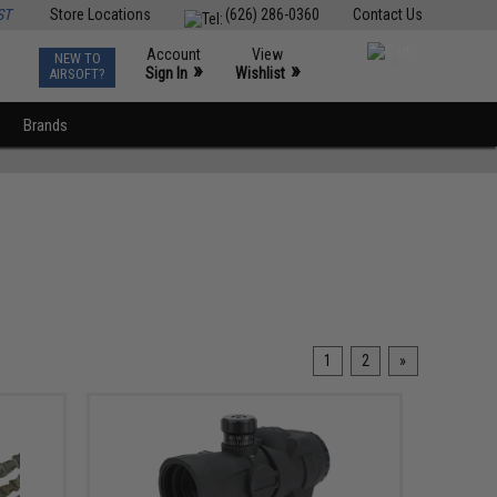
ST
Store Locations
(626) 286-0360
Contact Us
Account
View
NEW TO
0
»
»
Sign In
Wishlist
AIRSOFT?
Brands
1
2
»