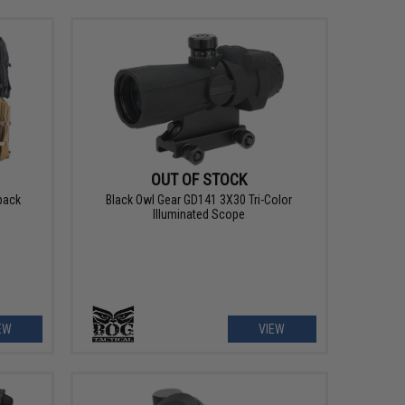
OUT OF STOCK
pack
Black Owl Gear GD141 3X30 Tri-Color
Illuminated Scope
EW
VIEW