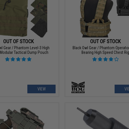
OUT OF STOCK
OUT OF STOCK
wl Gear / Phantom Level-3 High
Black Owl Gear / Phantom Operato
Modular Tactical Dump Pouch
Bearing High Speed Chest Ri
VIEW
VI