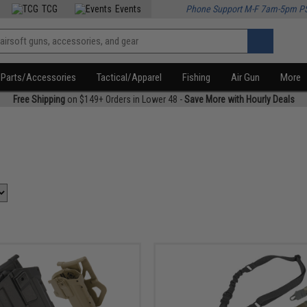
TCG
Events
Phone Support M-F 7am-5pm P
Parts/Accessories
Tactical/Apparel
Fishing
Air Gun
More
Free Shipping
on $149+ Orders in Lower 48 -
Save More with Hourly Deals