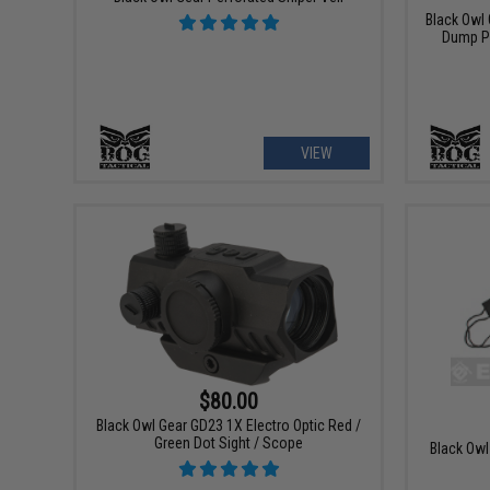
Black Owl
Dump P
VIEW
$80.00
Black Owl Gear GD23 1X Electro Optic Red /
Green Dot Sight / Scope
Black Owl