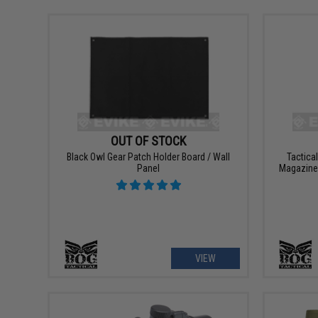
OUT OF STOCK
Black Owl Gear Patch Holder Board / Wall
Tactica
Panel
Magazine 
VIEW