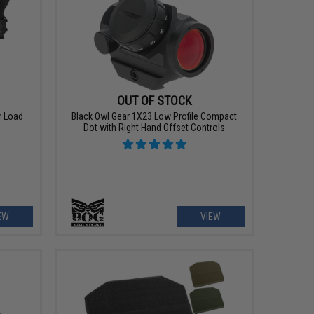
OUT OF STOCK
r Load
Black Owl Gear 1X23 Low Profile Compact
g
Dot with Right Hand Offset Controls
EW
VIEW