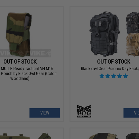
OUT OF STOCK
OUT OF STOCK
l MOLLE Ready Tactical M4 M16
Black owl Gear Psionic Day Back
Pouch by Black Owl Gear (Color:
Woodland)
VIEW
VI