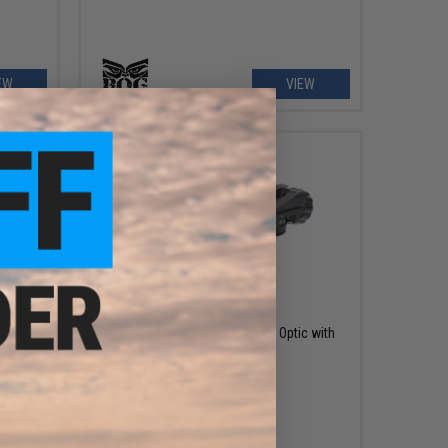
EW
VIEW
$40.00
ed Red
Black Owl Gear RD301 Red Dot Optic with
s
Variable Reticles