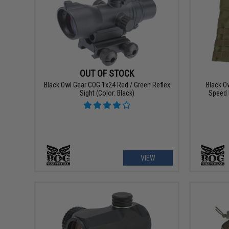
OUT OF STOCK
Black Owl Gear COG 1x24 Red / Green Reflex
Black O
Sight (Color: Black)
Speed 
VIEW