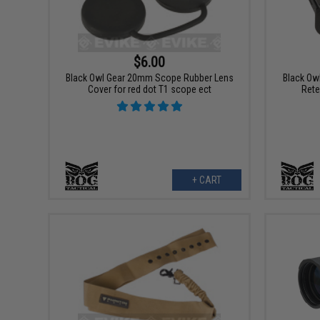
$6.00
Black Owl Gear 20mm Scope Rubber Lens
Black Owl
Cover for red dot T1 scope ect
Rete
+ CART