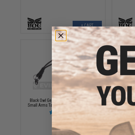
+ CART
$13.00
Black Owl Gear "S.A.F." High Speed SMG
Black Ow
Small Arms Tactical Bungee Sling System