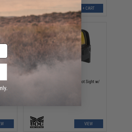
EW
+ CART
OUT OF STOCK
d Dot
Black Owl Gear Compact Red Dot Sight w/
QD Mount
EW
VIEW