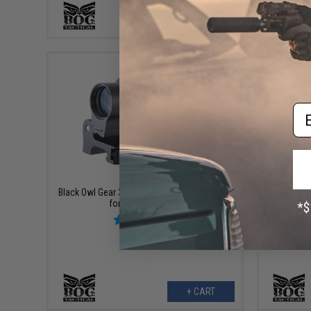
+ CART
Em
$79.00
Black Owl Gear 3X-H 3X Flip to Side Magnifier
Black O
for Red Dot Optics
Pre-
+ CART