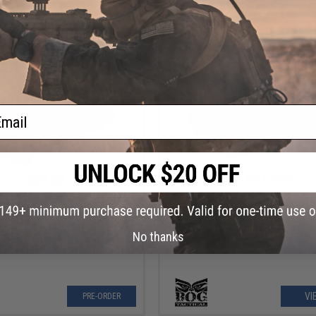
VIEW
VI
ail
$69.00
OUT OF STOCK
wl Gear XL RD310 Machine Gun
Black Owl Gear Auto-Adjusting Re
Reflex Sight
Panorama Sight
Order (ETA September 2026)
No thanks
VI
PRE-ORDER