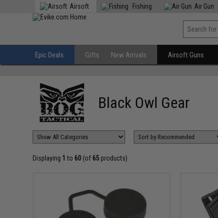
Airsoft
Fishing
Air Gun
Epic Deals
Gifts
New Arrivals
Airsoft Guns
Black Owl Gear
Displaying
1
to
60
(of
65
products)