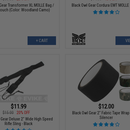
 Gear Transformer XL MOLLE Bag /
Black Owl Gear Cordura EMT MOLLE
ouch (Color: Woodland Camo)
+ CART
VI
$11.99
$12.00
$15.00
20% OFF
Black Owl Gear 2" Fabric Tape Wrap
Silencer
 Gear Deluxe 2" Wide High Speed
Rifle Sling - Black