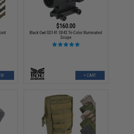
$160.00
oint
Black Owl GD141 3X42 Tri-Color Illuminated
Scope
EW
+ CART