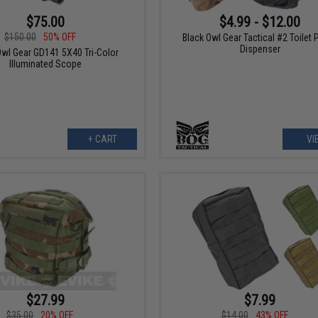
$75.00
$4.99 - $12.00
$150.00
50% OFF
Black Owl Gear Tactical #2 Toilet 
Dispenser
Owl Gear GD141 5X40 Tri-Color
Illuminated Scope
+ CART
VI
$27.99
$7.99
$35.00
20% OFF
$14.00
43% OFF