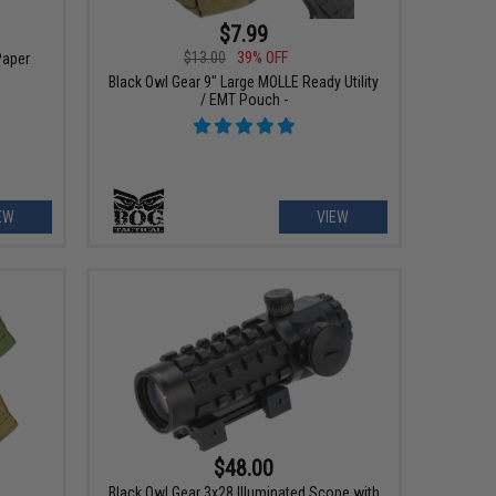
$7.99
$13.00
39% OFF
Paper
Black Owl Gear 9" Large MOLLE Ready Utility
/ EMT Pouch -
EW
VIEW
$48.00
Black Owl Gear 3x28 Illuminated Scope with