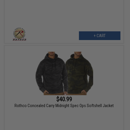
+ CART
$40.99
Rothco Concealed Carry Midnight Spec Ops Softshell Jacket