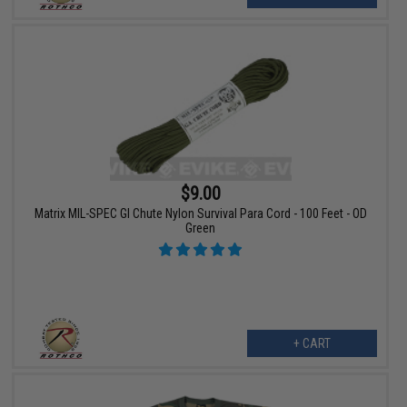
$9.00
Matrix MIL-SPEC GI Chute Nylon Survival Para Cord - 100 Feet - OD
Green
+ CART