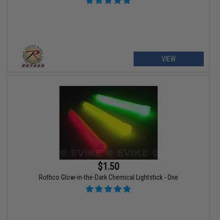
VIEW
$1.50
Rothco Glow-in-the-Dark Chemical Lightstick - One