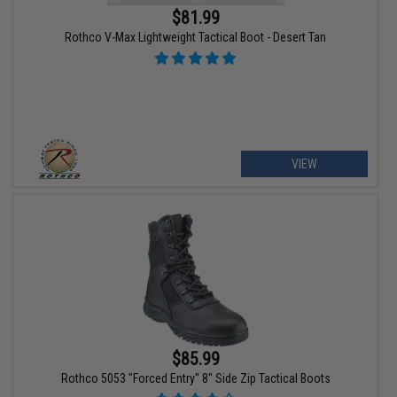
$81.99
Rothco V-Max Lightweight Tactical Boot - Desert Tan
VIEW
$85.99
Rothco 5053 "Forced Entry" 8" Side Zip Tactical Boots