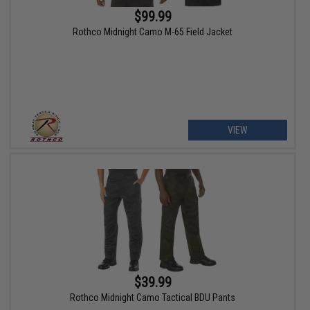
$99.99
Rothco Midnight Camo M-65 Field Jacket
VIEW
$39.99
Rothco Midnight Camo Tactical BDU Pants