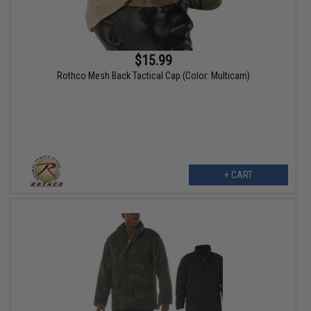
$15.99
Rothco Mesh Back Tactical Cap (Color: Multicam)
+ CART