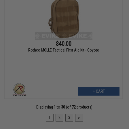
$40.00
Rothco MOLLE Tactical First Aid Kit - Coyote
+ CART
Displaying
1
to
30
(of
72
products)
1
2
3
»