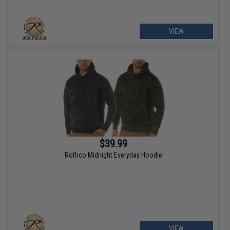
VIEW
$39.99
Rothco Midnight Everyday Hoodie
VIEW