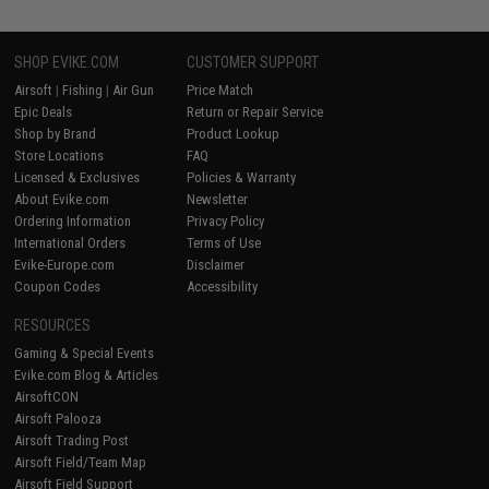
SHOP EVIKE.COM
CUSTOMER SUPPORT
Airsoft
|
Fishing
|
Air Gun
Price Match
Epic Deals
Return or Repair Service
Shop by Brand
Product Lookup
Store Locations
FAQ
Licensed & Exclusives
Policies & Warranty
About Evike.com
Newsletter
Ordering Information
Privacy Policy
International Orders
Terms of Use
Evike-Europe.com
Disclaimer
Coupon Codes
Accessibility
RESOURCES
Gaming & Special Events
Evike.com Blog & Articles
AirsoftCON
Airsoft Palooza
Airsoft Trading Post
Airsoft Field/Team Map
Airsoft Field Support