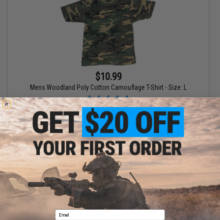
$10.99
Mens Woodland Poly Cotton Camouflage T-Shirt - Size: L
+ CART
Email