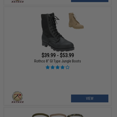
$39.99 - $53.99
Rothco 8" GI Type Jungle Boots
VIEW