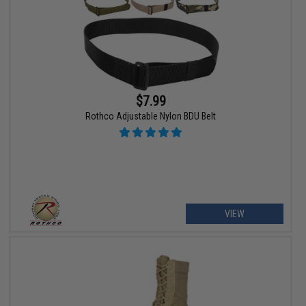
$7.99
Rothco Adjustable Nylon BDU Belt
VIEW