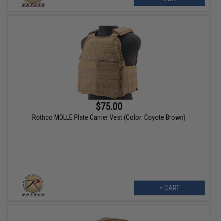
$75.00
Rothco MOLLE Plate Carrier Vest (Color: Coyote Brown)
+ CART