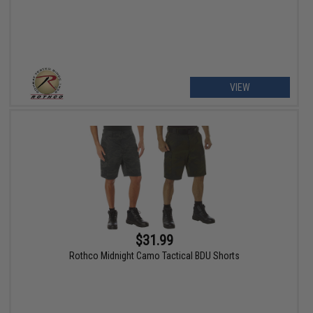
VIEW
$31.99
Rothco Midnight Camo Tactical BDU Shorts