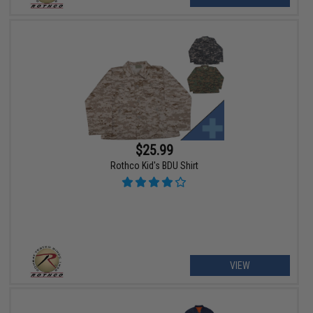
$25.99
Rothco Kid's BDU Shirt
VIEW