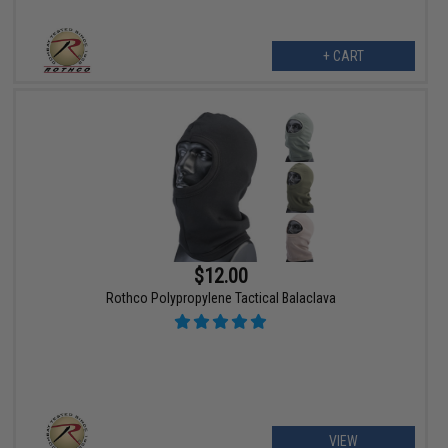
+ CART
$12.00
Rothco Polypropylene Tactical Balaclava
VIEW