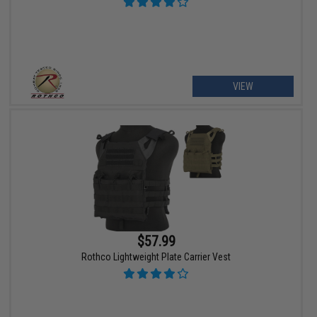
VIEW
$57.99
Rothco Lightweight Plate Carrier Vest