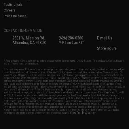
Testimonials
Careers
Press Releases
CONTACT INFORMATION
2801 W. Mission Rd.
(626) 286-0360
E-mail Us
Alhambra, CA 91803
M-F 7am-5pm PST
Store Hours
* Free shipping offers apply only to orders shipped within the continental United States. This excludes Alaska, Hawaii,
and all international destinations.
By accessing any of Evike.com's services and products provided, you will have read, agreed, verified and acknowledged
to all the conditions in Evike.com's
Terms of Use
and to all of our waivers and disclaimers below: You are at least 18
years of age. All goods sold on Evike.com are specifically for Airsoft gaming purposes only. All sale transactions are
completed in the state of California under California law and regulations. All shipping are done via buyer selected/paid
carriers in California. If there is any dispute about or involving Evike.com's services or products provided, you agree that
the dispute shall be governed by the laws of the State of California, USA, without regard to conflict of law provisions
and you agree to exclusive personal jurisdiction and venue in the state and federal courts of the United States located in
the state of California, City of Alhambra. Buyer assumes full responsibility of all liabilities, damages, injuries,
modifications done to products, buyer's local laws, buyer's local regulations, and ownership of Airsoft replicas. You will
not hold Evike.com Inc., its owners, affiliates or employees responsible for any legal actions, liabilities, damages,
penalties, claims, or other obligations caused by your ownership of Airsoft replicas. All Airsoft replicas are sold with a
bright orange tip to comply with federal law and regulations. Evike.com Inc. will not be responsible for injuries and
damages caused by improper usage, user errors, crazy stunts, lack of adult supervision, or willful ignorance to risk.
Pricing, specification, availability and special promotions are subject to change without notice. Please visit our
warranty and disclaimer pages for more information. All content is subject to change without prior notice. Designated
View Full Disclaimer
trademarks and brands are the property of their respective owners.