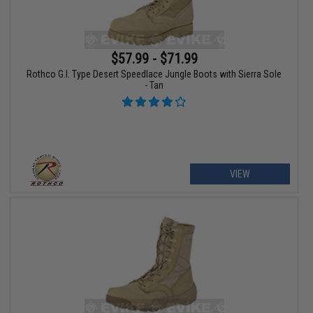
$57.99 - $71.99
Rothco G.I. Type Desert Speedlace Jungle Boots with Sierra Sole
- Tan
VIEW