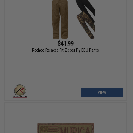
$41.99
Rothco Relaxed Fit Zipper Fly BDU Pants
VIEW