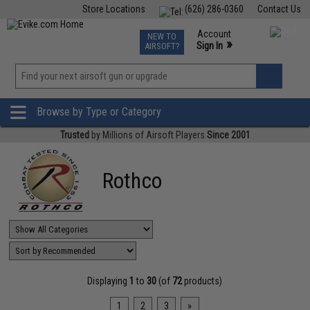
Store Locations
(626) 286-0360
Contact Us
Airsoft
Fishing
Air Gun
TCG
Events
Account
NEW TO
0
»
Sign In
AIRSOFT?
Phone Support M-F 7am-5pm PST
View
»
Wishlist
Browse by Type or Category
Trusted
by Millions of Airsoft Players
Since 2001
Rothco
Displaying
1
to
30
(of
72
products)
1
2
3
»