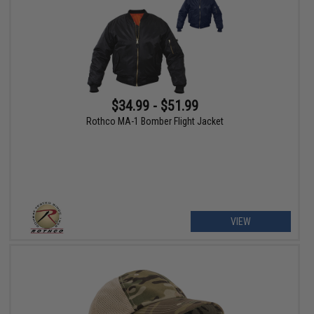
$34.99 - $51.99
Rothco MA-1 Bomber Flight Jacket
VIEW