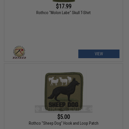
$17.99
Rothco "Molon Labe" Skull T-Shirt
VIEW
$5.00
Rothco "Sheep Dog" Hook and Loop Patch