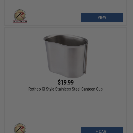
VIEW
$19.99
Rothco GI Style Stainless Steel Canteen Cup
+ CART