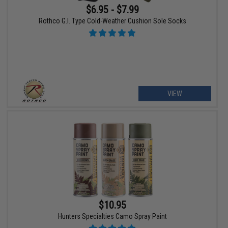
$6.95 - $7.99
Rothco G.I. Type Cold-Weather Cushion Sole Socks
VIEW
$10.95
Hunters Specialties Camo Spray Paint