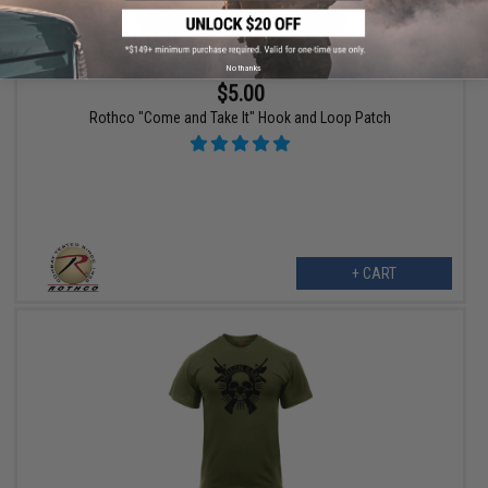
No thanks
$5.00
Rothco "Come and Take It" Hook and Loop Patch
+ CART