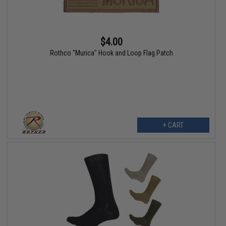
$4.00
Rothco "Murica" Hook and Loop Flag Patch
+ CART