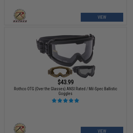
VIEW
$43.99
Rothco OTG (Over the Glasses) ANSI Rated / Mil-Spec Ballistic
Goggles
VIEW