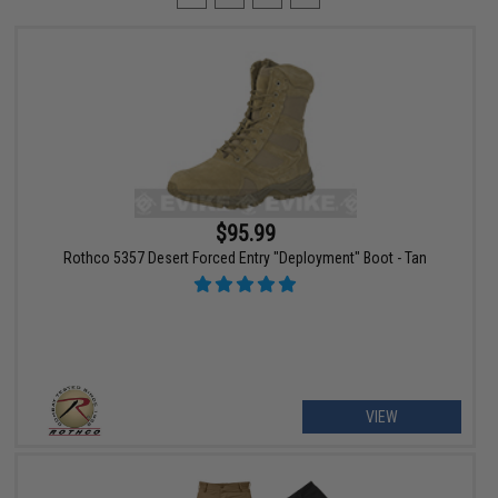
$95.99
Rothco 5357 Desert Forced Entry "Deployment" Boot - Tan
VIEW