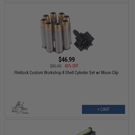
$46.99
$85.00
45% OFF
Flintlock Custom Workshop 8 Shell Cylinder Set w/ Moon Clip
+ CART