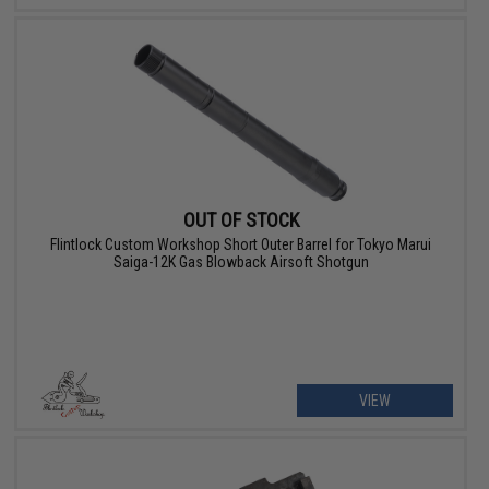
OUT OF STOCK
Flintlock Custom Workshop Short Outer Barrel for Tokyo Marui
Saiga-12K Gas Blowback Airsoft Shotgun
VIEW