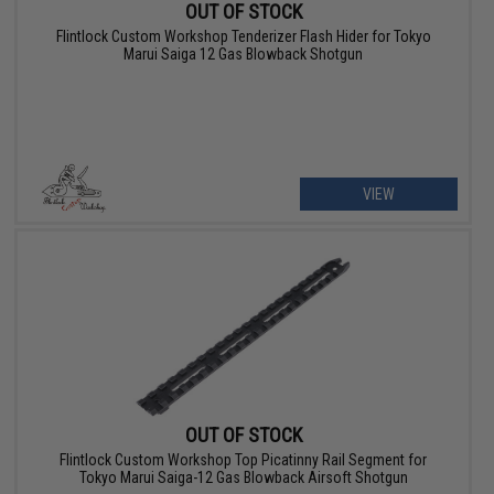
OUT OF STOCK
Flintlock Custom Workshop Tenderizer Flash Hider for Tokyo
Marui Saiga 12 Gas Blowback Shotgun
VIEW
OUT OF STOCK
Flintlock Custom Workshop Top Picatinny Rail Segment for
Tokyo Marui Saiga-12 Gas Blowback Airsoft Shotgun