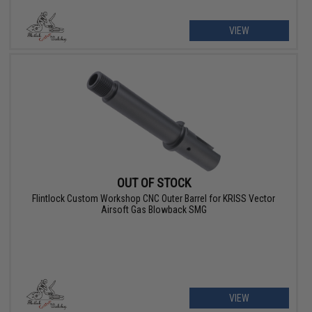
VIEW
OUT OF STOCK
Flintlock Custom Workshop CNC Outer Barrel for KRISS Vector
Airsoft Gas Blowback SMG
VIEW