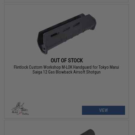
OUT OF STOCK
Flintlock Custom Workshop M-LOK Handguard for Tokyo Marui
Saiga 12 Gas Blowback Airsoft Shotgun
VIEW