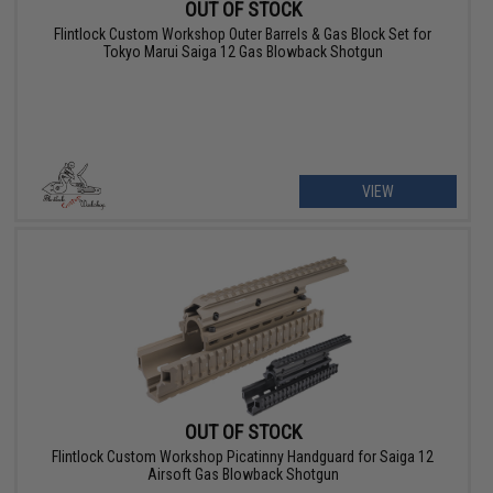
OUT OF STOCK
Flintlock Custom Workshop Outer Barrels & Gas Block Set for
Tokyo Marui Saiga 12 Gas Blowback Shotgun
VIEW
OUT OF STOCK
Flintlock Custom Workshop Picatinny Handguard for Saiga 12
Airsoft Gas Blowback Shotgun