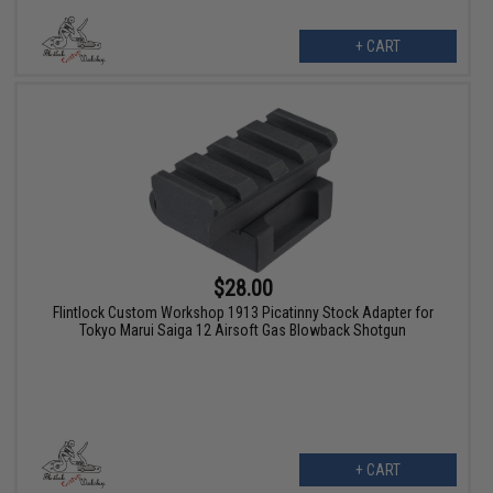
+ CART
$28.00
Flintlock Custom Workshop 1913 Picatinny Stock Adapter for
Tokyo Marui Saiga 12 Airsoft Gas Blowback Shotgun
+ CART