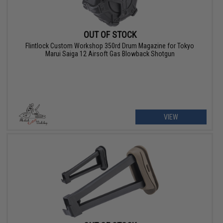
OUT OF STOCK
Flintlock Custom Workshop 350rd Drum Magazine for Tokyo
Marui Saiga 12 Airsoft Gas Blowback Shotgun
VIEW