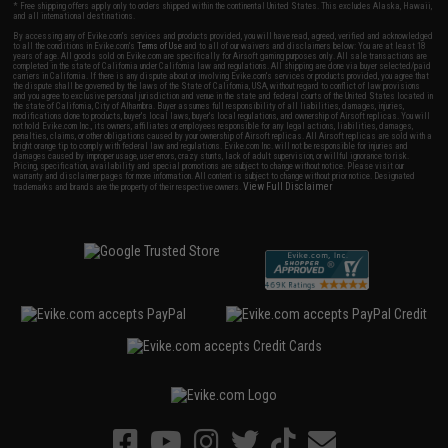
* Free shipping offers apply only to orders shipped within the continental United States. This excludes Alaska, Hawaii,
and all international destinations.
By accessing any of Evike.com's services and products provided, you will have read, agreed, verified and acknowledged
to all the conditions in Evike.com's
Terms of Use
and to all of our waivers and disclaimers below: You are at least 18
years of age. All goods sold on Evike.com are specifically for Airsoft gaming purposes only. All sale transactions are
completed in the state of California under California law and regulations. All shipping are done via buyer selected/paid
carriers in California. If there is any dispute about or involving Evike.com's services or products provided, you agree that
the dispute shall be governed by the laws of the State of California, USA, without regard to conflict of law provisions
and you agree to exclusive personal jurisdiction and venue in the state and federal courts of the United States located in
the state of California, City of Alhambra. Buyer assumes full responsibility of all liabilities, damages, injuries,
modifications done to products, buyer's local laws, buyer's local regulations, and ownership of Airsoft replicas. You will
not hold Evike.com Inc., its owners, affiliates or employees responsible for any legal actions, liabilities, damages,
penalties, claims, or other obligations caused by your ownership of Airsoft replicas. All Airsoft replicas are sold with a
bright orange tip to comply with federal law and regulations. Evike.com Inc. will not be responsible for injuries and
damages caused by improper usage, user errors, crazy stunts, lack of adult supervision, or willful ignorance to risk.
Pricing, specification, availability and special promotions are subject to change without notice. Please visit our
warranty and disclaimer pages for more information. All content is subject to change without prior notice. Designated
View Full Disclaimer
trademarks and brands are the property of their respective owners.