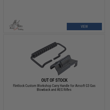
VIEW
OUT OF STOCK
Flintlock Custom Workshop Carry Handle for Airsoft G3 Gas
Blowback and AEG Rifles