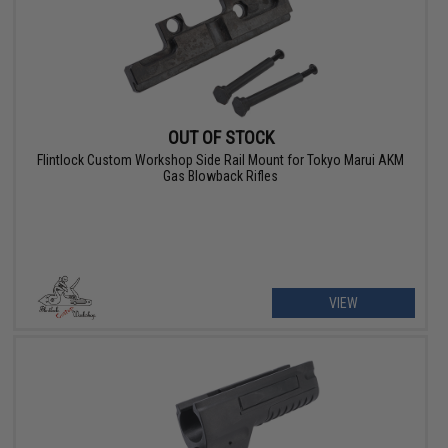
OUT OF STOCK
Flintlock Custom Workshop Side Rail Mount for Tokyo Marui AKM
Gas Blowback Rifles
VIEW