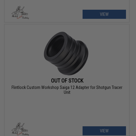
VIEW
OUT OF STOCK
Flintlock Custom Workshop Saiga 12 Adapter for Shotgun Tracer
Unit
VIEW