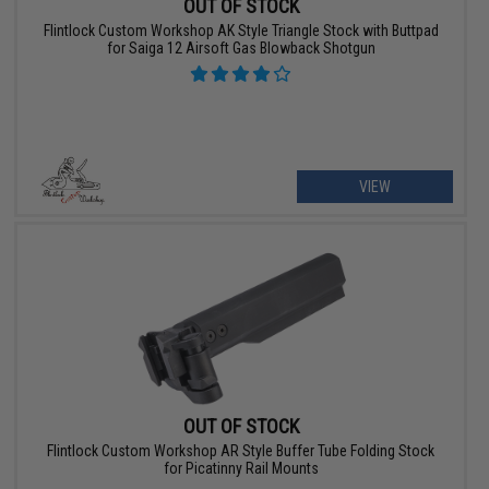
OUT OF STOCK
Flintlock Custom Workshop AK Style Triangle Stock with Buttpad
for Saiga 12 Airsoft Gas Blowback Shotgun
VIEW
OUT OF STOCK
Flintlock Custom Workshop AR Style Buffer Tube Folding Stock
for Picatinny Rail Mounts