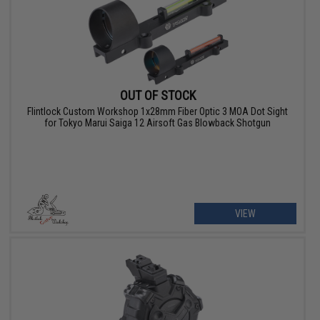
OUT OF STOCK
Flintlock Custom Workshop 1x28mm Fiber Optic 3 MOA Dot Sight
for Tokyo Marui Saiga 12 Airsoft Gas Blowback Shotgun
VIEW