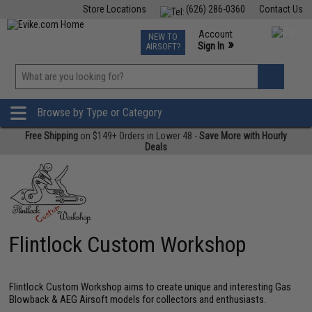
Store Locations
(626) 286-0360
Contact Us
Airsoft
Fishing
Air Gun
TCG
Events
Account
NEW TO
0
»
Sign In
AIRSOFT?
Phone Support M-F 7am-5pm PST
View
»
Wishlist
Browse by Type or Category
Free Shipping
on $149+ Orders in Lower 48 -
Save More with Hourly
Deals
Flintlock Custom Workshop
Flintlock Custom Workshop aims to create unique and interesting Gas
Blowback & AEG Airsoft models for collectors and enthusiasts.