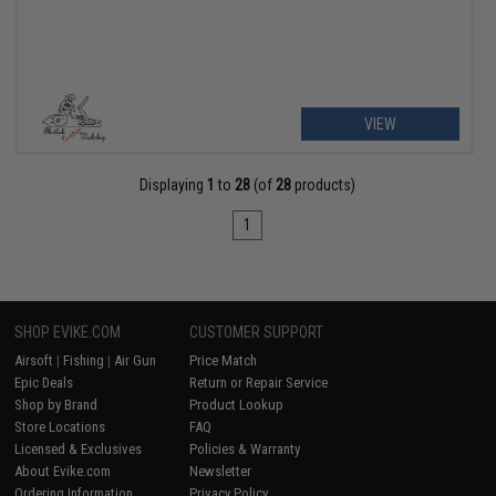
VIEW
Displaying
1
to
28
(of
28
products)
1
SHOP EVIKE.COM
CUSTOMER SUPPORT
Airsoft
|
Fishing
|
Air Gun
Price Match
Epic Deals
Return or Repair Service
Shop by Brand
Product Lookup
Store Locations
FAQ
Licensed & Exclusives
Policies & Warranty
About Evike.com
Newsletter
Ordering Information
Privacy Policy