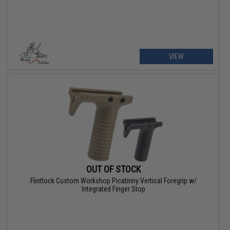
VIEW
OUT OF STOCK
Flintlock Custom Workshop Picatinny Vertical Foregrip w/
Integrated Finger Stop