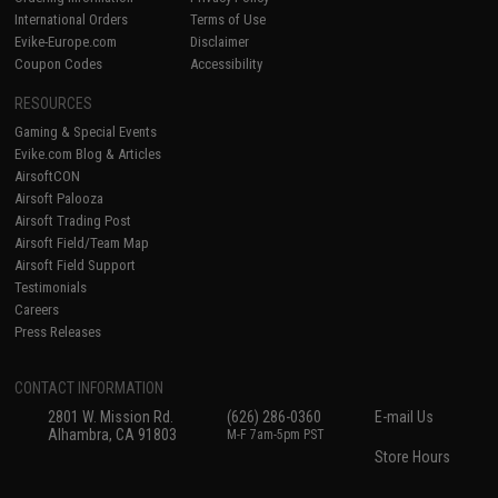
International Orders
Terms of Use
Evike-Europe.com
Disclaimer
Coupon Codes
Accessibility
RESOURCES
Gaming & Special Events
Evike.com Blog & Articles
AirsoftCON
Airsoft Palooza
Airsoft Trading Post
Airsoft Field/Team Map
Airsoft Field Support
Testimonials
Careers
Press Releases
CONTACT INFORMATION
2801 W. Mission Rd.
(626) 286-0360
E-mail Us
Alhambra, CA 91803
M-F 7am-5pm PST
Store Hours