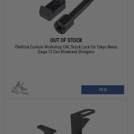
OUT OF STOCK
Flintlock Custom Workshop CNC Stock Lock for Tokyo Marui
Saiga 12 Gas Blowback Shotguns
VIEW