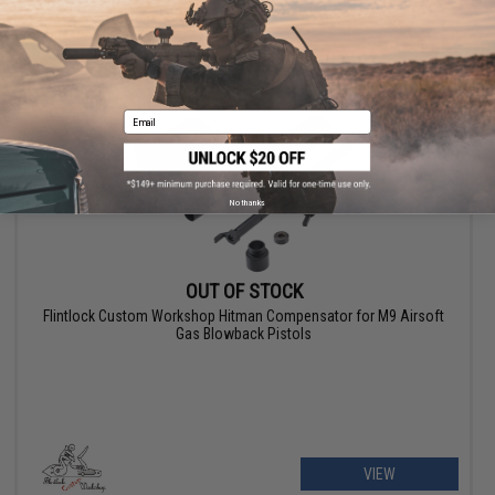
VIEW
Email
No thanks
OUT OF STOCK
Flintlock Custom Workshop Hitman Compensator for M9 Airsoft
Gas Blowback Pistols
VIEW