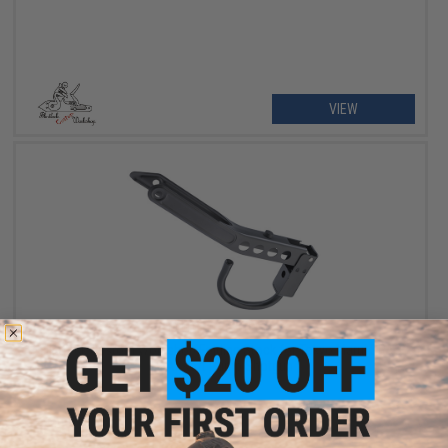
VIEW
OUT OF STOCK
Flintlock Custom Workshop Folding Stock for Tokyo Marui SPAS
12 Airsoft Pump Shotgun