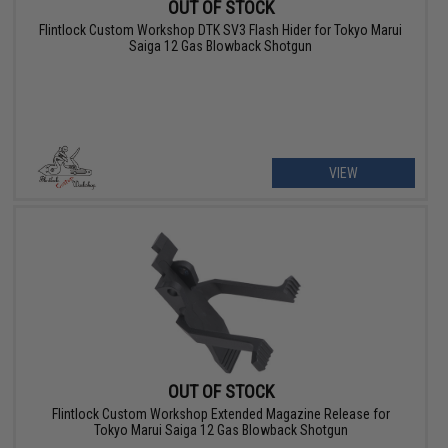
OUT OF STOCK
Flintlock Custom Workshop DTK SV3 Flash Hider for Tokyo Marui
Saiga 12 Gas Blowback Shotgun
VIEW
OUT OF STOCK
Flintlock Custom Workshop Extended Magazine Release for
Tokyo Marui Saiga 12 Gas Blowback Shotgun