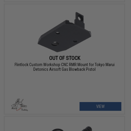
OUT OF STOCK
Flintlock Custom Workshop CNC RMR Mount for Tokyo Marui
Detonics Airsoft Gas Blowback Pistol
VIEW