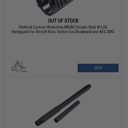
OUT OF STOCK
Flintlock Custom Workshop MK5M Chisato Style M-LOK
Handguard for Airsoft Kriss Vector Gas Blowback and AEG SMG
VIEW