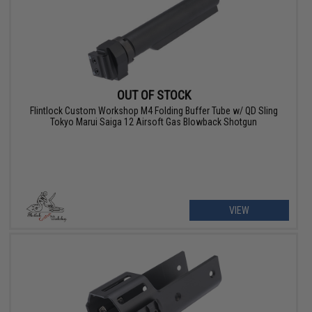
OUT OF STOCK
Flintlock Custom Workshop M4 Folding Buffer Tube w/ QD Sling
Tokyo Marui Saiga 12 Airsoft Gas Blowback Shotgun
VIEW