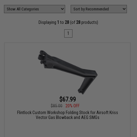
Displaying
1
to
28
(of
28
products)
1
$67.99
$85.00
20% OFF
Flintlock Custom Workshop Folding Stock for Airsoft Kriss
Vector Gas Blowback and AEG SMGs