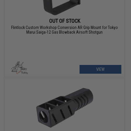
OUT OF STOCK
Flintlock Custom Workshop Conversion AR Grip Mount for Tokyo
Marui Saiga-12 Gas Blowback Airsoft Shotgun
VIEW