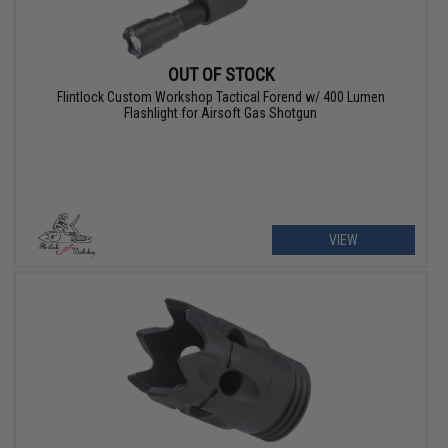
OUT OF STOCK
Flintlock Custom Workshop Tactical Forend w/ 400 Lumen
Flashlight for Airsoft Gas Shotgun
VIEW