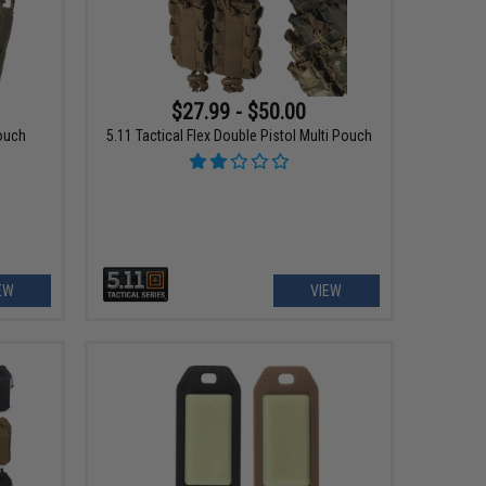
$27.99 - $50.00
Pouch
5.11 Tactical Flex Double Pistol Multi Pouch
EW
VIEW