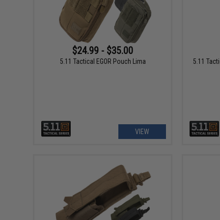
$24.99 - $35.00
5.11 Tactical EGOR Pouch Lima
5.11 Tacti
VIEW