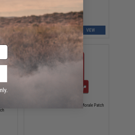
EW
VIEW
$10.00
 Ready"
5.11 Tactical "Med Cross" PVC Morale Patch
tch