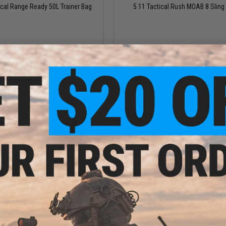
ical Range Ready 50L Trainer Bag
5.11 Tactical Rush MOAB 8 Sling
VIEW
VI
$51.99 - $70.00
$70.99 - $120.00
ical Skyweight Utility Chest Pack
5.11 Tactical Speed 4.0 8" ARID 