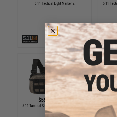
5.11 Tactical Light Marker 2
5.11 Tact
VIEW
$55.00 - $60.00
5.11 Tactical Skyweight Survival Chest Pack
5.11 Tact