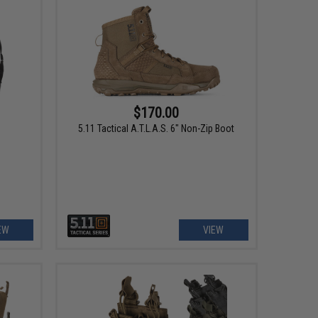
$170.00
5.11 Tactical A.T.L.A.S. 6" Non-Zip Boot
EW
VIEW