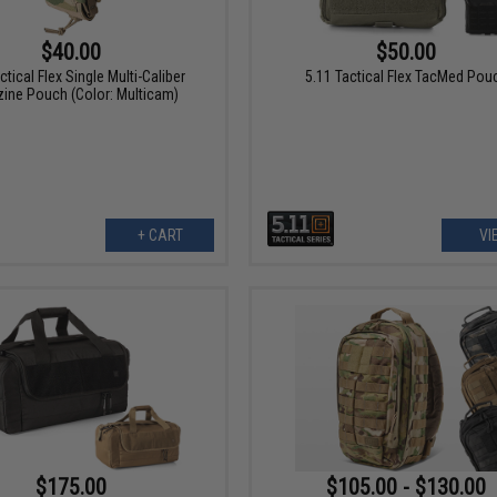
$40.00
$50.00
ctical Flex Single Multi-Caliber
5.11 Tactical Flex TacMed Pou
ine Pouch (Color: Multicam)
+ CART
VI
$175.00
$105.00 - $130.00