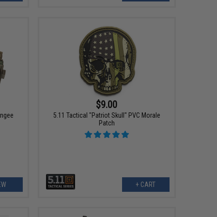
$9.00
ungee
5.11 Tactical "Patriot Skull" PVC Morale
Patch
EW
+ CART