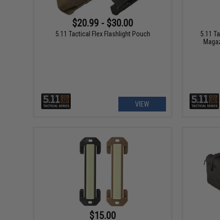
$20.99 - $30.00
5.11 Tactical Flex Flashlight Pouch
5.11 Ta
Magaz
VIEW
$15.00