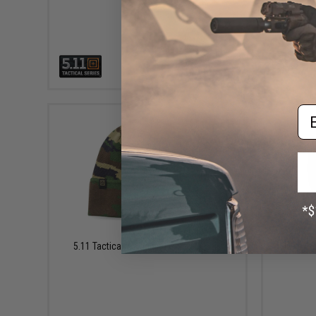
VIEW
Em
$25.00
5.11 Tactical Woodland Camo Beanie
5.11 Ta