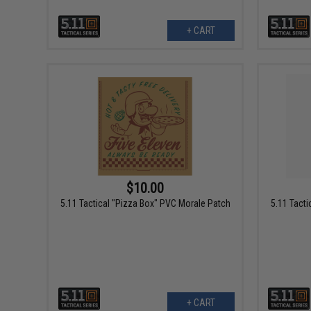
+ CART
$10.00
5.11 Tactical "Pizza Box" PVC Morale Patch
5.11 Tact
+ CART