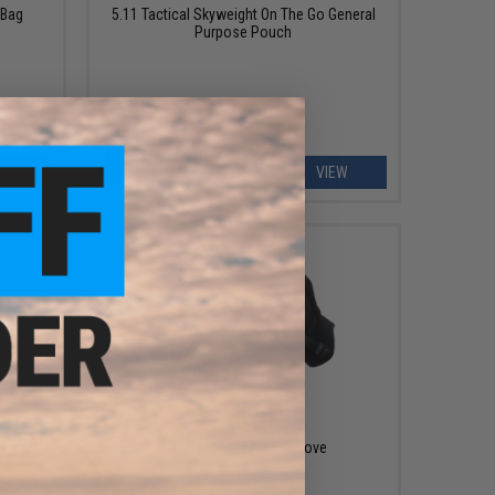
 Bag
5.11 Tactical Skyweight On The Go General
Purpose Pouch
EW
VIEW
$40.00
Boots
5.11 Tactical TAC A4 Glove