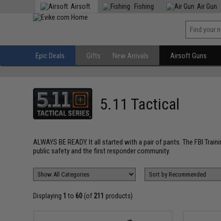
Airsoft
Fishing
Air Gun
Epic Deals
Gifts
New Arrivals
Airsoft Guns
5.11 Tactical
ALWAYS BE READY. It all started with a pair of pants. The FBI Train
public safety and the first responder community.
Displaying
1
to
60
(of
211
products)