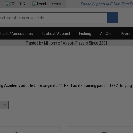
TCG
Events
Phone Support M-F 7am-5pm P
Parts/Accessories
Tactical/Apparel
Fishing
Air Gun
More
Trusted
by Millions of Airsoft Players
Since 2001
ing Academy adopted the original 5.11 Pant as its training pant in 1992, forgi