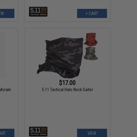
EW
+ CART
$17.00
 Morale
5.11 Tactical Halo Neck Gaiter
ART
VIEW