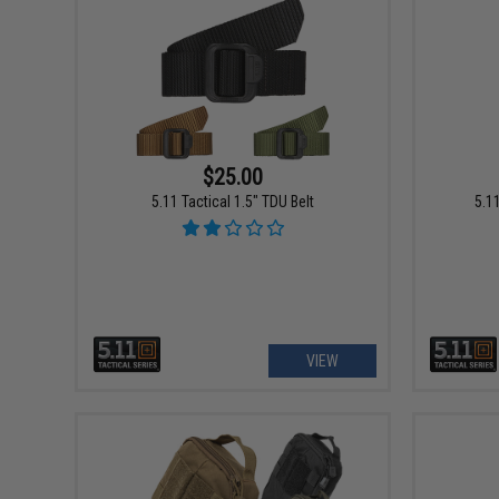
$25.00
5.11 Tactical 1.5" TDU Belt
5.1
VIEW