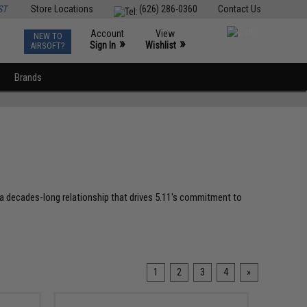
ST
Store Locations
(626) 286-0360
Contact Us
Account
View
NEW TO
0
»
»
Sign In
Wishlist
AIRSOFT?
Brands
ng a decades-long relationship that drives 5.11's commitment to
1
2
3
4
»