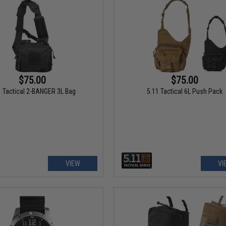
$75.00
$75.00
1 Tactical 2-BANGER 3L Bag
5.11 Tactical 6L Push Pack
VIEW
VI