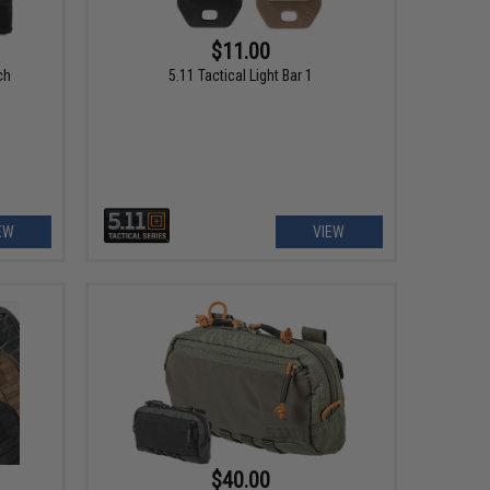
$11.00
ch
5.11 Tactical Light Bar 1
EW
VIEW
$40.00