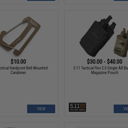
$10.00
$30.00 - $40.00
actical Hardpoint Belt-Mounted
5.11 Tactical Flex 2.0 Single AR B
Carabiner
Magazine Pouch
VIEW
VI