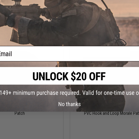
VIEW
VI
ail
$8.00
$9.00
No thanks
ctical "Don't Worry" PVC Morale
5.11 Tactical "US Flag - Always Be
Patch
PVC Hook and Loop Morale Pa