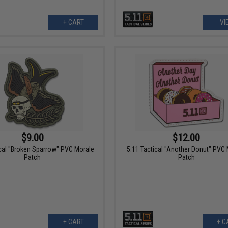
+ CART
VI
$9.00
$12.00
ical "Broken Sparrow" PVC Morale
5.11 Tactical "Another Donut" PVC
Patch
Patch
+ CART
+ C