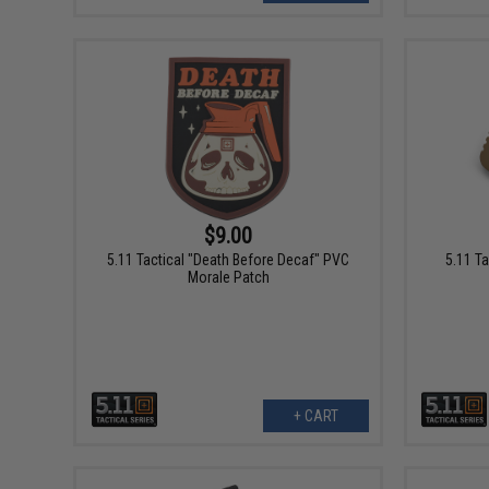
$9.00
5.11 Tactical "Death Before Decaf" PVC
5.11 T
Morale Patch
+ CART