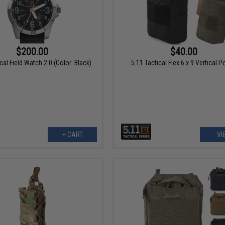
$200.00
$40.00
cal Field Watch 2.0 (Color: Black)
5.11 Tactical Flex 6 x 9 Vertical 
+ CART
VI