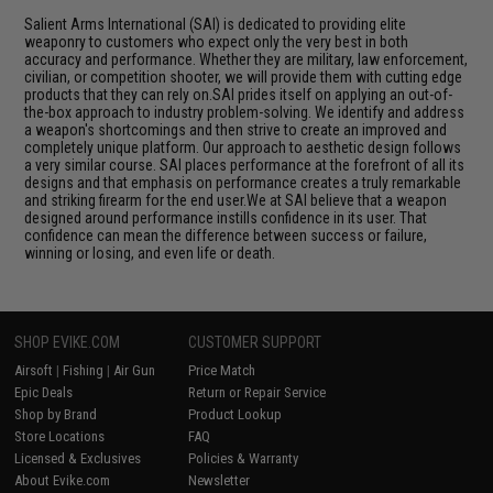
Salient Arms International (SAI) is dedicated to providing elite
weaponry to customers who expect only the very best in both
accuracy and performance. Whether they are military, law enforcement,
civilian, or competition shooter, we will provide them with cutting edge
products that they can rely on.SAI prides itself on applying an out-of-
the-box approach to industry problem-solving. We identify and address
a weapon's shortcomings and then strive to create an improved and
completely unique platform. Our approach to aesthetic design follows
a very similar course. SAI places performance at the forefront of all its
designs and that emphasis on performance creates a truly remarkable
and striking firearm for the end user.We at SAI believe that a weapon
designed around performance instills confidence in its user. That
confidence can mean the difference between success or failure,
winning or losing, and even life or death.
SHOP EVIKE.COM
CUSTOMER SUPPORT
Airsoft
|
Fishing
|
Air Gun
Price Match
Epic Deals
Return or Repair Service
Shop by Brand
Product Lookup
Store Locations
FAQ
Licensed & Exclusives
Policies & Warranty
About Evike.com
Newsletter