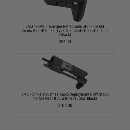
EMG "BRAVO" Slimline Retractable Stock for M4
Series Airsoft Rifles (Type: Standard / No Buffer Tube
/ Black)
$24.00
EMG x Strike Industries Rapid Deployment PDW Stock
for M4 Airsoft AEG Rifles (Color: Black)
$108.00