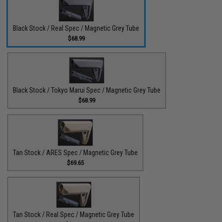
Black Stock / Real Spec / Magnetic Grey Tube
$68.99
Black Stock / Tokyo Marui Spec / Magnetic Grey Tube
$68.99
Tan Stock / ARES Spec / Magnetic Grey Tube
$69.65
Tan Stock / Real Spec / Magnetic Grey Tube