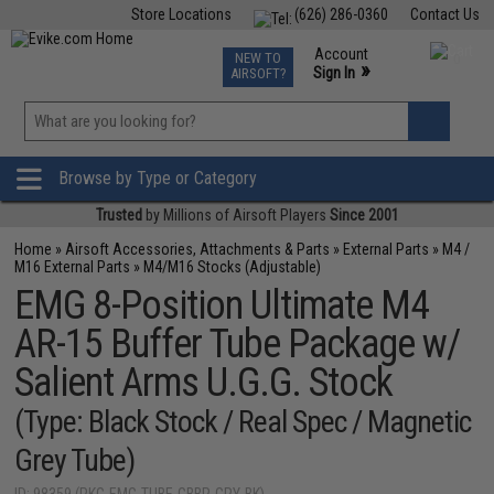
Store Locations
(626) 286-0360
Contact Us
Airsoft
Fishing
Air Gun
TCG
Events
Account
NEW TO
0
»
Sign In
AIRSOFT?
Phone Support M-F 7am-5pm PST
View
»
Wishlist
Browse by Type or Category
Trusted
by Millions of Airsoft Players
Since 2001
Home
»
Airsoft Accessories, Attachments & Parts
»
External Parts
»
M4 /
M16 External Parts
»
M4/M16 Stocks (Adjustable)
EMG 8-Position Ultimate M4
AR-15 Buffer Tube Package w/
Salient Arms U.G.G. Stock
(Type: Black Stock / Real Spec / Magnetic
Grey Tube)