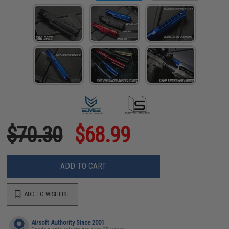
$70.30
$68.99
ADD TO CART
ADD TO WISHLIST
Airsoft Authority Since 2001