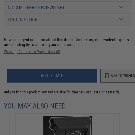
NO CUSTOMER REVIEWS YET
FIND IN STORE
Have an urgent question about this item?
Contact us, our resident experts
are standing by to answer your questions!
Warning: California's Proposition 65
ADD TO CART
ADD TO WISHLI
Did you find this product somewhere else for cheaper?
Request a price match.
YOU MAY ALSO NEED