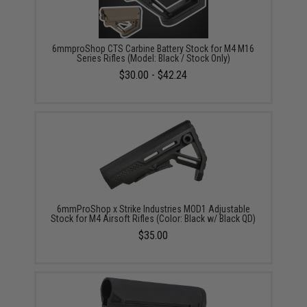
6mmproShop CTS Carbine Battery Stock for M4 M16
Series Rifles (Model: Black / Stock Only)
$30.00 - $42.24
6mmProShop x Strike Industries MOD1 Adjustable
Stock for M4 Airsoft Rifles (Color: Black w/ Black QD)
$35.00