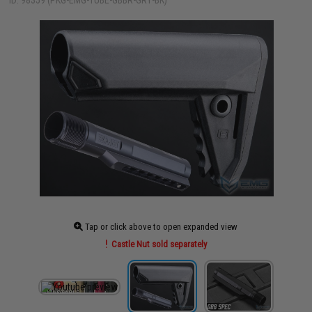
ID: 98359 (PKG-EMG-TUBE-GBBR-GRY-BK)
Tap or click above to open expanded view
Castle Nut sold separately