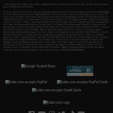
* Free shipping offers apply only to orders shipped within the continental United States. This excludes Alaska, Hawaii,
and all international destinations.
By accessing any of Evike.com's services and products provided, you will have read, agreed, verified and acknowledged
to all the conditions in Evike.com's
Terms of Use
and to all of our waivers and disclaimers below: You are at least 18
years of age. All goods sold on Evike.com are specifically for Airsoft gaming purposes only. All sale transactions are
completed in the state of California under California law and regulations. All shipping are done via buyer selected/paid
carriers in California. If there is any dispute about or involving Evike.com's services or products provided, you agree that
the dispute shall be governed by the laws of the State of California, USA, without regard to conflict of law provisions
and you agree to exclusive personal jurisdiction and venue in the state and federal courts of the United States located in
the state of California, City of Alhambra. Buyer assumes full responsibility of all liabilities, damages, injuries,
modifications done to products, buyer's local laws, buyer's local regulations, and ownership of Airsoft replicas. You will
not hold Evike.com Inc., its owners, affiliates or employees responsible for any legal actions, liabilities, damages,
penalties, claims, or other obligations caused by your ownership of Airsoft replicas. All Airsoft replicas are sold with a
bright orange tip to comply with federal law and regulations. Evike.com Inc. will not be responsible for injuries and
damages caused by improper usage, user errors, crazy stunts, lack of adult supervision, or willful ignorance to risk.
Pricing, specification, availability and special promotions are subject to change without notice. Please visit our
warranty and disclaimer pages for more information. All content is subject to change without prior notice. Designated
View Full Disclaimer
trademarks and brands are the property of their respective owners.