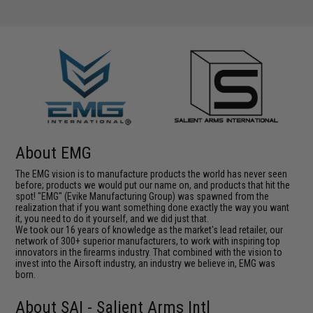
About EMG
The EMG vision is to manufacture products the world has never seen
before; products we would put our name on, and products that hit the
spot! "EMG" (Evike Manufacturing Group) was spawned from the
realization that if you want something done exactly the way you want
it, you need to do it yourself, and we did just that.
We took our 16 years of knowledge as the market's lead retailer, our
network of 300+ superior manufacturers, to work with inspiring top
innovators in the firearms industry. That combined with the vision to
invest into the Airsoft industry, an industry we believe in, EMG was
born.
About SAI - Salient Arms Intl