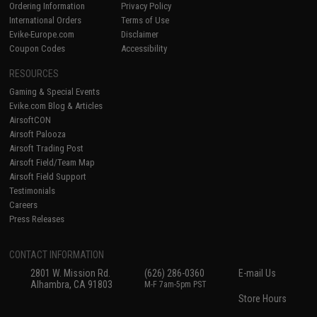
Ordering Information
Privacy Policy
International Orders
Terms of Use
Evike-Europe.com
Disclaimer
Coupon Codes
Accessibility
RESOURCES
Gaming & Special Events
Evike.com Blog & Articles
AirsoftCON
Airsoft Palooza
Airsoft Trading Post
Airsoft Field/Team Map
Airsoft Field Support
Testimonials
Careers
Press Releases
CONTACT INFORMATION
2801 W. Mission Rd.
(626) 286-0360
E-mail Us
Alhambra, CA 91803
M-F 7am-5pm PST
Store Hours