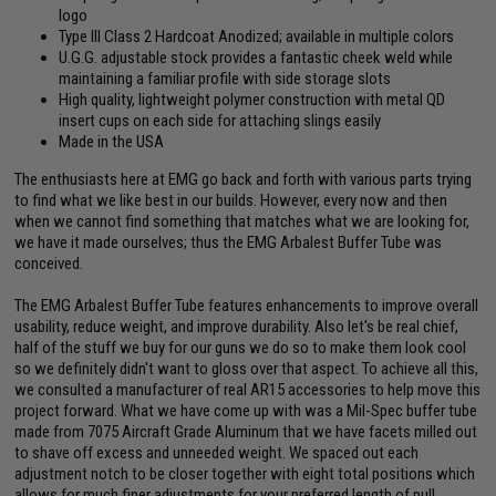
logo
Type III Class 2 Hardcoat Anodized; available in multiple colors
U.G.G. adjustable stock provides a fantastic cheek weld while
maintaining a familiar profile with side storage slots
High quality, lightweight polymer construction with metal QD
insert cups on each side for attaching slings easily
Made in the USA
The enthusiasts here at EMG go back and forth with various parts trying
to find what we like best in our builds. However, every now and then
when we cannot find something that matches what we are looking for,
we have it made ourselves; thus the EMG Arbalest Buffer Tube was
conceived.
The EMG Arbalest Buffer Tube features enhancements to improve overall
usability, reduce weight, and improve durability. Also let's be real chief,
half of the stuff we buy for our guns we do so to make them look cool
so we definitely didn't want to gloss over that aspect. To achieve all this,
we consulted a manufacturer of real AR15 accessories to help move this
project forward. What we have come up with was a Mil-Spec buffer tube
made from 7075 Aircraft Grade Aluminum that we have facets milled out
to shave off excess and unneeded weight. We spaced out each
adjustment notch to be closer together with eight total positions which
allows for much finer adjustments for your preferred length of pull.