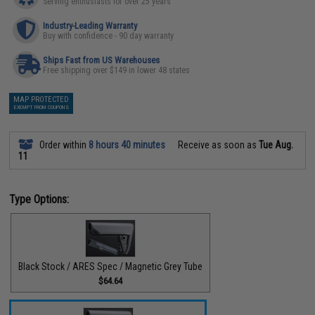
Serving enthusiasts for over 25 years
Industry-Leading Warranty
Buy with confidence - 90 day warranty
Ships Fast from US Warehouses
Free shipping over $149 in lower 48 states
MAP PROTECTED
EXEMPT FROM COUPONS
Order within
8 hours 40 minutes
Receive as soon as
Tue Aug.
11
Type Options:
Black Stock / ARES Spec / Magnetic Grey Tube
$64.64