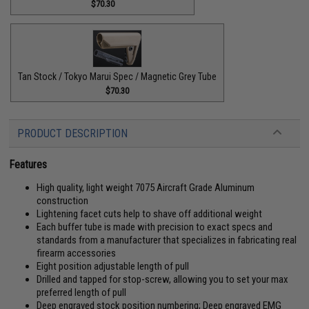
$70.30
Tan Stock / Tokyo Marui Spec / Magnetic Grey Tube
$70.30
PRODUCT DESCRIPTION
Features
High quality, light weight 7075 Aircraft Grade Aluminum
construction
Lightening facet cuts help to shave off additional weight
Each buffer tube is made with precision to exact specs and
standards from a manufacturer that specializes in fabricating real
firearm accessories
Eight position adjustable length of pull
Drilled and tapped for stop-screw, allowing you to set your max
preferred length of pull
Deep engraved stock position numbering; Deep engraved EMG