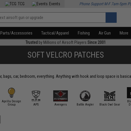
TCG
Events
Phone Support M-F 7am-5pm P
Parts/Accessories
Tactical/Apparel
Fishing
Air Gun
More
Trusted
by Millions of Airsoft Players
Since 2001
SOFT VELCRO PATCHES
, bags, car, bedroom, everything. Anything with hook and loop space is basica
Aprilla Design
Bl
Group
APS
Avengers
Battle Angler
Black Owl Gear
D