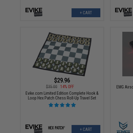
+ CART
$29.96
$35.00
14% OFF
EMG Airso
Evike.com Limited Edition Complete Hook &
Loop Hex Patch Chess Roll-Up Travel Set
+ CART