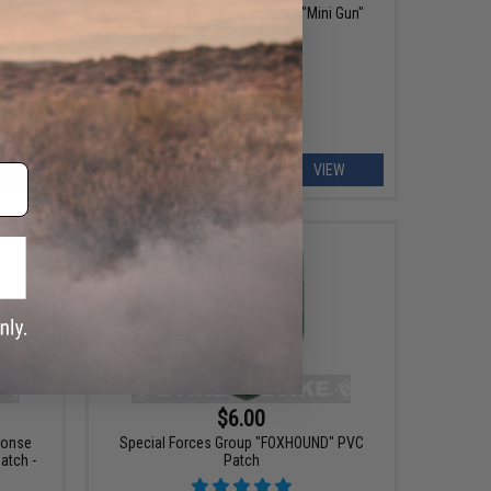
" PVC
Evike.com PVC Morale Patch "Mini Gun"
Series
ART
VIEW
$6.00
ponse
Special Forces Group "FOXHOUND" PVC
tch -
Patch