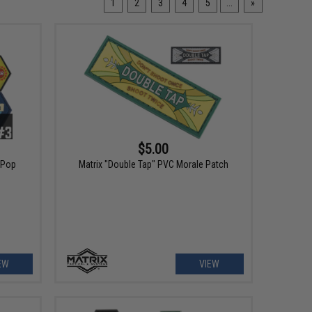
1
2
3
4
5
...
»
$5.00
 Pop
Matrix "Double Tap" PVC Morale Patch
EW
VIEW