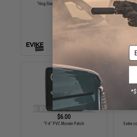
"Hog Slayer" PVC Morale Patch
Aprilla 
Culture
Em
+ CART
$6.00
"F-it" PVC Morale Patch
Evike.