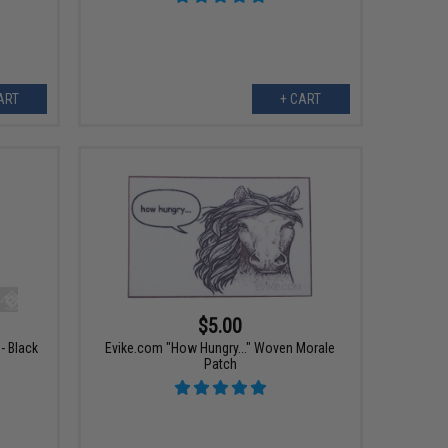
ART
+ CART
$5.00
- Black
Evike.com "How Hungry..." Woven Morale
Patch