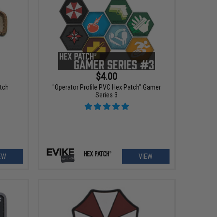
$4.00
atch
"Operator Profile PVC Hex Patch" Gamer
Series 3
EW
VIEW