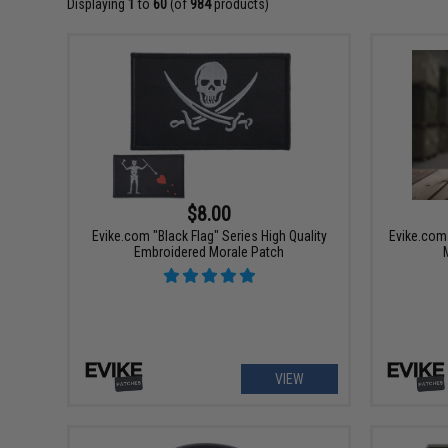
Displaying
1
to
60
(of
984
products)
$8.00
Evike.com "Black Flag" Series High Quality
Evike.com 
Embroidered Morale Patch
VIEW