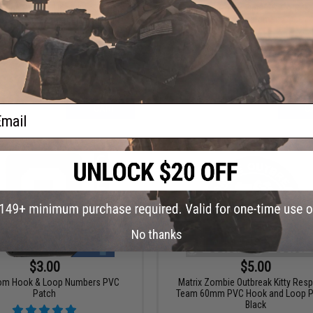
Design PVC IFF Hook & Loop Pop
Raccoon Police Dept. "S.T.A.R.S.
 Series Patch (Model: Nyan Cat)
Patch
ail
+ CART
+ C
No thanks
$3.00
$5.00
com Hook & Loop Numbers PVC
Matrix Zombie Outbreak Kitty Res
Patch
Team 60mm PVC Hook and Loop Pa
Black