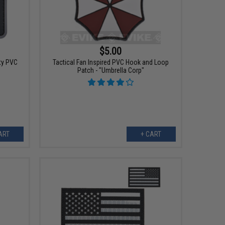
$5.00
ty PVC
Tactical Fan Inspired PVC Hook and Loop
Patch - "Umbrella Corp"
ART
+ CART