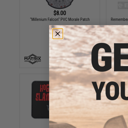
$8.00
"Millenium Falcon" PVC Morale Patch
Remember 
+ CART
$6.00