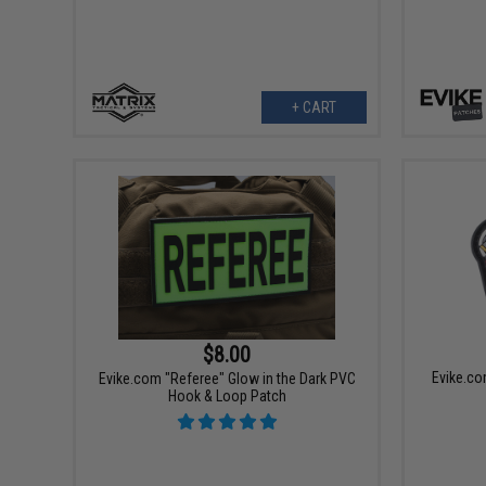
+ CART
$8.00
Evike.c
Evike.com "Referee" Glow in the Dark PVC
Hook & Loop Patch