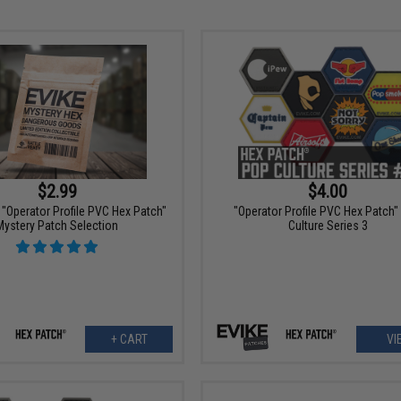
$2.99
$4.00
"Operator Profile PVC Hex Patch"
"Operator Profile PVC Hex Patch"
Mystery Patch Selection
Culture Series 3
+ CART
VI