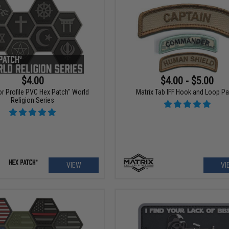
$4.00
$4.00 - $5.00
r Profile PVC Hex Patch" World
Matrix Tab IFF Hook and Loop P
Religion Series
VIEW
VI