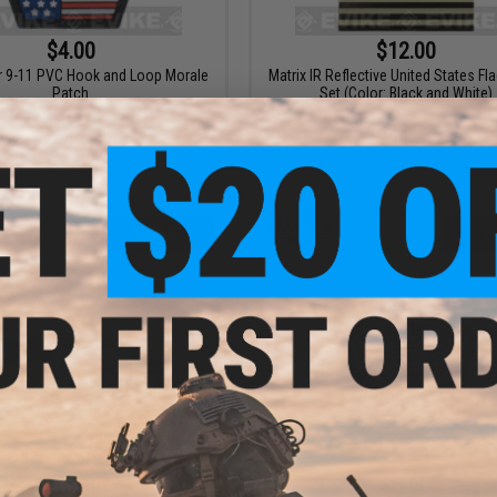
$4.00
$12.00
9-11 PVC Hook and Loop Morale
Matrix IR Reflective United States Fl
Patch
Set (Color: Black and White)
+ CART
+ C
$10.00
$5.00