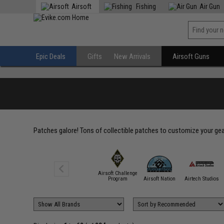
Airsoft
Fishing
Air Gun
Epic Deals
Gifts
New Arrivals
Airsoft Guns
Patches galore! Tons of collectible patches to customize your gear
Airsoft Challenge
5.11 Tactical
Program
Airsoft Nation
Airtech Studios