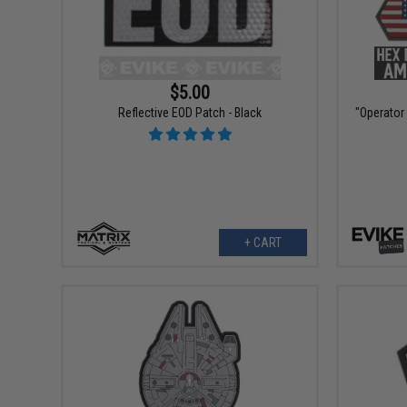
$5.00
Reflective EOD Patch - Black
"Operator
+ CART