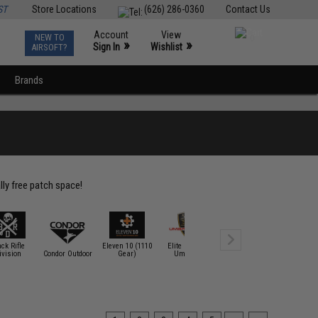
ST
Store Locations
(626) 286-0360
Contact Us
Account
View
NEW TO
0
»
»
Sign In
Wishlist
AIRSOFT?
Brands
lly free patch space!
ack Rifle
Eleven 10 (1110
Elite Force /
ivision
Condor Outdoor
Gear)
Umarex
EMG
Epik Pan