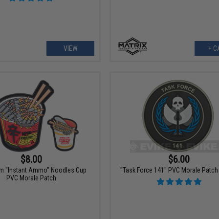
VIEW
+ C
$8.00
$6.00
om "Instant Ammo" Noodles Cup
"Task Force 141" PVC Morale Patch 
PVC Morale Patch