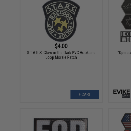
$4.00
S.T.A.R.S. Glow-in-the-Dark PVC Hook and
"Operato
Loop Morale Patch
+ CART