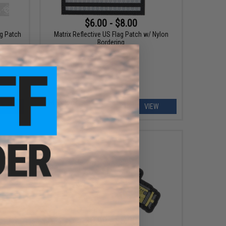
$6.00 - $8.00
ag Patch
Matrix Reflective US Flag Patch w/ Nylon
Bordering
ART
VIEW
$0.99 - $5.00