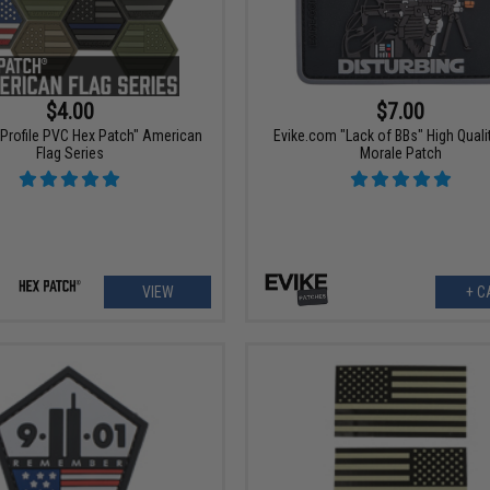
$4.00
$7.00
 Profile PVC Hex Patch" American
Evike.com "Lack of BBs" High Quali
Flag Series
Morale Patch
VIEW
+ C