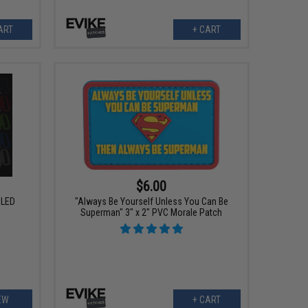
ART
+ CART
$6.00
 LED
"Always Be Yourself Unless You Can Be
Superman" 3" x 2" PVC Morale Patch
EW
+ CART