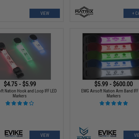
VIEW
+ C
$4.75 - $5.99
$5.99 - $600.00
ft Nation Hook and Loop IFF LED
EMG Airsoft Nation Arm Band IFF
Markers
Markers
VIEW
VI