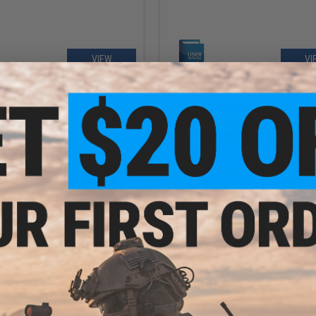
VIEW
VI
OUT OF STOCK
OUT OF STOCK
LOAD - Manual for Red Star AMD
FREE DOWNLOAD - Manual for SR25 
 AEG Instruction / User Manual
/ ER25K Airsoft AEG Instruction /
Manual