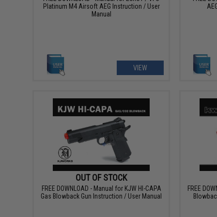
Platinum M4 Airsoft AEG Instruction / User
AEG
Manual
VIEW
OUT OF STOCK
FREE DOWNLOAD - Manual for KJW HI-CAPA
FREE DOWN
Gas Blowback Gun Instruction / User Manual
Blowback