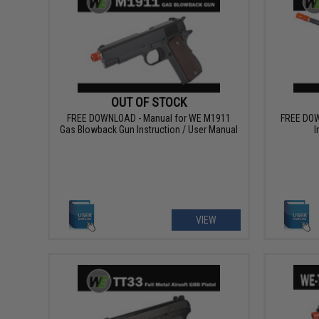
OUT OF STOCK
FREE DOWNLOAD - Manual for WE M1911
FREE DOW
Gas Blowback Gun Instruction / User Manual
I
VIEW