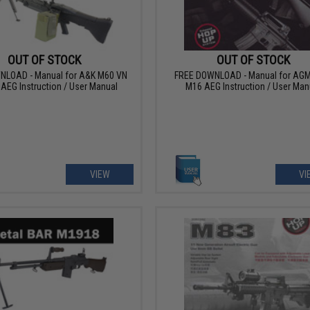
OUT OF STOCK
OUT OF STOCK
NLOAD - Manual for A&K M60 VN
FREE DOWNLOAD - Manual for AGM
 AEG Instruction / User Manual
M16 AEG Instruction / User Man
VIEW
VI