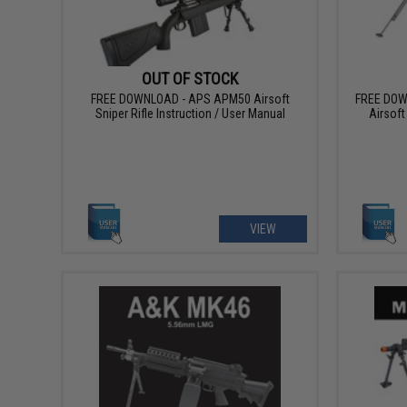
OUT OF STOCK
FREE DOWNLOAD - APS APM50 Airsoft
FREE DOW
Sniper Rifle Instruction / User Manual
Airsoft
VIEW