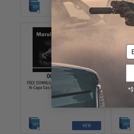
VIEW
Em
OUT OF STOCK
FREE DOWNLOAD - Manual for Tokyo Marui
FREE DOW
Hi-Capa Gas Blowback Gun Instruction /
OPS Bl
User Manual
VIEW