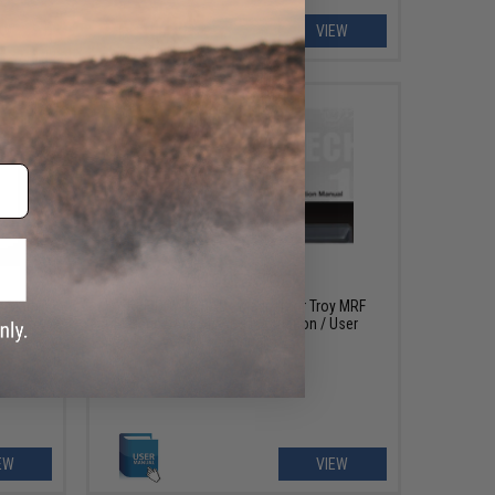
EW
VIEW
OUT OF STOCK
 Marui
FREE DOWNLOAD - Manual for Troy MRF
ruction
Series Airsoft AEG Instruction / User
Manual
EW
VIEW