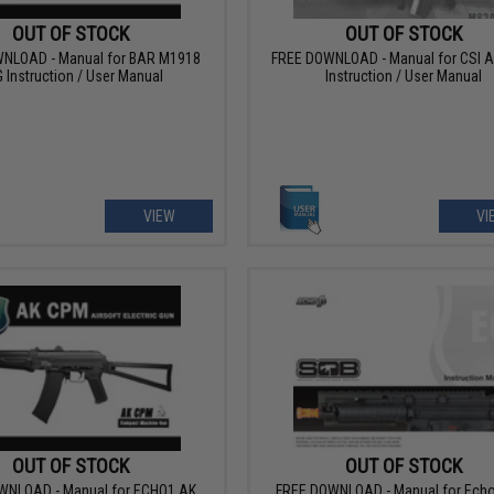
OUT OF STOCK
OUT OF STOCK
NLOAD - Manual for BAR M1918
FREE DOWNLOAD - Manual for CSI 
 Instruction / User Manual
Instruction / User Manual
VIEW
VI
OUT OF STOCK
OUT OF STOCK
WNLOAD - Manual for ECHO1 AK
FREE DOWNLOAD - Manual for Ech