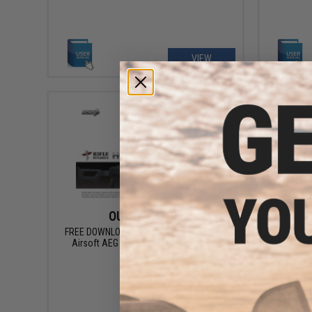
VIEW
OUT OF STOCK
FREE DOWNLOAD - Manual for PKM / HMG
FREE DOWN
Airsoft AEG Instruction / User Manual
Airsoft