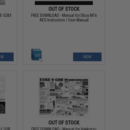
OUT OF STOCK
AE-5283
FREE DOWNLOAD - Manual for Dboy M16
AEG Instruction / User Manual
EW
VIEW
OUT OF STOCK
o1 SOB
FREE DOWNLOAD - Manual for Hakkotsu