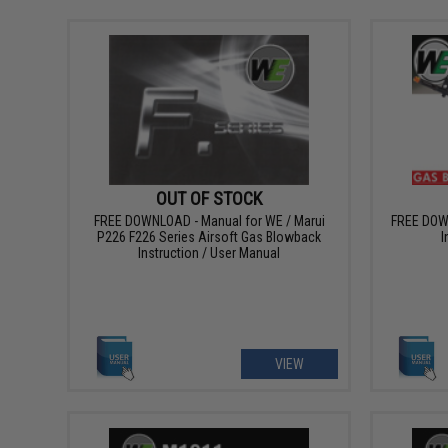
OUT OF STOCK
FREE DOWNLOAD - Manual for WE / Marui
FREE DOW
P226 F226 Series Airsoft Gas Blowback
I
Instruction / User Manual
VIEW