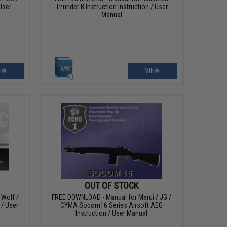
User
Thunder B Instruction Instruction / User
Manual
EW
VIEW
OUT OF STOCK
Wolf /
FREE DOWNLOAD - Manual for Marui / JG /
 / User
CYMA Socom16 Series Airsoft AEG
Instruction / User Manual