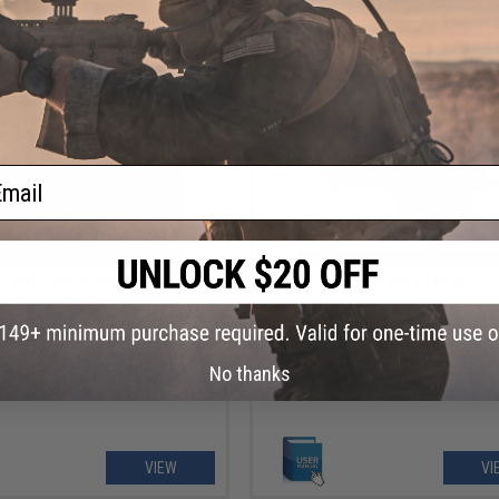
VIEW
VI
ail
OUT OF STOCK
OUT OF STOCK
NLOAD - Manual for Tokyo Marui
FREE DOWNLOAD - Manual for Toyko
owback Gun Instruction / User
Desert Eagle Gas Blowback Gun Inst
Manual
/ User Manual
No thanks
VIEW
VI