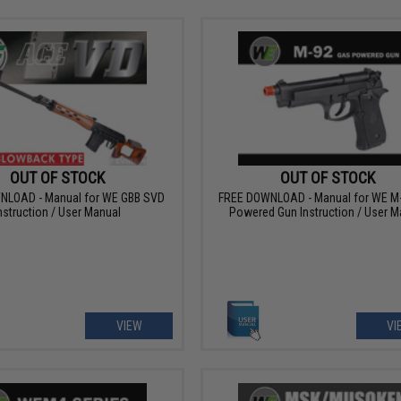
OUT OF STOCK
OUT OF STOCK
NLOAD - Manual for WE GBB SVD
FREE DOWNLOAD - Manual for WE M
nstruction / User Manual
Powered Gun Instruction / User M
VIEW
VI