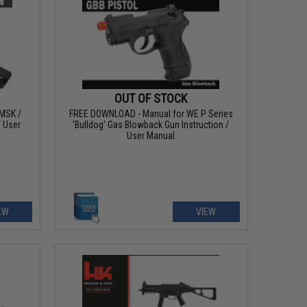
OUT OF STOCK
MSK /
FREE DOWNLOAD - Manual for WE P Series
/ User
'Bulldog' Gas Blowback Gun Instruction /
User Manual
EW
VIEW