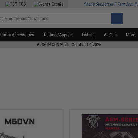
TCG
Events
Phone Support M-F 7am-5pm P
Parts/Accessories
Tactical/Apparel
Fishing
Air Gun
More
AIRSOFTCON 2026
- October 17, 2026