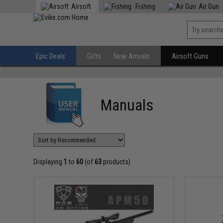
Airsoft
Fishing
Air Gun
Epic Deals
Gifts
New Arrivals
Airsoft Guns
Manuals
Displaying
1
to
60
(of
63
products)