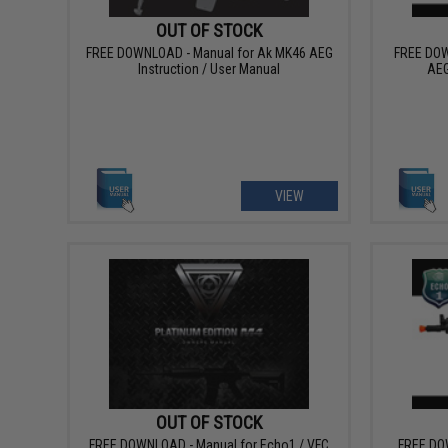
OUT OF STOCK
FREE DOWNLOAD - Manual for Ak MK46 AEG
FREE DOW
Instruction / User Manual
AEG
VIEW
OUT OF STOCK
FREE DOWNLOAD - Manual for Echo1 / VFC
FREE DO