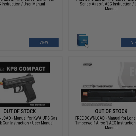
 Instruction / User Manual
Series Airsoft AEG Instruction / 
Manual
VIEW
VI
OUT OF STOCK
OUT OF STOCK
LOAD - Manual for KWA UPS Gas
FREE DOWNLOAD - Manual for Lone 
 Gun Instruction / User Manual
Timberwolf Airsoft AEG Instruction
Manual