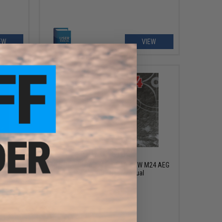
EW
VIEW
OUT OF STOCK
/ SR25K
FREE DOWNLOAD - Manual for SW M24 AEG
 User
Instruction / User Manual