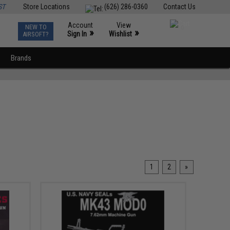
ST
Store Locations
(626) 286-0360
Contact Us
Account
View
NEW TO
0
»
»
Sign In
Wishlist
AIRSOFT?
Brands
1
2
»