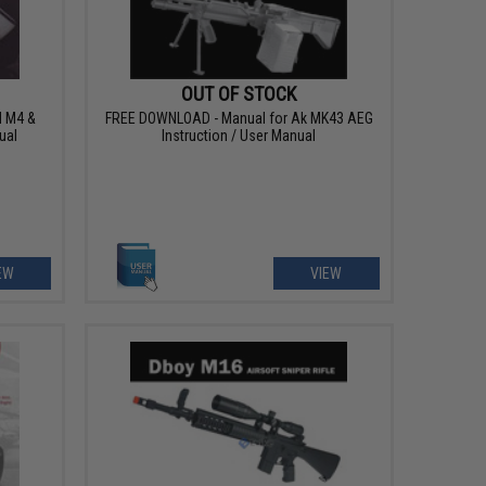
OUT OF STOCK
 M4 &
FREE DOWNLOAD - Manual for Ak MK43 AEG
ual
Instruction / User Manual
EW
VIEW