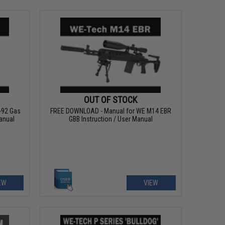
OUT OF STOCK
-92 Gas
FREE DOWNLOAD - Manual for WE M14 EBR
anual
GBB Instruction / User Manual
EW
VIEW