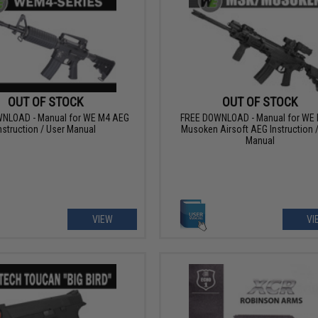
OUT OF STOCK
OUT OF STOCK
NLOAD - Manual for WE M4 AEG
FREE DOWNLOAD - Manual for WE 
nstruction / User Manual
Musoken Airsoft AEG Instruction 
Manual
VIEW
VI