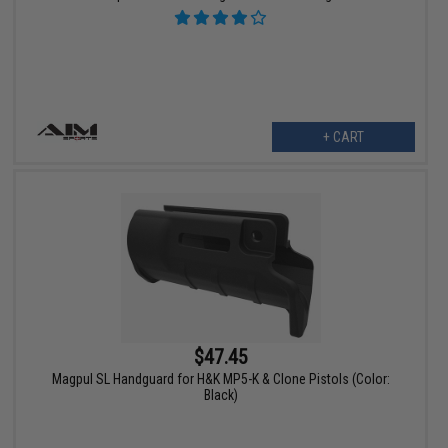
+ CART
$47.45
Magpul SL Handguard for H&K MP5-K & Clone Pistols (Color:
Black)