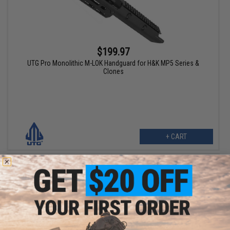
$199.97
UTG Pro Monolithic M-LOK Handguard for H&K MP5 Series &
Clones
+ CART