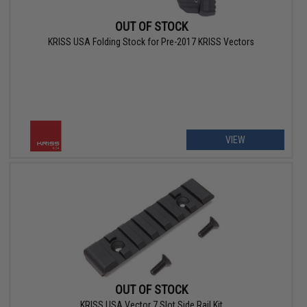
OUT OF STOCK
KRISS USA Folding Stock for Pre-2017 KRISS Vectors
VIEW
OUT OF STOCK
KRISS USA Vector 7 Slot Side Rail Kit