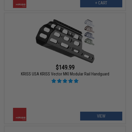
+ CART
$149.99
KRISS USA KRISS Vector MKI Modular Rail Handguard
VIEW