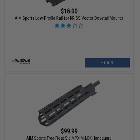
$18.00
AIM Sports Low-Profile Rail for KRISS Vector Dovetail Mounts
+ CART
$99.99
AIM Sports Free Float Sig MPX M-LOK Handguard