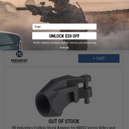
$136.95
Midwest Industries M-LOK Handguard for H&K MP5 & Clone Rifles
(Color: Black)
Email
No thanks
+ CART
OUT OF STOCK
HB Industries Folding Stock Adapter for KRISS Vector Rifles and