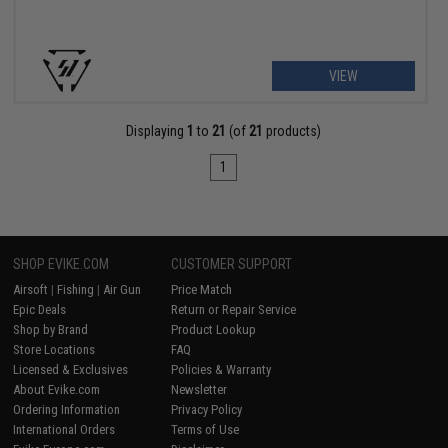
VIEW
Displaying
1
to
21
(of
21
products)
1
SHOP EVIKE.COM
CUSTOMER SUPPORT
Airsoft
|
Fishing
|
Air Gun
Price Match
Epic Deals
Return or Repair Service
Shop by Brand
Product Lookup
Store Locations
FAQ
Licensed & Exclusives
Policies & Warranty
About Evike.com
Newsletter
Ordering Information
Privacy Policy
International Orders
Terms of Use