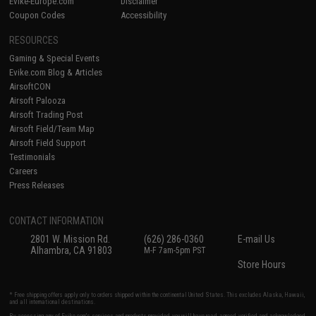
Evike-Europe.com
Disclaimer
Coupon Codes
Accessibility
RESOURCES
Gaming & Special Events
Evike.com Blog & Articles
AirsoftCON
Airsoft Palooza
Airsoft Trading Post
Airsoft Field/Team Map
Airsoft Field Support
Testimonials
Careers
Press Releases
CONTACT INFORMATION
2801 W. Mission Rd.
(626) 286-0360
E-mail Us
Alhambra, CA 91803
M-F 7am-5pm PST
Store Hours
* Free shipping offers apply only to orders shipped within the continental United States. This excludes Alaska, Hawaii,
and all international destinations.