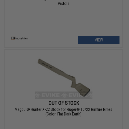
Pistols
VIEW
OUT OF STOCK
Magpul® Hunter X-22 Stock for Ruger® 10/22 Rimfire Rifles
(Color: Flat Dark Earth)