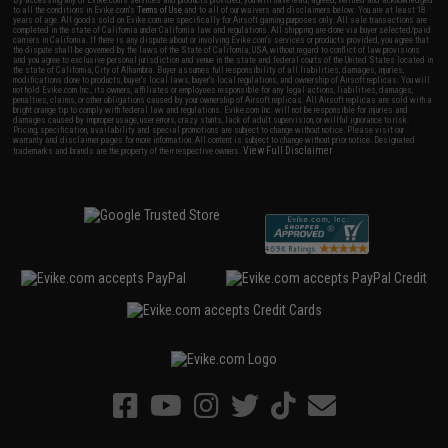
By accessing any of Evike.com's services and products provided, you will have read, agreed, verified and acknowledged
to all the conditions in Evike.com's
Terms of Use
and to all of our waivers and disclaimers below: You are at least 18
years of age. All goods sold on Evike.com are specifically for Airsoft gaming purposes only. All sale transactions are
completed in the state of California under California law and regulations. All shipping are done via buyer selected/paid
carriers in California. If there is any dispute about or involving Evike.com's services or products provided, you agree that
the dispute shall be governed by the laws of the State of California, USA, without regard to conflict of law provisions
and you agree to exclusive personal jurisdiction and venue in the state and federal courts of the United States located in
the state of California, City of Alhambra. Buyer assumes full responsibility of all liabilities, damages, injuries,
modifications done to products, buyer's local laws, buyer's local regulations, and ownership of Airsoft replicas. You will
not hold Evike.com Inc., its owners, affiliates or employees responsible for any legal actions, liabilities, damages,
penalties, claims, or other obligations caused by your ownership of Airsoft replicas. All Airsoft replicas are sold with a
bright orange tip to comply with federal law and regulations. Evike.com Inc. will not be responsible for injuries and
damages caused by improper usage, user errors, crazy stunts, lack of adult supervision, or willful ignorance to risk.
Pricing, specification, availability and special promotions are subject to change without notice. Please visit our
warranty and disclaimer pages for more information. All content is subject to change without prior notice. Designated
View Full Disclaimer
trademarks and brands are the property of their respective owners.