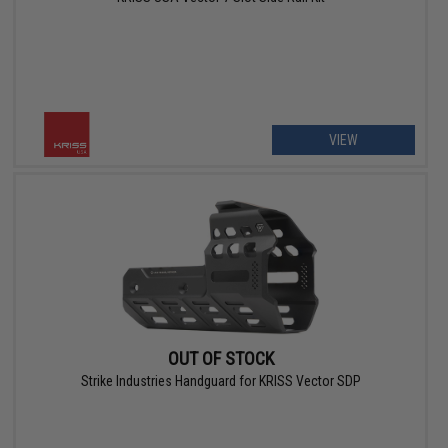
VIEW
OUT OF STOCK
Strike Industries Handguard for KRISS Vector SDP