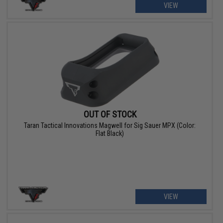
VIEW
OUT OF STOCK
Taran Tactical Innovations Magwell for Sig Sauer MPX (Color:
Flat Black)
VIEW