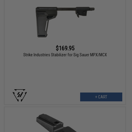
$169.95
Strike Industries Stabilizer for Sig Sauer MPX/MCX
+ CART