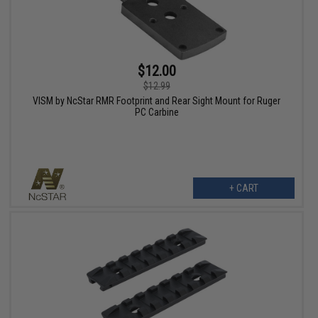
$12.00
$12.99
VISM by NcStar RMR Footprint and Rear Sight Mount for Ruger
PC Carbine
+ CART