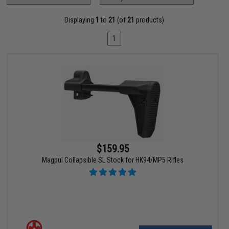
Displaying
1
to
21
(of
21
products)
1
$159.95
Magpul Collapsible SL Stock for HK94/MP5 Rifles