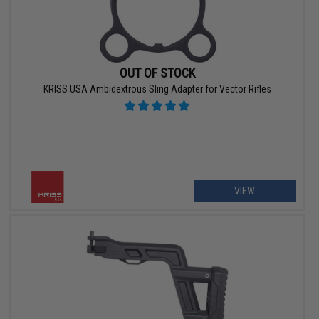
OUT OF STOCK
KRISS USA Ambidextrous Sling Adapter for Vector Rifles
VIEW