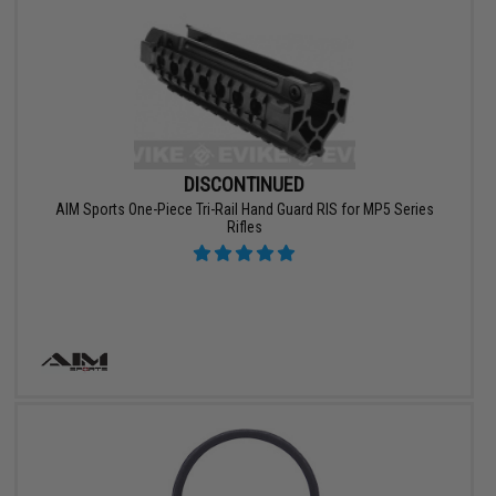
DISCONTINUED
AIM Sports One-Piece Tri-Rail Hand Guard RIS for MP5 Series
Rifles