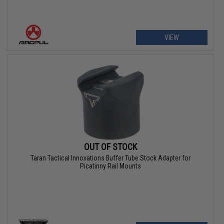
VIEW
OUT OF STOCK
Taran Tactical Innovations Buffer Tube Stock Adapter for
Picatinny Rail Mounts