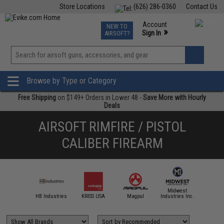
Store Locations
(626) 286-0360
Contact Us
Airsoft
Fishing
Air Gun
TCG
Events
Account
NEW TO
0
»
Sign In
AIRSOFT?
Phone Support M-F 7am-5pm PST
View
»
Wishlist
Browse by Type or Category
Free Shipping
on $149+ Orders in Lower 48 -
Save More with Hourly
Deals
AIRSOFT RIMFIRE / PISTOL
CALIBER FIREARM
Midwest
IM Sports
HB Industries
KRISS USA
Magpul
Industries Inc.
NcSTAR /