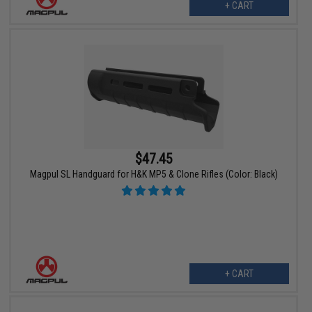
+ CART
$47.45
Magpul SL Handguard for H&K MP5 & Clone Rifles (Color: Black)
+ CART