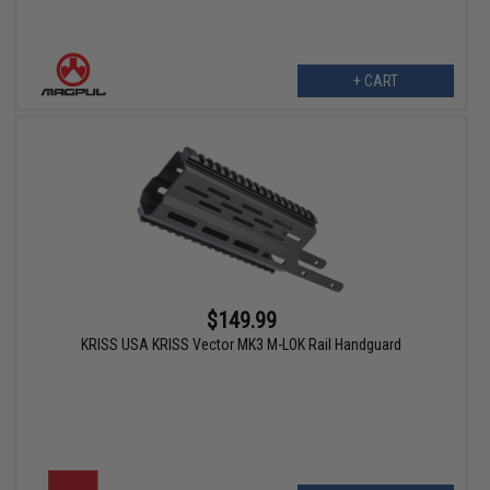
+ CART
$149.99
KRISS USA KRISS Vector MK3 M-LOK Rail Handguard