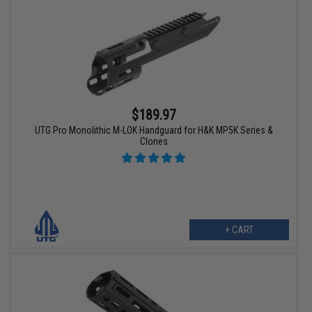
$189.97
UTG Pro Monolithic M-LOK Handguard for H&K MP5K Series &
Clones
+ CART