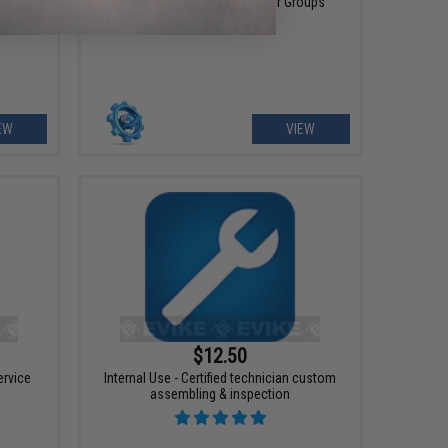
Teams, Companies and other Groups
EW
VIEW
$12.50
ervice
Internal Use - Certified technician custom
assembling & inspection