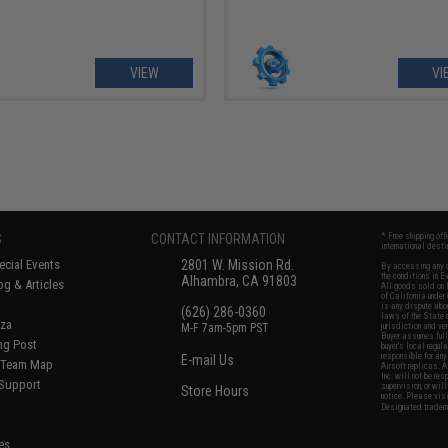
VIEW
VI
S
CONTACT INFORMATION
* Free shipping of
international desti
cial Events
2801 W. Mission Rd.
By accessing any o
the conditions in 
Alhambra, CA 91803
og & Articles
All goods sold on E
of California under
is any dispute abou
(626) 286-0360
laws of the State o
oza
M-F 7am-5pm PST
jurisdiction and ve
Buyer assumes full 
ing Post
buyer's local regul
responsible for any
E-mail Us
d/Team Map
Airsoft replicas. A
Inc. will not be re
 Support
supervision, or wil
Store Hours
notice. Please visi
Designated tradema
es