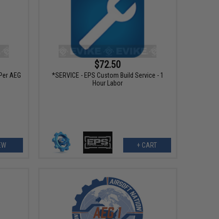
$72.50
Per AEG
*SERVICE - EPS Custom Build Service - 1
Hour Labor
EW
+ CART