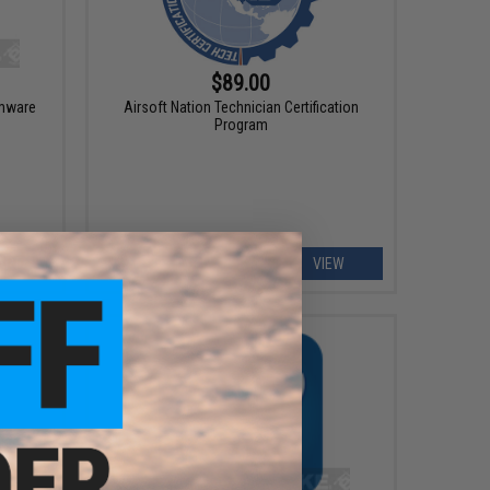
$89.00
rmware
Airsoft Nation Technician Certification
Program
ART
VIEW