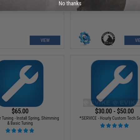
Service
No thanks
VIEW
VI
$65.00
$30.00 - $50.00
Tuning - Install Spring, Shimming
*SERVICE - Hourly Custom Tech S
& Basic Tuning