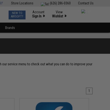
ST
Store Locations
(626) 286-0360
Contact Us
Account
View
NEW TO
0
»
»
Sign In
Wishlist
AIRSOFT?
Brands
gh our service menu to check out what you can do to improve your
1