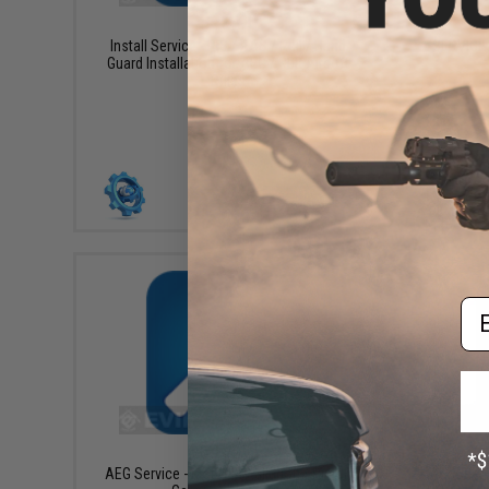
$45.00
Install Service - RIS / RAS / Rail / Hand
SERVICE -
Guard Installation for AEG / GBB Airsoft
Rifles
+ CART
Em
$45.00
AEG Service - Motor Installation / Pinion
*SERVI