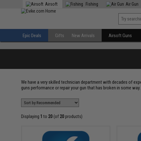
Airsoft
Fishing
Air Gun
Epic Deals
Gifts
New Arrivals
Airsoft Guns
We have a very skilled technician department with decades of exp
guns performance or repair your gun that has broken in some way. 
Displaying
1
to
20
(of
20
products)