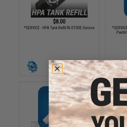
$8.00
*SERVICE - HPA Tank Refill IN-STORE Service
*SERVICE
Painti
+ CART