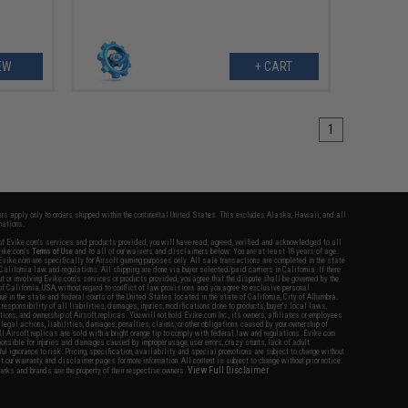
EW
+ CART
1
fers apply only to orders shipped within the continental United States. This excludes Alaska, Hawaii, and all
nations.
f Evike.com's services and products provided, you will have read, agreed, verified and acknowledged to all
Evike.com's
Terms of Use
and to all of our waivers and disclaimers below: You are at least 18 years of age.
vike.com are specifically for Airsoft gaming purposes only. All sale transactions are completed in the state
 California law and regulations. All shipping are done via buyer selected/paid carriers in California. If there
t or involving Evike.com's services or products provided, you agree that the dispute shall be governed by the
f California, USA, without regard to conflict of law provisions and you agree to exclusive personal
nue in the state and federal courts of the United States located in the state of California, City of Alhambra.
responsibility of all liabilities, damages, injuries, modifications done to products, buyer's local laws,
ations, and ownership of Airsoft replicas. You will not hold Evike.com Inc., its owners, affiliates or employees
 legal actions, liabilities, damages, penalties, claims, or other obligations caused by your ownership of
ll Airsoft replicas are sold with a bright orange tip to comply with federal law and regulations. Evike.com
sponsible for injuries and damages caused by improper usage, user errors, crazy stunts, lack of adult
lful ignorance to risk. Pricing, specification, availability and special promotions are subject to change without
t our warranty and disclaimer pages for more information. All content is subject to change without prior notice.
View Full Disclaimer
rks and brands are the property of their respective owners.