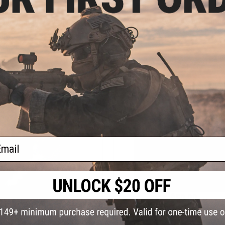
$25.00
$20.00
 QC (Internal Use, do not add to
*SERVICE - Rewire AEG to Standard
cart)
Terminal Connector (Per AEG / Gun
+ CART
+ C
ail
$50.00
$20.00
Service - Spool up your fishing r
CE - Battery Connector Rewire