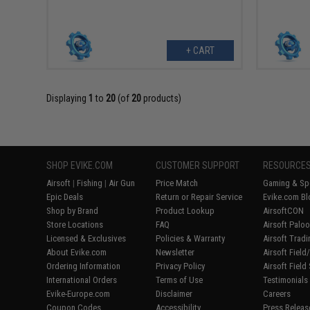
+ CART
Displaying
1
to
20
(of
20
products)
SHOP EVIKE.COM
CUSTOMER SUPPORT
RESOURCE
Airsoft
|
Fishing
|
Air Gun
Price Match
Gaming & Spe
Epic Deals
Return or Repair Service
Evike.com Bl
Shop by Brand
Product Lookup
AirsoftCON
Store Locations
FAQ
Airsoft Palo
Licensed & Exclusives
Policies & Warranty
Airsoft Trad
About Evike.com
Newsletter
Airsoft Fiel
Ordering Information
Privacy Policy
Airsoft Field
International Orders
Terms of Use
Testimonials
Evike-Europe.com
Disclaimer
Careers
Coupon Codes
Accessibility
Press Releas