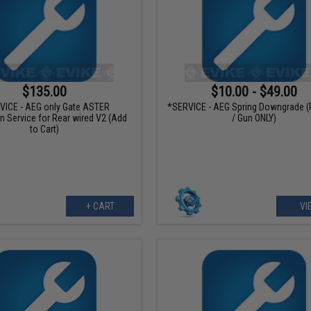
$135.00
$10.00 - $49.00
VICE - AEG only Gate ASTER
*SERVICE - AEG Spring Downgrade (
on Service for Rear wired V2 (Add
/ Gun ONLY)
to Cart)
+ CART
VI