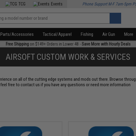
TCG
Events
Phone Support M-F 7am-5pm P
Parts/Accessories
Tactical/Apparel
Fishing
Air Gun
More
Free Shipping
on $149+ Orders in Lower 48 -
Save More with Hourly Deals
AIRSOFT CUSTOM WORK & SERVICES
erience on all of the cutting edge systems and mods out there. Browse throu
feel free to contact us if you have any questions or need more information