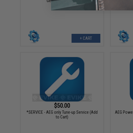
Gear Replacement
+ CART
$50.00
*SERVICE - AEG only Tune-up Service (Add
AEG Power 
to Cart)