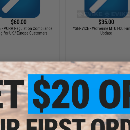
$60.00
$35.00
 - VCRA Regulation Compliance
*SERVICE - Wolverine MTU FCU Fi
ng for UK / Europe Customers
Update
VIEW
+ C