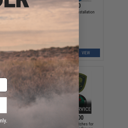
$20.00 - $35.00
 T-Plug
*SERVICE - Hop-Up Bucking Installation
 ONLY)
ART
VIEW
$199.00 - $299.00
eel!
Customized Embroidered Patches for