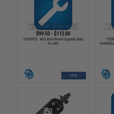
$99.50 - $112.00
*SERVICE - AEG Inner Barrel Upgrade (Add
*SER
to cart)
Installati
VIEW