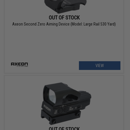
OUT OF STOCK
Axeon Second Zero Aiming Device (Model: Large Rail 530 Yard)
VIEW
OUT OF STOCK