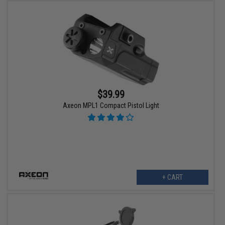
$39.99
Axeon MPL1 Compact Pistol Light
+ CART