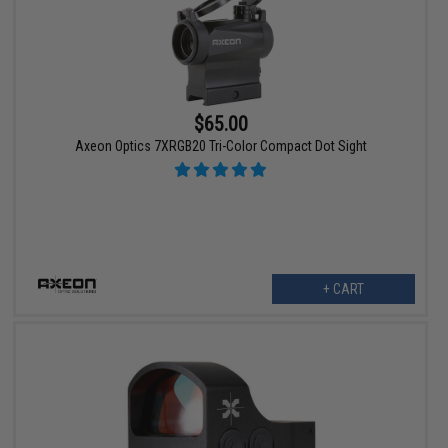
$65.00
Axeon Optics 7XRGB20 Tri-Color Compact Dot Sight
+ CART