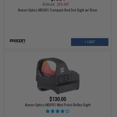
$106.59
25% OFF
Axeon Optics MDSR1 Compact Red Dot Sight w/ Riser
+ CART
$130.00
Axeon Optics MDPR1 Mini Pistol Reflex Sight