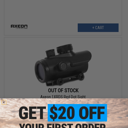
+ CART
OUT OF STOCK
Axeon 1XRDS Red Dot Sight