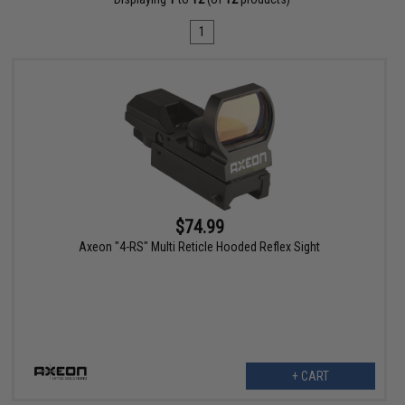
1
$74.99
Axeon "4-RS" Multi Reticle Hooded Reflex Sight
+ CART