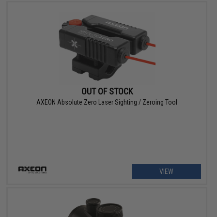
OUT OF STOCK
AXEON Absolute Zero Laser Sighting / Zeroing Tool
VIEW