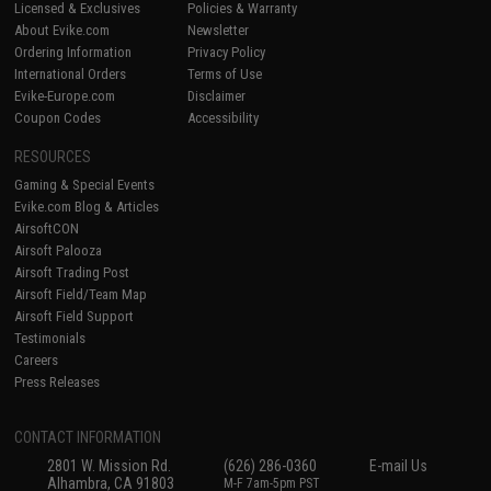
Licensed & Exclusives
Policies & Warranty
About Evike.com
Newsletter
Ordering Information
Privacy Policy
International Orders
Terms of Use
Evike-Europe.com
Disclaimer
Coupon Codes
Accessibility
RESOURCES
Gaming & Special Events
Evike.com Blog & Articles
AirsoftCON
Airsoft Palooza
Airsoft Trading Post
Airsoft Field/Team Map
Airsoft Field Support
Testimonials
Careers
Press Releases
CONTACT INFORMATION
2801 W. Mission Rd.
(626) 286-0360
E-mail Us
Alhambra, CA 91803
M-F 7am-5pm PST