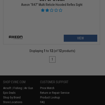
Axeon "R47" Multi Reticle Hooded Reflex Sight
VIEW
Displaying
1
to
12
(of
12
products)
1
SHOP EVIKE.COM
CUSTOMER SUPPORT
Airsoft
|
Fishing
|
Air Gun
Price Match
Epic Deals
Return or Repair Service
Shop by Brand
Product Lookup
Store Locations
FAQ