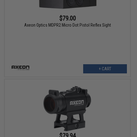
$79.00
Axeon Optics MDPR2 Micro Dot Pistol Reflex Sight
+ CART
$79.94