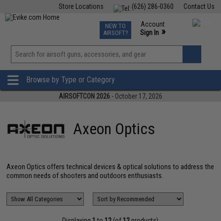
Store Locations
(626) 286-0360
Contact Us
Airsoft
Fishing
Air Gun
TCG
Events
Account
NEW TO
0
»
Sign In
AIRSOFT?
Phone Support M-F 7am-5pm PST
View
»
Wishlist
Browse by Type or Category
AIRSOFTCON 2026
- October 17, 2026
Axeon Optics
Axeon Optics offers technical devices & optical solutions to address the
common needs of shooters and outdoors enthusiasts.
Displaying
1
to
12
(of
12
products)