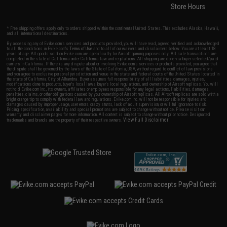
Store Hours
* Free shipping offers apply only to orders shipped within the continental United States. This excludes Alaska, Hawaii,
and all international destinations.
By accessing any of Evike.com's services and products provided, you will have read, agreed, verified and acknowledged
to all the conditions in Evike.com's
Terms of Use
and to all of our waivers and disclaimers below: You are at least 18
years of age. All goods sold on Evike.com are specifically for Airsoft gaming purposes only. All sale transactions are
completed in the state of California under California law and regulations. All shipping are done via buyer selected/paid
carriers in California. If there is any dispute about or involving Evike.com's services or products provided, you agree that
the dispute shall be governed by the laws of the State of California, USA, without regard to conflict of law provisions
and you agree to exclusive personal jurisdiction and venue in the state and federal courts of the United States located in
the state of California, City of Alhambra. Buyer assumes full responsibility of all liabilities, damages, injuries,
modifications done to products, buyer's local laws, buyer's local regulations, and ownership of Airsoft replicas. You will
not hold Evike.com Inc., its owners, affiliates or employees responsible for any legal actions, liabilities, damages,
penalties, claims, or other obligations caused by your ownership of Airsoft replicas. All Airsoft replicas are sold with a
bright orange tip to comply with federal law and regulations. Evike.com Inc. will not be responsible for injuries and
damages caused by improper usage, user errors, crazy stunts, lack of adult supervision, or willful ignorance to risk.
Pricing, specification, availability and special promotions are subject to change without notice. Please visit our
warranty and disclaimer pages for more information. All content is subject to change without prior notice. Designated
View Full Disclaimer
trademarks and brands are the property of their respective owners.