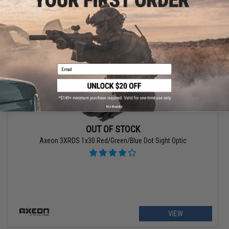
VIEW
Email
No thanks
OUT OF STOCK
Axeon 3XRDS 1x30 Red/Green/Blue Dot Sight Optic
VIEW