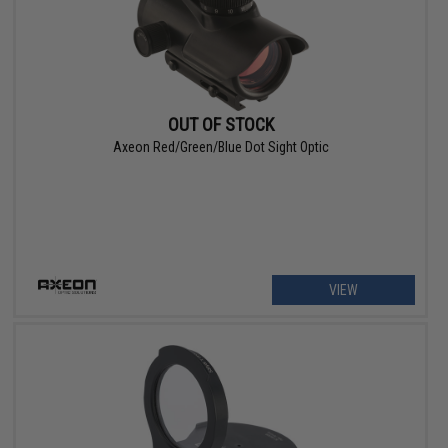
OUT OF STOCK
Axeon Red/Green/Blue Dot Sight Optic
VIEW