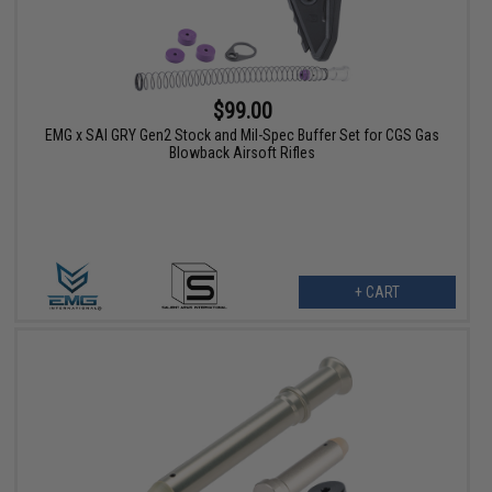
$99.00
EMG x SAI GRY Gen2 Stock and Mil-Spec Buffer Set for CGS Gas
Blowback Airsoft Rifles
+ CART