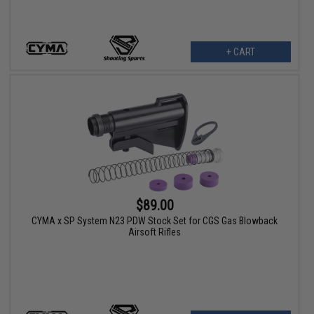
+ CART
$89.00
CYMA x SP System N23 PDW Stock Set for CGS Gas Blowback
Airsoft Rifles