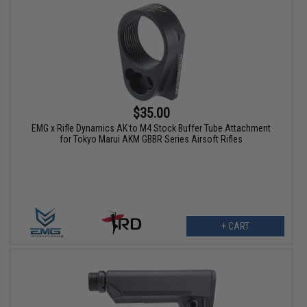
$35.00
EMG x Rifle Dynamics AK to M4 Stock Buffer Tube Attachment
for Tokyo Marui AKM GBBR Series Airsoft Rifles
+ CART