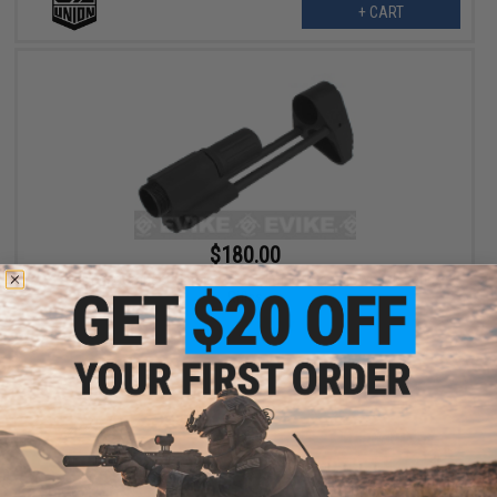
+ CART
$180.00
SVOBODA Compact Carbine Stock For M4 Gas Blowback Series
Rifles
+ CART