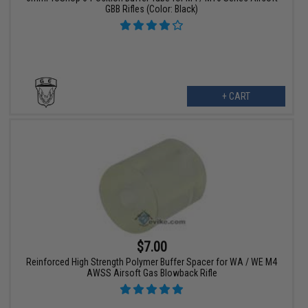
GBB Rifles (Color: Black)
+ CART
$7.00
Reinforced High Strength Polymer Buffer Spacer for WA / WE M4
AWSS Airsoft Gas Blowback Rifle