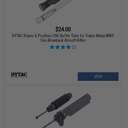
$24.00
DYTAC Rspec 6-Position CNC Buffer Tube for Tokyo Marui MWS
Gas Blowback Airsoft Rifles
VIEW