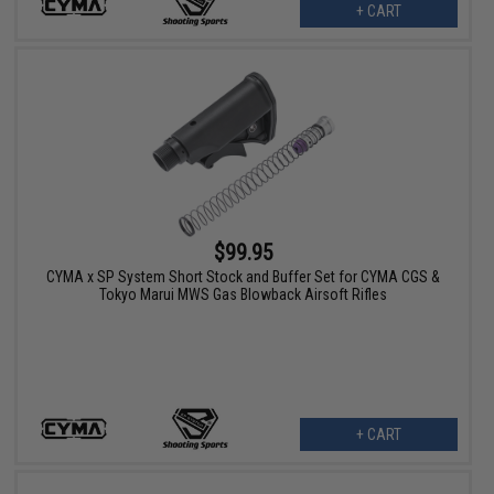
+ CART
$99.95
CYMA x SP System Short Stock and Buffer Set for CYMA CGS &
Tokyo Marui MWS Gas Blowback Airsoft Rifles
+ CART