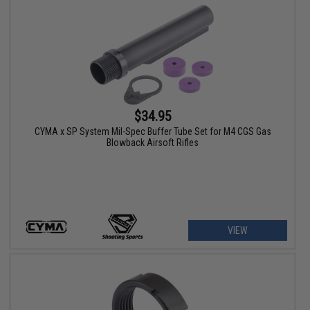
$34.95
CYMA x SP System Mil-Spec Buffer Tube Set for M4 CGS Gas
Blowback Airsoft Rifles
VIEW