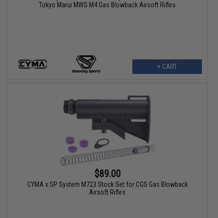
Tokyo Marui MWS M4 Gas Blowback Airsoft Rifles
+ CART
$89.00
CYMA x SP System M723 Stock Set for CGS Gas Blowback
Airsoft Rifles