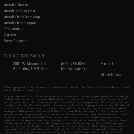
Airsoft Palooza
Airsoft Trading Post
Airsoft Field/Team Map
Airsoft Field Support
Testimonials
Careers
Press Releases
CONTACT INFORMATION
2801 W. Mission Rd.
(626) 286-0360
E-mail Us
Alhambra, CA 91803
M-F 7am-5pm PST
Store Hours
* Free shipping offers apply only to orders shipped within the continental United States. This excludes Alaska, Hawaii,
and all international destinations.
By accessing any of Evike.com's services and products provided, you will have read, agreed, verified and acknowledged
to all the conditions in Evike.com's
Terms of Use
and to all of our waivers and disclaimers below: You are at least 18
years of age. All goods sold on Evike.com are specifically for Airsoft gaming purposes only. All sale transactions are
completed in the state of California under California law and regulations. All shipping are done via buyer selected/paid
carriers in California. If there is any dispute about or involving Evike.com's services or products provided, you agree that
the dispute shall be governed by the laws of the State of California, USA, without regard to conflict of law provisions
and you agree to exclusive personal jurisdiction and venue in the state and federal courts of the United States located in
the state of California, City of Alhambra. Buyer assumes full responsibility of all liabilities, damages, injuries,
modifications done to products, buyer's local laws, buyer's local regulations, and ownership of Airsoft replicas. You will
not hold Evike.com Inc., its owners, affiliates or employees responsible for any legal actions, liabilities, damages,
penalties, claims, or other obligations caused by your ownership of Airsoft replicas. All Airsoft replicas are sold with a
bright orange tip to comply with federal law and regulations. Evike.com Inc. will not be responsible for injuries and
damages caused by improper usage, user errors, crazy stunts, lack of adult supervision, or willful ignorance to risk.