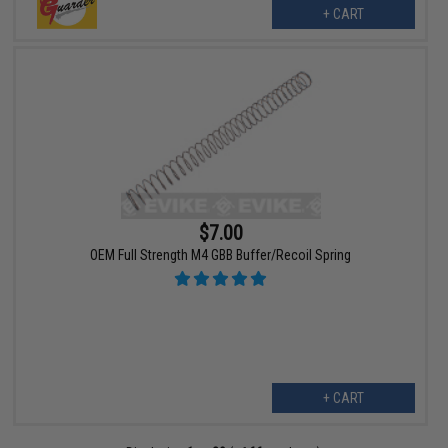
+ CART
$7.00
OEM Full Strength M4 GBB Buffer/Recoil Spring
+ CART