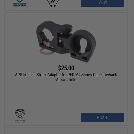
VIEW
$25.00
APS Folding Stock Adapter for PER M4 Series Gas Blowback
Airsoft Rifle
+ CART