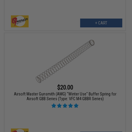
+ CART
$20.00
Airsoft Master Gunsmith (AMG) "Winter Use" Buffer Spring for
Airsoft GBB Series (Type: VFC M4 GBBR Series)