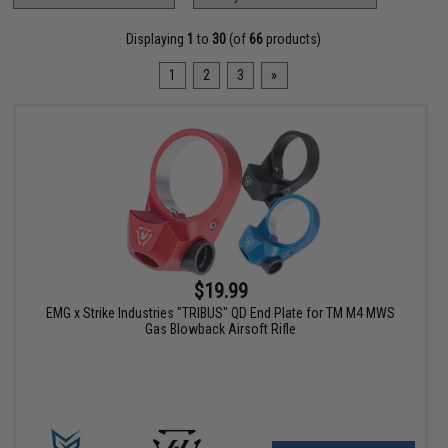
Displaying
1
to
30
(of
66
products)
1
2
3
»
$19.99
EMG x Strike Industries "TRIBUS" QD End Plate for TM M4 MWS
Gas Blowback Airsoft Rifle