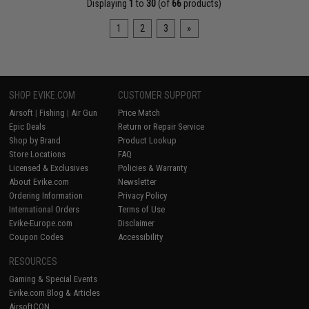
Displaying
1
to
30
(of
66
products)
1
2
3
»
SHOP EVIKE.COM
CUSTOMER SUPPORT
Airsoft
|
Fishing
|
Air Gun
Price Match
Epic Deals
Return or Repair Service
Shop by Brand
Product Lookup
Store Locations
FAQ
Licensed & Exclusives
Policies & Warranty
About Evike.com
Newsletter
Ordering Information
Privacy Policy
International Orders
Terms of Use
Evike-Europe.com
Disclaimer
Coupon Codes
Accessibility
RESOURCES
Gaming & Special Events
Evike.com Blog & Articles
AirsoftCON