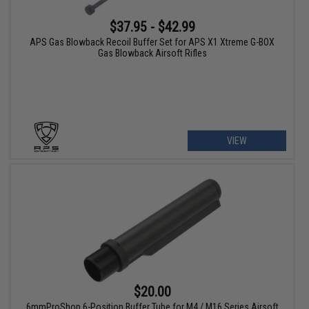
$37.95 - $42.99
APS Gas Blowback Recoil Buffer Set for APS X1 Xtreme G-BOX
Gas Blowback Airsoft Rifles
VIEW
$20.00
6mmProShop 6-Position Buffer Tube for M4 / M16 Series Airsoft