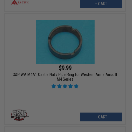
+ CART
$9.99
G&P WA M4A1 Castle Nut / Pipe Ring for Western Arms Airsoft
M4 Series
+ CART