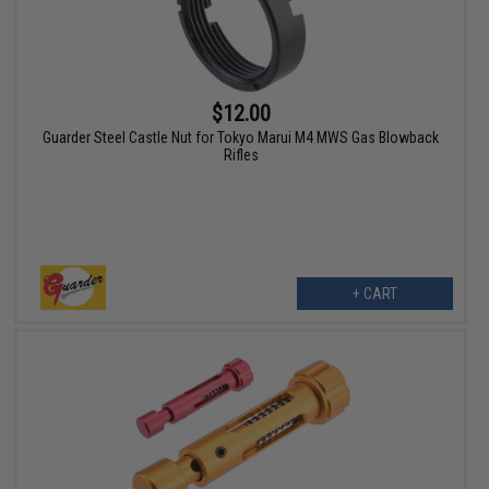
$12.00
Guarder Steel Castle Nut for Tokyo Marui M4 MWS Gas Blowback
Rifles
+ CART