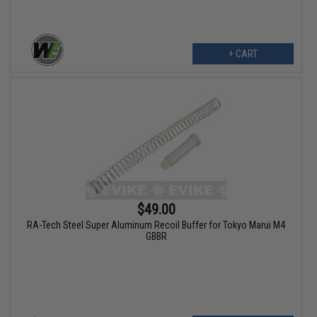
+ CART
$49.00
RA-Tech Steel Super Aluminum Recoil Buffer for Tokyo Marui M4
GBBR