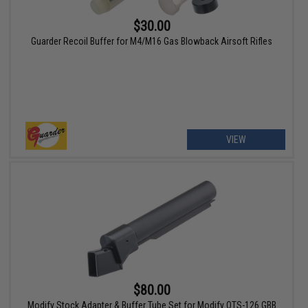
$30.00
Guarder Recoil Buffer for M4/M16 Gas Blowback Airsoft Rifles
VIEW
$80.00
Modify Stock Adapter & Buffer Tube Set for Modify OTS-126 GBB