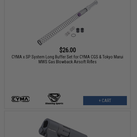
$26.00
CYMA x SP System Long Buffer Set for CYMA CGS & Tokyo Marui
MWS Gas Blowback Airsoft Rifles
+ CART