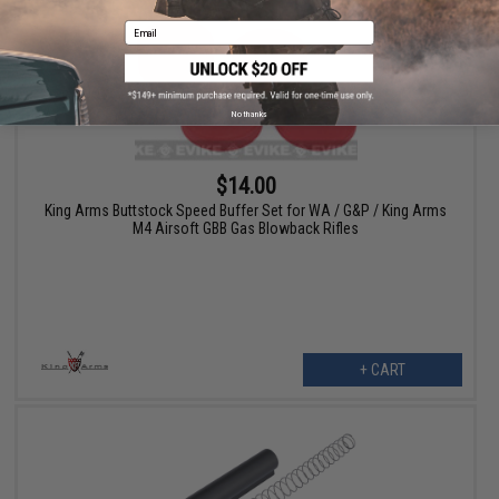
Email
No thanks
$14.00
King Arms Buttstock Speed Buffer Set for WA / G&P / King Arms
M4 Airsoft GBB Gas Blowback Rifles
+ CART