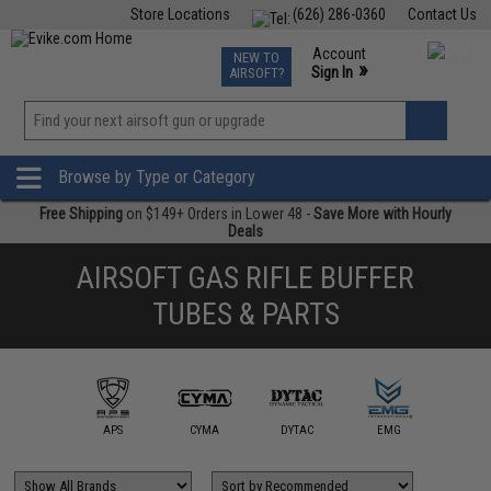
Store Locations
(626) 286-0360
Contact Us
Airsoft
Fishing
Air Gun
TCG
Events
Account
NEW TO
0
»
Sign In
AIRSOFT?
Phone Support M-F 7am-5pm PST
View
»
Wishlist
Browse by Type or Category
Free Shipping
on $149+ Orders in Lower 48 -
Save More with Hourly
Deals
AIRSOFT GAS RIFLE BUFFER
TUBES & PARTS
ngry Gun /
dax Works
APS
CYMA
DYTAC
EMG
G&