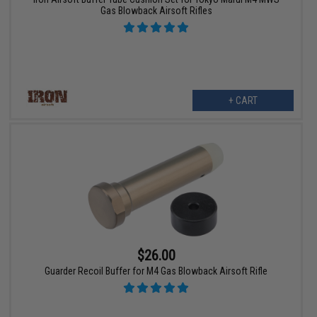
Gas Blowback Airsoft Rifles
+ CART
$26.00
Guarder Recoil Buffer for M4 Gas Blowback Airsoft Rifle