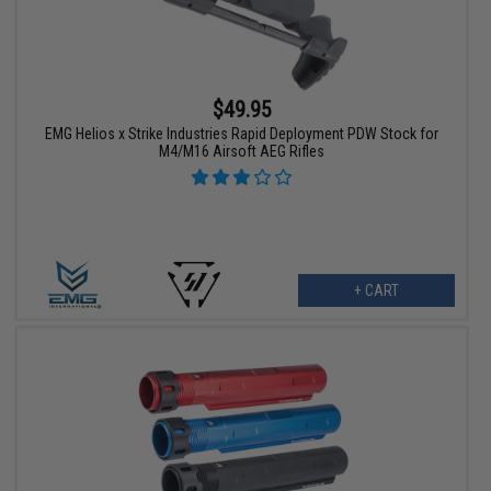
$49.95
EMG Helios x Strike Industries Rapid Deployment PDW Stock for
M4/M16 Airsoft AEG Rifles
+ CART