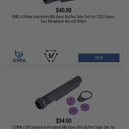
$40.00
EMG x Strike Industries Mil-Spec Buffer Tube Set for CGS Series
Gas Blowback Airsoft Rifles
VIEW
$34.00
CYMA x SP System 6-Position Mil-Spec 416 Buffer Tube Set for