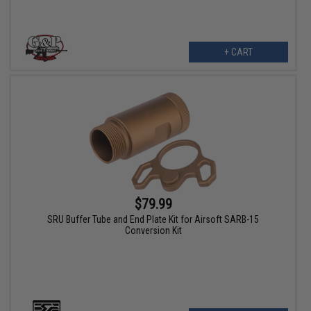
+ CART
$79.99
SRU Buffer Tube and End Plate Kit for Airsoft SARB-15
Conversion Kit