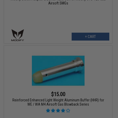
Airsoft SMGs
+ CART
$15.00
Reinforced Enhanced Light Weight Aluminum Buffer (HHR) for
WE / WA M4 Airsoft Gas Blowback Series