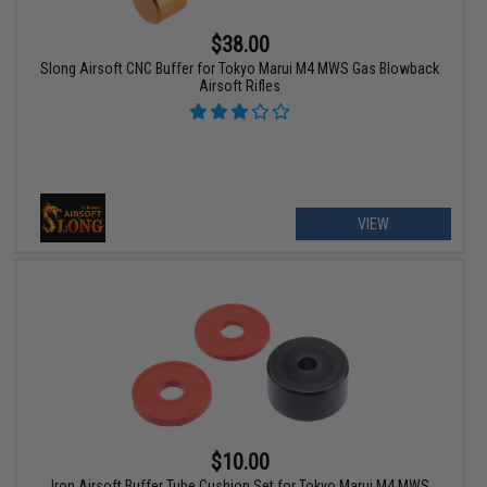
$38.00
Slong Airsoft CNC Buffer for Tokyo Marui M4 MWS Gas Blowback
Airsoft Rifles
VIEW
$10.00
Iron Airsoft Buffer Tube Cushion Set for Tokyo Marui M4 MWS