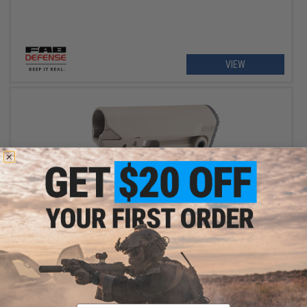
VIEW
OUT OF STOCK
FAB Defense GL-MAG M4 "Survival" Magazine Carrying Buttstock
w/ 10rd Ultimag