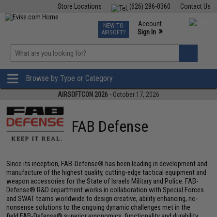
Store Locations
(626) 286-0360
Contact Us
Airsoft
Fishing
Air Gun
TCG
Events
Account
NEW TO
0
»
Sign In
AIRSOFT?
Phone Support M-F 7am-5pm PST
View
»
Wishlist
Browse by Type or Category
AIRSOFTCON 2026
- October 17, 2026
FAB Defense
Since its inception, FAB-Defense® has been leading in development and
manufacture of the highest quality, cutting-edge tactical equipment and
weapon accessories for the State of Israels Military and Police. FAB-
Defense® R&D department works in collaboration with Special Forces
and SWAT teams worldwide to design creative, ability enhancing, no-
nonsense solutions to the ongoing dynamic challenges met in the
field.FAB-Defense® superior ergonomics, functionality and durability,