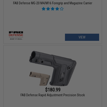
FAB Defense MG-20 M4/M16 Foregrip and Magazine Carrier
VIEW
$180.99
FAB Defense Rapid Adjustment Precision Stock