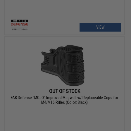
VIEW
OUT OF STOCK
FAB Defense "MOJO" Improved Magwell w/ Replaceable Grips for
M4/M16 Rifles (Color: Black)