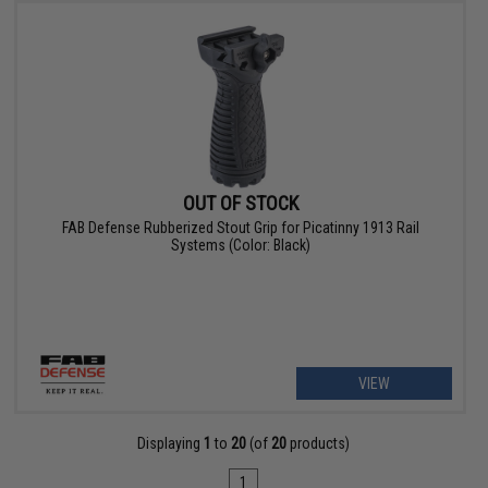
OUT OF STOCK
FAB Defense Rubberized Stout Grip for Picatinny 1913 Rail
Systems (Color: Black)
VIEW
Displaying
1
to
20
(of
20
products)
1