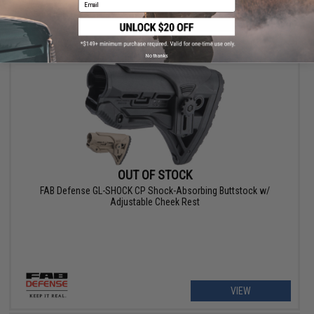
Email
VIEW
No thanks
OUT OF STOCK
FAB Defense GL-SHOCK CP Shock-Absorbing Buttstock w/
Adjustable Cheek Rest
VIEW