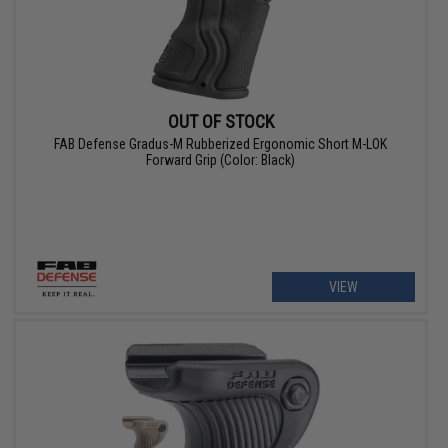
OUT OF STOCK
FAB Defense Gradus-M Rubberized Ergonomic Short M-LOK
Forward Grip (Color: Black)
VIEW