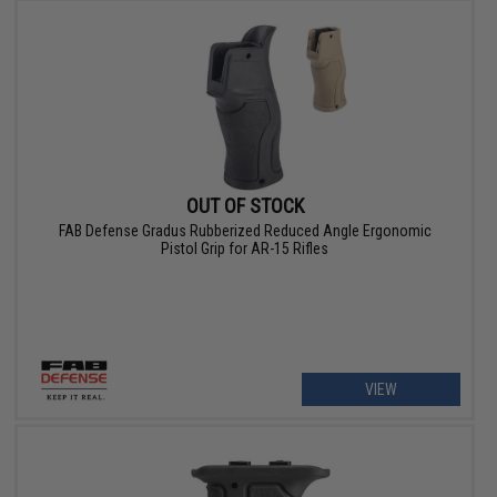
OUT OF STOCK
FAB Defense Gradus Rubberized Reduced Angle Ergonomic
Pistol Grip for AR-15 Rifles
VIEW