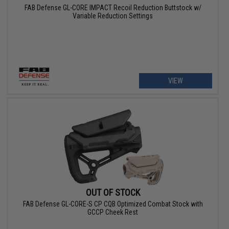
FAB Defense GL-CORE IMPACT Recoil Reduction Buttstock w/
Variable Reduction Settings
VIEW
OUT OF STOCK
FAB Defense GL-CORE-S CP CQB Optimized Combat Stock with
GCCP Cheek Rest