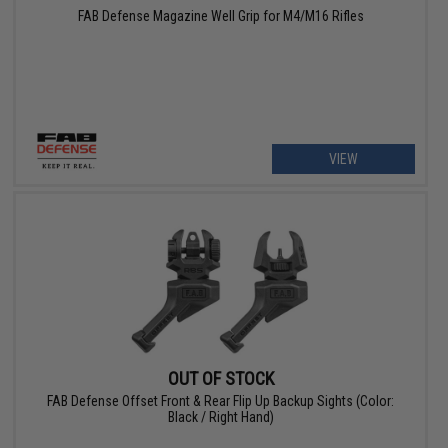
FAB Defense Magazine Well Grip for M4/M16 Rifles
VIEW
OUT OF STOCK
FAB Defense Offset Front & Rear Flip Up Backup Sights (Color:
Black / Right Hand)