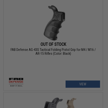
OUT OF STOCK
FAB Defense AG-43S Tactical Folding Pistol Grip for M4 / M16 /
AR-15 Rifles (Color: Black)
VIEW