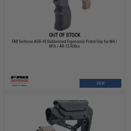
OUT OF STOCK
FAB Defense AGR-43 Rubberized Ergonomic Pistol Grip for M4 /
M16 / AR-15 Rifles
VIEW