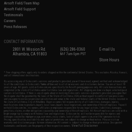
Airsoft Field/Team Map
Airsoft Field Support
Testimonials
Careers
Press Releases
CONTACT INFORMATION
2801 W. Mission Rd.
(626) 286-0360
E-mail Us
Alhambra, CA 91803
M-F 7am-5pm PST
Store Hours
* Free shipping offers apply only to orders shipped within the continental United States. This excludes Alaska, Hawaii,
and all international destinations.
By accessing any of Evike.com's services and products provided, you will have read, agreed, verified and acknowledged
to all the conditions in Evike.com's
Terms of Use
and to all of our waivers and disclaimers below: You are at least 18
years of age. All goods sold on Evike.com are specifically for Airsoft gaming purposes only. All sale transactions are
completed in the state of California under California law and regulations. All shipping are done via buyer selected/paid
carriers in California. If there is any dispute about or involving Evike.com's services or products provided, you agree that
the dispute shall be governed by the laws of the State of California, USA, without regard to conflict of law provisions
and you agree to exclusive personal jurisdiction and venue in the state and federal courts of the United States located in
the state of California, City of Alhambra. Buyer assumes full responsibility of all liabilities, damages, injuries,
modifications done to products, buyer's local laws, buyer's local regulations, and ownership of Airsoft replicas. You will
not hold Evike.com Inc., its owners, affiliates or employees responsible for any legal actions, liabilities, damages,
penalties, claims, or other obligations caused by your ownership of Airsoft replicas. All Airsoft replicas are sold with a
bright orange tip to comply with federal law and regulations. Evike.com Inc. will not be responsible for injuries and
damages caused by improper usage, user errors, crazy stunts, lack of adult supervision, or willful ignorance to risk.
Pricing, specification, availability and special promotions are subject to change without notice. Please visit our
warranty and disclaimer pages for more information. All content is subject to change without prior notice. Designated
View Full Disclaimer
trademarks and brands are the property of their respective owners.