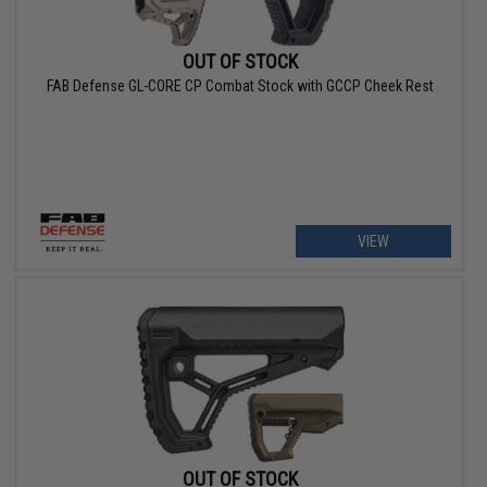
OUT OF STOCK
FAB Defense GL-CORE CP Combat Stock with GCCP Cheek Rest
VIEW
OUT OF STOCK