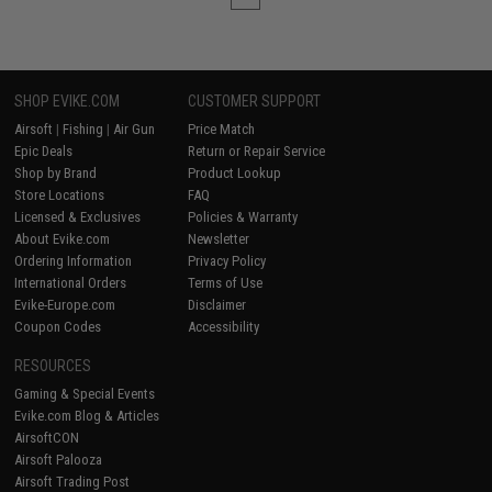
SHOP EVIKE.COM
CUSTOMER SUPPORT
Airsoft
|
Fishing
|
Air Gun
Price Match
Epic Deals
Return or Repair Service
Shop by Brand
Product Lookup
Store Locations
FAQ
Licensed & Exclusives
Policies & Warranty
About Evike.com
Newsletter
Ordering Information
Privacy Policy
International Orders
Terms of Use
Evike-Europe.com
Disclaimer
Coupon Codes
Accessibility
RESOURCES
Gaming & Special Events
Evike.com Blog & Articles
AirsoftCON
Airsoft Palooza
Airsoft Trading Post