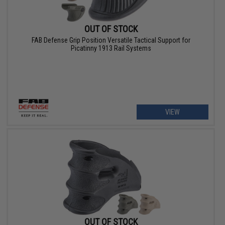
OUT OF STOCK
FAB Defense Grip Position Versatile Tactical Support for
Picatinny 1913 Rail Systems
VIEW
OUT OF STOCK