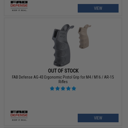
VIEW
OUT OF STOCK
FAB Defense AG-43 Ergonomic Pistol Grip for M4 / M16 / AR-15
Rifles
VIEW