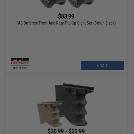
$83.99
FAB Defense Front And Rear Flip-Up Sight Set (Color: Black)
+ CART
$30.99 - $32.99