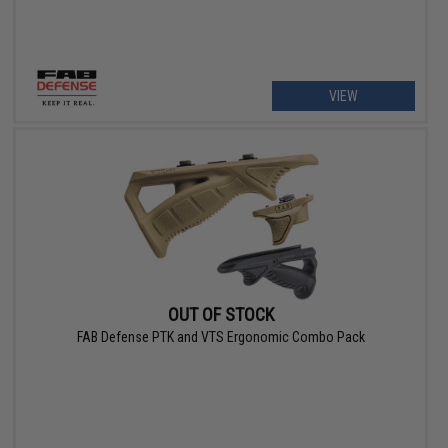
VIEW
OUT OF STOCK
FAB Defense PTK and VTS Ergonomic Combo Pack