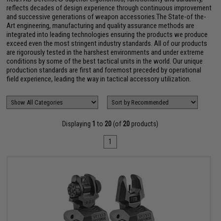
reflects decades of design experience through continuous improvement
and successive generations of weapon accessories.The State-of the-
Art engineering, manufacturing and quality assurance methods are
integrated into leading technologies ensuring the products we produce
exceed even the most stringent industry standards. All of our products
are rigorously tested in the harshest environments and under extreme
conditions by some of the best tactical units in the world. Our unique
production standards are first and foremost preceded by operational
field experience, leading the way in tactical accessory utilization.
Displaying
1
to
20
(of
20
products)
1