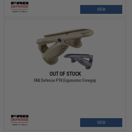
VIEW
OUT OF STOCK
FAB Defense PTK Ergonomic Foregrip
VIEW