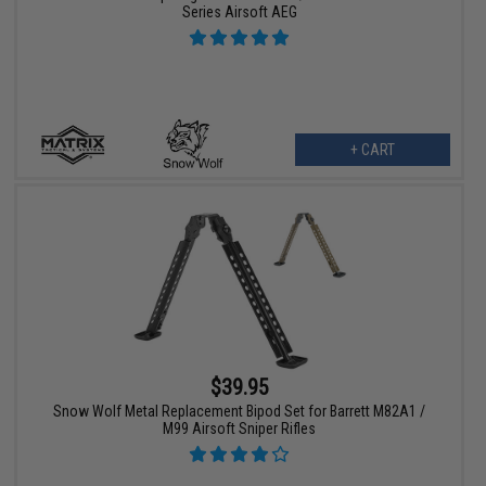
Series Airsoft AEG
+ CART
$39.95
Snow Wolf Metal Replacement Bipod Set for Barrett M82A1 /
M99 Airsoft Sniper Rifles