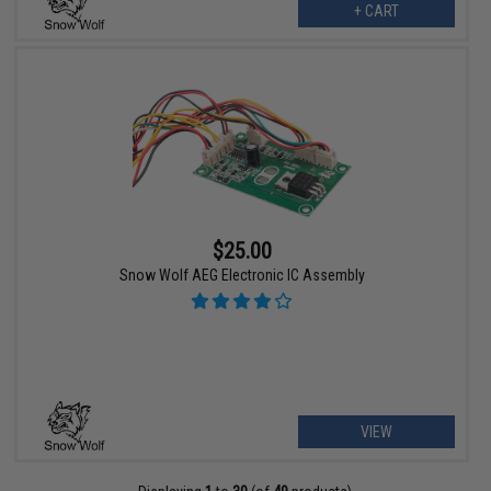
+ CART
$25.00
Snow Wolf AEG Electronic IC Assembly
VIEW