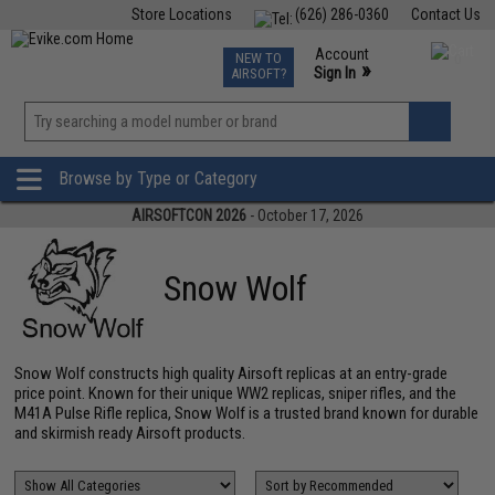
Store Locations
(626) 286-0360
Contact Us
Airsoft
Fishing
Air Gun
TCG
Events
Account
NEW TO
0
»
Sign In
AIRSOFT?
Phone Support M-F 7am-5pm PST
View
»
Wishlist
Browse by Type or Category
AIRSOFTCON 2026
- October 17, 2026
Snow Wolf
Snow Wolf constructs high quality Airsoft replicas at an entry-grade
price point. Known for their unique WW2 replicas, sniper rifles, and the
M41A Pulse Rifle replica, Snow Wolf is a trusted brand known for durable
and skirmish ready Airsoft products.