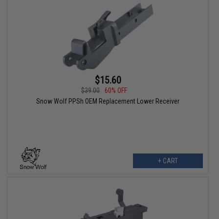
$15.60
$39.00
60% OFF
Snow Wolf PPSh OEM Replacement Lower Receiver
+ CART