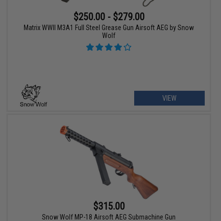
$250.00 - $279.00
Matrix WWII M3A1 Full Steel Grease Gun Airsoft AEG by Snow
Wolf
VIEW
$315.00
Snow Wolf MP-18 Airsoft AEG Submachine Gun