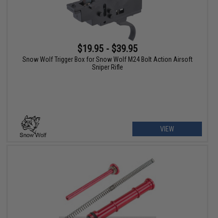
$19.95 - $39.95
Snow Wolf Trigger Box for Snow Wolf M24 Bolt Action Airsoft
Sniper Rifle
VIEW