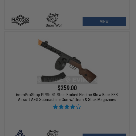
VIEW
$259.00
6mmProShop PPSh-41 Steel Bodied Electric Blow Back EBB
Airsoft AEG Submachine Gun w/ Drum & Stick Magazines