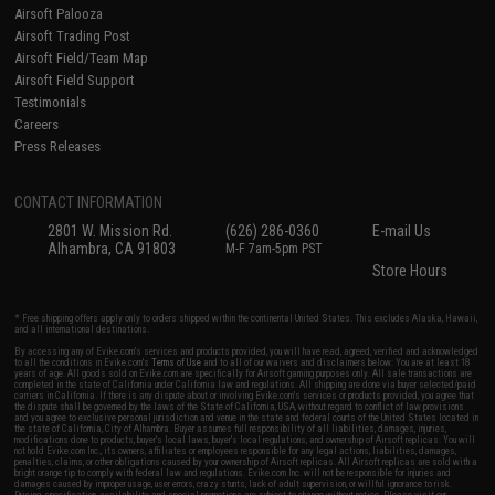
Airsoft Palooza
Airsoft Trading Post
Airsoft Field/Team Map
Airsoft Field Support
Testimonials
Careers
Press Releases
CONTACT INFORMATION
2801 W. Mission Rd.
(626) 286-0360
E-mail Us
Alhambra, CA 91803
M-F 7am-5pm PST
Store Hours
* Free shipping offers apply only to orders shipped within the continental United States. This excludes Alaska, Hawaii,
and all international destinations.
By accessing any of Evike.com's services and products provided, you will have read, agreed, verified and acknowledged
to all the conditions in Evike.com's
Terms of Use
and to all of our waivers and disclaimers below: You are at least 18
years of age. All goods sold on Evike.com are specifically for Airsoft gaming purposes only. All sale transactions are
completed in the state of California under California law and regulations. All shipping are done via buyer selected/paid
carriers in California. If there is any dispute about or involving Evike.com's services or products provided, you agree that
the dispute shall be governed by the laws of the State of California, USA, without regard to conflict of law provisions
and you agree to exclusive personal jurisdiction and venue in the state and federal courts of the United States located in
the state of California, City of Alhambra. Buyer assumes full responsibility of all liabilities, damages, injuries,
modifications done to products, buyer's local laws, buyer's local regulations, and ownership of Airsoft replicas. You will
not hold Evike.com Inc., its owners, affiliates or employees responsible for any legal actions, liabilities, damages,
penalties, claims, or other obligations caused by your ownership of Airsoft replicas. All Airsoft replicas are sold with a
bright orange tip to comply with federal law and regulations. Evike.com Inc. will not be responsible for injuries and
damages caused by improper usage, user errors, crazy stunts, lack of adult supervision, or willful ignorance to risk.