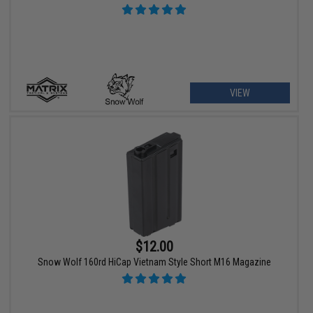
VIEW
$12.00
Snow Wolf 160rd HiCap Vietnam Style Short M16 Magazine