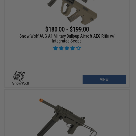
$180.00 - $199.00
Snow Wolf AUG A1 Military Bullpup Airsoft AEG Rifle w/
Integrated Scope
VIEW