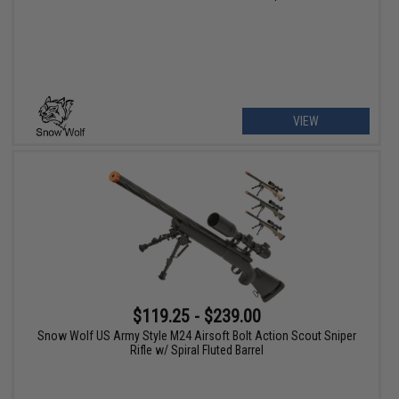
VIEW
$119.25 - $239.00
Snow Wolf US Army Style M24 Airsoft Bolt Action Scout Sniper
Rifle w/ Spiral Fluted Barrel