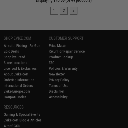
Displaying
1
to
30
(of
49
products)
1
2
»
SHOP EVIKE.COM
CUSTOMER SUPPORT
Airsoft
|
Fishing
|
Air Gun
Price Match
Epic Deals
Return or Repair Service
Shop by Brand
Product Lookup
Store Locations
FAQ
Licensed & Exclusives
Policies & Warranty
About Evike.com
Newsletter
Ordering Information
Privacy Policy
International Orders
Terms of Use
Evike-Europe.com
Disclaimer
Coupon Codes
Accessibility
RESOURCES
Gaming & Special Events
Evike.com Blog & Articles
AirsoftCON