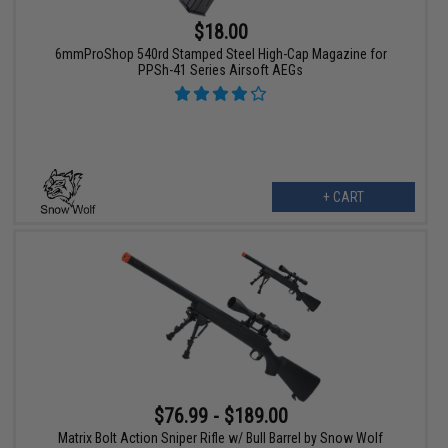
$18.00
6mmProShop 540rd Stamped Steel High-Cap Magazine for
PPSh-41 Series Airsoft AEGs
+ CART
$76.99 - $189.00
Matrix Bolt Action Sniper Rifle w/ Bull Barrel by Snow Wolf