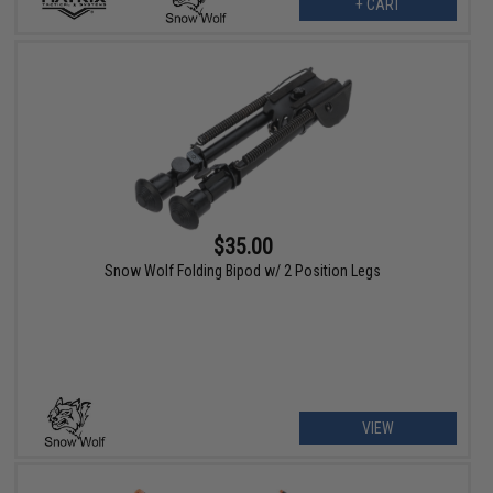
+ CART
$35.00
Snow Wolf Folding Bipod w/ 2 Position Legs
VIEW