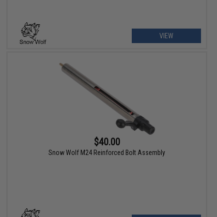
VIEW
$40.00
Snow Wolf M24 Reinforced Bolt Assembly