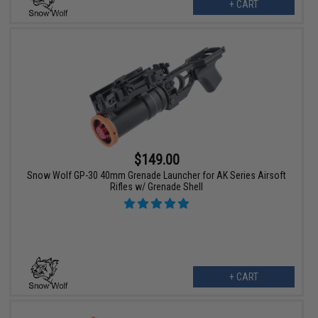
+ CART
$149.00
Snow Wolf GP-30 40mm Grenade Launcher for AK Series Airsoft
Rifles w/ Grenade Shell
+ CART