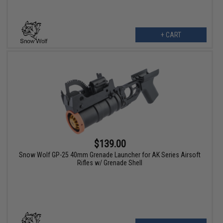
+ CART
$139.00
Snow Wolf GP-25 40mm Grenade Launcher for AK Series Airsoft
Rifles w/ Grenade Shell