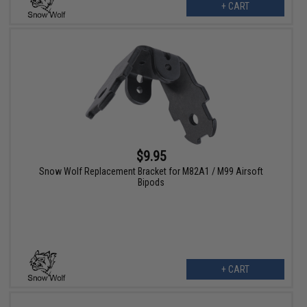
+ CART
$9.95
Snow Wolf Replacement Bracket for M82A1 / M99 Airsoft
Bipods
+ CART