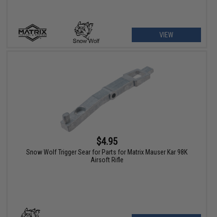
VIEW
$4.95
Snow Wolf Trigger Sear for Parts for Matrix Mauser Kar 98K
Airsoft Rifle