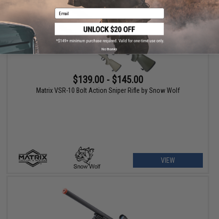
Email
No thanks
$139.00 - $145.00
Matrix VSR-10 Bolt Action Sniper Rifle by Snow Wolf
VIEW