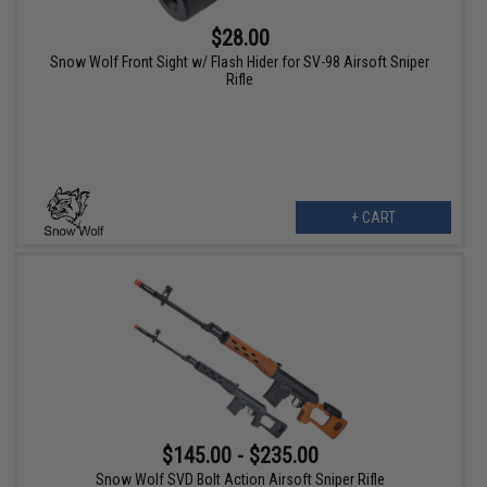
$28.00
Snow Wolf Front Sight w/ Flash Hider for SV-98 Airsoft Sniper
Rifle
+ CART
$145.00 - $235.00
Snow Wolf SVD Bolt Action Airsoft Sniper Rifle