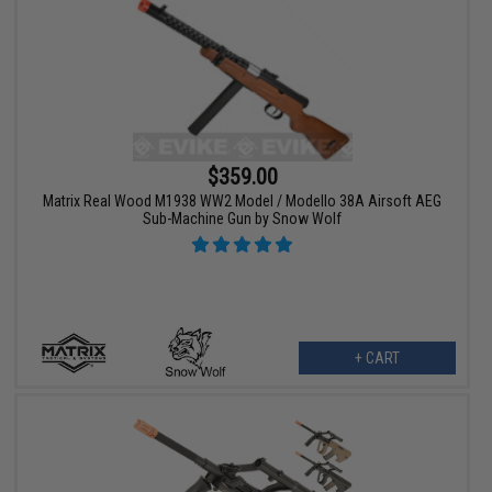
$359.00
Matrix Real Wood M1938 WW2 Model / Modello 38A Airsoft AEG
Sub-Machine Gun by Snow Wolf
+ CART