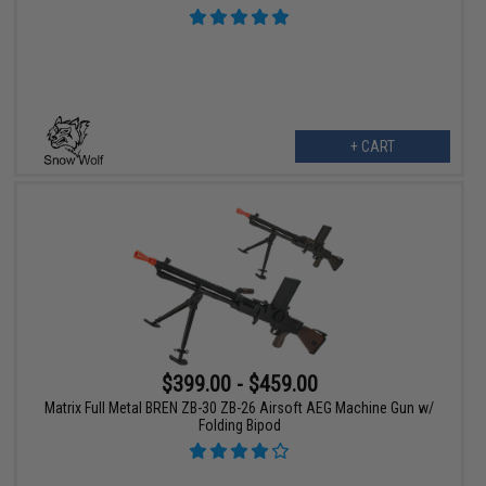
+ CART
$399.00 - $459.00
Matrix Full Metal BREN ZB-30 ZB-26 Airsoft AEG Machine Gun w/
Folding Bipod