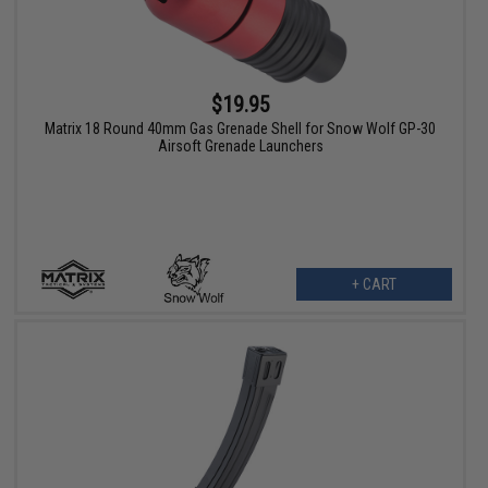
$19.95
Matrix 18 Round 40mm Gas Grenade Shell for Snow Wolf GP-30
Airsoft Grenade Launchers
+ CART