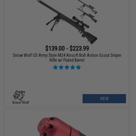
$139.00 - $223.99
Snow Wolf US Army Style M24 Airsoft Bolt Action Scout Sniper
Rifle w/ Fluted Barrel
VIEW