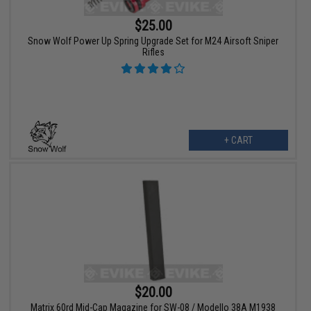
$25.00
Snow Wolf Power Up Spring Upgrade Set for M24 Airsoft Sniper
Rifles
+ CART
$20.00
Matrix 60rd Mid-Cap Magazine for SW-08 / Modello 38A M1938