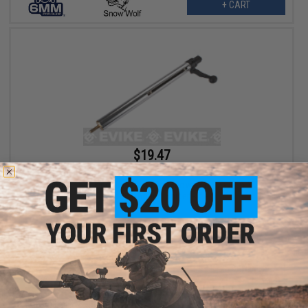
+ CART
$19.47
$29.95
35% OFF
Cylinder / Cocking Handle set for Snowwolf / Javelin M24
Airsoft Bolt Action Sniper Rifles
+ CART