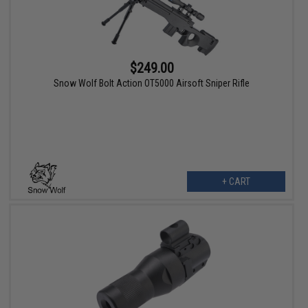
$249.00
Snow Wolf Bolt Action OT5000 Airsoft Sniper Rifle
+ CART