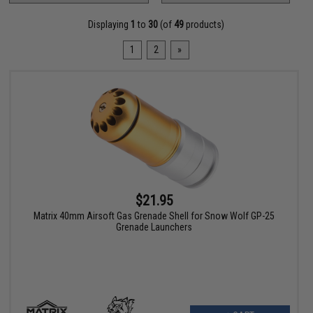
Displaying
1
to
30
(of
49
products)
1
2
»
$21.95
Matrix 40mm Airsoft Gas Grenade Shell for Snow Wolf GP-25
Grenade Launchers