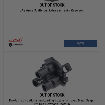
OUT OF STOCK
JAG Arms Scattergun Extra Gas Tank / Reservoir
VIEW
OUT OF STOCK
Pro-Arms CNC Aluminum Loading Nozzle for Tokyo Marui Saiga-
12K Gas Blowback Shotgun