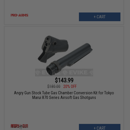
+ CART
$143.99
$180.00
20% OFF
Angry Gun Stock Tube Gas Chamber Conversion Kit for Tokyo
Marui 870 Series Airsoft Gas Shotguns
+ CART