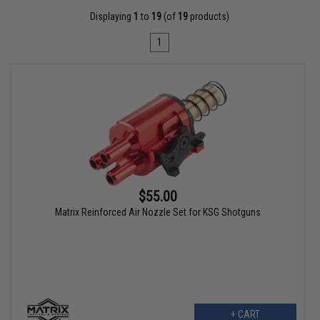
Displaying
1
to
19
(of
19
products)
1
$55.00
Matrix Reinforced Air Nozzle Set for KSG Shotguns
+ CART