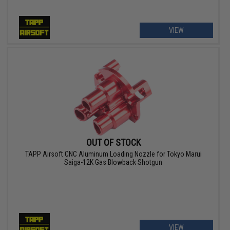
VIEW
OUT OF STOCK
TAPP Airsoft CNC Aluminum Loading Nozzle for Tokyo Marui
Saiga-12K Gas Blowback Shotgun
VIEW