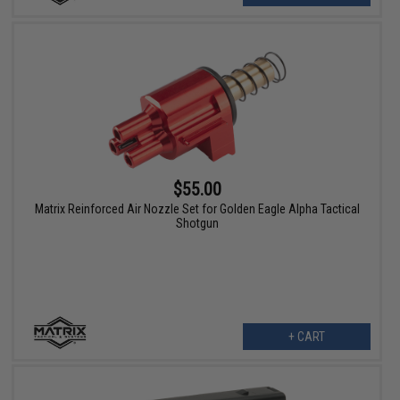
$55.00
Matrix Reinforced Air Nozzle Set for Golden Eagle Alpha Tactical
Shotgun
+ CART