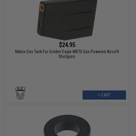
$24.95
Matrix Gas Tank For Golden Eagle M870 Gas Powered Airsoft
Shotguns
+ CART