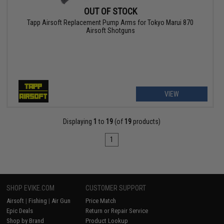
OUT OF STOCK
Tapp Airsoft Replacement Pump Arms for Tokyo Marui 870
Airsoft Shotguns
VIEW
Displaying
1
to
19
(of
19
products)
1
SHOP EVIKE.COM
CUSTOMER SUPPORT
Airsoft
|
Fishing
|
Air Gun
Price Match
Epic Deals
Return or Repair Service
Shop by Brand
Product Lookup