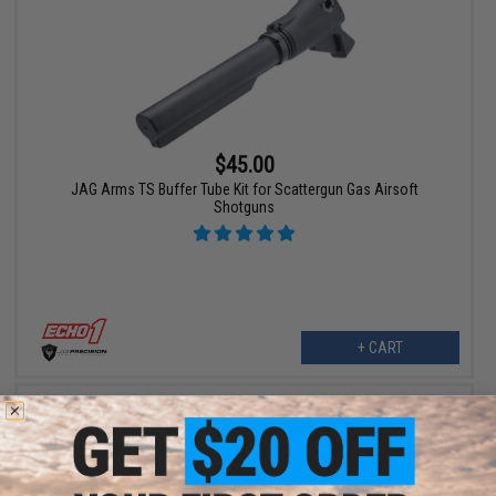
$45.00
JAG Arms TS Buffer Tube Kit for Scattergun Gas Airsoft
Shotguns
+ CART