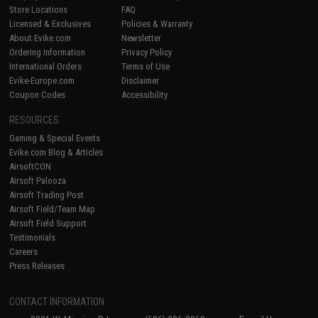
Store Locations
FAQ
Licensed & Exclusives
Policies & Warranty
About Evike.com
Newsletter
Ordering Information
Privacy Policy
International Orders
Terms of Use
Evike-Europe.com
Disclaimer
Coupon Codes
Accessibility
RESOURCES
Gaming & Special Events
Evike.com Blog & Articles
AirsoftCON
Airsoft Palooza
Airsoft Trading Post
Airsoft Field/Team Map
Airsoft Field Support
Testimonials
Careers
Press Releases
CONTACT INFORMATION