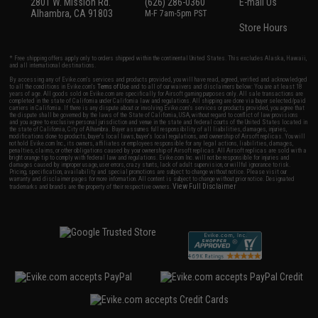
2801 W. Mission Rd.
(626) 286-0360
E-mail Us
Alhambra, CA 91803
M-F 7am-5pm PST
Store Hours
* Free shipping offers apply only to orders shipped within the continental United States. This excludes Alaska, Hawaii,
and all international destinations.
By accessing any of Evike.com's services and products provided, you will have read, agreed, verified and acknowledged
to all the conditions in Evike.com's
Terms of Use
and to all of our waivers and disclaimers below: You are at least 18
years of age. All goods sold on Evike.com are specifically for Airsoft gaming purposes only. All sale transactions are
completed in the state of California under California law and regulations. All shipping are done via buyer selected/paid
carriers in California. If there is any dispute about or involving Evike.com's services or products provided, you agree that
the dispute shall be governed by the laws of the State of California, USA, without regard to conflict of law provisions
and you agree to exclusive personal jurisdiction and venue in the state and federal courts of the United States located in
the state of California, City of Alhambra. Buyer assumes full responsibility of all liabilities, damages, injuries,
modifications done to products, buyer's local laws, buyer's local regulations, and ownership of Airsoft replicas. You will
not hold Evike.com Inc., its owners, affiliates or employees responsible for any legal actions, liabilities, damages,
penalties, claims, or other obligations caused by your ownership of Airsoft replicas. All Airsoft replicas are sold with a
bright orange tip to comply with federal law and regulations. Evike.com Inc. will not be responsible for injuries and
damages caused by improper usage, user errors, crazy stunts, lack of adult supervision, or willful ignorance to risk.
Pricing, specification, availability and special promotions are subject to change without notice. Please visit our
warranty and disclaimer pages for more information. All content is subject to change without prior notice. Designated
View Full Disclaimer
trademarks and brands are the property of their respective owners.