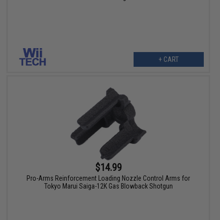
+ CART
$14.99
Pro-Arms Reinforcement Loading Nozzle Control Arms for
Tokyo Marui Saiga-12K Gas Blowback Shotgun