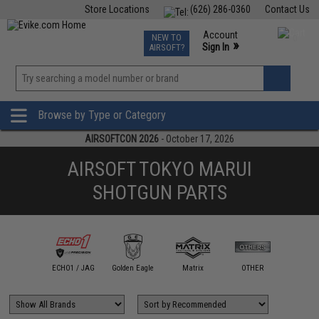
Store Locations
(626) 286-0360
Contact Us
Airsoft
Fishing
Air Gun
TCG
Events
Account
NEW TO
0
»
Sign In
AIRSOFT?
Phone Support M-F 7am-5pm PST
View
»
Wishlist
Browse by Type or Category
AIRSOFTCON 2026
- October 17, 2026
AIRSOFT TOKYO MARUI
SHOTGUN PARTS
ngry Gun /
dax Works
ECHO1 / JAG
Golden Eagle
Matrix
OTHER
Pro-A