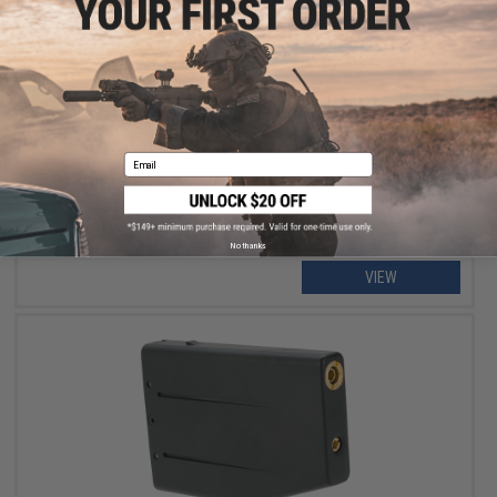
OUT OF STOCK
Blackcat Airsoft Replacement O-Rings for TM M870 Series
Airsoft Shotguns - Set of 2
Email
No thanks
VIEW