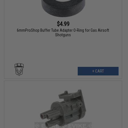
$4.99
6mmProShop Buffer Tube Adapter O-Ring for Gas Airsoft
Shotguns
+ CART