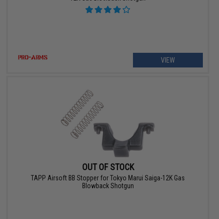
VIEW
OUT OF STOCK
TAPP Airsoft BB Stopper for Tokyo Marui Saiga-12K Gas
Blowback Shotgun