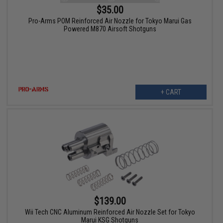
$35.00
Pro-Arms POM Reinforced Air Nozzle for Tokyo Marui Gas
Powered M870 Airsoft Shotguns
+ CART
$139.00
Wii Tech CNC Aluminum Reinforced Air Nozzle Set for Tokyo
Marui KSG Shotguns