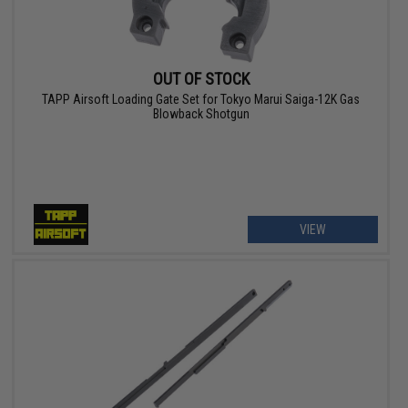
OUT OF STOCK
TAPP Airsoft Loading Gate Set for Tokyo Marui Saiga-12K Gas
Blowback Shotgun
VIEW