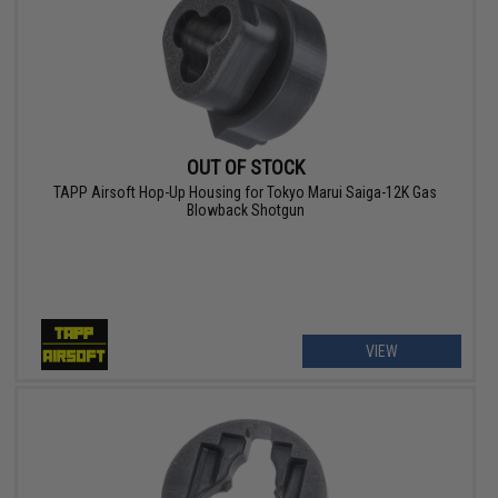
OUT OF STOCK
TAPP Airsoft Hop-Up Housing for Tokyo Marui Saiga-12K Gas
Blowback Shotgun
VIEW