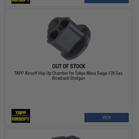
OUT OF STOCK
TAPP Airsoft Hop-Up Chamber for Tokyo Marui Saiga-12K Gas
Blowback Shotgun
VIEW