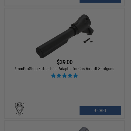
$39.00
6mmProShop Buffer Tube Adapter for Gas Airsoft Shotguns
+ CART