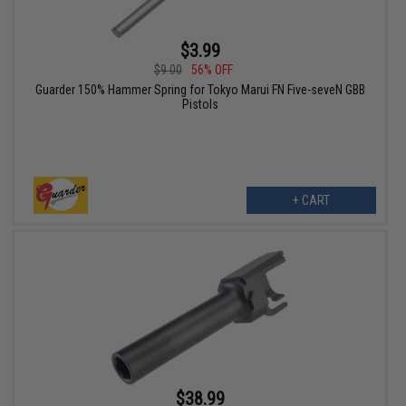
$3.99
$9.00
56% OFF
Guarder 150% Hammer Spring for Tokyo Marui FN Five-seveN GBB
Pistols
+ CART
$38.99