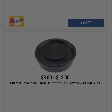
+ CART
$3.60 - $12.00
Guarder Enhanced Piston Lid for for Gas Blowback Airsoft Guns