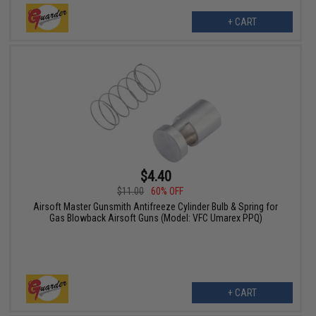
+ CART
$4.40
$11.00
60% OFF
Airsoft Master Gunsmith Antifreeze Cylinder Bulb & Spring for
Gas Blowback Airsoft Guns (Model: VFC Umarex PPQ)
+ CART