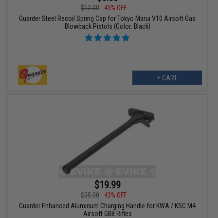
$12.00
45% OFF
Guarder Steel Recoil Spring Cap for Tokyo Marui V10 Airsoft Gas
Blowback Pistols (Color: Black)
+ CART
$19.99
$35.00
43% OFF
Guarder Enhanced Aluminum Charging Handle for KWA / KSC M4
Airsoft GBB Rifles