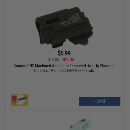
$5.99
$10.00
40% OFF
Guarder CNC Machined Aluminum Enhanced Hop-Up Chamber
for Tokyo Marui P226/E2 GBB Pistols
+ CART