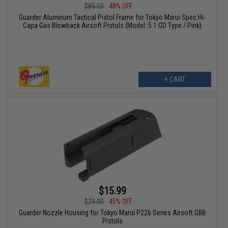
$85.00
48% OFF
Guarder Aluminum Tactical Pistol Frame for Tokyo Marui Spec Hi-
Capa Gas Blowback Airsoft Pistols (Model: 5.1 GD Type / Pink)
+ CART
$15.99
$29.00
45% OFF
Guarder Nozzle Housing for Tokyo Marui P226 Series Airsoft GBB
Pistols