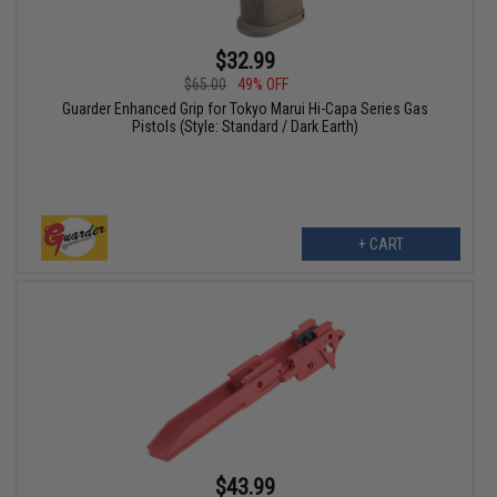
$32.99
$65.00
49% OFF
Guarder Enhanced Grip for Tokyo Marui Hi-Capa Series Gas
Pistols (Style: Standard / Dark Earth)
+ CART
$43.99