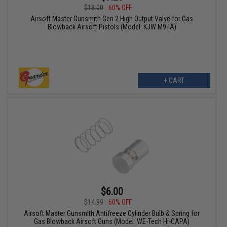
$18.00
60% OFF
Airsoft Master Gunsmith Gen 2 High Output Valve for Gas
Blowback Airsoft Pistols (Model: KJW M9-IA)
+ CART
$6.00
$14.99
60% OFF
Airsoft Master Gunsmith Antifreeze Cylinder Bulb & Spring for
Gas Blowback Airsoft Guns (Model: WE-Tech Hi-CAPA)