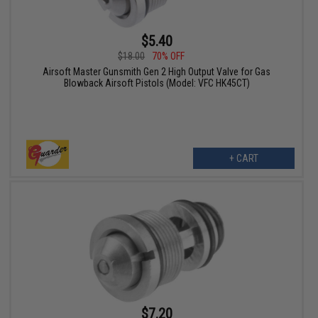
$5.40
$18.00
70% OFF
Airsoft Master Gunsmith Gen 2 High Output Valve for Gas
Blowback Airsoft Pistols (Model: VFC HK45CT)
+ CART
$7.20