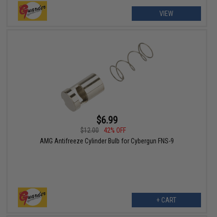
VIEW
$6.99
$12.00
42% OFF
AMG Antifreeze Cylinder Bulb for Cybergun FNS-9
+ CART