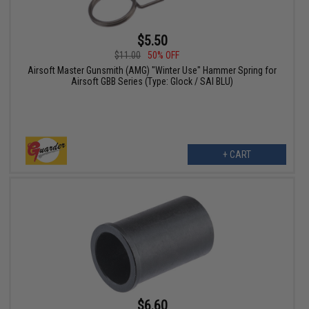
$5.50
$11.00
50% OFF
Airsoft Master Gunsmith (AMG) "Winter Use" Hammer Spring for
Airsoft GBB Series (Type: Glock / SAI BLU)
+ CART
$6.60