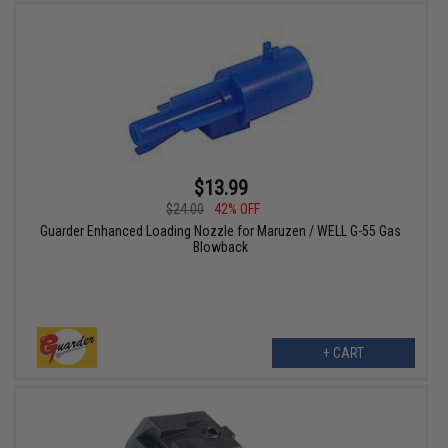
$13.99
$24.00
42% OFF
Guarder Enhanced Loading Nozzle for Maruzen / WELL G-55 Gas
Blowback
+ CART