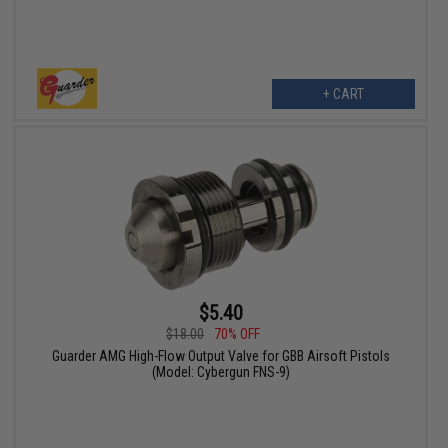
+ CART
$5.40
$18.00
70% OFF
Guarder AMG High-Flow Output Valve for GBB Airsoft Pistols
(Model: Cybergun FNS-9)