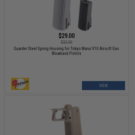
$29.00
$32.00
Guarder Steel Spring Housing for Tokyo Marui V10 Airsoft Gas
Blowback Pistols
VIEW