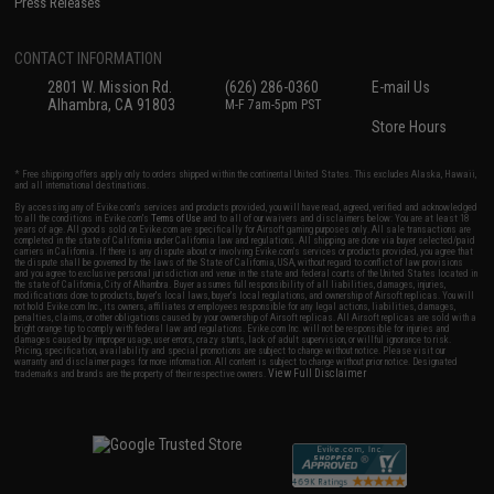
Press Releases
CONTACT INFORMATION
2801 W. Mission Rd.
(626) 286-0360
E-mail Us
Alhambra, CA 91803
M-F 7am-5pm PST
Store Hours
* Free shipping offers apply only to orders shipped within the continental United States. This excludes Alaska, Hawaii,
and all international destinations.
By accessing any of Evike.com's services and products provided, you will have read, agreed, verified and acknowledged
to all the conditions in Evike.com's
Terms of Use
and to all of our waivers and disclaimers below: You are at least 18
years of age. All goods sold on Evike.com are specifically for Airsoft gaming purposes only. All sale transactions are
completed in the state of California under California law and regulations. All shipping are done via buyer selected/paid
carriers in California. If there is any dispute about or involving Evike.com's services or products provided, you agree that
the dispute shall be governed by the laws of the State of California, USA, without regard to conflict of law provisions
and you agree to exclusive personal jurisdiction and venue in the state and federal courts of the United States located in
the state of California, City of Alhambra. Buyer assumes full responsibility of all liabilities, damages, injuries,
modifications done to products, buyer's local laws, buyer's local regulations, and ownership of Airsoft replicas. You will
not hold Evike.com Inc., its owners, affiliates or employees responsible for any legal actions, liabilities, damages,
penalties, claims, or other obligations caused by your ownership of Airsoft replicas. All Airsoft replicas are sold with a
bright orange tip to comply with federal law and regulations. Evike.com Inc. will not be responsible for injuries and
damages caused by improper usage, user errors, crazy stunts, lack of adult supervision, or willful ignorance to risk.
Pricing, specification, availability and special promotions are subject to change without notice. Please visit our
warranty and disclaimer pages for more information. All content is subject to change without prior notice. Designated
View Full Disclaimer
trademarks and brands are the property of their respective owners.