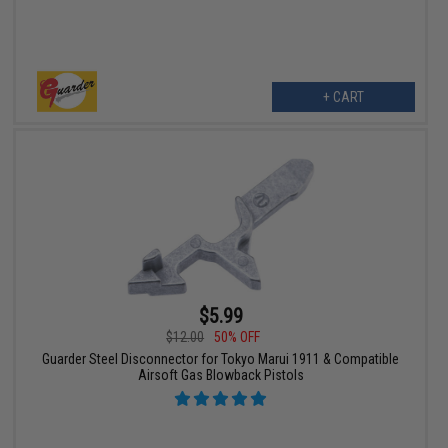
+ CART
$5.99
$12.00
50% OFF
Guarder Steel Disconnector for Tokyo Marui 1911 & Compatible
Airsoft Gas Blowback Pistols