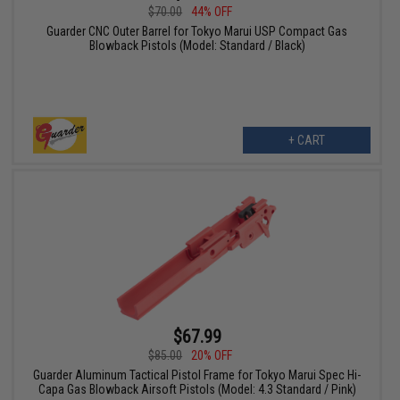
$70.00
44% OFF
Guarder CNC Outer Barrel for Tokyo Marui USP Compact Gas
Blowback Pistols (Model: Standard / Black)
+ CART
$67.99
$85.00
20% OFF
Guarder Aluminum Tactical Pistol Frame for Tokyo Marui Spec Hi-
Capa Gas Blowback Airsoft Pistols (Model: 4.3 Standard / Pink)