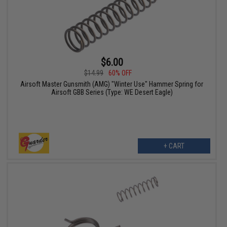
$6.00
$14.99
60% OFF
Airsoft Master Gunsmith (AMG) "Winter Use" Hammer Spring for
Airsoft GBB Series (Type: WE Desert Eagle)
+ CART