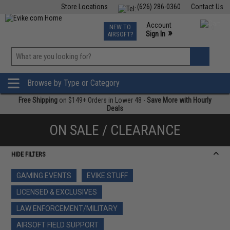
Store Locations
(626) 286-0360
Contact Us
Airsoft
Fishing
Air Gun
TCG
Events
Account
NEW TO
0
»
Sign In
AIRSOFT?
Phone Support M-F 7am-5pm PST
View
»
Wishlist
Browse by Type or Category
Free Shipping
on $149+ Orders in Lower 48 -
Save More with Hourly
Deals
ON SALE / CLEARANCE
HIDE FILTERS
GAMING EVENTS
EVIKE STUFF
LICENSED & EXCLUSIVES
LAW ENFORCEMENT/MILITARY
AIRSOFT FIELD SUPPORT