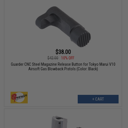
$38.00
$42.00
10% OFF
Guarder CNC Steel Magazine Release Button for Tokyo Marui V10
Airsoft Gas Blowback Pistols (Color: Black)
+ CART