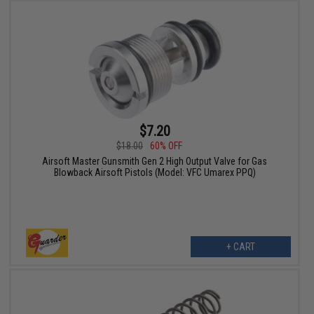
$7.20
$18.00
60% OFF
Airsoft Master Gunsmith Gen 2 High Output Valve for Gas
Blowback Airsoft Pistols (Model: VFC Umarex PPQ)
+ CART