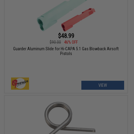
$48.99
$90.00
46% OFF
Guarder Aluminum Slide for Hi-CAPA 5.1 Gas Blowback Airsoft
Pistols
VIEW