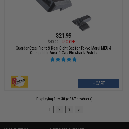
$21.99
$40.00
45% OFF
Guarder Steel Front & Rear Sight Set for Tokyo Marui MEU &
Compatible Airsoft Gas Blowback Pistols
+ CART
Displaying
1
to
30
(of
67
products)
1
2
3
»