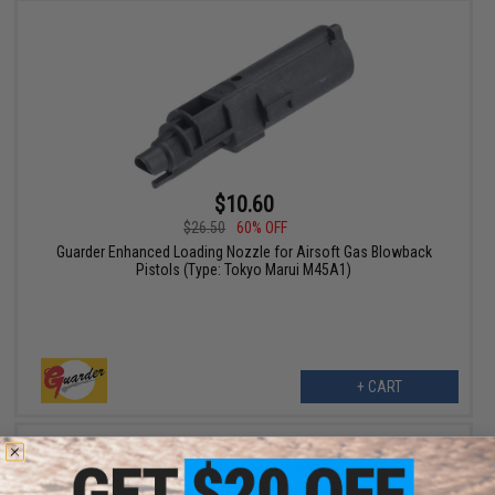
$10.60
$26.50
60% OFF
Guarder Enhanced Loading Nozzle for Airsoft Gas Blowback
Pistols (Type: Tokyo Marui M45A1)
+ CART