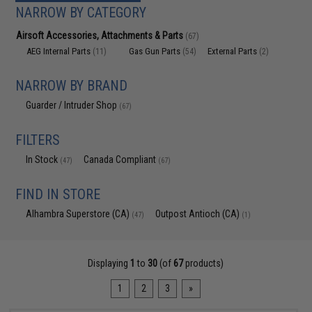
NARROW BY CATEGORY
Airsoft Accessories, Attachments & Parts
(67)
AEG Internal Parts
Gas Gun Parts
External Parts
(11)
(54)
(2)
NARROW BY BRAND
Guarder / Intruder Shop
(67)
FILTERS
In Stock
Canada Compliant
(47)
(67)
FIND IN STORE
Alhambra Superstore (CA)
Outpost Antioch (CA)
(47)
(1)
Displaying
1
to
30
(of
67
products)
1
2
3
»