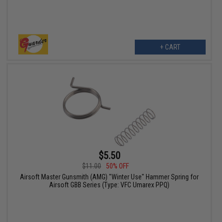
+ CART
$5.50
$11.00
50% OFF
Airsoft Master Gunsmith (AMG) "Winter Use" Hammer Spring for
Airsoft GBB Series (Type: VFC Umarex PPQ)