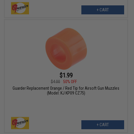
+ CART
$1.99
$4.00
50% OFF
Guarder Replacement Orange / Red Tip for Airsoft Gun Muzzles
(Model: KJ KP09 CZ75)
+ CART