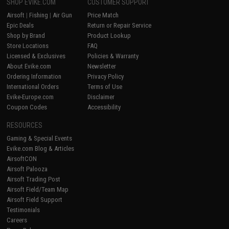
SHOP EVIKE.COM
CUSTOMER SUPPORT
Airsoft
|
Fishing
|
Air Gun
Price Match
Epic Deals
Return or Repair Service
Shop by Brand
Product Lookup
Store Locations
FAQ
Licensed & Exclusives
Policies & Warranty
About Evike.com
Newsletter
Ordering Information
Privacy Policy
International Orders
Terms of Use
Evike-Europe.com
Disclaimer
Coupon Codes
Accessibility
RESOURCES
Gaming & Special Events
Evike.com Blog & Articles
AirsoftCON
Airsoft Palooza
Airsoft Trading Post
Airsoft Field/Team Map
Airsoft Field Support
Testimonials
Careers