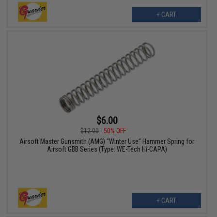
+ CART
$6.00
$12.00
50% OFF
Airsoft Master Gunsmith (AMG) "Winter Use" Hammer Spring for
Airsoft GBB Series (Type: WE-Tech Hi-CAPA)
+ CART