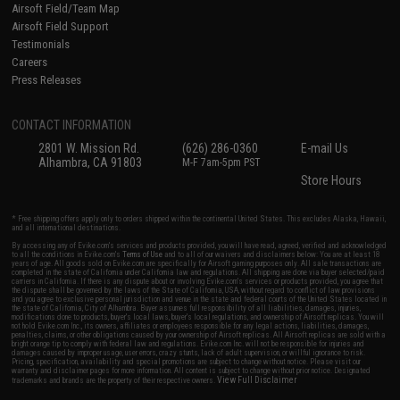
Airsoft Field/Team Map
Airsoft Field Support
Testimonials
Careers
Press Releases
CONTACT INFORMATION
2801 W. Mission Rd.
(626) 286-0360
E-mail Us
Alhambra, CA 91803
M-F 7am-5pm PST
Store Hours
* Free shipping offers apply only to orders shipped within the continental United States. This excludes Alaska, Hawaii,
and all international destinations.
By accessing any of Evike.com's services and products provided, you will have read, agreed, verified and acknowledged
to all the conditions in Evike.com's
Terms of Use
and to all of our waivers and disclaimers below: You are at least 18
years of age. All goods sold on Evike.com are specifically for Airsoft gaming purposes only. All sale transactions are
completed in the state of California under California law and regulations. All shipping are done via buyer selected/paid
carriers in California. If there is any dispute about or involving Evike.com's services or products provided, you agree that
the dispute shall be governed by the laws of the State of California, USA, without regard to conflict of law provisions
and you agree to exclusive personal jurisdiction and venue in the state and federal courts of the United States located in
the state of California, City of Alhambra. Buyer assumes full responsibility of all liabilities, damages, injuries,
modifications done to products, buyer's local laws, buyer's local regulations, and ownership of Airsoft replicas. You will
not hold Evike.com Inc., its owners, affiliates or employees responsible for any legal actions, liabilities, damages,
penalties, claims, or other obligations caused by your ownership of Airsoft replicas. All Airsoft replicas are sold with a
bright orange tip to comply with federal law and regulations. Evike.com Inc. will not be responsible for injuries and
damages caused by improper usage, user errors, crazy stunts, lack of adult supervision, or willful ignorance to risk.
Pricing, specification, availability and special promotions are subject to change without notice. Please visit our
warranty and disclaimer pages for more information. All content is subject to change without prior notice. Designated
View Full Disclaimer
trademarks and brands are the property of their respective owners.