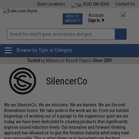
Store Locations
(626) 286-0360
Contact Us
Airsoft
Fishing
Air Gun
TCG
Events
Account
NEW TO
0
»
Sign In
AIRSOFT?
Phone Support M-F 7am-5pm PST
View
»
Wishlist
Browse by Type or Category
Trusted
by Millions of Airsoft Players
Since 2001
SilencerCo
We are SilencerCo. We are shooters. We are hunters. We are Second
Amendment lovers. We take pride in the work we do. From our humble
beginnings of working out of a garage to the suppressor-giant we are
today, we have been dedicated to creating products that significantly
improve sound reduction levels. Our innovative and forward-thinking
approach has allowed us to give the firearms industry what many said
was impossible. This is what drives us to be betterto be the best.