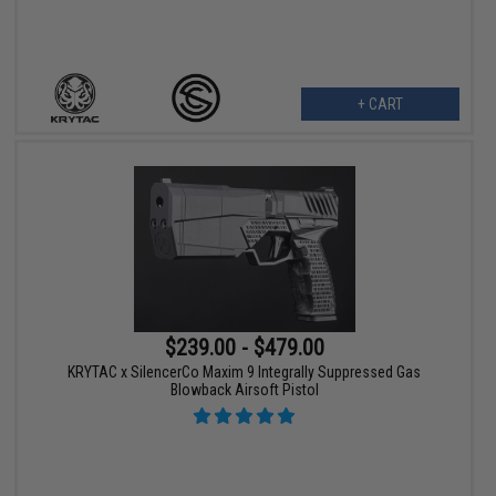
+ CART
$239.00 - $479.00
KRYTAC x SilencerCo Maxim 9 Integrally Suppressed Gas
Blowback Airsoft Pistol