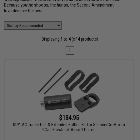
Because youthe shooter, the hunter, the Second Amendment
loverdeserve the best.
Displaying
1
to
4
(of
4
products)
1
$134.95
KRYTAC Tracer Unit & Extended Baffles Kit for SilencerCo Maxim
9 Gas Blowback Airsoft Pistols