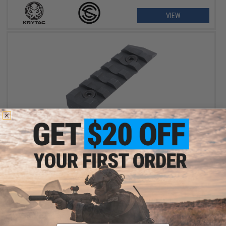
VIEW
$15.95
KRYTAC x SilencerCo Lower Rail Kit
+ CART