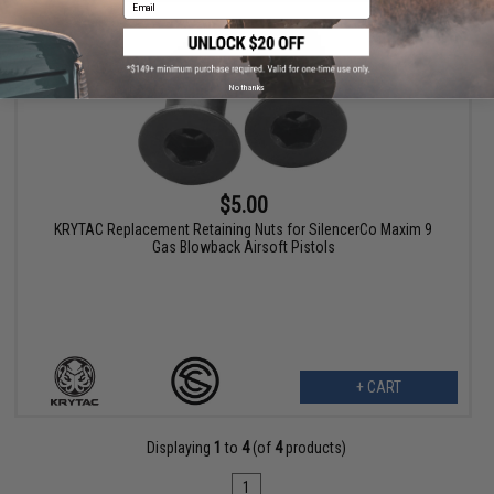
Email
No thanks
$5.00
KRYTAC Replacement Retaining Nuts for SilencerCo Maxim 9
Gas Blowback Airsoft Pistols
+ CART
Displaying
1
to
4
(of
4
products)
1