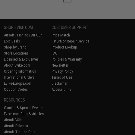
SHOP EVIKE.COM
CUSTOMER SUPPORT
Airsoft
|
Fishing
|
Air Gun
Price Match
Epic Deals
Return or Repair Service
Shop by Brand
Product Lookup
Store Locations
FAQ
Licensed & Exclusives
Policies & Warranty
About Evike.com
Newsletter
Ordering Information
Privacy Policy
International Orders
Terms of Use
Evike-Europe.com
Disclaimer
Coupon Codes
Accessibility
RESOURCES
Gaming & Special Events
Evike.com Blog & Articles
AirsoftCON
Airsoft Palooza
Airsoft Trading Post