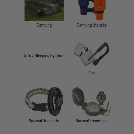
Camping
Camping Utensils
Cots / Sleeping Systems
Fire
Survival Bracelets
Survival Essentials