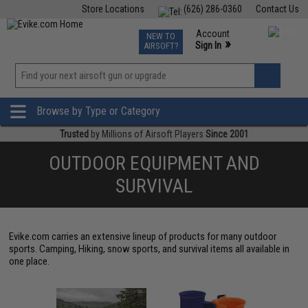
Store Locations
(626) 286-0360
Contact Us
Airsoft
Fishing
Air Gun
TCG
Events
Account
NEW TO
0
»
Sign In
AIRSOFT?
Phone Support M-F 7am-5pm PST
View
»
Wishlist
Browse by Type or Category
Trusted
by Millions of Airsoft Players
Since 2001
OUTDOOR EQUIPMENT AND
SURVIVAL
Evike.com carries an extensive lineup of products for many outdoor
sports. Camping, Hiking, snow sports, and survival items all available in
one place.