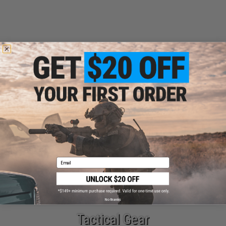
Airsoft Guns
Parts & Accessories
Email
No thanks
Tactical Gear