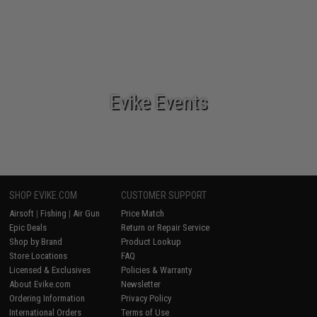
Evike Events
SHOP EVIKE.COM
CUSTOMER SUPPORT
Airsoft
|
Fishing
|
Air Gun
Price Match
Epic Deals
Return or Repair Service
Shop by Brand
Product Lookup
Store Locations
FAQ
Licensed & Exclusives
Policies & Warranty
About Evike.com
Newsletter
Ordering Information
Privacy Policy
International Orders
Terms of Use