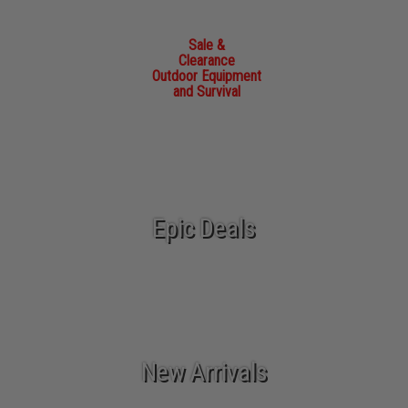
Sale &
Clearance
Outdoor Equipment
and Survival
Epic Deals
New Arrivals