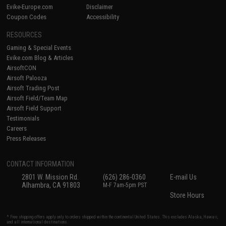
Evike-Europe.com
Disclaimer
Coupon Codes
Accessibility
RESOURCES
Gaming & Special Events
Evike.com Blog & Articles
AirsoftCON
Airsoft Palooza
Airsoft Trading Post
Airsoft Field/Team Map
Airsoft Field Support
Testimonials
Careers
Press Releases
CONTACT INFORMATION
2801 W. Mission Rd.
(626) 286-0360
E-mail Us
Alhambra, CA 91803
M-F 7am-5pm PST
Store Hours
* Free shipping offers apply only to orders shipped within the continental United States. This excludes Alaska, Hawaii,
and all international destinations.