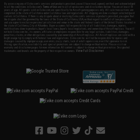
By accessing any of Evike.com's services and products provided, you will have read, agreed, verified and acknowledged
to all the conditions in Evike.com's
Terms of Use
and to all of our waivers and disclaimers below: You are at least 18
years of age. All goods sold on Evike.com are specifically for Airsoft gaming purposes only. All sale transactions are
completed in the state of California under California law and regulations. All shipping are done via buyer selected/paid
carriers in California. If there is any dispute about or involving Evike.com's services or products provided, you agree that
the dispute shall be governed by the laws of the State of California, USA, without regard to conflict of law provisions
and you agree to exclusive personal jurisdiction and venue in the state and federal courts of the United States located in
the state of California, City of Alhambra. Buyer assumes full responsibility of all liabilities, damages, injuries,
modifications done to products, buyer's local laws, buyer's local regulations, and ownership of Airsoft replicas. You will
not hold Evike.com Inc., its owners, affiliates or employees responsible for any legal actions, liabilities, damages,
penalties, claims, or other obligations caused by your ownership of Airsoft replicas. All Airsoft replicas are sold with a
bright orange tip to comply with federal law and regulations. Evike.com Inc. will not be responsible for injuries and
damages caused by improper usage, user errors, crazy stunts, lack of adult supervision, or willful ignorance to risk.
Pricing, specification, availability and special promotions are subject to change without notice. Please visit our
warranty and disclaimer pages for more information. All content is subject to change without prior notice. Designated
View Full Disclaimer
trademarks and brands are the property of their respective owners.