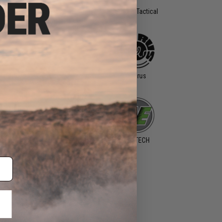
OCOM Gear
Specna Arms
Spike's Tactical
Tanfoglio
Taran Tactical
Taurus
Innovations
king Tactics
WARQ
WE-TECH