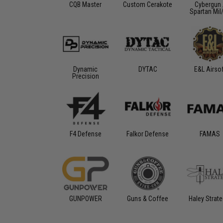
CQB Master
Custom Cerakote
Cybergun 
Spartan Mil
Dynamic
DYTAC
E&L Airso
Precision
F4 Defense
Falkor Defense
FAMAS
GUNPOWER
Guns & Coffee
Haley Strate