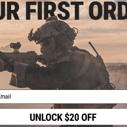
SIG SAUER
Signature Series
Snow Wolf
S
Strike Industries
Swiss Arms
TAGinn
ries
UFC
Umbrella Armory
Umbrella Corp
Vi
ail
Weapons Cache