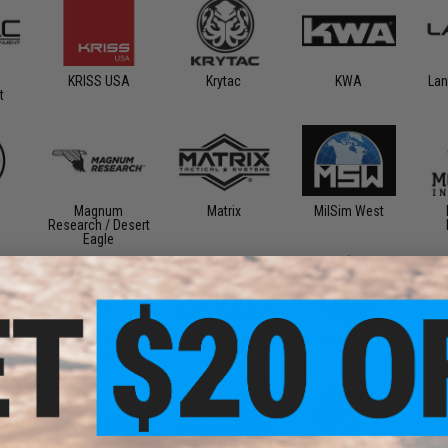
KRISS USA
Krytac
KWA
Lan
t
Magnum
Matrix
MilSim West
Research / Desert
Eagle
ear
Primary Weapons
Rare Breed
Retro Arms
Ri
Systems