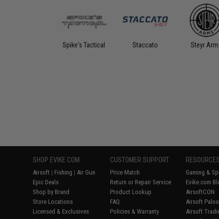
Spike's Tactical
Staccato
Steyr Arm
SHOP EVIKE.COM
CUSTOMER SUPPORT
RESOURCE
Airsoft
|
Fishing
|
Air Gun
Price Match
Gaming & Spe
Epic Deals
Return or Repair Service
Evike.com Bl
Shop by Brand
Product Lookup
AirsoftCON
Store Locations
FAQ
Airsoft Palo
Licensed & Exclusives
Policies & Warranty
Airsoft Trad