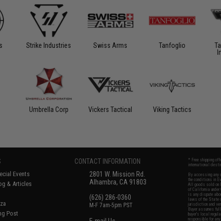
s
Strike Industries
Swiss Arms
Tanfoglio
Ta
I
Umbrella Corp
Vickers Tactical
Viking Tactics
S
CONTACT INFORMATION
* Free shipping of
international desti
cial Events
2801 W. Mission Rd.
By accessing any o
the conditions in 
Alhambra, CA 91803
og & Articles
All goods sold on E
of California under
is any dispute abou
(626) 286-0360
laws of the State o
oza
M-F 7am-5pm PST
jurisdiction and ve
Buyer assumes full 
ing Post
buyer's local regul
responsible for any