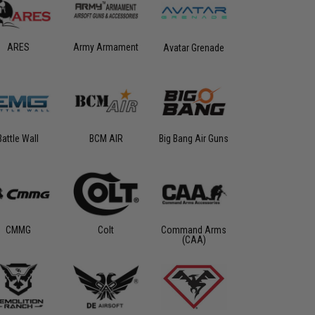
ARES
Army Armament
Avatar Grenade
Battle Wall
BCM AIR
Big Bang Air Guns
CMMG
Colt
Command Arms
(CAA)