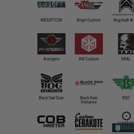
AIRSOFTCON
Angel Custom
Angstadt A
Avengers
AW Custom
BAAL
Black Owl Gear
Black Rain
BOLT
Ordnance