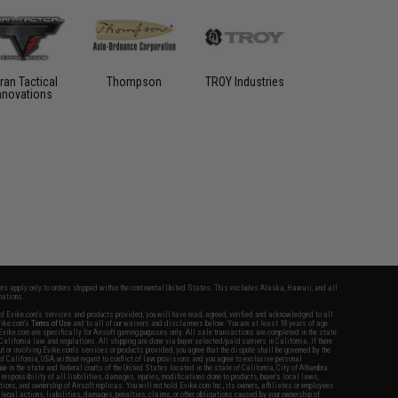
ran Tactical
Thompson
TROY Industries
nnovations
fers apply only to orders shipped within the continental United States. This excludes Alaska, Hawaii, and all
nations.
f Evike.com's services and products provided, you will have read, agreed, verified and acknowledged to all
Evike.com's
Terms of Use
and to all of our waivers and disclaimers below: You are at least 18 years of age.
vike.com are specifically for Airsoft gaming purposes only. All sale transactions are completed in the state
 California law and regulations. All shipping are done via buyer selected/paid carriers in California. If there
t or involving Evike.com's services or products provided, you agree that the dispute shall be governed by the
f California, USA, without regard to conflict of law provisions and you agree to exclusive personal
nue in the state and federal courts of the United States located in the state of California, City of Alhambra.
responsibility of all liabilities, damages, injuries, modifications done to products, buyer's local laws,
ations, and ownership of Airsoft replicas. You will not hold Evike.com Inc., its owners, affiliates or employees
 legal actions, liabilities, damages, penalties, claims, or other obligations caused by your ownership of