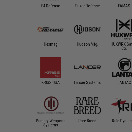
F4 Defense
Falkor Defense
FAMAS
Hexmag
Hudson Mfg.
HUXWRX Saf
Co.
KRISS USA
Lancer Systems
LANTAC
Primary Weapons
Rare Breed
Rifle Dynam
Systems