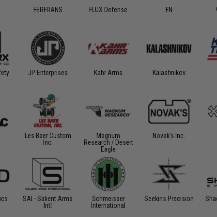
FERFRANS
FLUX Defense
FN
ety
Kahr Arms
Kalashnikov
JP Enterprises
Les Baer Custom
Magnum
Novak's Inc.
Inc.
Research / Desert
Eagle
ics
SAI - Salient Arms
Schmeisser
Seekins Precision
Sha
Intl
International