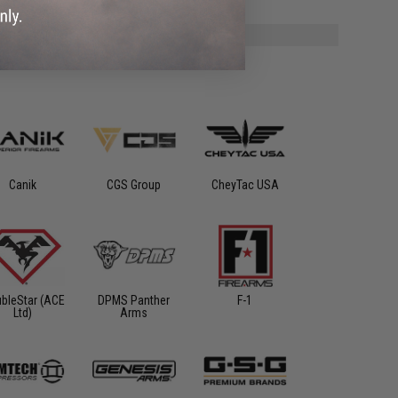
Canik
CGS Group
CheyTac USA
bleStar (ACE
DPMS Panther
F-1
Ltd)
Arms