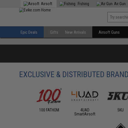
Airsoft
Fishing
Air Gun
Epic Deals
Gifts
New Arrivals
Airsoft Guns
EXCLUSIVE & DISTRIBUTED BRAN
100 FATHOM
4UAD
5KU
SmartAirsoft