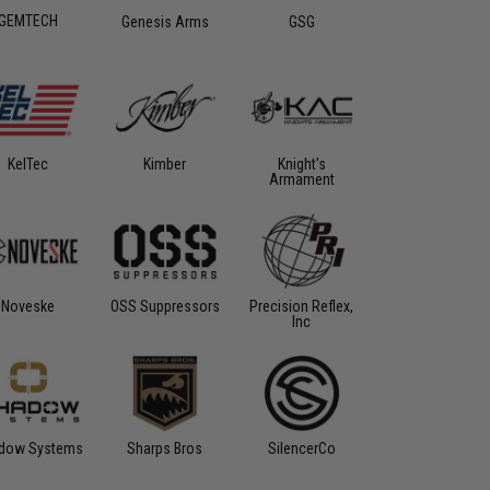
GEMTECH
Genesis Arms
GSG
KelTec
Kimber
Knight's
Armament
Noveske
OSS Suppressors
Precision Reflex,
Inc
dow Systems
Sharps Bros
SilencerCo