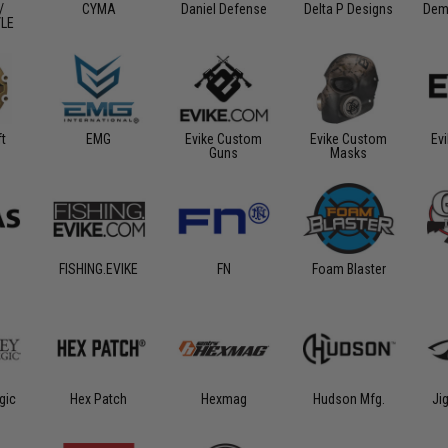
/
CYMA
Daniel Defense
Delta P Designs
Dem
/LE
ft
EMG
Evike Custom
Evike Custom
Ev
Guns
Masks
FISHING.EVIKE
FN
Foam Blaster
gic
Hex Patch
Hexmag
Hudson Mfg.
Ji