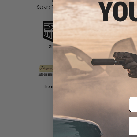
Seekins Precision
Sharps Bros
SIG AIR
SRU
Staccato
STI
Thompson
Titan Power
TROY Indust
Em