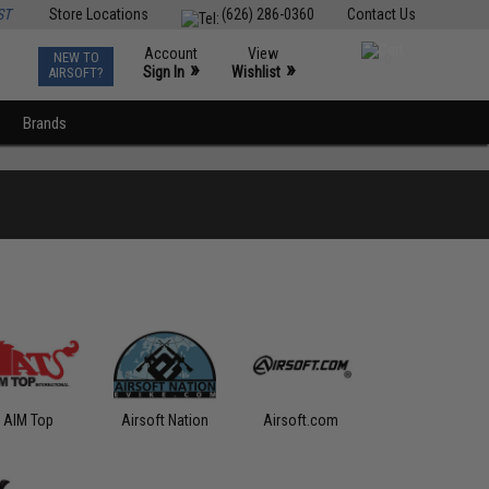
ST
Store Locations
(626) 286-0360
Contact Us
Account
View
NEW TO
0
»
»
Sign In
Wishlist
AIRSOFT?
Brands
AIM Top
Airsoft Nation
Airsoft.com