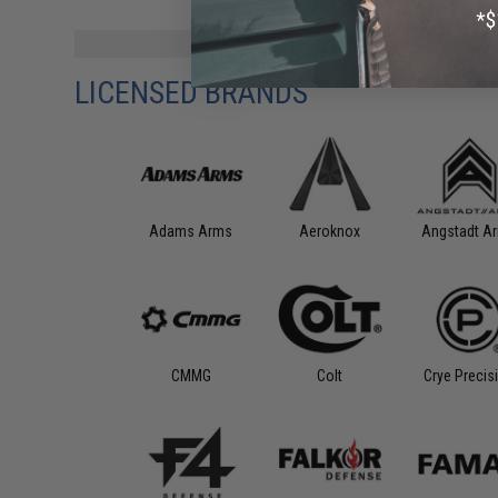
LICENSED BRANDS
Aeroknox
Angstadt A
Adams Arms
CMMG
Colt
Crye Precis