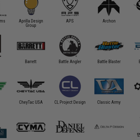
rms
Aprilla Design
APS
Archon
Group
Barrett
Battle Angler
Battle Blaster
CheyTac USA
CL Project Design
Classic Army