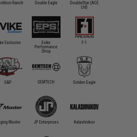
olition Ranch
Double Eagle
DoubleStar (ACE
Ltd)
ike Exclusive
Evike
F-1
Performance
Shop
GEMTECH
G&P
Golden Eagle
gging Master
Kalashnikov
JP Enterprises