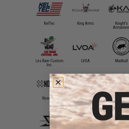
KelTec
King Arms
Knight's
Armamen
Les Baer Custom
LVOA
Madbull
Inc.
Noveske
OSS Suppressors
Phantom G