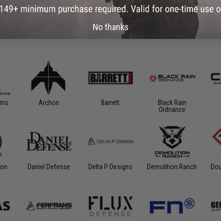
No thanks
rms
Archon
Barrett
Black Rain
Ordnance
ion
Daniel Defense
Delta P Designs
Demolition Ranch
Dou