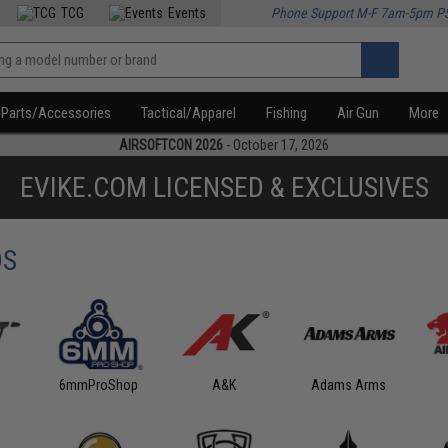
TCG
Events
Phone Support M-F 7am-5pm P
Parts/Accessories
Tactical/Apparel
Fishing
Air Gun
More
AIRSOFTCON 2026
- October 17, 2026
EVIKE.COM LICENSED & EXCLUSIVES
DS
6mmProShop
A&K
Adams Arms