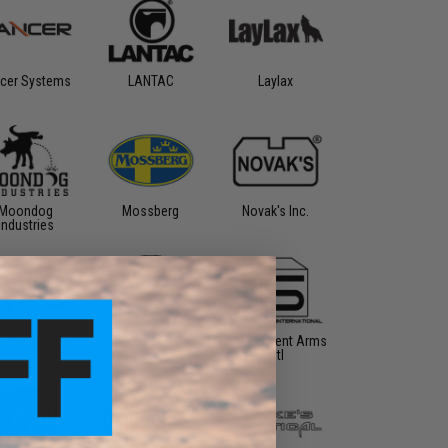
cer Systems
LANTAC
Laylax
Moondog
Mossberg
Novak's Inc.
Industries
fle Dynamics
S&T
SAI - Salient Arms
Intl