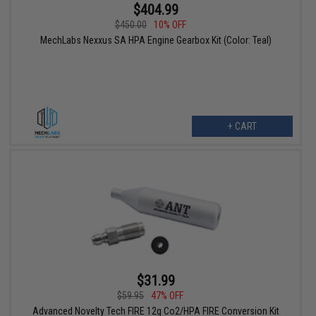
$404.99
$450.00
10% OFF
MechLabs Nexxus SA HPA Engine Gearbox Kit (Color: Teal)
+ CART
$31.99
$59.95
47% OFF
Advanced Novelty Tech FIRE 12g Co2/HPA FIRE Conversion Kit