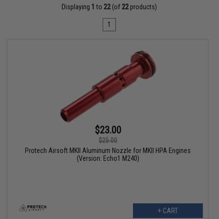
Displaying
1
to
22
(of
22
products)
1
$23.00
$25.00
Protech Airsoft MKII Aluminum Nozzle for MKII HPA Engines
(Version: Echo1 M240)
+ CART