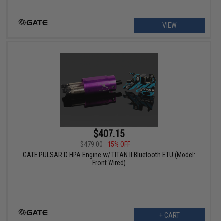
VIEW
$407.15
$479.00
15% OFF
GATE PULSAR D HPA Engine w/ TITAN II Bluetooth ETU (Model:
Front Wired)
+ CART