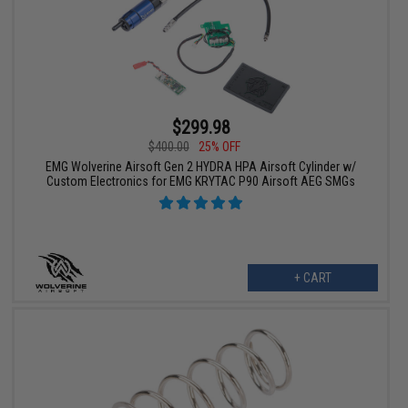
$299.98
$400.00
25% OFF
EMG Wolverine Airsoft Gen 2 HYDRA HPA Airsoft Cylinder w/
Custom Electronics for EMG KRYTAC P90 Airsoft AEG SMGs
+ CART