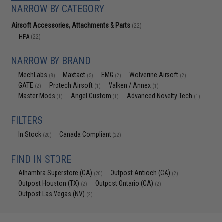
NARROW BY CATEGORY
Airsoft Accessories, Attachments & Parts
(22)
HPA
(22)
NARROW BY BRAND
MechLabs
Maxtact
EMG
Wolverine Airsoft
(8)
(5)
(2)
(2)
GATE
Protech Airsoft
Valken / Annex
(2)
(1)
(1)
Master Mods
Angel Custom
Advanced Novelty Tech
(1)
(1)
(1)
FILTERS
In Stock
Canada Compliant
(20)
(22)
FIND IN STORE
Alhambra Superstore (CA)
Outpost Antioch (CA)
(20)
(2)
Outpost Houston (TX)
Outpost Ontario (CA)
(2)
(2)
Outpost Las Vegas (NV)
(2)