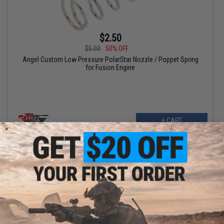
$2.50
$5.00
50% OFF
Angel Custom Low Pressure PolarStar Nozzle / Poppet Spring
for Fusion Engine
+ CART