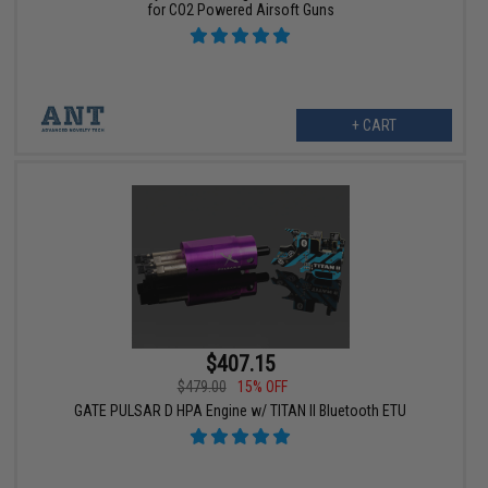
for CO2 Powered Airsoft Guns
+ CART
$407.15
$479.00
15% OFF
GATE PULSAR D HPA Engine w/ TITAN II Bluetooth ETU