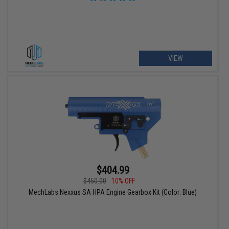
VIEW
$404.99
$450.00
10% OFF
MechLabs Nexxus SA HPA Engine Gearbox Kit (Color: Blue)