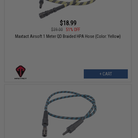
$18.99
$39.00
51% OFF
Maxtact Airsoft 1 Meter QD Braided HPA Hose (Color: Yellow)
+ CART