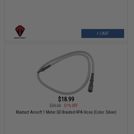
+ CART
$18.99
$39.00
51% OFF
Maxtact Airsoft 1 Meter QD Braided HPA Hose (Color: Silver)