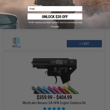
$359.99
Email
$400.00
10% OFF
MechLabs Nexxus SA HPA Engine Gearbox Kit (Color: Black)
No thanks
+ CART
$359.99 - $404.99
MechLabs Nexxus SA HPA Engine Gearbox Kit