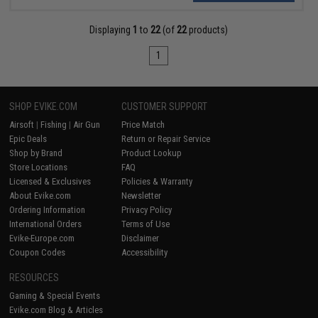
Displaying
1
to
22
(of
22
products)
1
SHOP EVIKE.COM
CUSTOMER SUPPORT
Airsoft
|
Fishing
|
Air Gun
Price Match
Epic Deals
Return or Repair Service
Shop by Brand
Product Lookup
Store Locations
FAQ
Licensed & Exclusives
Policies & Warranty
About Evike.com
Newsletter
Ordering Information
Privacy Policy
International Orders
Terms of Use
Evike-Europe.com
Disclaimer
Coupon Codes
Accessibility
RESOURCES
Gaming & Special Events
Evike.com Blog & Articles