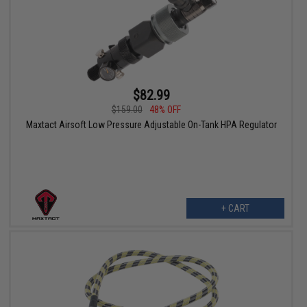
$82.99
$159.00
48% OFF
Maxtact Airsoft Low Pressure Adjustable On-Tank HPA Regulator
+ CART