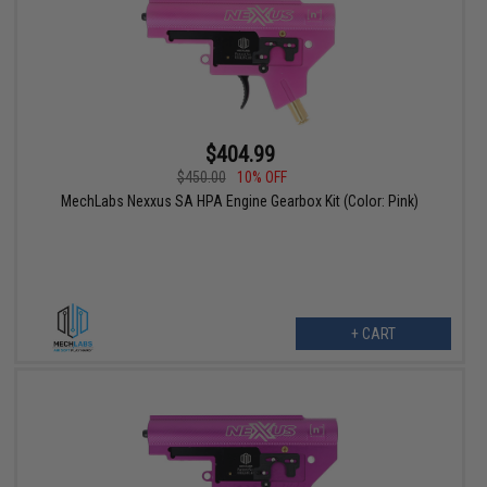
$404.99
$450.00
10% OFF
MechLabs Nexxus SA HPA Engine Gearbox Kit (Color: Pink)
+ CART