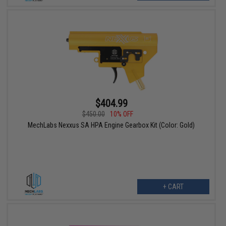
$404.99
$450.00
10% OFF
MechLabs Nexxus SA HPA Engine Gearbox Kit (Color: Gold)
+ CART