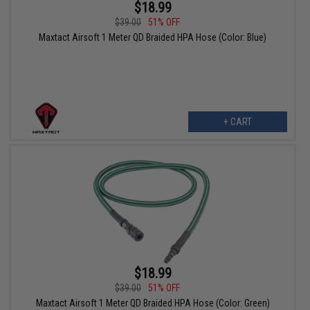
$18.99
$39.00
51% OFF
Maxtact Airsoft 1 Meter QD Braided HPA Hose (Color: Blue)
+ CART
$18.99
$39.00
51% OFF
Maxtact Airsoft 1 Meter QD Braided HPA Hose (Color: Green)