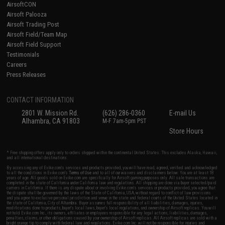
AirsoftCON
Airsoft Palooza
Airsoft Trading Post
Airsoft Field/Team Map
Airsoft Field Support
Testimonials
Careers
Press Releases
CONTACT INFORMATION
2801 W. Mission Rd.
(626) 286-0360
E-mail Us
Alhambra, CA 91803
M-F 7am-5pm PST
Store Hours
* Free shipping offers apply only to orders shipped within the continental United States. This excludes Alaska, Hawaii,
and all international destinations.
By accessing any of Evike.com's services and products provided, you will have read, agreed, verified and acknowledged
to all the conditions in Evike.com's
Terms of Use
and to all of our waivers and disclaimers below: You are at least 18
years of age. All goods sold on Evike.com are specifically for Airsoft gaming purposes only. All sale transactions are
completed in the state of California under California law and regulations. All shipping are done via buyer selected/paid
carriers in California. If there is any dispute about or involving Evike.com's services or products provided, you agree that
the dispute shall be governed by the laws of the State of California, USA, without regard to conflict of law provisions
and you agree to exclusive personal jurisdiction and venue in the state and federal courts of the United States located in
the state of California, City of Alhambra. Buyer assumes full responsibility of all liabilities, damages, injuries,
modifications done to products, buyer's local laws, buyer's local regulations, and ownership of Airsoft replicas. You will
not hold Evike.com Inc., its owners, affiliates or employees responsible for any legal actions, liabilities, damages,
penalties, claims, or other obligations caused by your ownership of Airsoft replicas. All Airsoft replicas are sold with a
bright orange tip to comply with federal law and regulations. Evike.com Inc. will not be responsible for injuries and