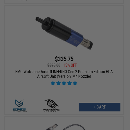
$335.75
$395.00
15% OFF
EMG Wolverine Airsoft INFERNO Gen 2 Premium Edition HPA
Airsoft Unit (Version: M4 Nozzle)
+ CART