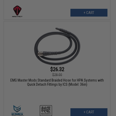
+ CART
$26.32
$28.00
EMG Master Mods Standard Braided Hose for HPA Systems with
Quick Detach Fittings by ICS (Model: 36in)
+ CART