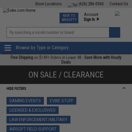
Store Locations
(626) 286-0360
Contact Us
Airsoft
Fishing
Air Gun
TCG
Events
Account
NEW TO
0
»
Sign In
AIRSOFT?
Phone Support M-F 7am-5pm PST
View
»
Wishlist
Browse by Type or Category
Free Shipping
on $149+ Orders in Lower 48 -
Save More with Hourly
Deals
ON SALE / CLEARANCE
HIDE FILTERS
GAMING EVENTS
EVIKE STUFF
LICENSED & EXCLUSIVES
LAW ENFORCEMENT/MILITARY
AIRSOFT FIELD SUPPORT