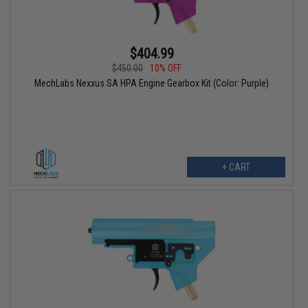
$404.99
$450.00
10% OFF
MechLabs Nexxus SA HPA Engine Gearbox Kit (Color: Purple)
+ CART