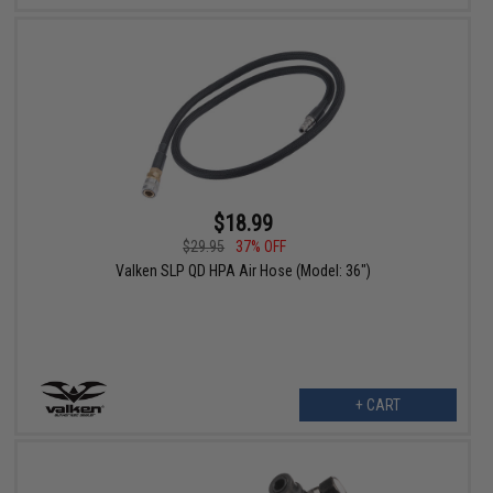
$18.99
$29.95
37% OFF
Valken SLP QD HPA Air Hose (Model: 36")
+ CART