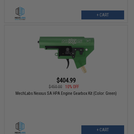
+ CART
$404.99
$450.00
10% OFF
MechLabs Nexxus SA HPA Engine Gearbox Kit (Color: Green)
+ CART