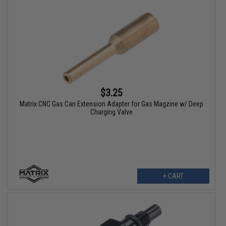
$3.25
Matrix CNC Gas Can Extension Adapter for Gas Magzine w/ Deep
Charging Valve
+ CART