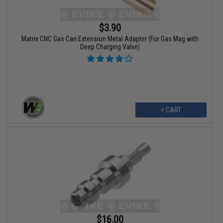
$3.90
Matrix CNC Gas Can Extension Metal Adapter (For Gas Mag with
Deep Charging Valve)
+ CART
$16.00