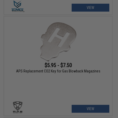
VIEW
$5.95 - $7.50
APS Replacement CO2 Key for Gas Blowback Magazines
VIEW