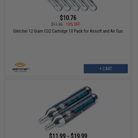
$10.76
$11.95
10% OFF
Gletcher 12 Gram CO2 Cartridge 10 Pack for Airsoft and Air Gun
+ CART
$11.99 - $19.99