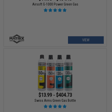
Airsoft G-1000 Power Green Gas
VIEW
$13.99 - $404.73
Swiss Arms Green Gas Bottle