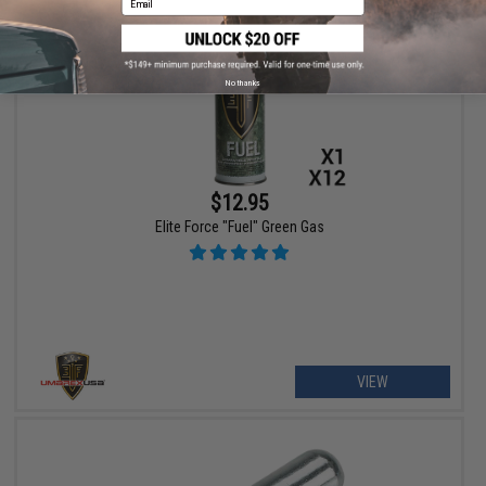
No thanks
$12.95
Elite Force "Fuel" Green Gas
VIEW