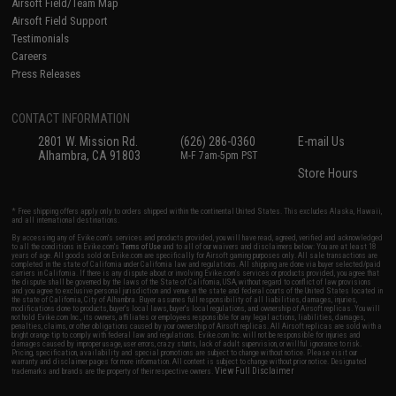
Airsoft Field/Team Map
Airsoft Field Support
Testimonials
Careers
Press Releases
CONTACT INFORMATION
2801 W. Mission Rd.
(626) 286-0360
E-mail Us
Alhambra, CA 91803
M-F 7am-5pm PST
Store Hours
* Free shipping offers apply only to orders shipped within the continental United States. This excludes Alaska, Hawaii,
and all international destinations.
By accessing any of Evike.com's services and products provided, you will have read, agreed, verified and acknowledged
to all the conditions in Evike.com's
Terms of Use
and to all of our waivers and disclaimers below: You are at least 18
years of age. All goods sold on Evike.com are specifically for Airsoft gaming purposes only. All sale transactions are
completed in the state of California under California law and regulations. All shipping are done via buyer selected/paid
carriers in California. If there is any dispute about or involving Evike.com's services or products provided, you agree that
the dispute shall be governed by the laws of the State of California, USA, without regard to conflict of law provisions
and you agree to exclusive personal jurisdiction and venue in the state and federal courts of the United States located in
the state of California, City of Alhambra. Buyer assumes full responsibility of all liabilities, damages, injuries,
modifications done to products, buyer's local laws, buyer's local regulations, and ownership of Airsoft replicas. You will
not hold Evike.com Inc., its owners, affiliates or employees responsible for any legal actions, liabilities, damages,
penalties, claims, or other obligations caused by your ownership of Airsoft replicas. All Airsoft replicas are sold with a
bright orange tip to comply with federal law and regulations. Evike.com Inc. will not be responsible for injuries and
damages caused by improper usage, user errors, crazy stunts, lack of adult supervision, or willful ignorance to risk.
Pricing, specification, availability and special promotions are subject to change without notice. Please visit our
warranty and disclaimer pages for more information. All content is subject to change without prior notice. Designated
View Full Disclaimer
trademarks and brands are the property of their respective owners.