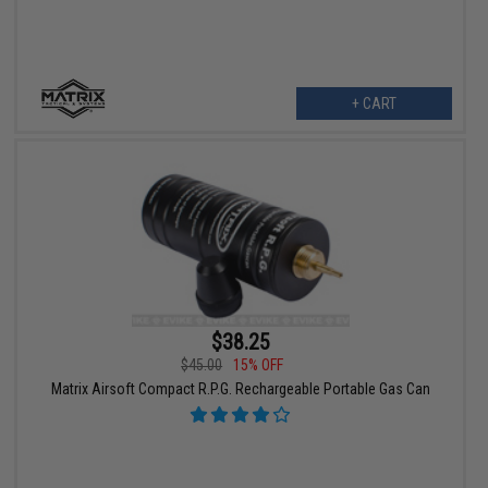
+ CART
$38.25
$45.00
15% OFF
Matrix Airsoft Compact R.P.G. Rechargeable Portable Gas Can