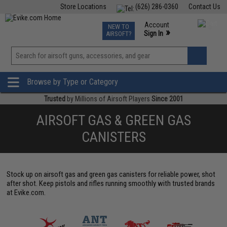
Store Locations
(626) 286-0360
Contact Us
Airsoft
Fishing
Air Gun
TCG
Events
Account
NEW TO
0
»
Sign In
AIRSOFT?
Phone Support M-F 7am-5pm PST
View
»
Wishlist
Browse by Type or Category
Trusted
by Millions of Airsoft Players
Since 2001
AIRSOFT GAS & GREEN GAS
CANISTERS
Stock up on airsoft gas and green gas canisters for reliable power, shot
after shot. Keep pistols and rifles running smoothly with trusted brands
at Evike.com.