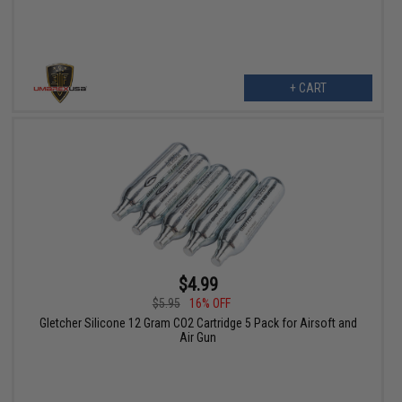
+ CART
$4.99
$5.95
16% OFF
Gletcher Silicone 12 Gram CO2 Cartridge 5 Pack for Airsoft and
Air Gun