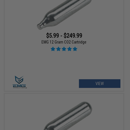
$5.99 - $249.99
EMG 12 Gram CO2 Cartridge
VIEW