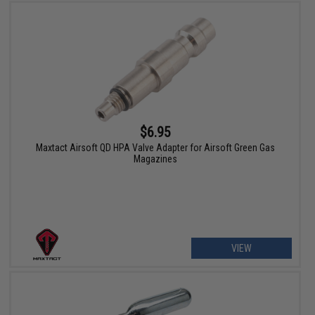
$6.95
Maxtact Airsoft QD HPA Valve Adapter for Airsoft Green Gas
Magazines
VIEW