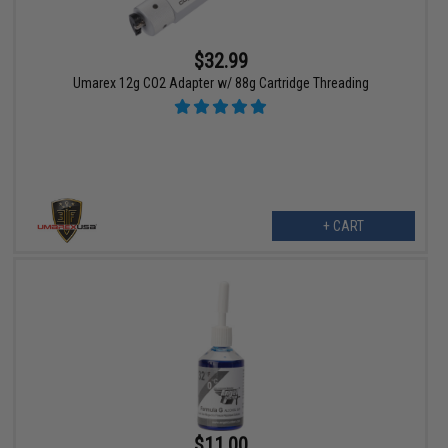
$32.99
Umarex 12g CO2 Adapter w/ 88g Cartridge Threading
+ CART
$11.00