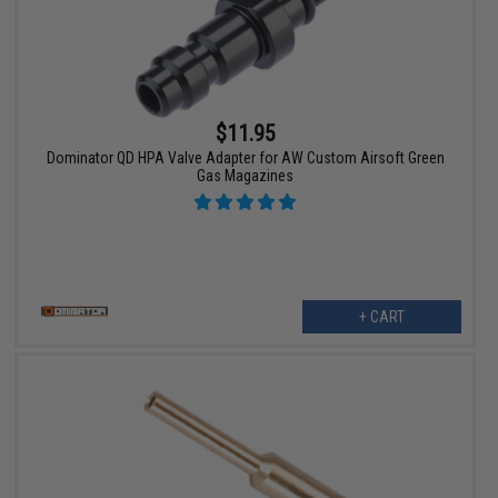
$11.95
Dominator QD HPA Valve Adapter for AW Custom Airsoft Green
Gas Magazines
+ CART