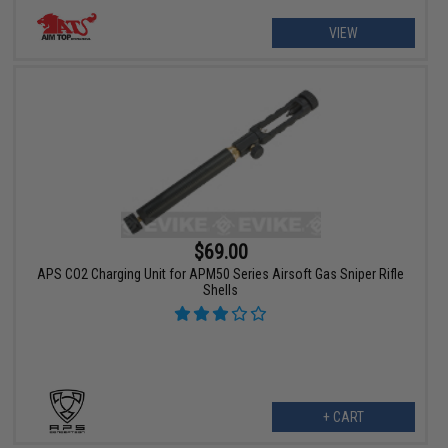
VIEW
$69.00
APS CO2 Charging Unit for APM50 Series Airsoft Gas Sniper Rifle
Shells
+ CART