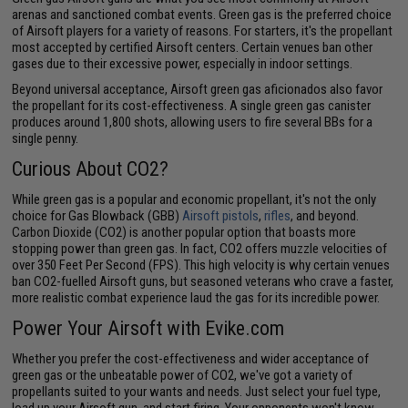
arenas and sanctioned combat events. Green gas is the preferred choice
of Airsoft players for a variety of reasons. For starters, it's the propellant
most accepted by certified Airsoft centers. Certain venues ban other
gases due to their excessive power, especially in indoor settings.
Beyond universal acceptance, Airsoft green gas aficionados also favor
the propellant for its cost-effectiveness. A single green gas canister
produces around 1,800 shots, allowing users to fire several BBs for a
single penny.
Curious About CO2?
While green gas is a popular and economic propellant, it's not the only
choice for Gas Blowback (GBB)
Airsoft pistols
,
rifles
, and beyond.
Carbon Dioxide (CO2) is another popular option that boasts more
stopping power than green gas. In fact, CO2 offers muzzle velocities of
over 350 Feet Per Second (FPS). This high velocity is why certain venues
ban CO2-fuelled Airsoft guns, but seasoned veterans who crave a faster,
more realistic combat experience laud the gas for its incredible power.
Power Your Airsoft with Evike.com
Whether you prefer the cost-effectiveness and wider acceptance of
green gas or the unbeatable power of CO2, we've got a variety of
propellants suited to your wants and needs. Just select your fuel type,