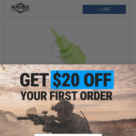
+ CART
$12.00 - $30.88
Airsoft Evike.com Polymer Propane Adapter w/ Integrated
Silicone Port for Airsoft Gas Magazines
VIEW
Email