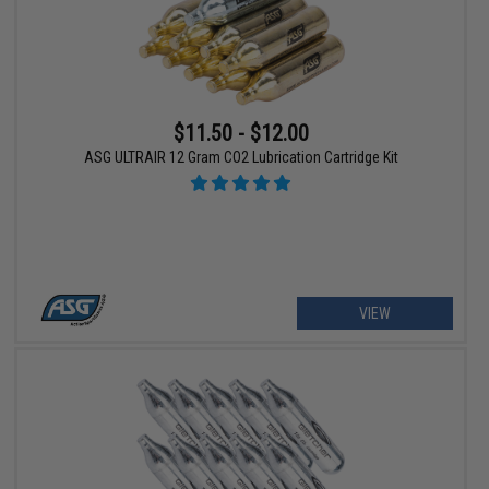
$11.50 - $12.00
ASG ULTRAIR 12 Gram CO2 Lubrication Cartridge Kit
VIEW