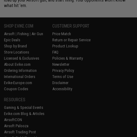
load up your Airsoft gun, and start firing. Your opponents won't know
what hit 'em.
SHOP EVIKE.COM
CUSTOMER SUPPORT
Airsoft
|
Fishing
|
Air Gun
Price Match
Epic Deals
Return or Repair Service
Shop by Brand
Product Lookup
Store Locations
FAQ
Licensed & Exclusives
Policies & Warranty
About Evike.com
Newsletter
Ordering Information
Privacy Policy
International Orders
Terms of Use
Evike-Europe.com
Disclaimer
Coupon Codes
Accessibility
RESOURCES
Gaming & Special Events
Evike.com Blog & Articles
AirsoftCON
Airsoft Palooza
Airsoft Trading Post