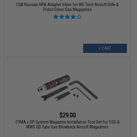
CQB Russian HPA Adapter Valve for WE-Tech Airsoft Rifle &
Pistol Green Gas Magazines
+ CART
$29.00
CYMA x SP System Magazine Installation Tool Set for CGS &
MWS QD Tube Gas Blowback Airsoft Magazines