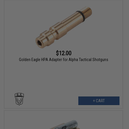
$12.00
Golden Eagle HPA Adapter for Alpha Tactical Shotguns
+ CART