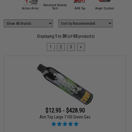
Advanced Novelty
mmProShop
Action Army
Tech
AIM Top
Angel Custom
APS
Displaying
1
to
30
(of
63
products)
1
2
3
»
$12.95 - $428.90
Aim Top Large 1100 Green Gas