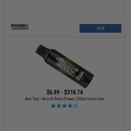
VIEW
$6.99 - $318.74
Aim Top / Airsoft Arms Power 250ml Green Gas