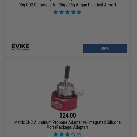
90g CO2 Cartridges for 90g / 88g Airgun Paintball Airsoft
VIEW
$24.00
Matrix CNC Aluminum Propane Adapter w/ Integrated Silicone
Port (Package: Adapter)