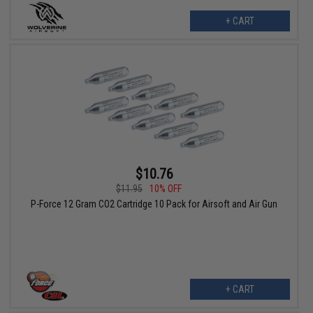
+ CART
$10.76
$11.95
10% OFF
P-Force 12 Gram CO2 Cartridge 10 Pack for Airsoft and Air Gun
+ CART