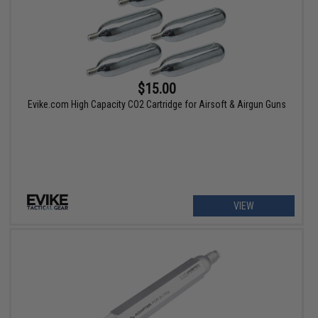
$15.00
Evike.com High Capacity CO2 Cartridge for Airsoft & Airgun Guns
VIEW