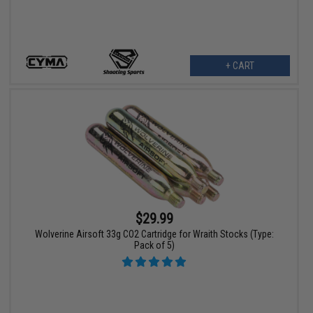
+ CART
$29.99
Wolverine Airsoft 33g CO2 Cartridge for Wraith Stocks (Type:
Pack of 5)