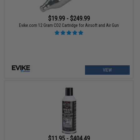
$19.99 - $249.99
Evike.com 12 Gram CO2 Cartridge for Airsoft and Air Gun
VIEW
$11.95 - $404.49