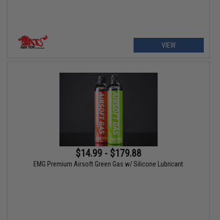
VIEW
$14.99 - $179.88
EMG Premium Airsoft Green Gas w/ Silicone Lubricant