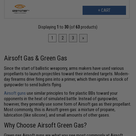
+ CART
Displaying
1
to
30
(of
63
products)
1
2
3
»
Airsoft Gas & Green Gas
Since the start of ballistic weaponry, arms makers have used various
propellants to launch projectiles toward their intended targets. Modern-
day firearms drive firing pins into a primer, which then ignites a stock of
gunpowder to send bullets flying.
Airsoft guns
use similar principles to fire plastic BBs toward your
opponents in the heat of simulated battle. Instead of gunpowder,
however, they generally use some form of Airsoft gas as their propellant.
Most commonly, this is Airsoft green gas: a mixture of propane,
lubrication (like silicone), and small amounts of other gases.
Why Choose Airsoft Green Gas?
Green gas Airsoft guns are what you see most commonly at Airsoft