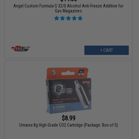
Angel Custom Formula G 32/0 Alcohol Anti-Freeze Additive for
Gas Magazines
+ CART
$8.99
Umarex 8g High-Grade CO2 Cartridge (Package: Box of 5)