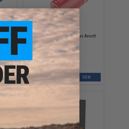
$99.99
ft AEG
Solink Motor Lite Plus Brushless Airsoft
AEG Motor
EW
VIEW