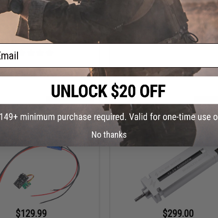
$129.99
$8.99
Motor Advanced Plus Brushless
Solink Motor CNC Spiral Pinion Gear
Airsoft AEG Motor
Airsoft AEG Rifles
ail
VIEW
+ C
No thanks
$129.99
$299.00