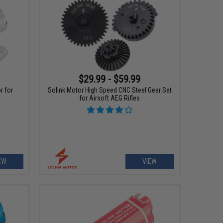
$29.99 - $59.99
r for
Solink Motor High Speed CNC Steel Gear Set
for Airsoft AEG Rifles
EW
VIEW