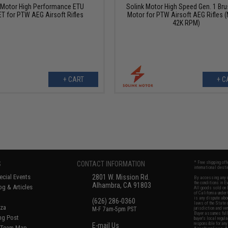
 Motor High Performance ETU
Solink Motor High Speed Gen. 1 Br
T for PTW AEG Airsoft Rifles
Motor for PTW Airsoft AEG Rifles (
42K RPM)
+ CART
+ C
S
CONTACT INFORMATION
* Free shipping of
international desti
cial Events
2801 W. Mission Rd.
By accessing any o
the conditions in 
Alhambra, CA 91803
og & Articles
All goods sold on E
of California under
is any dispute abou
(626) 286-0360
laws of the State o
oza
M-F 7am-5pm PST
jurisdiction and ve
Buyer assumes full 
ing Post
buyer's local regul
responsible for any
E-mail Us
d/Team Map