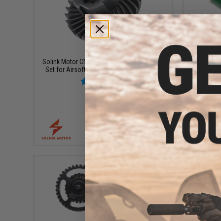
$24.99
Solink Motor CNC Spiral Bevel & Pinion Gear
Solink 
Set for Airsoft AEG Rifles (Model: Helical)
Mo
+ CART