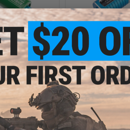
$38.99 - $39.99
$139.99
Motor 480PA Super High Torque
Solink Motor SX-1 Brushless Airso
tor for Airsoft AEG Rifles
Motor w/ Selectable RPM
VIEW
VI