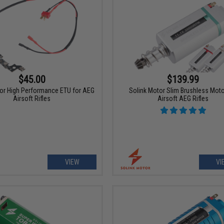
$45.00
$139.99
or High Performance ETU for AEG
Solink Motor Slim Brushless Moto
Airsoft Rifles
Airsoft AEG Rifles
VIEW
VI