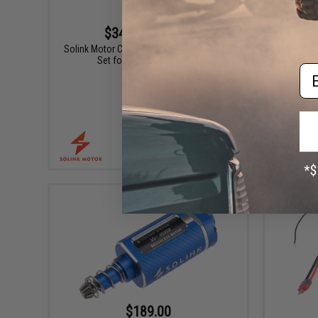
$34.99 - $69.99
Solink Motor CNC Steel Hollowed Out Gear
Solink 
Set for Airsoft AEG Rifles
Em
VIEW
$189.00