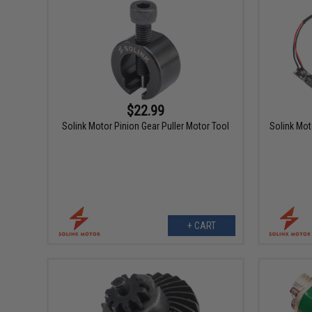
$22.99
Solink Motor Pinion Gear Puller Motor Tool
Solink Mot
+ CART