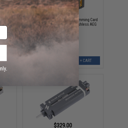
$39.99
 Set for
Solink Motor SLC Digital Programming Card
for 5th Gen Programmable Brushless AEG
Rifle Motors
ART
+ CART
$329.00