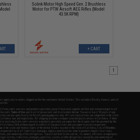
ushless
Solink Motor High Speed Gen. 2 Brushless
Model:
Motor for PTW Airsoft AEG Rifles (Model:
43.5K RPM)
ART
+ CART
1
fers apply only to orders shipped within the continental United States. This excludes Alaska, Hawaii, and all
nations.
f Evike.com's services and products provided, you will have read, agreed, verified and acknowledged to all
Evike.com's
Terms of Use
and to all of our waivers and disclaimers below: You are at least 18 years of age.
vike.com are specifically for Airsoft gaming purposes only. All sale transactions are completed in the state
 California law and regulations. All shipping are done via buyer selected/paid carriers in California. If there
t or involving Evike.com's services or products provided, you agree that the dispute shall be governed by the
f California, USA, without regard to conflict of law provisions and you agree to exclusive personal
nue in the state and federal courts of the United States located in the state of California, City of Alhambra.
responsibility of all liabilities, damages, injuries, modifications done to products, buyer's local laws,
ations, and ownership of Airsoft replicas. You will not hold Evike.com Inc., its owners, affiliates or employees
 legal actions, liabilities, damages, penalties, claims, or other obligations caused by your ownership of