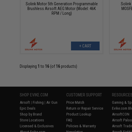
Solink Motor 5th Generation Programmable
Solink
Brushless Airsoft AEG Motor (Model: 46K
MOSFE
RPM / Long)
+ CART
Displaying
1
to
16
(of
16
products)
SHOP EVIKE.COM
CUSTOMER SUPPORT
RESOURCE
Airsoft
|
Fishing
|
Air Gun
Price Match
Gaming & Spe
Epic Deals
Return or Repair Service
Evike.com Bl
Shop by Brand
Product Lookup
AirsoftCON
Store Locations
FAQ
Airsoft Palo
Licensed & Exclusives
Policies & Warranty
Airsoft Trad
About Evike.com
Newsletter
Airsoft Fiel