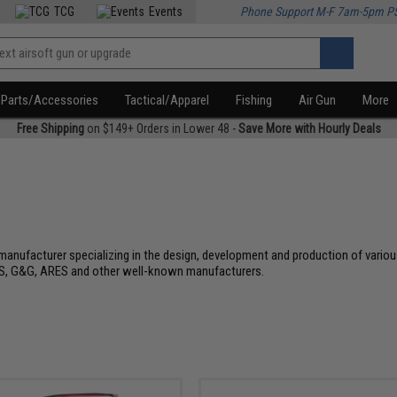
TCG
Events
Phone Support M-F 7am-5pm P
Parts/Accessories
Tactical/Apparel
Fishing
Air Gun
More
Free Shipping
on $149+ Orders in Lower 48 -
Save More with Hourly Deals
l manufacturer specializing in the design, development and production of vari
, G&G, ARES and other well-known manufacturers.