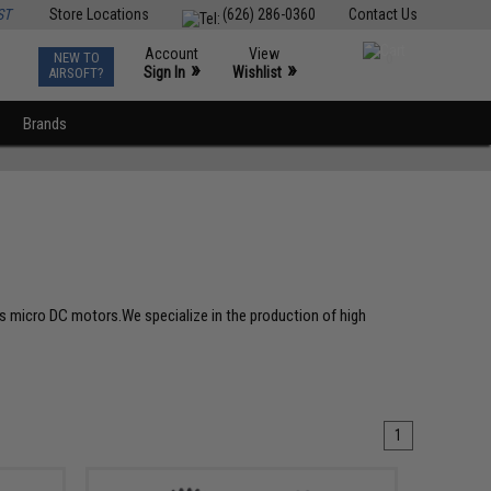
ST
Store Locations
(626) 286-0360
Contact Us
Account
View
NEW TO
0
»
»
Sign In
Wishlist
AIRSOFT?
Brands
ous micro DC motors.We specialize in the production of high
1