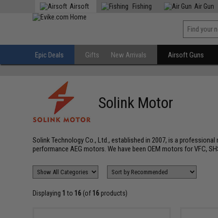
Airsoft
Fishing
Air Gun
Epic Deals
Gifts
New Arrivals
Airsoft Guns
Solink Motor
Solink Technology Co., Ltd., established in 2007, is a professiona
performance AEG motors. We have been OEM motors for VFC, SHS
Displaying
1
to
16
(of
16
products)