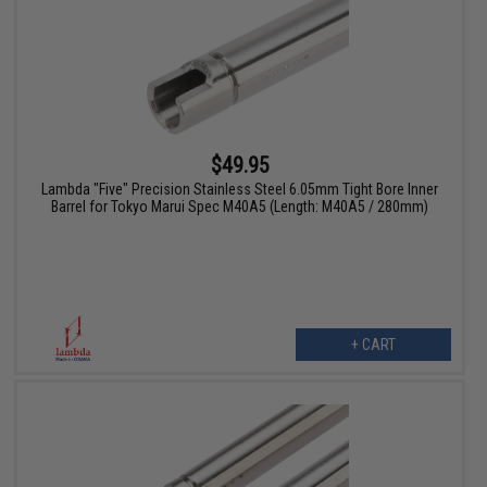
$49.95
Lambda "Five" Precision Stainless Steel 6.05mm Tight Bore Inner
Barrel for Tokyo Marui Spec M40A5 (Length: M40A5 / 280mm)
+ CART