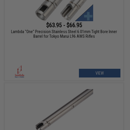
$63.95 - $66.95
Lambda "One" Precision Stainless Steel 6.01mm Tight Bore Inner
Barrel for Tokyo Marui L96 AWS Rifles
VIEW