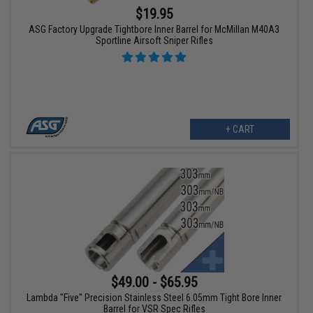
$19.95
ASG Factory Upgrade Tightbore Inner Barrel for McMillan M40A3
Sportline Airsoft Sniper Rifles
+ CART
$49.00 - $65.95
Lambda "Five" Precision Stainless Steel 6.05mm Tight Bore Inner
Barrel for VSR Spec Rifles