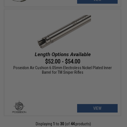
$52.00 - $54.00
Poseidon Air Cushion 6.05mm Electroless Nickel Plated Inner
Barrel for TM Sniper Rifles
VIEW
Displaying
1
to
30
(of
44
products)