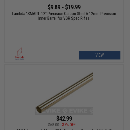
$9.89 - $19.99
Lambda "SMART .12" Precision Carbon Steel 6.12mm Precision
Inner Barrel for VSR Spec Rifles
VIEW
$42.99
$68.00
37% OFF