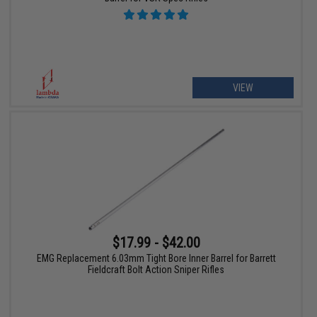
VIEW
$17.99 - $42.00
EMG Replacement 6.03mm Tight Bore Inner Barrel for Barrett
Fieldcraft Bolt Action Sniper Rifles