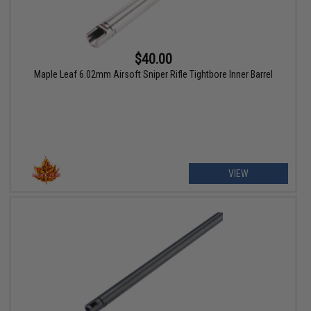
$40.00
Maple Leaf 6.02mm Airsoft Sniper Rifle Tightbore Inner Barrel
VIEW