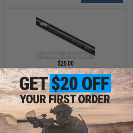
$25.00
MadBull Black Python 6.03mm ECHO1 M28/ VSR-10 Style Tight
Bore Barrel Ver. 2 (517mm)
+ CART