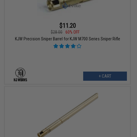
$11.20
$28.00
60% OFF
KJW Precision Sniper Barrel for KJW M700 Series Sniper Rifle
+ CART