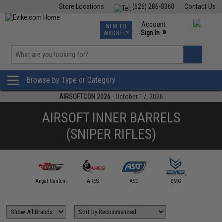
Store Locations
(626) 286-0360
Contact Us
Airsoft
Fishing
Air Gun
TCG
Events
Account
NEW TO
0
»
Sign In
AIRSOFT?
Phone Support M-F 7am-5pm PST
View
»
Wishlist
Browse by Type or Category
AIRSOFTCON 2026
- October 17, 2026
AIRSOFT INNER BARRELS
(SNIPER RIFLES)
ction Army
Angel Custom
ARES
ASG
EMG
JG Wo