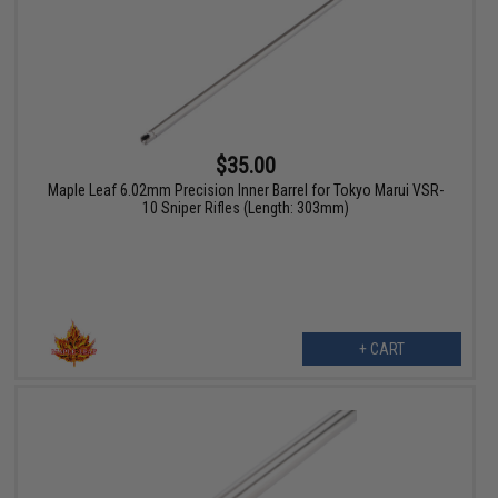
$35.00
Maple Leaf 6.02mm Precision Inner Barrel for Tokyo Marui VSR-
10 Sniper Rifles (Length: 303mm)
+ CART