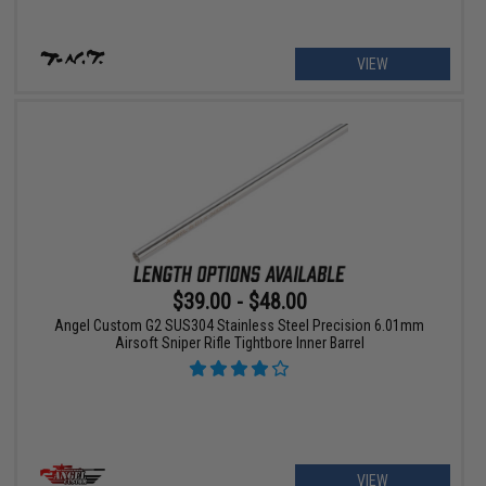
VIEW
$39.00 - $48.00
Angel Custom G2 SUS304 Stainless Steel Precision 6.01mm
Airsoft Sniper Rifle Tightbore Inner Barrel
VIEW