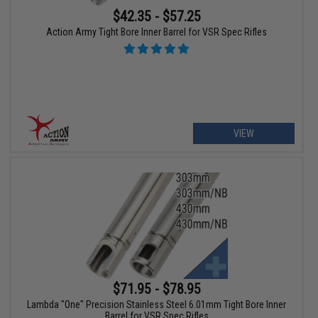
$42.35 - $57.25
Action Army Tight Bore Inner Barrel for VSR Spec Rifles
VIEW
$71.95 - $78.95
Lambda "One" Precision Stainless Steel 6.01mm Tight Bore Inner
Barrel for VSR Spec Rifles