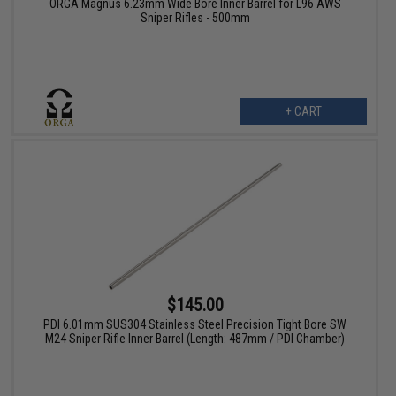
ORGA Magnus 6.23mm Wide Bore Inner Barrel for L96 AWS
Sniper Rifles - 500mm
+ CART
$145.00
PDI 6.01mm SUS304 Stainless Steel Precision Tight Bore SW
M24 Sniper Rifle Inner Barrel (Length: 487mm / PDI Chamber)