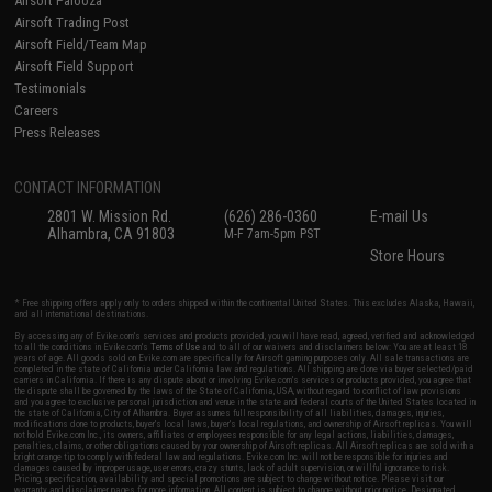
Airsoft Palooza
Airsoft Trading Post
Airsoft Field/Team Map
Airsoft Field Support
Testimonials
Careers
Press Releases
CONTACT INFORMATION
2801 W. Mission Rd.
(626) 286-0360
E-mail Us
Alhambra, CA 91803
M-F 7am-5pm PST
Store Hours
* Free shipping offers apply only to orders shipped within the continental United States. This excludes Alaska, Hawaii,
and all international destinations.
By accessing any of Evike.com's services and products provided, you will have read, agreed, verified and acknowledged
to all the conditions in Evike.com's
Terms of Use
and to all of our waivers and disclaimers below: You are at least 18
years of age. All goods sold on Evike.com are specifically for Airsoft gaming purposes only. All sale transactions are
completed in the state of California under California law and regulations. All shipping are done via buyer selected/paid
carriers in California. If there is any dispute about or involving Evike.com's services or products provided, you agree that
the dispute shall be governed by the laws of the State of California, USA, without regard to conflict of law provisions
and you agree to exclusive personal jurisdiction and venue in the state and federal courts of the United States located in
the state of California, City of Alhambra. Buyer assumes full responsibility of all liabilities, damages, injuries,
modifications done to products, buyer's local laws, buyer's local regulations, and ownership of Airsoft replicas. You will
not hold Evike.com Inc., its owners, affiliates or employees responsible for any legal actions, liabilities, damages,
penalties, claims, or other obligations caused by your ownership of Airsoft replicas. All Airsoft replicas are sold with a
bright orange tip to comply with federal law and regulations. Evike.com Inc. will not be responsible for injuries and
damages caused by improper usage, user errors, crazy stunts, lack of adult supervision, or willful ignorance to risk.
Pricing, specification, availability and special promotions are subject to change without notice. Please visit our
warranty and disclaimer pages for more information. All content is subject to change without prior notice. Designated