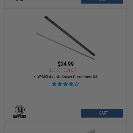
$24.99
$50.00
50% OFF
KJW MKI Airsoft Sniper Conversion Kit
+ CART