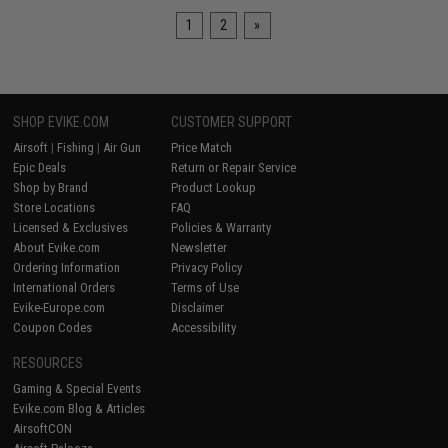
1
2
»
SHOP EVIKE.COM
CUSTOMER SUPPORT
Airsoft
|
Fishing
|
Air Gun
Price Match
Epic Deals
Return or Repair Service
Shop by Brand
Product Lookup
Store Locations
FAQ
Licensed & Exclusives
Policies & Warranty
About Evike.com
Newsletter
Ordering Information
Privacy Policy
International Orders
Terms of Use
Evike-Europe.com
Disclaimer
Coupon Codes
Accessibility
RESOURCES
Gaming & Special Events
Evike.com Blog & Articles
AirsoftCON