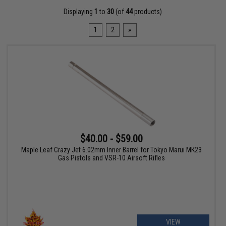
Displaying
1
to
30
(of
44
products)
1
2
»
$40.00 - $59.00
Maple Leaf Crazy Jet 6.02mm Inner Barrel for Tokyo Marui MK23
Gas Pistols and VSR-10 Airsoft Rifles
VIEW