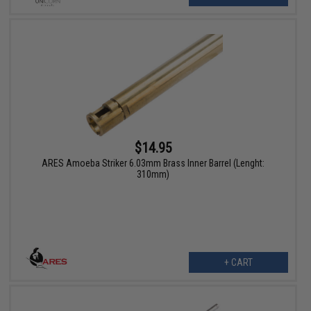
$14.95
ARES Amoeba Striker 6.03mm Brass Inner Barrel (Lenght:
310mm)
+ CART