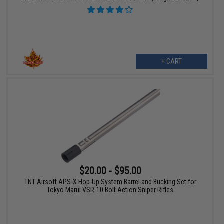
+ CART
$20.00 - $95.00
TNT Airsoft APS-X Hop-Up System Barrel and Bucking Set for
Tokyo Marui VSR-10 Bolt Action Sniper Rifles