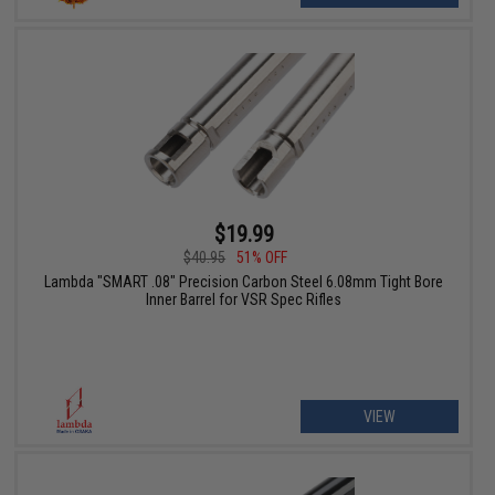
$19.99
$40.95
51% OFF
Lambda "SMART .08" Precision Carbon Steel 6.08mm Tight Bore
Inner Barrel for VSR Spec Rifles
VIEW