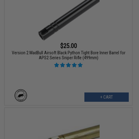
$25.00
Version 2 MadBull Airsoft Black Python Tight Bore Inner Barrel for
APS2 Series Sniper Rifle (499mm)
+ CART