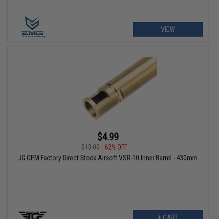
VIEW
$4.99
$13.00
62% OFF
JG OEM Factory Direct Stock Airsoft VSR-10 Inner Barrel - 430mm
+ CART