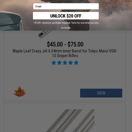
Email
No thanks
$45.00 - $75.00
Maple Leaf Crazy Jet 6.04mm Inner Barrel for Tokyo Marui VSR-
10 Sniper Rifles
VIEW