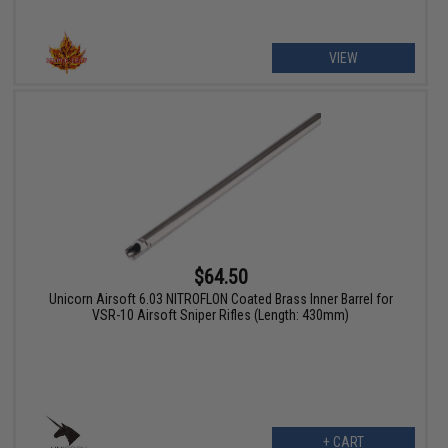
VIEW
$64.50
Unicorn Airsoft 6.03 NITROFLON Coated Brass Inner Barrel for
VSR-10 Airsoft Sniper Rifles (Length: 430mm)
+ CART