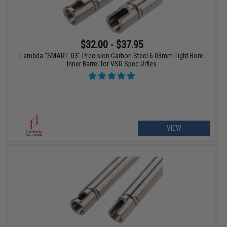
$32.00 - $37.95
Lambda "SMART .03" Precision Carbon Steel 6.03mm Tight Bore
Inner Barrel for VSR Spec Rifles
VIEW