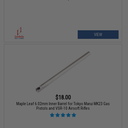
VIEW
$18.00
Maple Leaf 6.02mm Inner Barrel for Tokyo Marui MK23 Gas
Pistols and VSR-10 Airsoft Rifles