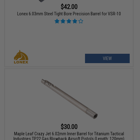
$42.00
Lonex 6.03mm Steel Tight Bore Precision Barrel for VSR-10
VIEW
$30.00
Maple Leaf Crazy Jet 6.02mm Inner Barrel for Titanium Tactical
Industries TP22 Gas Blowback Airsoft Pistols (Length: 120mm)