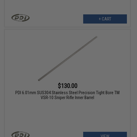
+ CART
$130.00
PDI 6.01mm SUS304 Stainless Steel Precision Tight Bore TM
VSR-10 Sniper Rifle Inner Barrel
VIEW