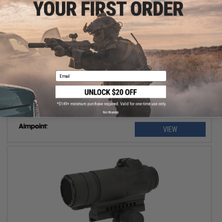
OUT OF STOCK
Aimpoint Micro T-2 Red Dot Optics with LRP Mount with 39mm
Spacer
Email
No thanks
VIEW