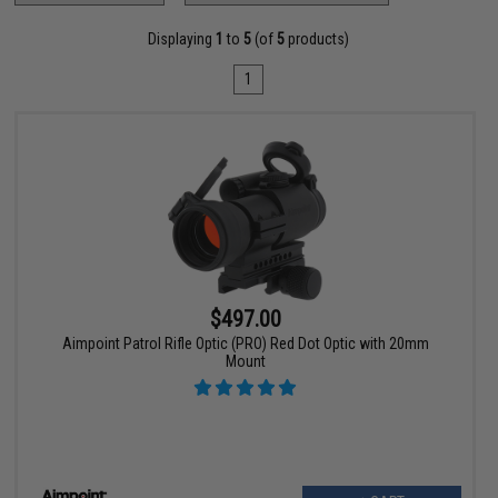
Displaying
1
to
5
(of
5
products)
1
$497.00
Aimpoint Patrol Rifle Optic (PRO) Red Dot Optic with 20mm
Mount