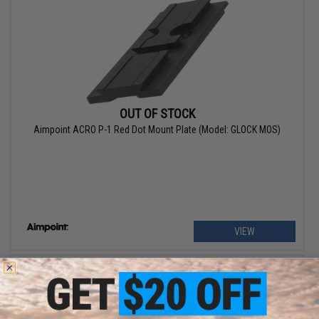
OUT OF STOCK
Aimpoint ACRO P-1 Red Dot Mount Plate (Model: GLOCK MOS)
VIEW