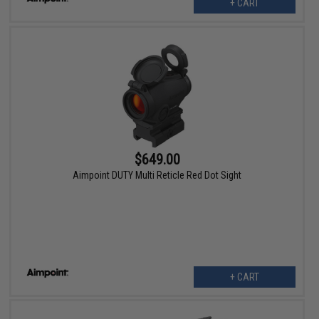
+ CART
$649.00
Aimpoint DUTY Multi Reticle Red Dot Sight
+ CART