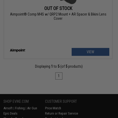
OUT OF STOCK
Aimpoint® Comp M4S w/ QRP2 Mount + AR Spacer & Bikini Lens
Cover
VIEW
Displaying
1
to
5
(of
5
products)
1
SHOP EVIKE.COM
CUSTOMER SUPPORT
Airsoft
|
Fishing
|
Air Gun
Price Match
Epic Deals
Return or Repair Service