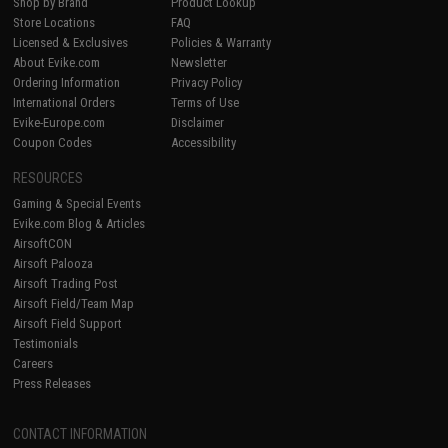
Shop by Brand
Product Lookup
Store Locations
FAQ
Licensed & Exclusives
Policies & Warranty
About Evike.com
Newsletter
Ordering Information
Privacy Policy
International Orders
Terms of Use
Evike-Europe.com
Disclaimer
Coupon Codes
Accessibility
RESOURCES
Gaming & Special Events
Evike.com Blog & Articles
AirsoftCON
Airsoft Palooza
Airsoft Trading Post
Airsoft Field/Team Map
Airsoft Field Support
Testimonials
Careers
Press Releases
CONTACT INFORMATION