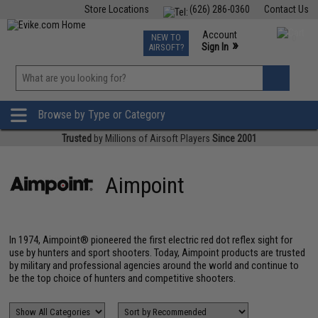
Store Locations
(626) 286-0360
Contact Us
Airsoft
Fishing
Air Gun
TCG
Events
Account
NEW TO
0
»
Sign In
AIRSOFT?
Phone Support M-F 7am-5pm PST
View
»
Wishlist
Browse by Type or Category
Trusted
by Millions of Airsoft Players
Since 2001
Aimpoint
In 1974, Aimpoint® pioneered the first electric red dot reflex sight for
use by hunters and sport shooters. Today, Aimpoint products are trusted
by military and professional agencies around the world and continue to
be the top choice of hunters and competitive shooters.