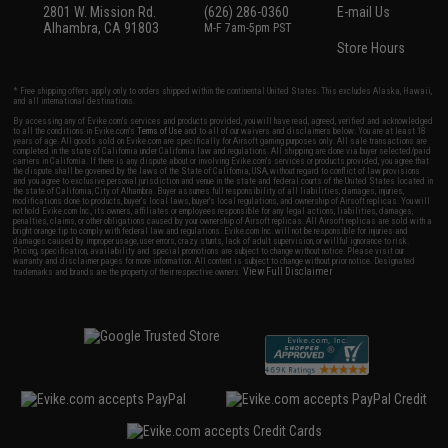
2801 W. Mission Rd.
(626) 286-0360
E-mail Us
Alhambra, CA 91803
M-F 7am-5pm PST
Store Hours
* Free shipping offers apply only to orders shipped within the continental United States. This excludes Alaska, Hawaii,
and all international destinations.
By accessing any of Evike.com's services and products provided, you will have read, agreed, verified and acknowledged
to all the conditions in Evike.com's
Terms of Use
and to all of our waivers and disclaimers below: You are at least 18
years of age. All goods sold on Evike.com are specifically for Airsoft gaming purposes only. All sale transactions are
completed in the state of California under California law and regulations. All shipping are done via buyer selected/paid
carriers in California. If there is any dispute about or involving Evike.com's services or products provided, you agree that
the dispute shall be governed by the laws of the State of California, USA, without regard to conflict of law provisions
and you agree to exclusive personal jurisdiction and venue in the state and federal courts of the United States located in
the state of California, City of Alhambra. Buyer assumes full responsibility of all liabilities, damages, injuries,
modifications done to products, buyer's local laws, buyer's local regulations, and ownership of Airsoft replicas. You will
not hold Evike.com Inc., its owners, affiliates or employees responsible for any legal actions, liabilities, damages,
penalties, claims, or other obligations caused by your ownership of Airsoft replicas. All Airsoft replicas are sold with a
bright orange tip to comply with federal law and regulations. Evike.com Inc. will not be responsible for injuries and
damages caused by improper usage, user errors, crazy stunts, lack of adult supervision, or willful ignorance to risk.
Pricing, specification, availability and special promotions are subject to change without notice. Please visit our
warranty and disclaimer pages for more information. All content is subject to change without prior notice. Designated
View Full Disclaimer
trademarks and brands are the property of their respective owners.