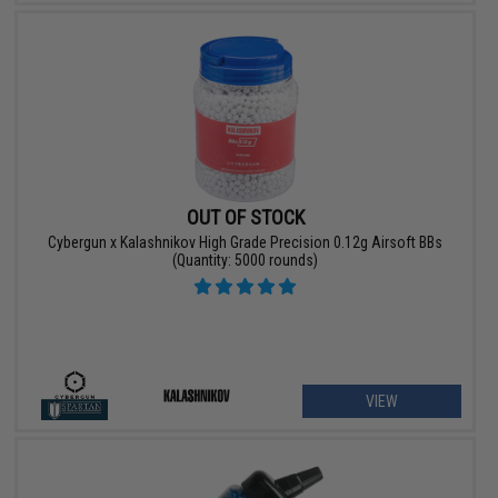
OUT OF STOCK
Cybergun x Kalashnikov High Grade Precision 0.12g Airsoft BBs
(Quantity: 5000 rounds)
VIEW