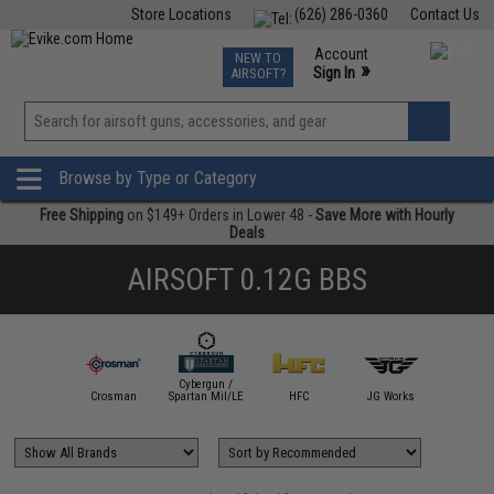
Store Locations
(626) 286-0360
Contact Us
Airsoft
Fishing
Air Gun
TCG
Events
Account
NEW TO
0
»
Sign In
AIRSOFT?
Phone Support M-F 7am-5pm PST
View
»
Wishlist
Browse by Type or Category
Free Shipping
on $149+ Orders in Lower 48 -
Save More with Hourly
Deals
AIRSOFT 0.12G BBS
Cybergun /
mmProShop
Crosman
Spartan Mil/LE
HFC
JG Works
Matr