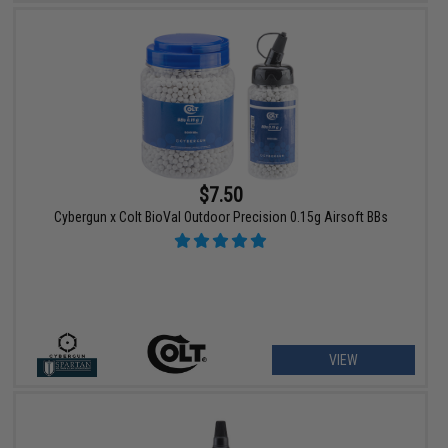
$7.50
Cybergun x Colt BioVal Outdoor Precision 0.15g Airsoft BBs
VIEW