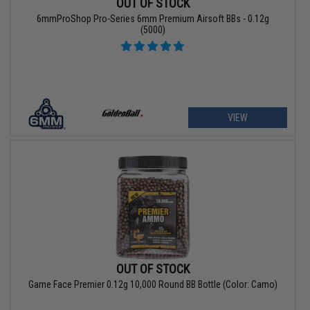
OUT OF STOCK
6mmProShop Pro-Series 6mm Premium Airsoft BBs - 0.12g
(5000)
VIEW
OUT OF STOCK
Game Face Premier 0.12g 10,000 Round BB Bottle (Color: Camo)