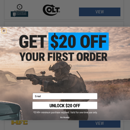
VIEW
$3.47 - $6.76
HFC Super Grade 0.12g 6mm BB Bottle
Email
No thanks
VIEW