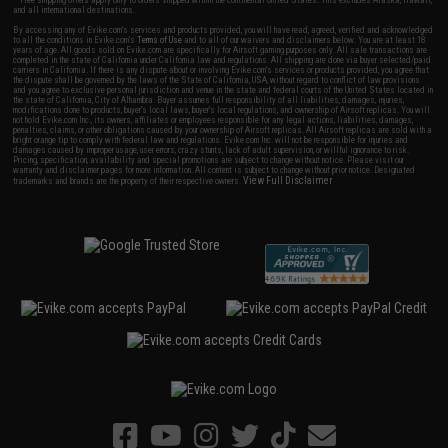
and all international destinations.
By accessing any of Evike.com's services and products provided, you will have read, agreed, verified and acknowledged
to all the conditions in Evike.com's
Terms of Use
and to all of our waivers and disclaimers below: You are at least 18
years of age. All goods sold on Evike.com are specifically for Airsoft gaming purposes only. All sale transactions are
completed in the state of California under California law and regulations. All shipping are done via buyer selected/paid
carriers in California. If there is any dispute about or involving Evike.com's services or products provided, you agree that
the dispute shall be governed by the laws of the State of California, USA, without regard to conflict of law provisions
and you agree to exclusive personal jurisdiction and venue in the state and federal courts of the United States located in
the state of California, City of Alhambra. Buyer assumes full responsibility of all liabilities, damages, injuries,
modifications done to products, buyer's local laws, buyer's local regulations, and ownership of Airsoft replicas. You will
not hold Evike.com Inc., its owners, affiliates or employees responsible for any legal actions, liabilities, damages,
penalties, claims, or other obligations caused by your ownership of Airsoft replicas. All Airsoft replicas are sold with a
bright orange tip to comply with federal law and regulations. Evike.com Inc. will not be responsible for injuries and
damages caused by improper usage, user errors, crazy stunts, lack of adult supervision, or willful ignorance to risk.
Pricing, specification, availability and special promotions are subject to change without notice. Please visit our
warranty and disclaimer pages for more information. All content is subject to change without prior notice. Designated
View Full Disclaimer
trademarks and brands are the property of their respective owners.