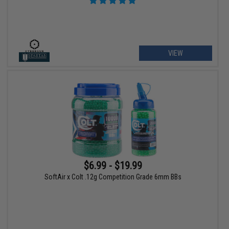
VIEW
$6.99 - $19.99
SoftAir x Colt .12g Competition Grade 6mm BBs