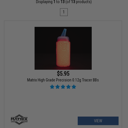
Displaying
1
to
13
(of
13
products)
1
$5.95
Matrix High Grade Precision 0.12g Tracer BBs
VIEW