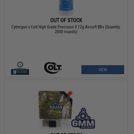
OUT OF STOCK
Cybergun x Colt High Grade Precision 0.12g Airsoft BBs (Quantity:
2000 rounds)
VIEW