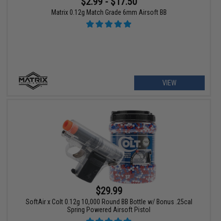
$2.99 - $17.50
Matrix 0.12g Match Grade 6mm Airsoft BB
VIEW
$29.99
SoftAir x Colt 0.12g 10,000 Round BB Bottle w/ Bonus .25cal
Spring Powered Airsoft Pistol