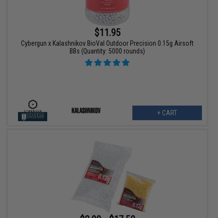
$11.95
Cybergun x Kalashnikov BioVal Outdoor Precision 0.15g Airsoft
BBs (Quantity: 5000 rounds)
+ CART