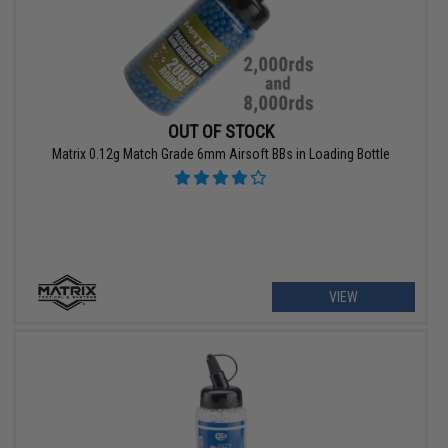
OUT OF STOCK
Matrix 0.12g Match Grade 6mm Airsoft BBs in Loading Bottle
VIEW