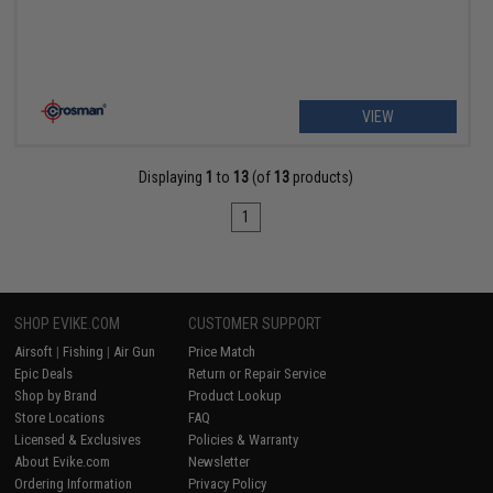
VIEW
Displaying
1
to
13
(of
13
products)
1
SHOP EVIKE.COM
CUSTOMER SUPPORT
Airsoft
|
Fishing
|
Air Gun
Price Match
Epic Deals
Return or Repair Service
Shop by Brand
Product Lookup
Store Locations
FAQ
Licensed & Exclusives
Policies & Warranty
About Evike.com
Newsletter
Ordering Information
Privacy Policy