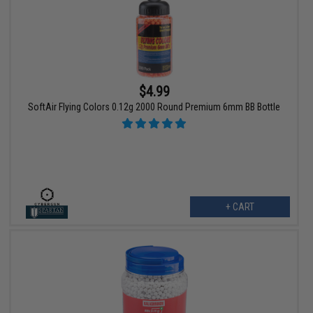
$4.99
SoftAir Flying Colors 0.12g 2000 Round Premium 6mm BB Bottle
+ CART