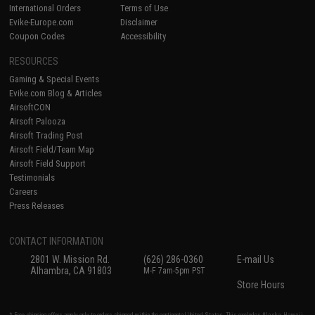
International Orders
Terms of Use
Evike-Europe.com
Disclaimer
Coupon Codes
Accessibility
RESOURCES
Gaming & Special Events
Evike.com Blog & Articles
AirsoftCON
Airsoft Palooza
Airsoft Trading Post
Airsoft Field/Team Map
Airsoft Field Support
Testimonials
Careers
Press Releases
CONTACT INFORMATION
2801 W. Mission Rd.
(626) 286-0360
E-mail Us
Alhambra, CA 91803
M-F 7am-5pm PST
Store Hours
* Free shipping offers apply only to orders shipped within the continental United States. This excludes Alaska, Hawaii,