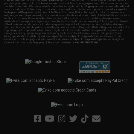
to all the conditions in Evike.com's
Terms of Use
and to all of our waivers and disclaimers below: You are at least 18
years of age. All goods sold on Evike.com are specifically for Airsoft gaming purposes only. All sale transactions are
completed in the state of California under California law and regulations. All shipping are done via buyer selected/paid
carriers in California. If there is any dispute about or involving Evike.com's services or products provided, you agree that
the dispute shall be governed by the laws of the State of California, USA, without regard to conflict of law provisions
and you agree to exclusive personal jurisdiction and venue in the state and federal courts of the United States located in
the state of California, City of Alhambra. Buyer assumes full responsibility of all liabilities, damages, injuries,
modifications done to products, buyer's local laws, buyer's local regulations, and ownership of Airsoft replicas. You will
not hold Evike.com Inc., its owners, affiliates or employees responsible for any legal actions, liabilities, damages,
penalties, claims, or other obligations caused by your ownership of Airsoft replicas. All Airsoft replicas are sold with a
bright orange tip to comply with federal law and regulations. Evike.com Inc. will not be responsible for injuries and
damages caused by improper usage, user errors, crazy stunts, lack of adult supervision, or willful ignorance to risk.
Pricing, specification, availability and special promotions are subject to change without notice. Please visit our
warranty and disclaimer pages for more information. All content is subject to change without prior notice. Designated
View Full Disclaimer
trademarks and brands are the property of their respective owners.