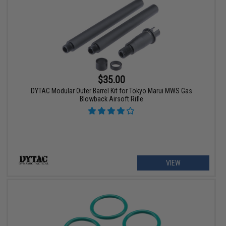
$35.00
DYTAC Modular Outer Barrel Kit for Tokyo Marui MWS Gas
Blowback Airsoft Rifle
VIEW