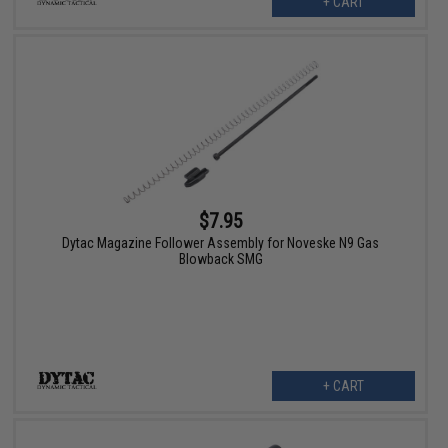
+ CART
$7.95
Dytac Magazine Follower Assembly for Noveske N9 Gas
Blowback SMG
+ CART