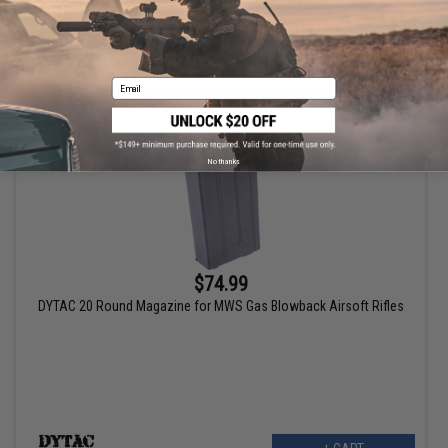
+ CART
Email
No thanks
$74.99
DYTAC 20 Round Magazine for MWS Gas Blowback Airsoft Rifles