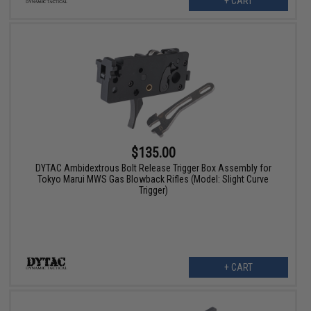
+ CART
$135.00
DYTAC Ambidextrous Bolt Release Trigger Box Assembly for
Tokyo Marui MWS Gas Blowback Rifles (Model: Slight Curve
Trigger)
+ CART