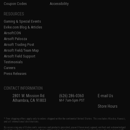
Coupon Codes
Accessibility
RESOURCES
Gaming & Special Events
Evike.com Blog & Articles
AirsoftCON
Airsoft Palooza
Airsoft Trading Post
Airsoft Field/Team Map
Airsoft Field Support
Testimonials
Careers
Press Releases
CONTACT INFORMATION
2801 W. Mission Rd.
(626) 286-0360
E-mail Us
Alhambra, CA 91803
M-F 7am-5pm PST
Store Hours
* Free shipping offers apply only to orders shipped within the continental United States. This excludes Alaska, Hawaii,
and all international destinations.
By accessing any of Evike.com's services and products provided, you will have read, agreed, verified and acknowledged