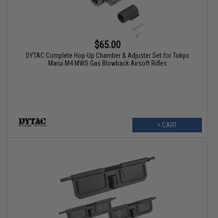
$65.00
DYTAC Complete Hop-Up Chamber & Adjuster Set for Tokyo
Marui M4 MWS Gas Blowback Airsoft Rifles
+ CART