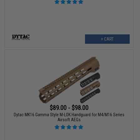
+ CART
$89.00 - $98.00
Dytac MK16 Gamma Style M-LOK Handguard for M4/M16 Series
Airsoft AEGs