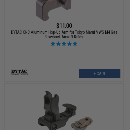
$11.00
DYTAC CNC Aluminum Hop-Up Arm for Tokyo Marui MWS M4 Gas
Blowback Airsoft Rifles
+ CART