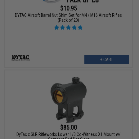
$10.95
DYTAC Airsoft Barrel Nut Shim Set for M4 / M16 Airsoft Rifles
(Pack of 20)
+ CART
$85.00
DyTac x SLR Rifleworks Lower 1/3 Co-Witness X1 Mount w/