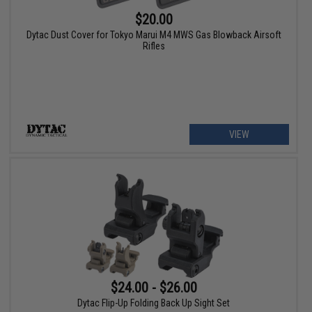
$20.00
Dytac Dust Cover for Tokyo Marui M4 MWS Gas Blowback Airsoft
Rifles
VIEW
$24.00 - $26.00
Dytac Flip-Up Folding Back Up Sight Set