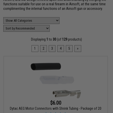
functions suitable for use on a real firearm in Airsoft, at the same time
complimenting the internal functions of an Airsoft gun or accessory.
Displaying
1
to
30
(of
129
products)
1
2
3
4
5
»
$6.00
Dytac AEG Motor Connectors with Shrink Tubing - Package of 20