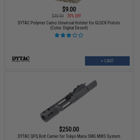
$9.00
$30.00
70% OFF
DYTAC Polymer Camo Universal Holster for GLOCK Pistols
(Color: Digital Desert)
+ CART
$250.00
DYTAC QPQ Bolt Carrier for Tokyo Marui SMG MWS System