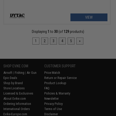
VIEW
Displaying
1
to
30
(of
129
products)
1
2
3
4
5
»
SHOP EVIKE.COM
CUSTOMER SUPPORT
Airsoft
|
Fishing
|
Air Gun
Price Match
Epic Deals
Return or Repair Service
Shop by Brand
Product Lookup
Store Locations
FAQ
Licensed & Exclusives
Policies & Warranty
About Evike.com
Newsletter
Ordering Information
Privacy Policy
International Orders
Terms of Use
Evike-Europe.com
Disclaimer