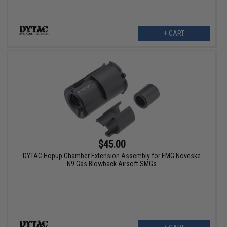
+ CART
$45.00
DYTAC Hopup Chamber Extension Assembly for EMG Noveske
N9 Gas Blowback Airsoft SMGs