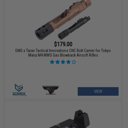
$179.00
EMG x Taran Tactical Innovations CNC Bolt Carrier for Tokyo
Marui M4 MWS Gas Blowback Airsoft Rifles
VIEW