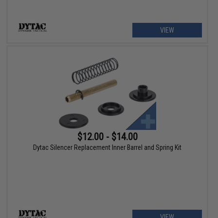
VIEW
$12.00 - $14.00
Dytac Silencer Replacement Inner Barrel and Spring Kit
VIEW