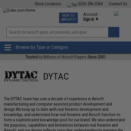
Store Locations
(626) 286-0360
Contact Us
Airsoft
Fishing
Air Gun
TCG
Events
Account
NEW TO
0
»
Sign In
AIRSOFT?
Phone Support M-F 7am-5pm PST
View
»
Wishlist
Browse by Type or Category
Trusted
by Millions of Airsoft Players
Since 2001
DYTAC
The DYTAC team has over a decade of experience in Airsoft
manufacturing and computer assisted product development and
design.We keep up to date with real firearms development and
knowledge, and understand how real firearms and Airsoft function to
form a sophisticated knowledge pool for our brand. We also understand
the purposes, capabilities and limitations between real firearms and
Airsoft, and our design reflects upon this understanding by merging the