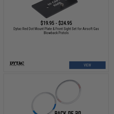
$19.95 - $24.95
Dytac Red Dot Mount Plate & Front Sight Set for Airsoft Gas
Blowback Pistols
VIEW