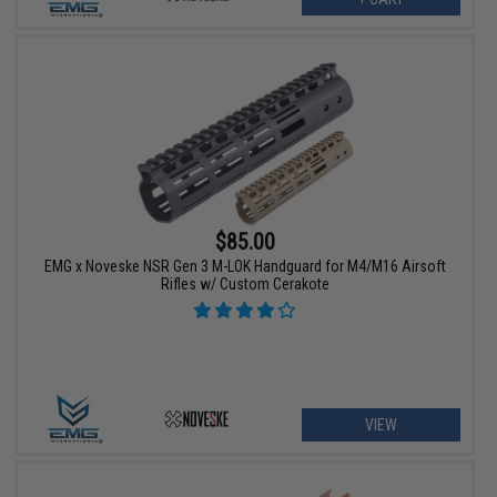
$85.00
EMG x Noveske NSR Gen 3 M-LOK Handguard for M4/M16 Airsoft
Rifles w/ Custom Cerakote
VIEW