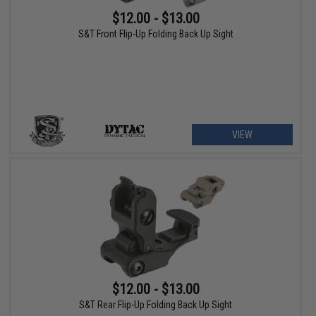
$12.00 - $13.00
S&T Front Flip-Up Folding Back Up Sight
VIEW
$12.00 - $13.00
S&T Rear Flip-Up Folding Back Up Sight