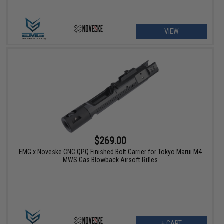
VIEW
$269.00
EMG x Noveske CNC QPQ Finished Bolt Carrier for Tokyo Marui M4
MWS Gas Blowback Airsoft Rifles
+ CART