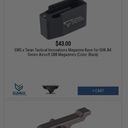
$43.00
EMG x Taran Tactical Innovations Magazine Base for GHK AK
Series Airsoft GBB Magazines (Color: Black)
+ CART