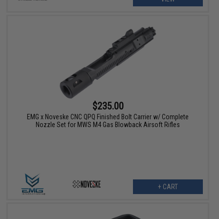
$235.00
EMG x Noveske CNC QPQ Finished Bolt Carrier w/ Complete
Nozzle Set for MWS M4 Gas Blowback Airsoft Rifles
+ CART