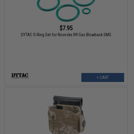
$7.95
DYTAC O-Ring Set for Noveske N9 Gas Blowback SMG
+ CART