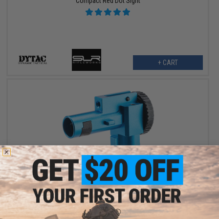
Compact Red Dot Sight
+ CART
$29.95
ProWin / Dytac CNC Hopup Chamber for M4/M16 Series Airsoft
AEG Rifles