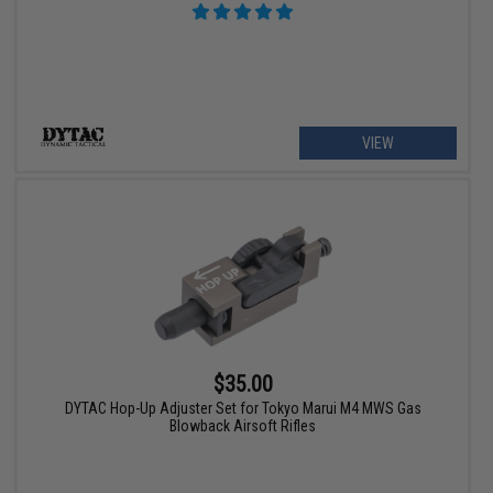
VIEW
$35.00
DYTAC Hop-Up Adjuster Set for Tokyo Marui M4 MWS Gas
Blowback Airsoft Rifles