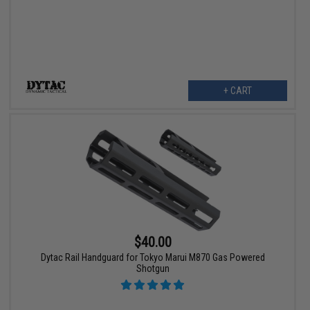
+ CART
$40.00
Dytac Rail Handguard for Tokyo Marui M870 Gas Powered
Shotgun