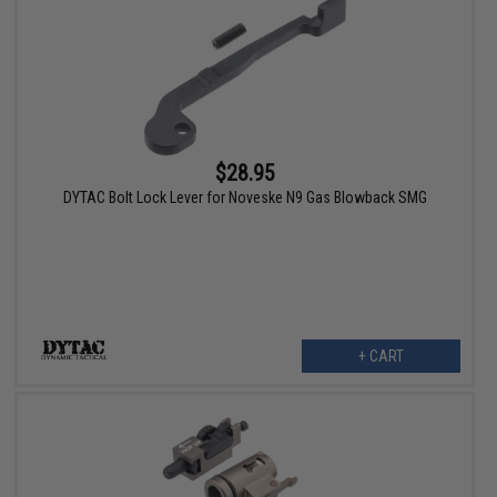
$28.95
DYTAC Bolt Lock Lever for Noveske N9 Gas Blowback SMG
+ CART