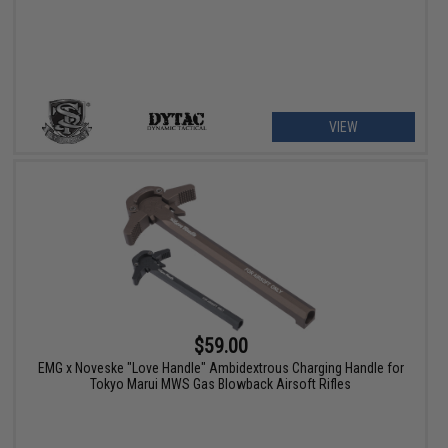
VIEW
$59.00
EMG x Noveske "Love Handle" Ambidextrous Charging Handle for
Tokyo Marui MWS Gas Blowback Airsoft Rifles