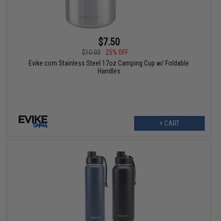
$7.50
$10.00
25% OFF
Evike.com Stainless Steel 17oz Camping Cup w/ Foldable
Handles
+ CART