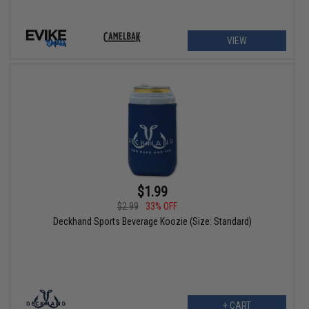
VIEW
$1.99
$2.99
33% OFF
Deckhand Sports Beverage Koozie (Size: Standard)
+ CART