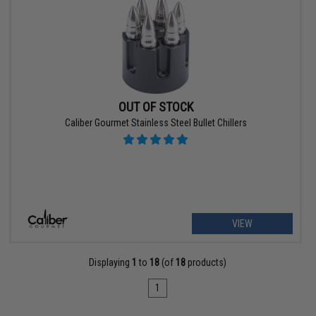
OUT OF STOCK
Caliber Gourmet Stainless Steel Bullet Chillers
VIEW
Displaying
1
to
18
(of
18
products)
1