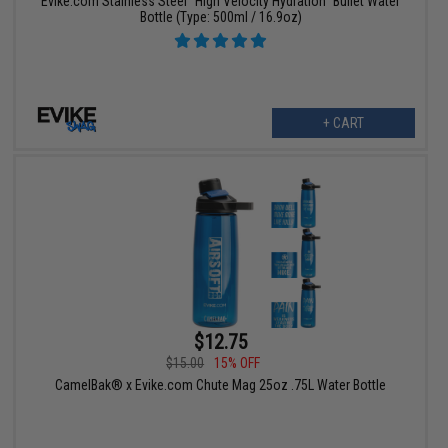
Evike.com Stainless Steel "High Velocity Hydration" Bullet Water
Bottle (Type: 500ml / 16.9oz)
+ CART
$12.75
$15.00
15% OFF
CamelBak® x Evike.com Chute Mag 25oz .75L Water Bottle