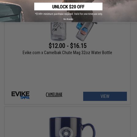
No thanks
$12.00 - $16.15
Evike.com x Camelbak Chute Mag 32oz Water Bottle
VIEW