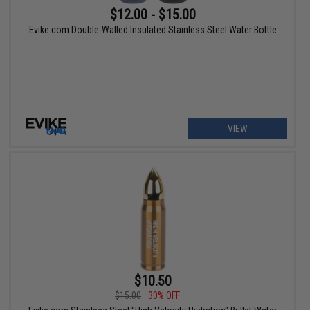
$12.00 - $15.00
Evike.com Double-Walled Insulated Stainless Steel Water Bottle
VIEW
$10.50
$15.00
30% OFF