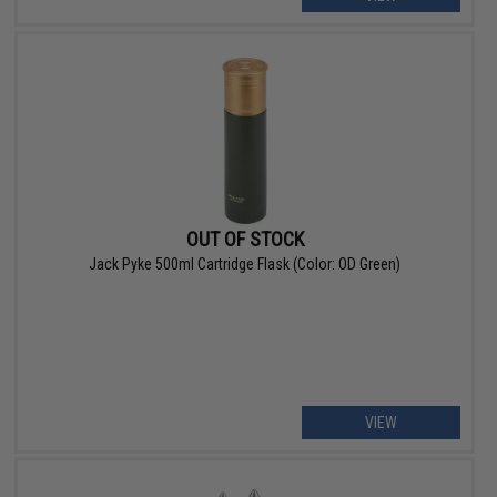
OUT OF STOCK
Jack Pyke 500ml Cartridge Flask (Color: OD Green)
VIEW