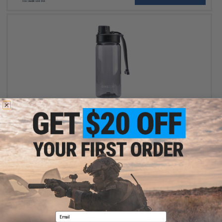
$7.99
$9.99
20% OFF
Evike.com Water Bottle w/ Dual Lid (Color: Black / 550mL 18oz)
+ CART
Email