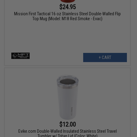
$24.95
Mission First Tactical 16 oz Stainless Steel Double-Walled Flip
Top Mug (Model: M18 Red Smoke - Evac)
+ CART
$12.00
Evike.com Double-Walled Insulated Stainless Steel Travel
Tumbler w/ Tritan Lid (Color: White)