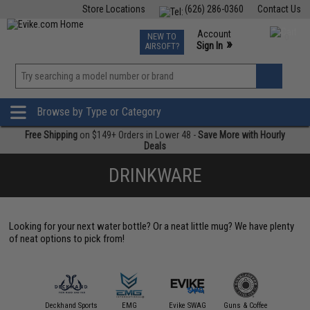
Store Locations
(626) 286-0360
Contact Us
Airsoft
Fishing
Air Gun
TCG
Events
Account
NEW TO
0
»
Sign In
AIRSOFT?
Phone Support M-F 7am-5pm PST
View
»
Wishlist
Browse by Type or Category
Free Shipping
on $149+ Orders in Lower 48 -
Save More with Hourly
Deals
DRINKWARE
Looking for your next water bottle? Or a neat little mug? We have plenty
of neat options to pick from!
iber Gourmet
Deckhand Sports
EMG
Evike SWAG
Guns & Coffee
Matr