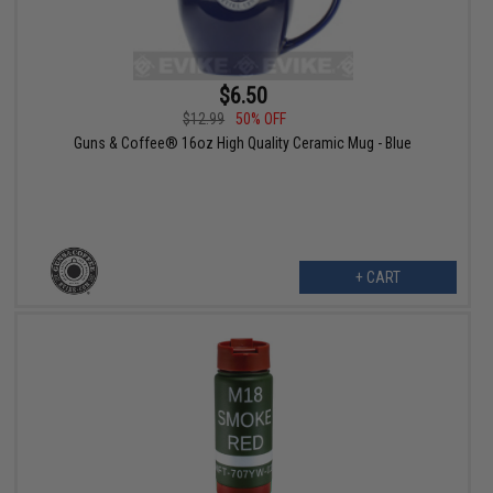
$6.50
$12.99
50% OFF
Guns & Coffee® 16oz High Quality Ceramic Mug - Blue
+ CART