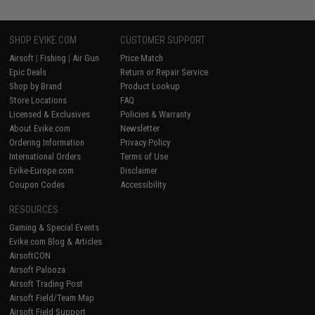
SHOP EVIKE.COM
CUSTOMER SUPPORT
Airsoft
|
Fishing
|
Air Gun
Price Match
Epic Deals
Return or Repair Service
Shop by Brand
Product Lookup
Store Locations
FAQ
Licensed & Exclusives
Policies & Warranty
About Evike.com
Newsletter
Ordering Information
Privacy Policy
International Orders
Terms of Use
Evike-Europe.com
Disclaimer
Coupon Codes
Accessibility
RESOURCES
Gaming & Special Events
Evike.com Blog & Articles
AirsoftCON
Airsoft Palooza
Airsoft Trading Post
Airsoft Field/Team Map
Airsoft Field Support