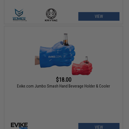
VIEW
$18.00
Evike.com Jumbo Smash Hand Beverage Holder & Cooler
VIEW