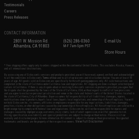
Testimonials
Careers
Press Releases
CONTACT INFORMATION
2801 W. Mission Rd.
(626) 286-0360
E-mail Us
Alhambra, CA 91803
M-F 7am-5pm PST
Store Hours
* Free shipping offers apply only to orders shipped within the continental United States. This excludes Alaska, Hawaii,
and all international destinations.
By accessing any of Evike.com's services and products provided, you will have read, agreed, verified and acknowledged
to all the conditions in Evike.com's
Terms of Use
and to all of our waivers and disclaimers below: You are at least 18
years of age. All goods sold on Evike.com are specifically for Airsoft gaming purposes only. All sale transactions are
completed in the state of California under California law and regulations. All shipping are done via buyer selected/paid
carriers in California. If there is any dispute about or involving Evike.com's services or products provided, you agree that
the dispute shall be governed by the laws of the State of California, USA, without regard to conflict of law provisions
and you agree to exclusive personal jurisdiction and venue in the state and federal courts of the United States located in
the state of California, City of Alhambra. Buyer assumes full responsibility of all liabilities, damages, injuries,
modifications done to products, buyer's local laws, buyer's local regulations, and ownership of Airsoft replicas. You will
not hold Evike.com Inc., its owners, affiliates or employees responsible for any legal actions, liabilities, damages,
penalties, claims, or other obligations caused by your ownership of Airsoft replicas. All Airsoft replicas are sold with a
bright orange tip to comply with federal law and regulations. Evike.com Inc. will not be responsible for injuries and
damages caused by improper usage, user errors, crazy stunts, lack of adult supervision, or willful ignorance to risk.
Pricing, specification, availability and special promotions are subject to change without notice. Please visit our
warranty and disclaimer pages for more information. All content is subject to change without prior notice. Designated
View Full Disclaimer
trademarks and brands are the property of their respective owners.