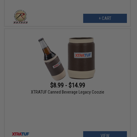
+ CART
$8.99 - $14.99
XTRATUF Canned Beverage Legacy Coozie
VIEW