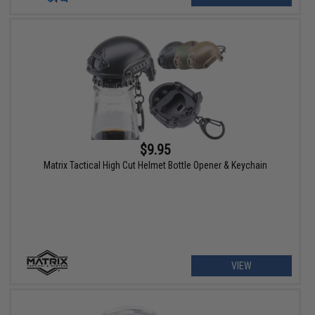
$9.95
Matrix Tactical High Cut Helmet Bottle Opener & Keychain
VIEW