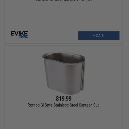
+ CART
$19.99
Rothco GI Style Stainless Steel Canteen Cup