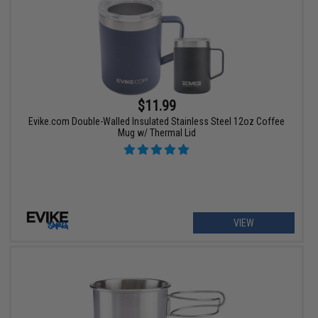
$11.99
Evike.com Double-Walled Insulated Stainless Steel 12oz Coffee
Mug w/ Thermal Lid
VIEW