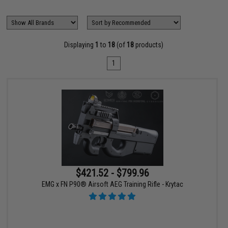
Displaying
1
to
18
(of
18
products)
1
$421.52 - $799.96
EMG x FN P90® Airsoft AEG Training Rifle - Krytac