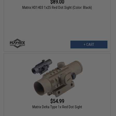
$89.00
Matrix HD1403 1x25 Red Dot Sight (Color: Black)
+ CART
$54.99
Matrix Delta Type 1x Red Dot Sight