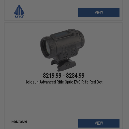
VIEW
$219.99 - $234.99
Holosun Advanced Rifle Optic EVO Rifle Red Dot
VIEW