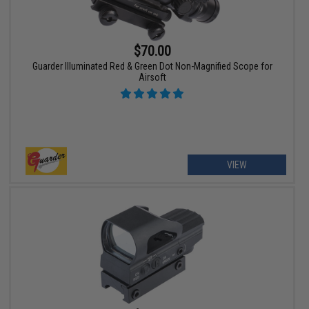
$70.00
Guarder Illuminated Red & Green Dot Non-Magnified Scope for
Airsoft
VIEW