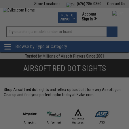
Store Locations
(626) 286-0360
Contact Us
Airsoft
Fishing
Air Gun
TCG
Events
Account
NEW TO
0
»
Sign In
AIRSOFT?
Phone Support M-F 7am-5pm PST
View
»
Wishlist
Browse by Type or Category
Trusted
by Millions of Airsoft Players
Since 2001
AIRSOFT RED DOT SIGHTS
Shop Airsoft red dot sights and reflex optics built for every Airsoft gun.
Gear up and find your perfect optic today at Evike.com.
IM Sports
Aimpoint
Air Venturi
Arcturus
ASG
Aveng