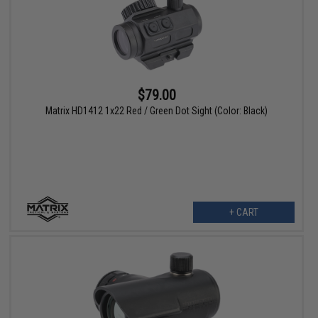
$79.00
Matrix HD1412 1x22 Red / Green Dot Sight (Color: Black)
+ CART