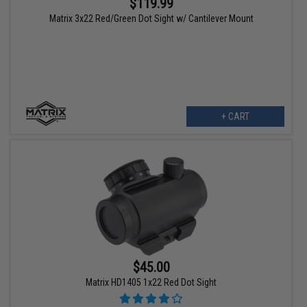
$119.99
Matrix 3x22 Red/Green Dot Sight w/ Cantilever Mount
+ CART
$45.00
Matrix HD1405 1x22 Red Dot Sight