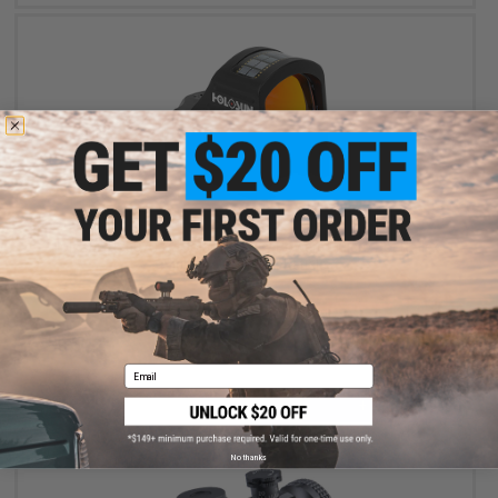
$309.99
Holosun HS507C X2 Solar + Battery Powered Micro Dot Reflex
Sight w/ Circle Dot Reticle
Email
+ CART
No thanks