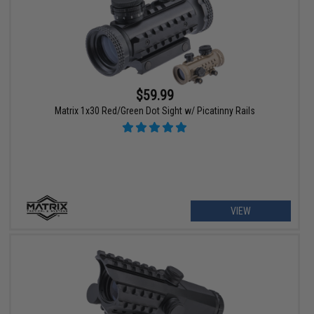
$59.99
Matrix 1x30 Red/Green Dot Sight w/ Picatinny Rails
VIEW