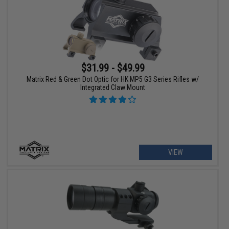
$31.99 - $49.99
Matrix Red & Green Dot Optic for HK MP5 G3 Series Rifles w/
Integrated Claw Mount
VIEW