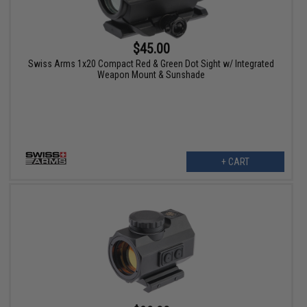
$45.00
Swiss Arms 1x20 Compact Red & Green Dot Sight w/ Integrated
Weapon Mount & Sunshade
+ CART