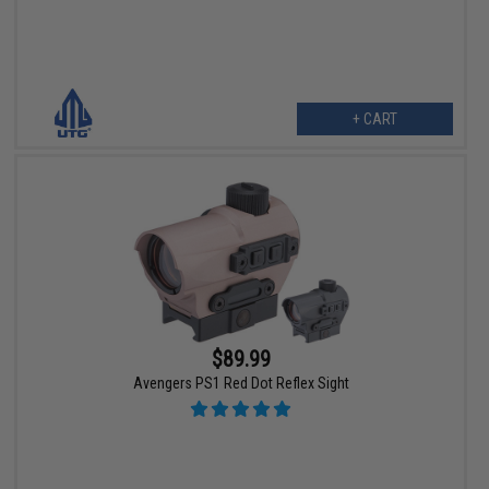
+ CART
$89.99
Avengers PS1 Red Dot Reflex Sight