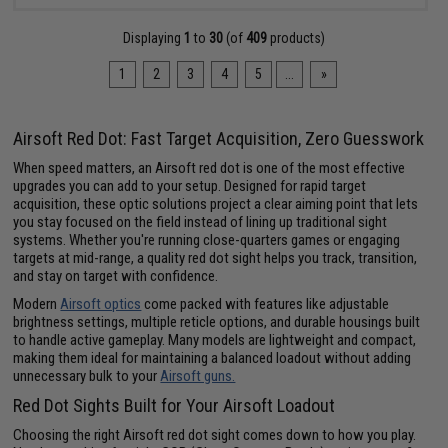
Displaying
1
to
30
(of
409
products)
1
2
3
4
5
...
»
Airsoft Red Dot: Fast Target Acquisition, Zero Guesswork
When speed matters, an Airsoft red dot is one of the most effective
upgrades you can add to your setup. Designed for rapid target
acquisition, these optic solutions project a clear aiming point that lets
you stay focused on the field instead of lining up traditional sight
systems. Whether you're running close-quarters games or engaging
targets at mid-range, a quality red dot sight helps you track, transition,
and stay on target with confidence.
Modern
Airsoft optics
come packed with features like adjustable
brightness settings, multiple reticle options, and durable housings built
to handle active gameplay. Many models are lightweight and compact,
making them ideal for maintaining a balanced loadout without adding
unnecessary bulk to your
Airsoft guns.
Red Dot Sights Built for Your Airsoft Loadout
Choosing the right Airsoft red dot sight comes down to how you play.