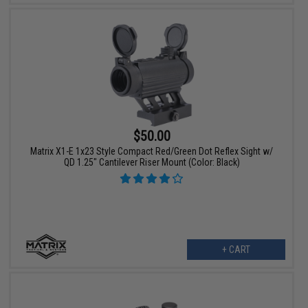
$50.00
Matrix X1-E 1x23 Style Compact Red/Green Dot Reflex Sight w/
QD 1.25" Cantilever Riser Mount (Color: Black)
+ CART