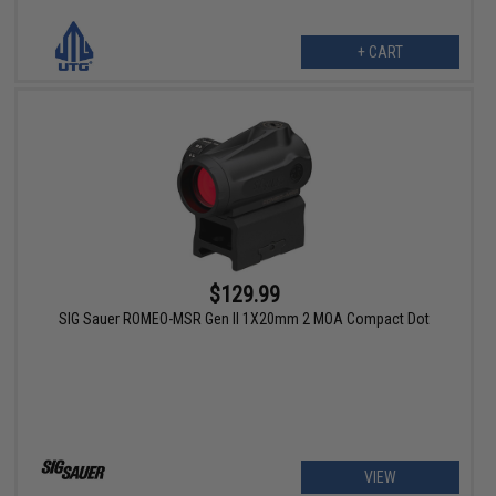
+ CART
$129.99
SIG Sauer ROMEO-MSR Gen II 1X20mm 2 MOA Compact Dot
VIEW