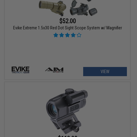
$52.00
Evike Extreme 1.5x30 Red Dot Sight Scope System w/ Magnifier
VIEW