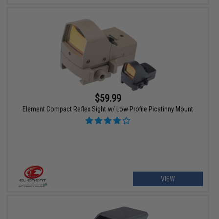
$59.99
Element Compact Reflex Sight w/ Low Profile Picatinny Mount
VIEW