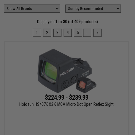
Displaying
1
to
30
(of
409
products)
1
2
3
4
5
...
»
$224.99 - $239.99
Holosun HS407K X2 6 MOA Micro Dot Open Reflex Sight