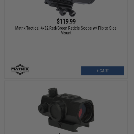
$119.99
Matrix Tactical 4x32 Red/Green Reticle Scope w/ Flip to Side
Mount
+ CART