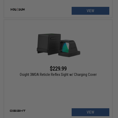
VIEW
$229.99
Osight 3MOA Reticle Reflex Sight w/ Charging Cover
VIEW