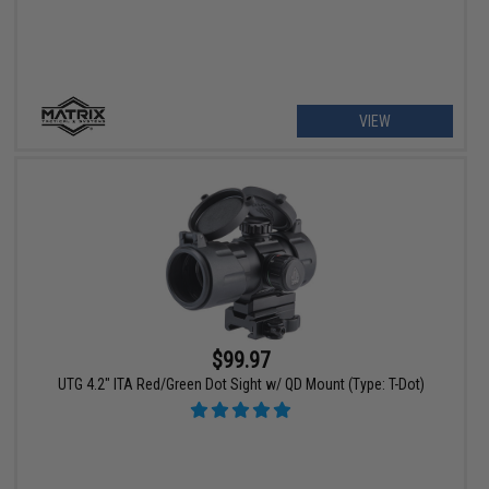
VIEW
$99.97
UTG 4.2" ITA Red/Green Dot Sight w/ QD Mount (Type: T-Dot)