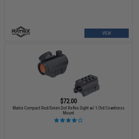
VIEW
$72.00
Matrix Compact Red/Green Dot Reflex Sight w/ 1/3rd Cowitness
Mount