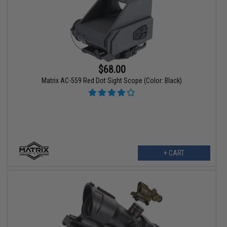
$68.00
Matrix AC-559 Red Dot Sight Scope (Color: Black)
+ CART