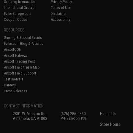
Ordering Information
Privacy Policy
International Orders
Terms of Use
Evike-Europe.com
Disclaimer
Coupon Codes
Accessibility
RESOURCES
Gaming & Special Events
Evike.com Blog & Articles
AirsoftCON
Airsoft Palooza
Airsoft Trading Post
Airsoft Field/Team Map
Airsoft Field Support
Testimonials
Careers
Press Releases
CONTACT INFORMATION
2801 W. Mission Rd.
(626) 286-0360
E-mail Us
Alhambra, CA 91803
M-F 7am-5pm PST
Store Hours