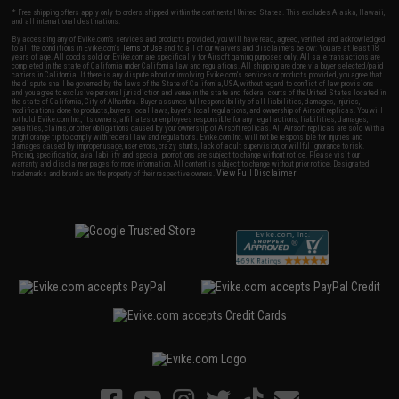
* Free shipping offers apply only to orders shipped within the continental United States. This excludes Alaska, Hawaii,
and all international destinations.
By accessing any of Evike.com's services and products provided, you will have read, agreed, verified and acknowledged
to all the conditions in Evike.com's
Terms of Use
and to all of our waivers and disclaimers below: You are at least 18
years of age. All goods sold on Evike.com are specifically for Airsoft gaming purposes only. All sale transactions are
completed in the state of California under California law and regulations. All shipping are done via buyer selected/paid
carriers in California. If there is any dispute about or involving Evike.com's services or products provided, you agree that
the dispute shall be governed by the laws of the State of California, USA, without regard to conflict of law provisions
and you agree to exclusive personal jurisdiction and venue in the state and federal courts of the United States located in
the state of California, City of Alhambra. Buyer assumes full responsibility of all liabilities, damages, injuries,
modifications done to products, buyer's local laws, buyer's local regulations, and ownership of Airsoft replicas. You will
not hold Evike.com Inc., its owners, affiliates or employees responsible for any legal actions, liabilities, damages,
penalties, claims, or other obligations caused by your ownership of Airsoft replicas. All Airsoft replicas are sold with a
bright orange tip to comply with federal law and regulations. Evike.com Inc. will not be responsible for injuries and
damages caused by improper usage, user errors, crazy stunts, lack of adult supervision, or willful ignorance to risk.
Pricing, specification, availability and special promotions are subject to change without notice. Please visit our
warranty and disclaimer pages for more information. All content is subject to change without prior notice. Designated
View Full Disclaimer
trademarks and brands are the property of their respective owners.