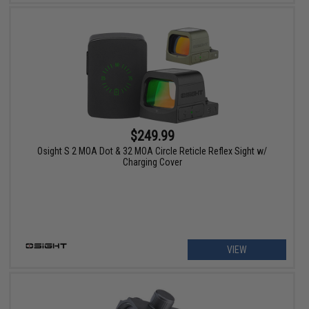
$249.99
Osight S 2 MOA Dot & 32 MOA Circle Reticle Reflex Sight w/
Charging Cover
VIEW