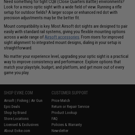
Need something for tight CQB (Close Quarters Battle) environments?
Look for a micro optic sight with a wide field of view. Running a rifle
setup for outdoor fields? A larger scope or enhanced red dot with
precision adjustments may be the better fit.
Mount compatibility is key. Most Airsoft dot sights are designed to pair
easily with standard rail systems, giving you flexible mounting options
across a wide range of
Airsoft accessories
. From risers for improved
sight alignment to integrated mount designs, dialing in your setup is
straightforward.
No matter your experience level, upgrading your optic sight is a practical
way to improve consistency and performance. Explore options that
match your playstyle, budget, and platform, and get more out of every
game you play.
SHOP EVIKE.COM
CUSTOMER SUPPORT
Airsoft
|
Fishing
|
Air Gun
Price Match
Epic Deals
Return or Repair Service
Shop by Brand
Product Lookup
Store Locations
FAQ
Licensed & Exclusives
Policies & Warranty
About Evike.com
Newsletter