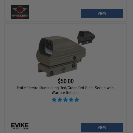
VIEW
$50.00
Evike Electro Illuminating Red/Green Dot Sight Scope with
Warfare Reticles
VIEW