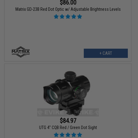
$86.00
Matrix GD-23B Red Dot Optic w/ Adjustable Brightness Levels
+ CART
$84.97
UTG 4" CQB Red / Green Dot Sight