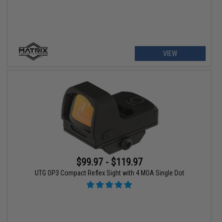
VIEW
$99.97 - $119.97
UTG OP3 Compact Reflex Sight with 4 MOA Single Dot