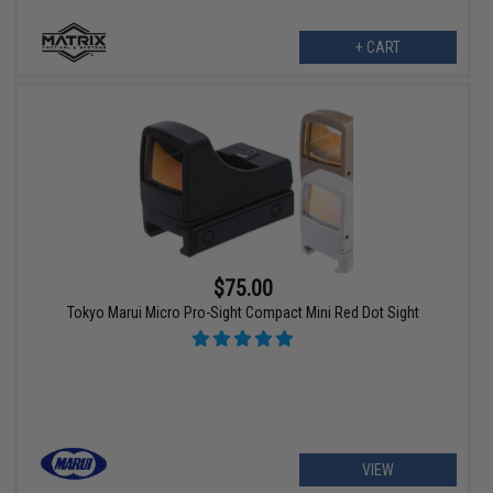
+ CART
$75.00
Tokyo Marui Micro Pro-Sight Compact Mini Red Dot Sight
VIEW