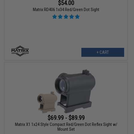
$54.00
Matrix RD406 1x34 Red/Green Dot Sight
+ CART
$69.99 - $89.99
Matrix X1 1x24 Style Compact Red/Green Dot Reflex Sight w/
Mount Set