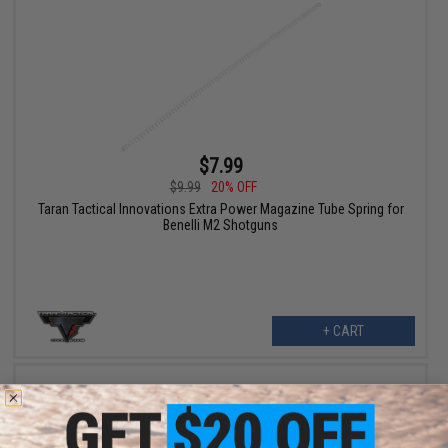
$7.99
$9.99
20% OFF
Taran Tactical Innovations Extra Power Magazine Tube Spring for
Benelli M2 Shotguns
+ CART