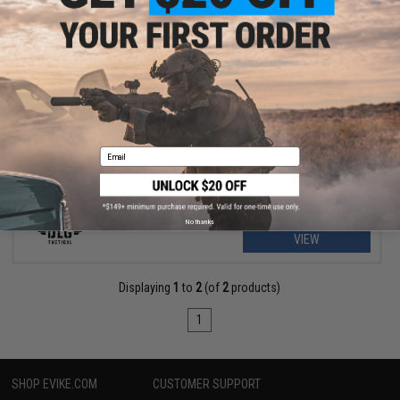
$8.99
$15.99
44% OFF
DLG Telescopic Stock Adapter for PG Series Shotgun Grips
Email
No thanks
VIEW
Displaying
1
to
2
(of
2
products)
1
SHOP EVIKE.COM
CUSTOMER SUPPORT