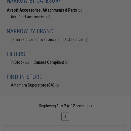
NARROW BY CATEGORY
Airsoft Accessories, Attachments & Parts
(2)
Real Steel Accessories
(2)
NARROW BY BRAND
Taran Tactical Innovations
DLG Tactical
(1)
(1)
FILTERS
In Stock
Canada Compliant
(2)
(2)
FIND IN STORE
Alhambra Superstore (CA)
(2)
Displaying
1
to
2
(of
2
products)
1