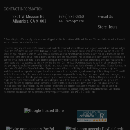
CONTACT INFORMATION
2801 W. Mission Rd.
(626) 286-0360
E-mail Us
Alhambra, CA 91803
M-F 7am-5pm PST
Store Hours
* Free shipping offers apply only to orders shipped within the continental United States. This excludes Alaska, Hawaii,
and all international destinations.
By accessing any of Evike.com's services and products provided, you will have read, agreed, verified and acknowledged
to all the conditions in Evike.com's
Terms of Use
and to all of our waivers and disclaimers below: You are at least 18
years of age. All goods sold on Evike.com are specifically for Airsoft gaming purposes only. All sale transactions are
completed in the state of California under California law and regulations. All shipping are done via buyer selected/paid
carriers in California. If there is any dispute about or involving Evike.com's services or products provided, you agree that
the dispute shall be governed by the laws of the State of California, USA, without regard to conflict of law provisions
and you agree to exclusive personal jurisdiction and venue in the state and federal courts of the United States located in
the state of California, City of Alhambra. Buyer assumes full responsibility of all liabilities, damages, injuries,
modifications done to products, buyer's local laws, buyer's local regulations, and ownership of Airsoft replicas. You will
not hold Evike.com Inc., its owners, affiliates or employees responsible for any legal actions, liabilities, damages,
penalties, claims, or other obligations caused by your ownership of Airsoft replicas. All Airsoft replicas are sold with a
bright orange tip to comply with federal law and regulations. Evike.com Inc. will not be responsible for injuries and
damages caused by improper usage, user errors, crazy stunts, lack of adult supervision, or willful ignorance to risk.
Pricing, specification, availability and special promotions are subject to change without notice. Please visit our
warranty and disclaimer pages for more information. All content is subject to change without prior notice. Designated
View Full Disclaimer
trademarks and brands are the property of their respective owners.