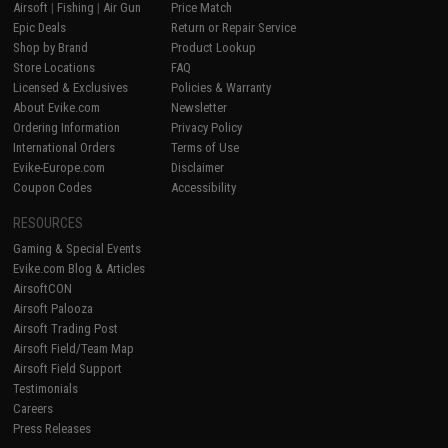
Airsoft
|
Fishing
|
Air Gun
Price Match
Epic Deals
Return or Repair Service
Shop by Brand
Product Lookup
Store Locations
FAQ
Licensed & Exclusives
Policies & Warranty
About Evike.com
Newsletter
Ordering Information
Privacy Policy
International Orders
Terms of Use
Evike-Europe.com
Disclaimer
Coupon Codes
Accessibility
RESOURCES
Gaming & Special Events
Evike.com Blog & Articles
AirsoftCON
Airsoft Palooza
Airsoft Trading Post
Airsoft Field/Team Map
Airsoft Field Support
Testimonials
Careers
Press Releases