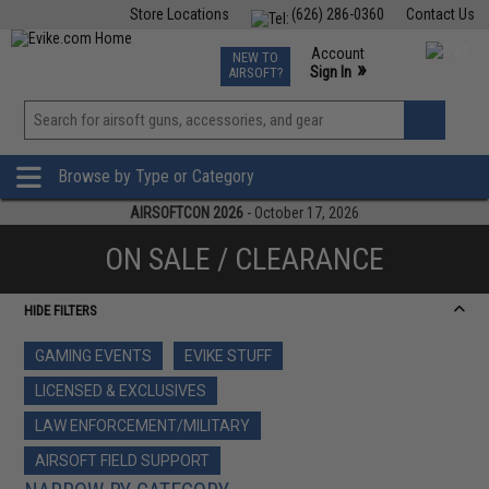
Store Locations
(626) 286-0360
Contact Us
Airsoft
Fishing
Air Gun
TCG
Events
Account
NEW TO
0
»
Sign In
AIRSOFT?
Phone Support M-F 7am-5pm PST
View
»
Wishlist
Browse by Type or Category
AIRSOFTCON 2026
- October 17, 2026
ON SALE / CLEARANCE
HIDE FILTERS
GAMING EVENTS
EVIKE STUFF
LICENSED & EXCLUSIVES
LAW ENFORCEMENT/MILITARY
AIRSOFT FIELD SUPPORT