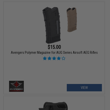
$15.00
Avengers Polymer Magazine for AUG Series Airsoft AEG Rifles
VIEW