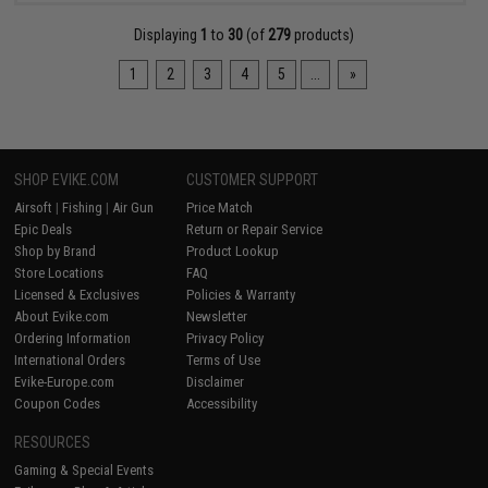
Displaying
1
to
30
(of
279
products)
1
2
3
4
5
...
»
SHOP EVIKE.COM
CUSTOMER SUPPORT
Airsoft
|
Fishing
|
Air Gun
Price Match
Epic Deals
Return or Repair Service
Shop by Brand
Product Lookup
Store Locations
FAQ
Licensed & Exclusives
Policies & Warranty
About Evike.com
Newsletter
Ordering Information
Privacy Policy
International Orders
Terms of Use
Evike-Europe.com
Disclaimer
Coupon Codes
Accessibility
RESOURCES
Gaming & Special Events