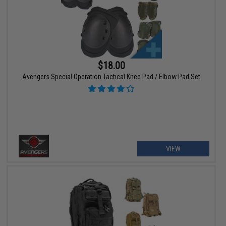
$18.00
Avengers Special Operation Tactical Knee Pad / Elbow Pad Set
VIEW