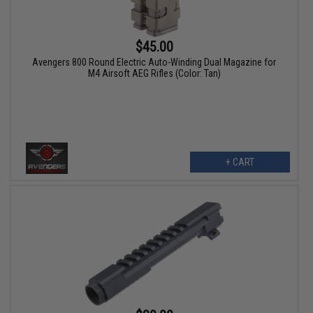
$45.00
Avengers 800 Round Electric Auto-Winding Dual Magazine for
M4 Airsoft AEG Rifles (Color: Tan)
+ CART