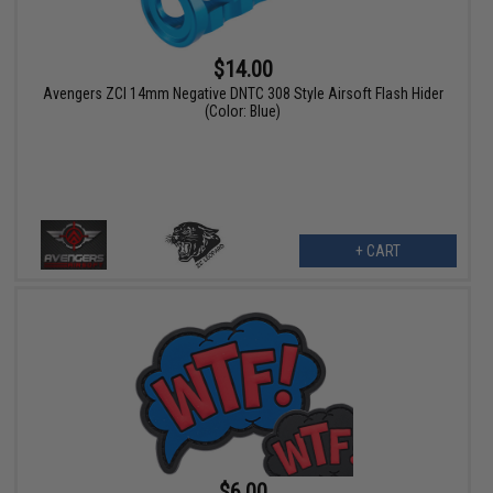
$14.00
Avengers ZCI 14mm Negative DNTC 308 Style Airsoft Flash Hider
(Color: Blue)
+ CART
$6.00