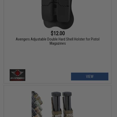
$12.00
Avengers Adjustable Double Hard Shell Holster for Pistol
Magazines
VIEW