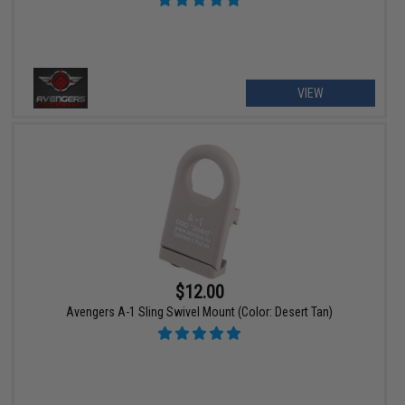
VIEW
$12.00
Avengers A-1 Sling Swivel Mount (Color: Desert Tan)