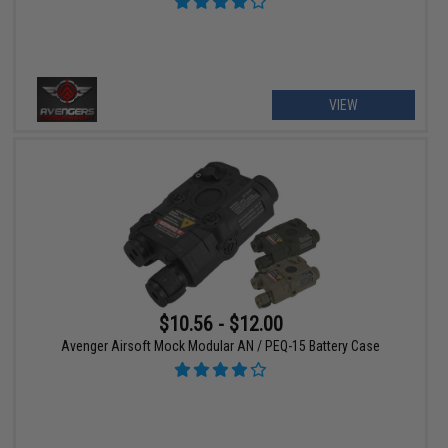
VIEW
$10.56 - $12.00
Avenger Airsoft Mock Modular AN / PEQ-15 Battery Case