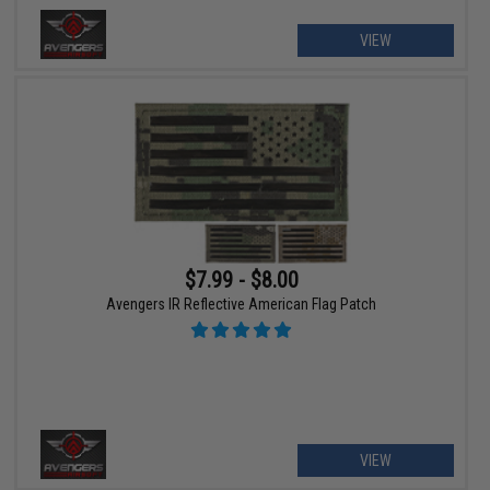
VIEW
$7.99 - $8.00
Avengers IR Reflective American Flag Patch
VIEW