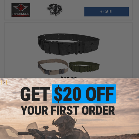
+ CART
$12.00
Military Style Alice Sys. Quick Release Tactical Pistol Belt
VIEW