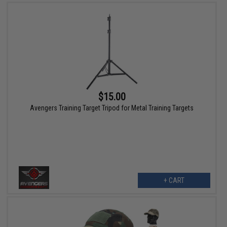
$15.00
Avengers Training Target Tripod for Metal Training Targets
+ CART