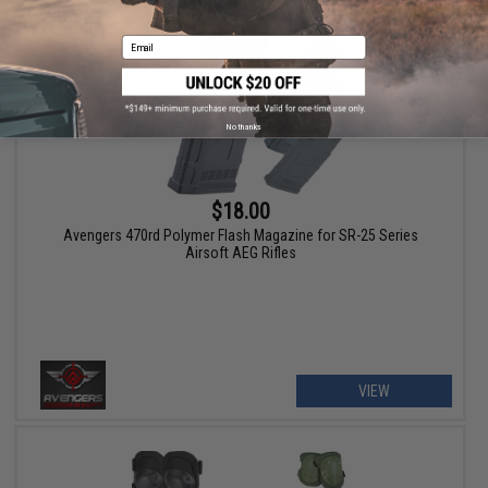
Email
No thanks
$18.00
Avengers 470rd Polymer Flash Magazine for SR-25 Series
Airsoft AEG Rifles
VIEW