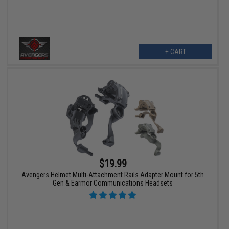
+ CART
$19.99
Avengers Helmet Multi-Attachment Rails Adapter Mount for 5th
Gen & Earmor Communications Headsets