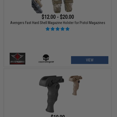
$12.00 - $20.00
Avengers Fast Hard Shell Magazine Holster for Pistol Magazines
VIEW