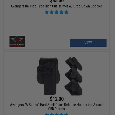
$35.00
Avengers Ballistic Type High Cut Helmet w/ Drop-Down Goggles
VIEW
$12.00
Avengers "A Series" Hard Shell Quick Release Holster for Airsoft
GBB Pistols