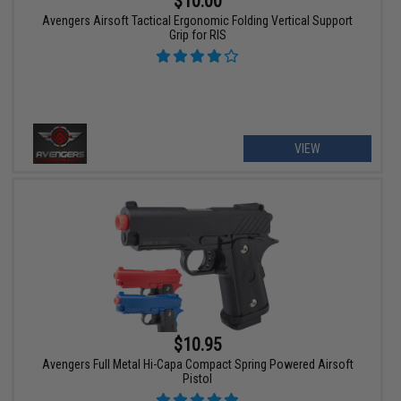
$10.00
Avengers Airsoft Tactical Ergonomic Folding Vertical Support
Grip for RIS
VIEW
$10.95
Avengers Full Metal Hi-Capa Compact Spring Powered Airsoft
Pistol