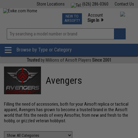
Store Locations
(626) 286-0360
Contact Us
Airsoft
Fishing
Air Gun
TCG
Events
Account
NEW TO
0
»
Sign In
AIRSOFT?
Phone Support M-F 7am-5pm PST
View
»
Wishlist
Browse by Type or Category
Trusted
by Millions of Airsoft Players
Since 2001
Avengers
Filling the need of accessories, both for your Airsoft replica or tactical
apparel, Avengers has grown to become a trusted brand in the Airsoft
world that fits the needs of every Airsofter, from new and fresh to the
hobby, or grizzled veteran hobbyist.