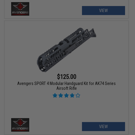
VIEW
$125.00
Avengers SPORT 4 Modular Handguard Kit for AK74 Series
Airsoft Rifle
VIEW