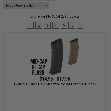
Displaying
1
to
30
(of
279
products)
1
2
3
4
5
...
»
$14.95 - $17.95
Avengers Ribbed Flash Magazine for M4 Airsoft AEG Rifles