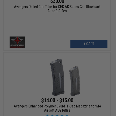
$30.00
Avengers Railed Gas Tube for GHK AK Series Gas Blowback
Airsoft Rifles
+ CART
$14.00 - $15.00
Avengers Enhanced Polymer 370rd Hi-Cap Magazine for M4
Airsoft AEG Rifles