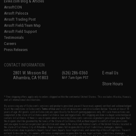
Evike.com Blog & Articles
AirsoftCON
Airsoft Palooza
Airsoft Trading Post
Airsoft Field/Team Map
Airsoft Field Support
Testimonials
Careers
Press Releases
CONTACT INFORMATION
2801 W. Mission Rd.
(626) 286-0360
E-mail Us
Alhambra, CA 91803
M-F 7am-5pm PST
Store Hours
* Free shipping offers apply only to orders shipped within the continental United States. This excludes Alaska, Hawaii,
and all international destinations.
By accessing any of Evike.com's services and products provided, you will have read, agreed, verified and acknowledged
to all the conditions in Evike.com's
Terms of Use
and to all of our waivers and disclaimers below: You are at least 18
years of age. All goods sold on Evike.com are specifically for Airsoft gaming purposes only. All sale transactions are
completed in the state of California under California law and regulations. All shipping are done via buyer selected/paid
carriers in California. If there is any dispute about or involving Evike.com's services or products provided, you agree that
the dispute shall be governed by the laws of the State of California, USA, without regard to conflict of law provisions
and you agree to exclusive personal jurisdiction and venue in the state and federal courts of the United States located in
the state of California, City of Alhambra. Buyer assumes full responsibility of all liabilities, damages, injuries,
modifications done to products, buyer's local laws, buyer's local regulations, and ownership of Airsoft replicas. You will
not hold Evike.com Inc., its owners, affiliates or employees responsible for any legal actions, liabilities, damages,