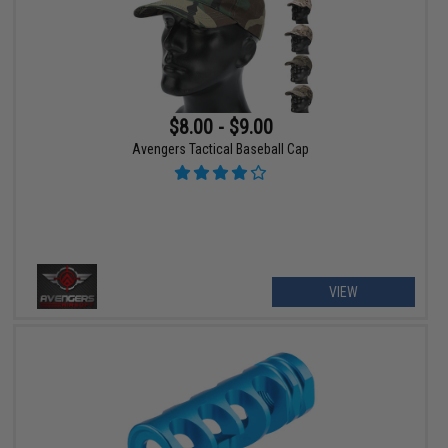
$8.00 - $9.00
Avengers Tactical Baseball Cap
VIEW