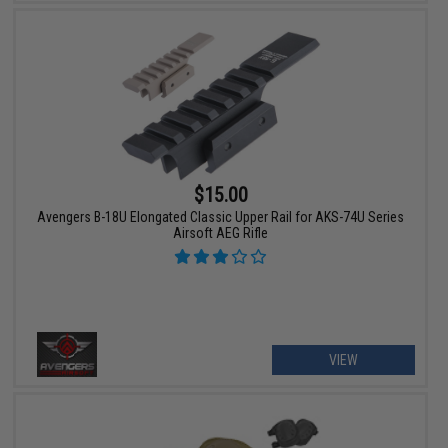
$15.00
Avengers B-18U Elongated Classic Upper Rail for AKS-74U Series
Airsoft AEG Rifle
VIEW