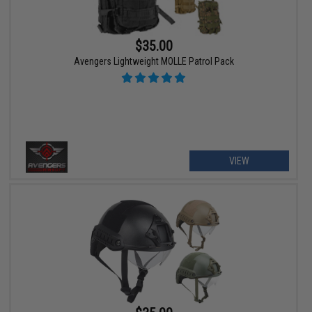
$35.00
Avengers Lightweight MOLLE Patrol Pack
VIEW