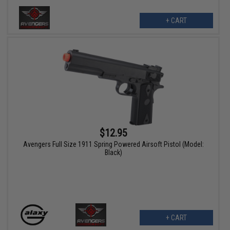
+ CART
$12.95
Avengers Full Size 1911 Spring Powered Airsoft Pistol (Model:
Black)
+ CART