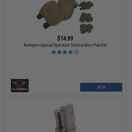
$14.99
Avengers Special Operation Tactical Knee Pad Set
VIEW