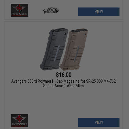
VIEW
$16.00
Avengers 550rd Polymer Hi-Cap Magazine for SR-25 308 M4-762
Series Airsoft AEG Rifles
VIEW