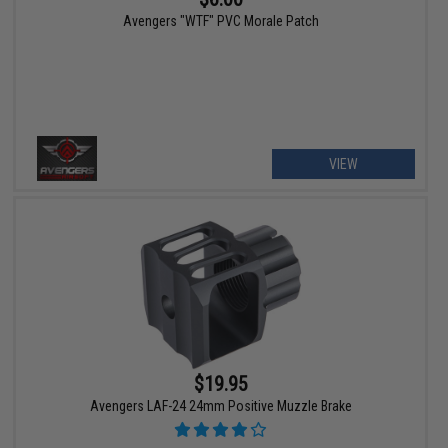
Avengers "WTF" PVC Morale Patch
VIEW
$19.95
Avengers LAF-24 24mm Positive Muzzle Brake