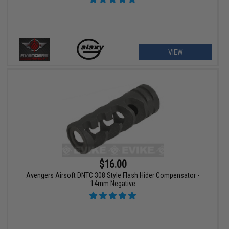
VIEW
$16.00
Avengers Airsoft DNTC 308 Style Flash Hider Compensator -
14mm Negative