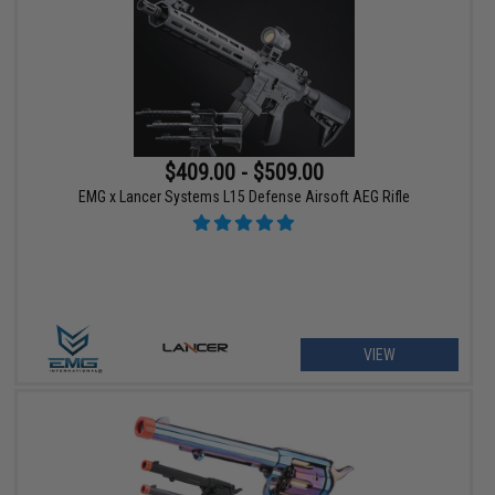
$409.00 - $509.00
EMG x Lancer Systems L15 Defense Airsoft AEG Rifle
VIEW