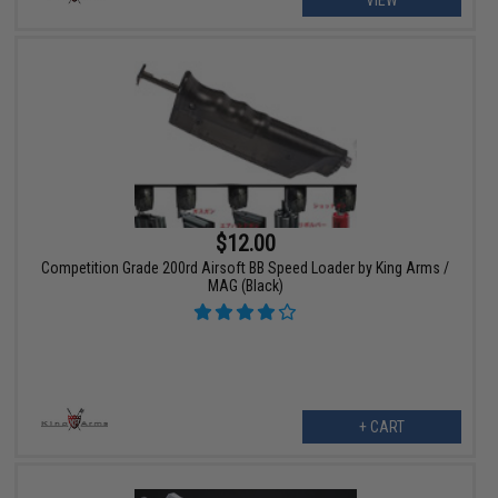
VIEW
$12.00
Competition Grade 200rd Airsoft BB Speed Loader by King Arms /
MAG (Black)
+ CART