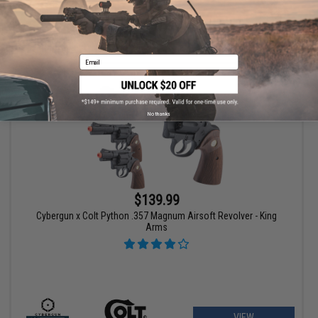
VIEW
Email
No thanks
$139.99
Cybergun x Colt Python .357 Magnum Airsoft Revolver - King
Arms
VIEW