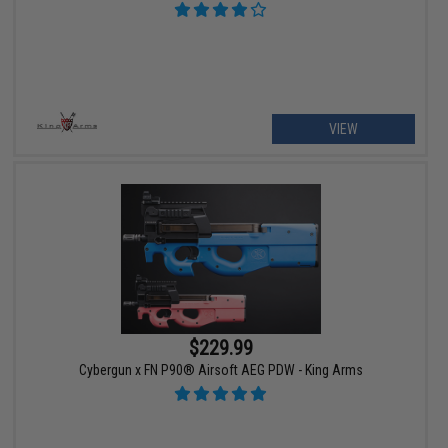
VIEW
$229.99
Cybergun x FN P90® Airsoft AEG PDW - King Arms