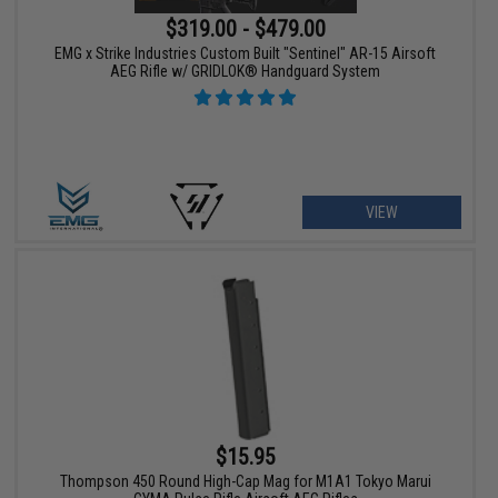
$319.00 - $479.00
EMG x Strike Industries Custom Built "Sentinel" AR-15 Airsoft
AEG Rifle w/ GRIDLOK® Handguard System
VIEW
$15.95
Thompson 450 Round High-Cap Mag for M1A1 Tokyo Marui