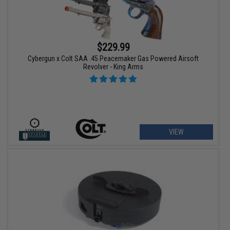
$229.99
Cybergun x Colt SAA .45 Peacemaker Gas Powered Airsoft
Revolver - King Arms
VIEW