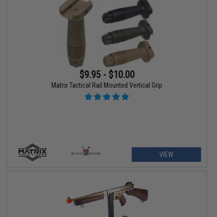
$9.95 - $10.00
Matrix Tactical Rail Mounted Vertical Grip
VIEW