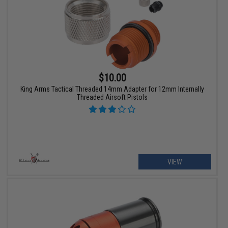
$10.00
King Arms Tactical Threaded 14mm Adapter for 12mm Internally
Threaded Airsoft Pistols
VIEW