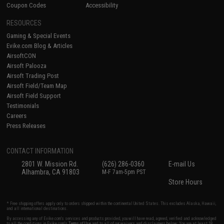
Coupon Codes
Accessibility
RESOURCES
Gaming & Special Events
Evike.com Blog & Articles
AirsoftCON
Airsoft Palooza
Airsoft Trading Post
Airsoft Field/Team Map
Airsoft Field Support
Testimonials
Careers
Press Releases
CONTACT INFORMATION
2801 W. Mission Rd.
(626) 286-0360
E-mail Us
Alhambra, CA 91803
M-F 7am-5pm PST
Store Hours
* Free shipping offers apply only to orders shipped within the continental United States. This excludes Alaska, Hawaii,
and all international destinations.
By accessing any of Evike.com's services and products provided, you will have read, agreed, verified and acknowledged
to all the conditions in Evike.com's
Terms of Use
and to all of our waivers and disclaimers below: You are at least 18