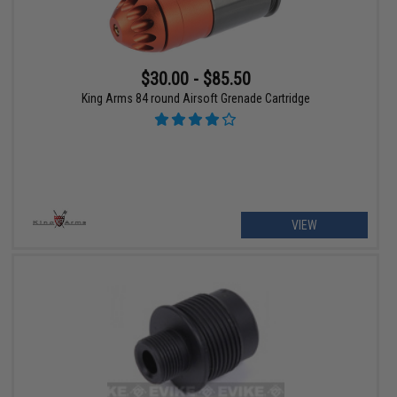
$30.00 - $85.50
King Arms 84 round Airsoft Grenade Cartridge
VIEW