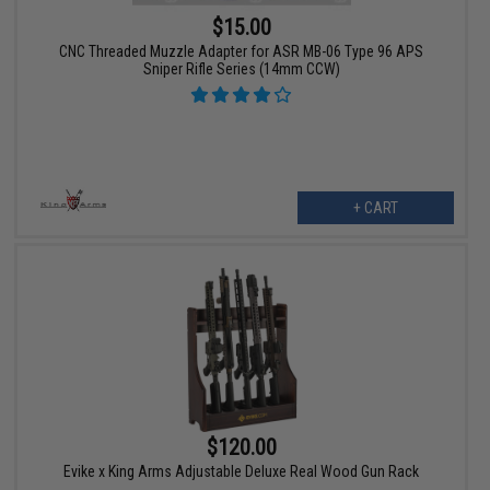
$15.00
CNC Threaded Muzzle Adapter for ASR MB-06 Type 96 APS
Sniper Rifle Series (14mm CCW)
+ CART
$120.00
Evike x King Arms Adjustable Deluxe Real Wood Gun Rack