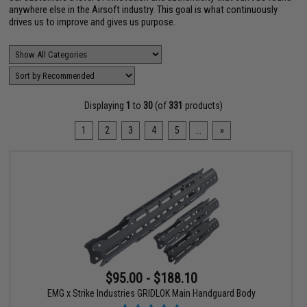
anywhere else in the Airsoft industry. This goal is what continuously
drives us to improve and gives us purpose.
Displaying
1
to
30
(of
331
products)
1
2
3
4
5
...
»
$95.00 - $188.10
EMG x Strike Industries GRIDLOK Main Handguard Body