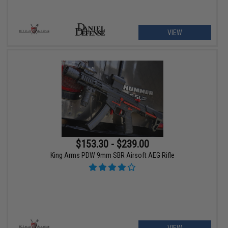
VIEW
$153.30 - $239.00
King Arms PDW 9mm SBR Airsoft AEG Rifle