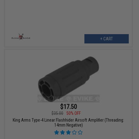
+ CART
$17.50
$35.00
50% OFF
King Arms Type-4 Linear Flashhider Airsoft Amplifier (Threading:
14mm Negative)