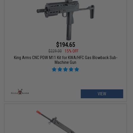
$194.65
$229.00
15% OFF
King Arms CNC PDW M11 Kit for KWA/HFC Gas Blowback Sub-
Machine Gun
VIEW