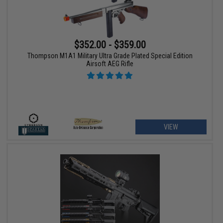
$352.00 - $359.00
Thompson M1A1 Military Ultra Grade Plated Special Edition
Airsoft AEG Rifle
VIEW