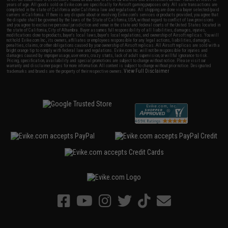
years of age. All goods sold on Evike.com are specifically for Airsoft gaming purposes only. All sale transactions are
completed in the state of California under California law and regulations. All shipping are done via buyer selected/paid
carriers in California. If there is any dispute about or involving Evike.com's services or products provided, you agree that
the dispute shall be governed by the laws of the State of California, USA, without regard to conflict of law provisions
and you agree to exclusive personal jurisdiction and venue in the state and federal courts of the United States located in
the state of California, City of Alhambra. Buyer assumes full responsibility of all liabilities, damages, injuries,
modifications done to products, buyer's local laws, buyer's local regulations, and ownership of Airsoft replicas. You will
not hold Evike.com Inc., its owners, affiliates or employees responsible for any legal actions, liabilities, damages,
penalties, claims, or other obligations caused by your ownership of Airsoft replicas. All Airsoft replicas are sold with a
bright orange tip to comply with federal law and regulations. Evike.com Inc. will not be responsible for injuries and
damages caused by improper usage, user errors, crazy stunts, lack of adult supervision, or willful ignorance to risk.
Pricing, specification, availability and special promotions are subject to change without notice. Please visit our
warranty and disclaimer pages for more information. All content is subject to change without prior notice. Designated
View Full Disclaimer
trademarks and brands are the property of their respective owners.