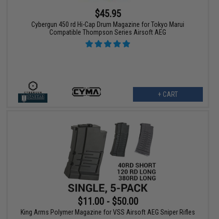
$45.95
Cybergun 450 rd Hi-Cap Drum Magazine for Tokyo Marui
Compatible Thompson Series Airsoft AEG
+ CART
$11.00 - $50.00
King Arms Polymer Magazine for VSS Airsoft AEG Sniper Rifles