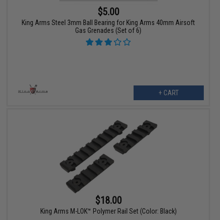
$5.00
King Arms Steel 3mm Ball Bearing for King Arms 40mm Airsoft
Gas Grenades (Set of 6)
+ CART
$18.00
King Arms M-LOK™ Polymer Rail Set (Color: Black)