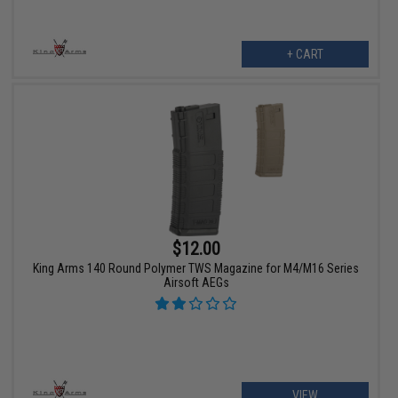
+ CART
$12.00
King Arms 140 Round Polymer TWS Magazine for M4/M16 Series
Airsoft AEGs
VIEW