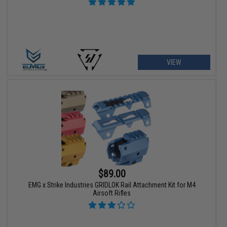
VIEW
$89.00
EMG x Strike Industries GRIDLOK Rail Attachment Kit for M4
Airsoft Rifles