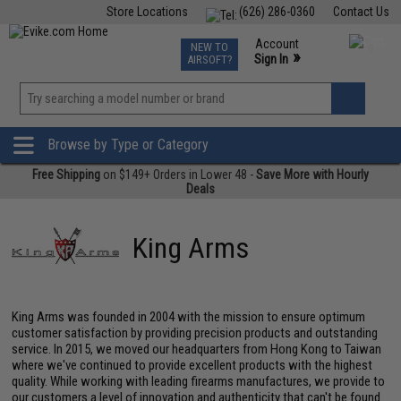
Store Locations
(626) 286-0360
Contact Us
Airsoft
Fishing
Air Gun
TCG
Events
Account
NEW TO
0
»
Sign In
AIRSOFT?
Phone Support M-F 7am-5pm PST
View
»
Wishlist
Browse by Type or Category
Free Shipping
on $149+ Orders in Lower 48 -
Save More with Hourly
Deals
King Arms
King Arms was founded in 2004 with the mission to ensure optimum
customer satisfaction by providing precision products and outstanding
service. In 2015, we moved our headquarters from Hong Kong to Taiwan
where we've continued to provide excellent products with the highest
quality. While working with leading firearms manufactures, we provide to
our customers a level of innovation and authenticity that can't be found