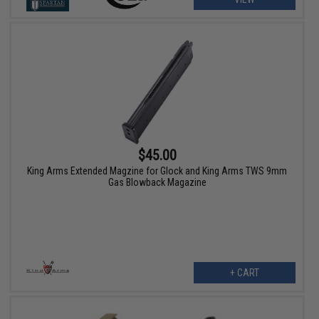
$45.00
King Arms Extended Magzine for Glock and King Arms TWS 9mm
Gas Blowback Magazine
+ CART