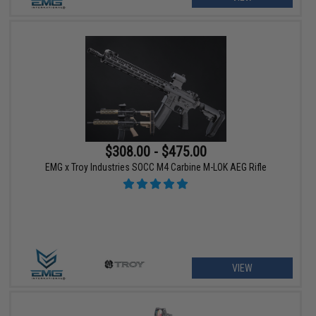
$308.00 - $475.00
EMG x Troy Industries SOCC M4 Carbine M-LOK AEG Rifle
VIEW