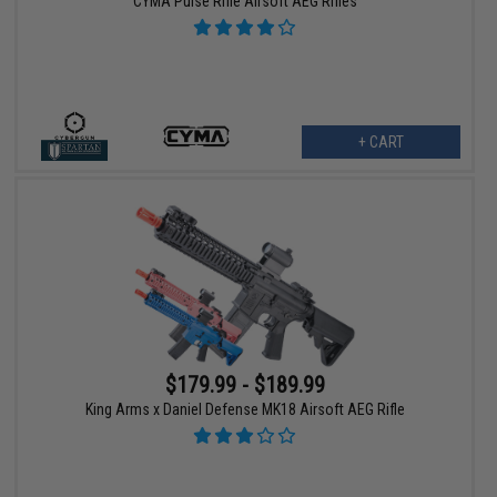
CYMA Pulse Rifle Airsoft AEG Rifles
+ CART
$179.99 - $189.99
King Arms x Daniel Defense MK18 Airsoft AEG Rifle