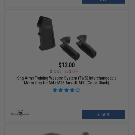
$12.00
$15.00
20% OFF
King Arms Training Weapon System (TWS) Interchangeable
Motor Grip for M4 / M16 Airsoft AEG (Color: Black)
+ CART