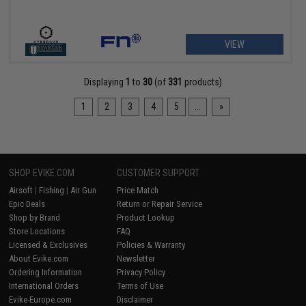
VIEW
Displaying
1
to
30
(of
331
products)
1
2
3
4
5
...
»
SHOP EVIKE.COM
CUSTOMER SUPPORT
Airsoft
|
Fishing
|
Air Gun
Price Match
Epic Deals
Return or Repair Service
Shop by Brand
Product Lookup
Store Locations
FAQ
Licensed & Exclusives
Policies & Warranty
About Evike.com
Newsletter
Ordering Information
Privacy Policy
International Orders
Terms of Use
Evike-Europe.com
Disclaimer