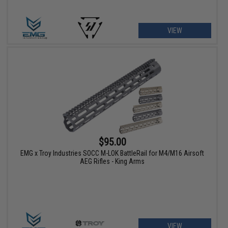
VIEW
$95.00
EMG x Troy Industries SOCC M-LOK BattleRail for M4/M16 Airsoft
AEG Rifles - King Arms
VIEW