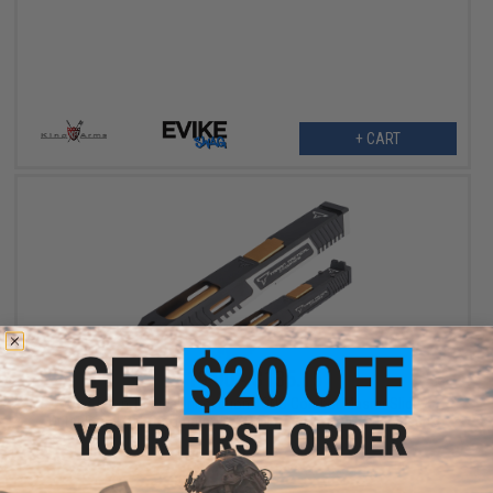
+ CART
$119.00 - $135.15
EMG x Taran Tactical Innovations CNC Combat Master Slide &
Outer Barrel Set for Umarex GLOCK 17 / 34 Gen.5 Gas Blowback
Pistols