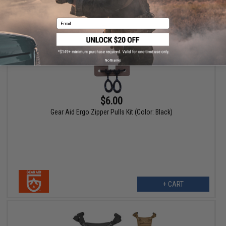
Email
No thanks
$6.00
Gear Aid Ergo Zipper Pulls Kit (Color: Black)
+ CART