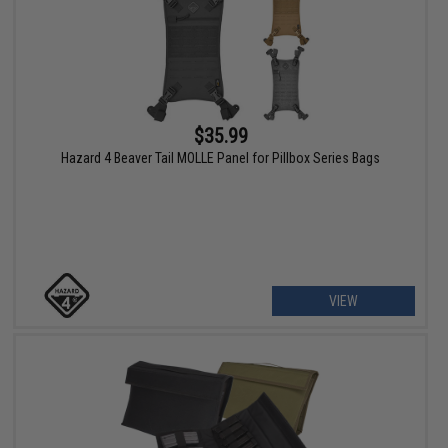
$35.99
Hazard 4 Beaver Tail MOLLE Panel for Pillbox Series Bags
VIEW