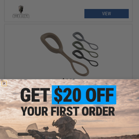
VIEW
$4.00
Matrix 5-Pack Nylon Zipper Pull
VIEW