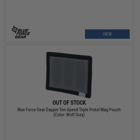
VIEW
OUT OF STOCK
Blue Force Gear Dapper Ten-Speed Triple Pistol Mag Pouch
(Color: Wolf Grey)