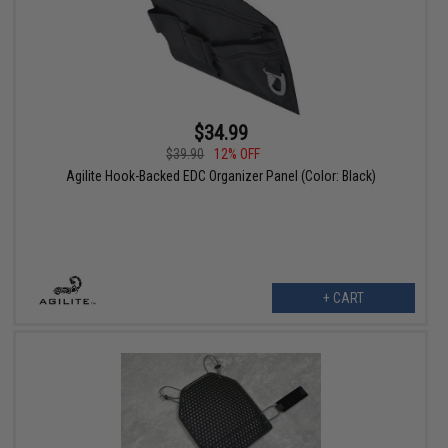
$34.99
$39.90
12% OFF
Agilite Hook-Backed EDC Organizer Panel (Color: Black)
+ CART