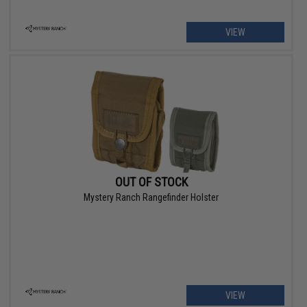
VIEW
OUT OF STOCK
Mystery Ranch Rangefinder Holster
VIEW