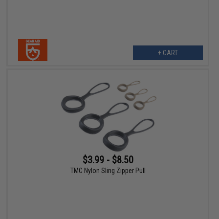
+ CART
$3.99 - $8.50
TMC Nylon Sling Zipper Pull