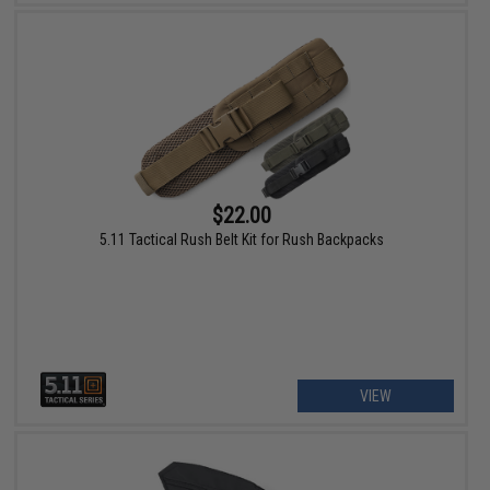
$22.00
5.11 Tactical Rush Belt Kit for Rush Backpacks
VIEW