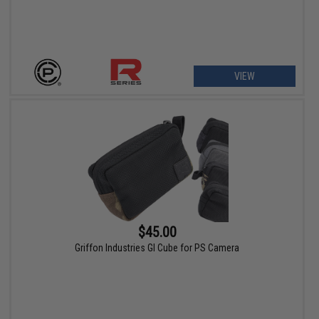
VIEW
$45.00
Griffon Industries GI Cube for PS Camera