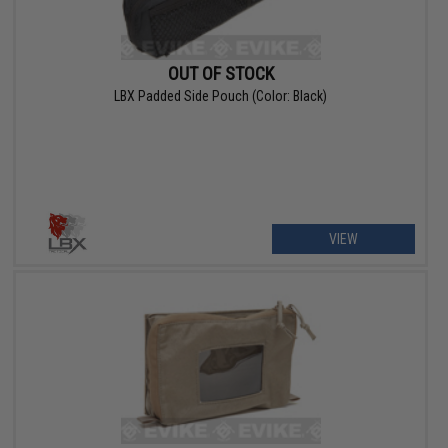
OUT OF STOCK
LBX Padded Side Pouch (Color: Black)
VIEW