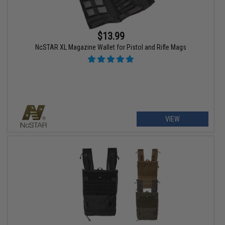
$13.99
NcSTAR XL Magazine Wallet for Pistol and Rifle Mags
VIEW