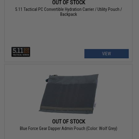
OUT OF STOCK
5.11 Tactical PC Convertible Hydration Carrier / Utility Pouch /
Backpack
VIEW
OUT OF STOCK
Blue Force Gear Dapper Admin Pouch (Color: Wolf Grey)