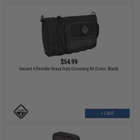
$54.99
Hazard 4 Reveille Heavy-Duty Grooming Kit (Color: Black)
+ CART