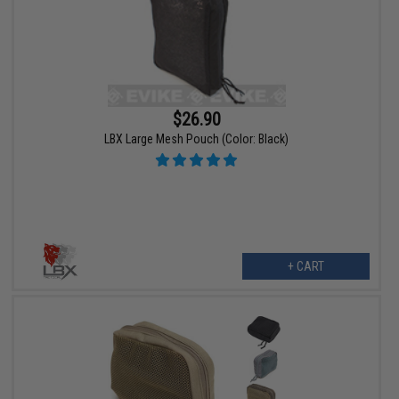
$26.90
LBX Large Mesh Pouch (Color: Black)
+ CART