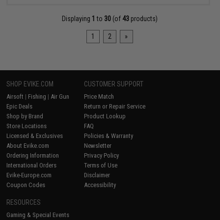
Displaying
1
to
30
(of
43
products)
1
2
»
SHOP EVIKE.COM
CUSTOMER SUPPORT
Airsoft
|
Fishing
|
Air Gun
Price Match
Epic Deals
Return or Repair Service
Shop by Brand
Product Lookup
Store Locations
FAQ
Licensed & Exclusives
Policies & Warranty
About Evike.com
Newsletter
Ordering Information
Privacy Policy
International Orders
Terms of Use
Evike-Europe.com
Disclaimer
Coupon Codes
Accessibility
RESOURCES
Gaming & Special Events