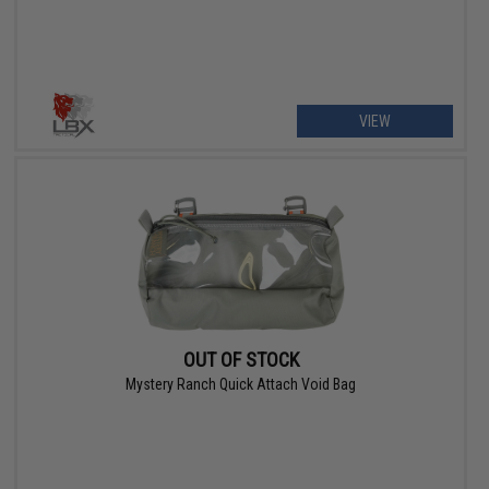
VIEW
OUT OF STOCK
Mystery Ranch Quick Attach Void Bag