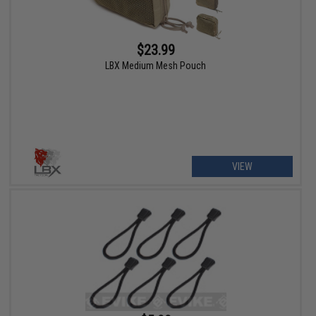
$23.99
LBX Medium Mesh Pouch
VIEW