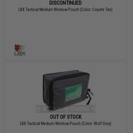
DISCONTINUED
LBX Tactical Medium Window Pouch (Color: Coyote Tan)
OUT OF STOCK
LBX Tactical Medium Window Pouch (Color: Wolf Grey)