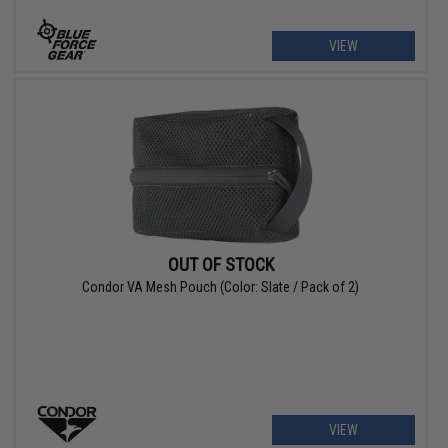
VIEW
OUT OF STOCK
Condor VA Mesh Pouch (Color: Slate / Pack of 2)
VIEW