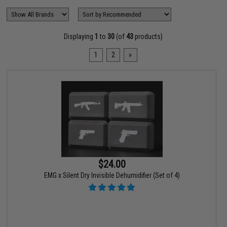
Displaying
1
to
30
(of
43
products)
1
2
»
$24.00
EMG x Silent Dry Invisible Dehumidifier (Set of 4)