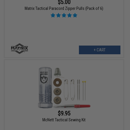
$5.00
Matrix Tactical Paracord Zipper Pulls (Pack of 6)
+ CART
$9.95
McNett Tactical Sewing Kit