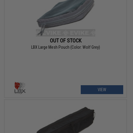
OUT OF STOCK
LBX Large Mesh Pouch (Color: Wolf Grey)
VIEW