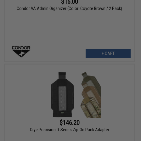
$15.00
Condor VA Admin Organizer (Color: Coyote Brown / 2 Pack)
+ CART
$146.20
Crye Precision R-Series Zip-On Pack Adapter