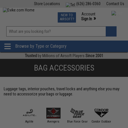
Store Locations
(626) 286-0360
Contact Us
Airsoft
Fishing
Air Gun
TCG
Events
Account
NEW TO
0
»
Sign In
AIRSOFT?
Phone Support M-F 7am-5pm PST
View
»
Wishlist
Browse by Type or Category
Trusted
by Millions of Airsoft Players
Since 2001
BAG ACCESSORIES
Luggage tags, interior pouches, travel locks and anything else you may
need to accessorize your bags or luggage.
11 Tactical
Agilite
Avengers
Blue Force Gear
Condor Outdoor
Crye Prec