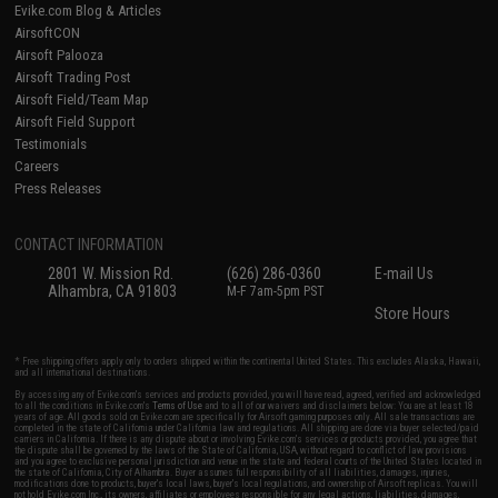
Evike.com Blog & Articles
AirsoftCON
Airsoft Palooza
Airsoft Trading Post
Airsoft Field/Team Map
Airsoft Field Support
Testimonials
Careers
Press Releases
CONTACT INFORMATION
2801 W. Mission Rd.
(626) 286-0360
E-mail Us
Alhambra, CA 91803
M-F 7am-5pm PST
Store Hours
* Free shipping offers apply only to orders shipped within the continental United States. This excludes Alaska, Hawaii,
and all international destinations.
By accessing any of Evike.com's services and products provided, you will have read, agreed, verified and acknowledged
to all the conditions in Evike.com's
Terms of Use
and to all of our waivers and disclaimers below: You are at least 18
years of age. All goods sold on Evike.com are specifically for Airsoft gaming purposes only. All sale transactions are
completed in the state of California under California law and regulations. All shipping are done via buyer selected/paid
carriers in California. If there is any dispute about or involving Evike.com's services or products provided, you agree that
the dispute shall be governed by the laws of the State of California, USA, without regard to conflict of law provisions
and you agree to exclusive personal jurisdiction and venue in the state and federal courts of the United States located in
the state of California, City of Alhambra. Buyer assumes full responsibility of all liabilities, damages, injuries,
modifications done to products, buyer's local laws, buyer's local regulations, and ownership of Airsoft replicas. You will
not hold Evike.com Inc., its owners, affiliates or employees responsible for any legal actions, liabilities, damages,