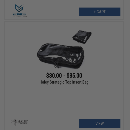
+ CART
$30.00 - $35.00
Haley Strategic Top Insert Bag
VIEW