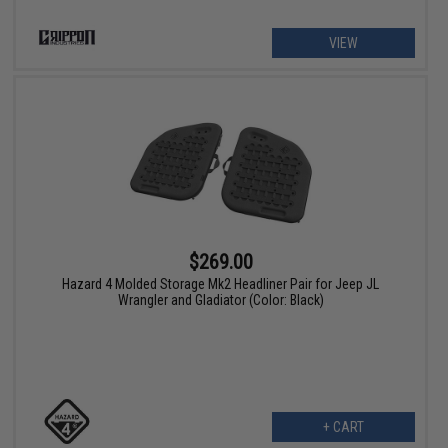
VIEW
$269.00
Hazard 4 Molded Storage Mk2 Headliner Pair for Jeep JL
Wrangler and Gladiator (Color: Black)
+ CART