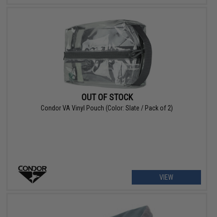
OUT OF STOCK
Condor VA Vinyl Pouch (Color: Slate / Pack of 2)
VIEW