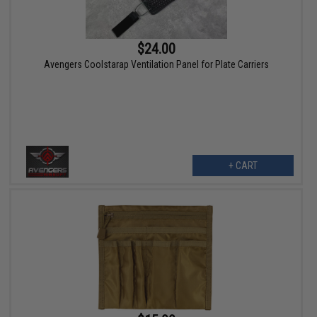
$24.00
Avengers Coolstarap Ventilation Panel for Plate Carriers
+ CART