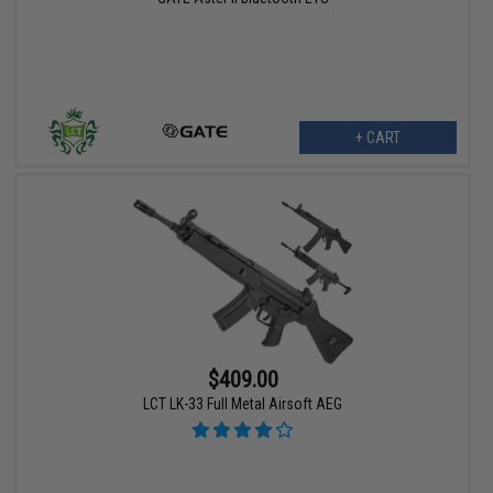
+ CART
$409.00
LCT LK-33 Full Metal Airsoft AEG