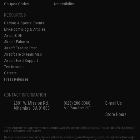
Coupon Codes
Accessibility
RESOURCES
Gaming & Special Events
Evike.com Blog & Articles
AirsoftCON
Airsoft Palooza
Airsoft Trading Post
Airsoft Field/Team Map
Airsoft Field Support
Testimonials
Careers
Press Releases
CONTACT INFORMATION
2801 W. Mission Rd.
(626) 286-0360
E-mail Us
Alhambra, CA 91803
M-F 7am-5pm PST
Store Hours
* Free shipping offers apply only to orders shipped within the continental United States. This excludes Alaska, Hawaii,
and all international destinations.
By accessing any of Evike.com's services and products provided, you will have read, agreed, verified and acknowledged