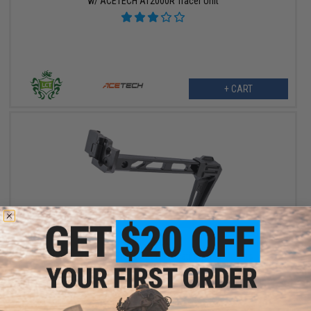
w/ ACETECH AT2000R Tracer Unit
+ CART
$89.00
LCT "X" Folding Stock Set for Picatinny Rail Mounts