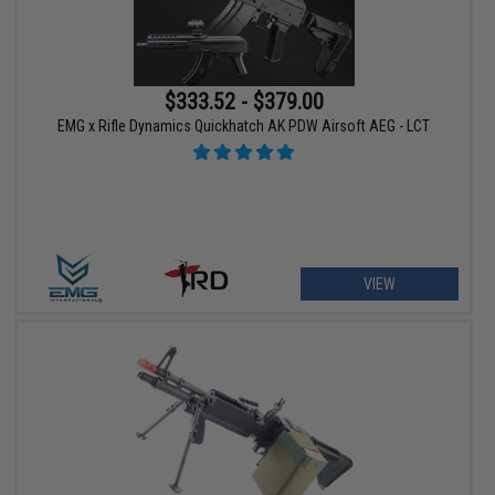
$333.52 - $379.00
EMG x Rifle Dynamics Quickhatch AK PDW Airsoft AEG - LCT
VIEW