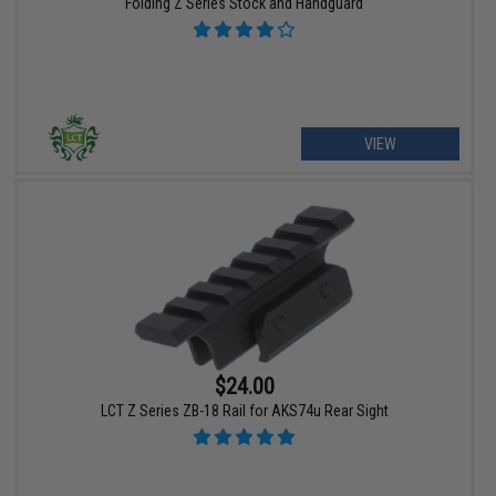
Folding Z Series Stock and Handguard
VIEW
$24.00
LCT Z Series ZB-18 Rail for AKS74u Rear Sight