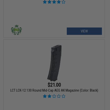
VIEW
$21.00
LCT LCK-12 130 Round Mid-Cap AEG AK Magazine (Color: Black)