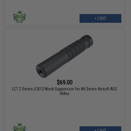
+ CART
$69.00
LCT Z Series LCK12 Mock Suppressor for AK Series Airsoft AEG
Rifles
+ CART