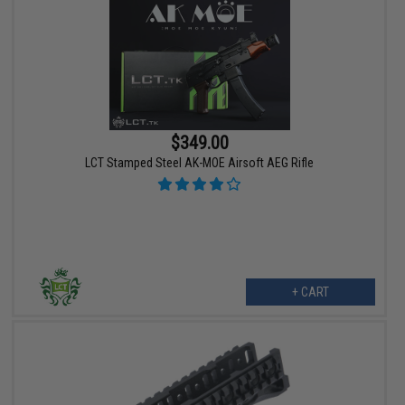
$349.00
LCT Stamped Steel AK-MOE Airsoft AEG Rifle
+ CART