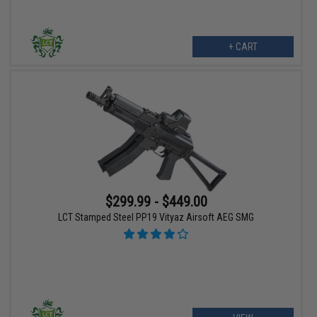
+ CART
$299.99 - $449.00
LCT Stamped Steel PP19 Vityaz Airsoft AEG SMG