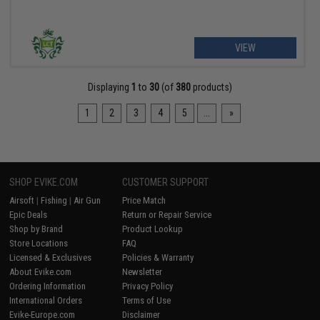
VIEW
Displaying
1
to
30
(of
380
products)
1
2
3
4
5
...
»
SHOP EVIKE.COM
CUSTOMER SUPPORT
Airsoft
|
Fishing
|
Air Gun
Price Match
Epic Deals
Return or Repair Service
Shop by Brand
Product Lookup
Store Locations
FAQ
Licensed & Exclusives
Policies & Warranty
About Evike.com
Newsletter
Ordering Information
Privacy Policy
International Orders
Terms of Use
Evike-Europe.com
Disclaimer