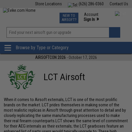
Store Locations
(626) 286-0360
Contact Us
Airsoft
Fishing
Air Gun
TCG
Events
Account
NEW TO
0
»
Sign In
AIRSOFT?
Phone Support M-F 7am-5pm PST
View
»
Wishlist
Browse by Type or Category
AIRSOFTCON 2026
- October 17, 2026
LCT Airsoft
When it comes to Airsoft externals, LCT is one of the most prolific
brands on the market. LCT prides themselves in making some of the
most realistic replicas in Airsoft through great attention to detail and by
closely replicating the same manufacturing processes used to make
their real firearm counterparts.LCT shows the same level of commitment
for their AEG internals as their externals; the LCT gearboxes feature an
enhanced list of parts users would typically upgrade to. These high