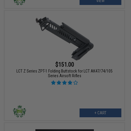
VIEW
$151.00
LCT Z Series ZPT-1 Folding Buttstock for LCT AK47/74/105
Series Airsoft Rifles
+ CART