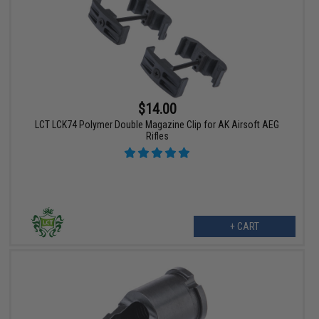
$14.00
LCT LCK74 Polymer Double Magazine Clip for AK Airsoft AEG
Rifles
+ CART