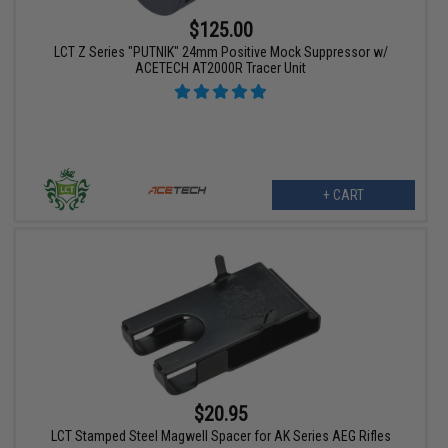
$125.00
LCT Z Series "PUTNIK" 24mm Positive Mock Suppressor w/
ACETECH AT2000R Tracer Unit
+ CART
$20.95
LCT Stamped Steel Magwell Spacer for AK Series AEG Rifles