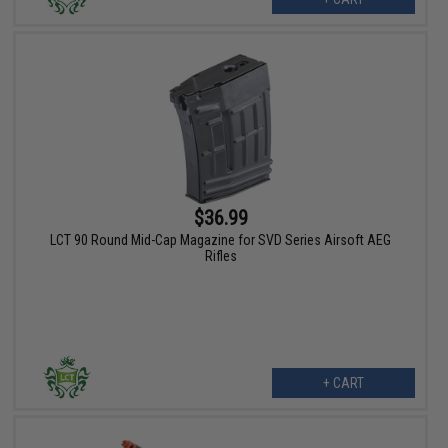
$36.99
LCT 90 Round Mid-Cap Magazine for SVD Series Airsoft AEG
Rifles
+ CART