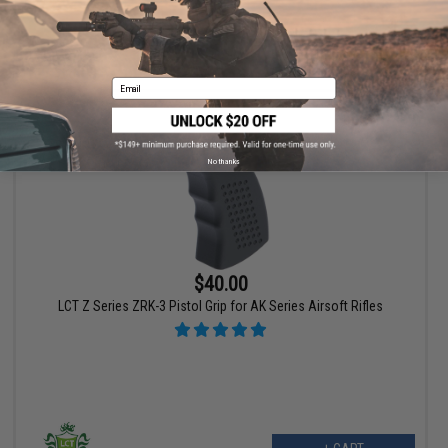
+ CART
Email
No thanks
$40.00
LCT Z Series ZRK-3 Pistol Grip for AK Series Airsoft Rifles