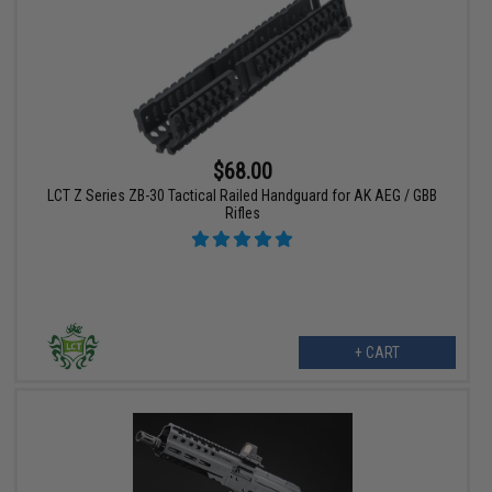
$68.00
LCT Z Series ZB-30 Tactical Railed Handguard for AK AEG / GBB
Rifles
+ CART