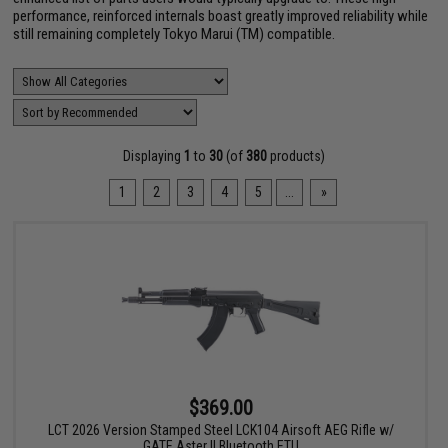
performance, reinforced internals boast greatly improved reliability while
still remaining completely Tokyo Marui (TM) compatible.
Displaying
1
to
30
(of
380
products)
1
2
3
4
5
...
»
$369.00
LCT 2026 Version Stamped Steel LCK104 Airsoft AEG Rifle w/
GATE Aster II Bluetooth ETU