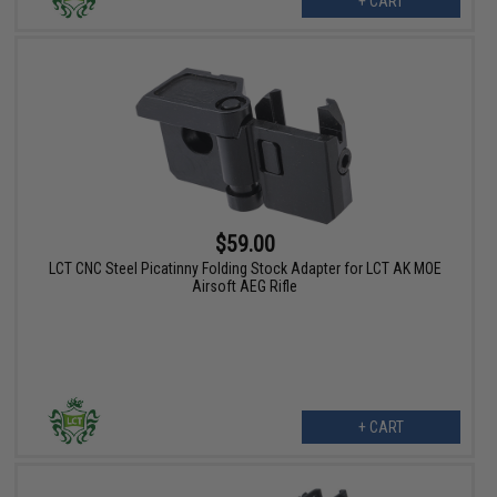
+ CART
$59.00
LCT CNC Steel Picatinny Folding Stock Adapter for LCT AK MOE
Airsoft AEG Rifle
+ CART