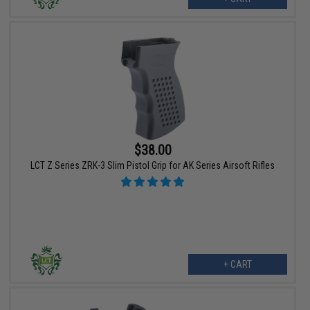
$38.00
LCT Z Series ZRK-3 Slim Pistol Grip for AK Series Airsoft Rifles
+ CART