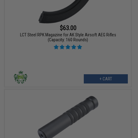
$63.00
LCT Steel RPK Magazine for AK Style Airsoft AEG Rifles
(Capacity: 160 Rounds)
+ CART