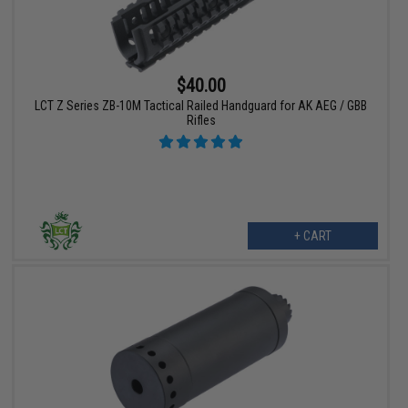
$40.00
LCT Z Series ZB-10M Tactical Railed Handguard for AK AEG / GBB
Rifles
+ CART