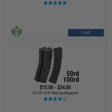
+ CART
$15.00 - $34.00
LCT PP-19-01 Mid-Cap Magazine