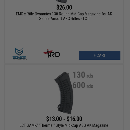
$26.00
EMG x Rifle Dynamics 130 Round Mid-Cap Magazine for AK
Series Airsoft AEG Rifles - LCT
+ CART
$13.00 - $16.00
LCT SAM-7 "Thermal" Style Mid-Cap AEG AK Magazine