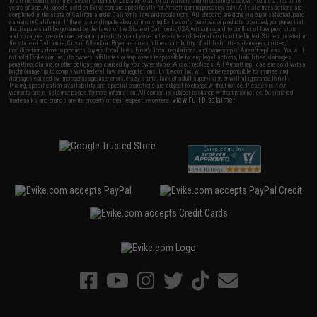
to all the conditions in Evike.com's
Terms of Use
and to all of our waivers and disclaimers below: You are at least 18
years of age. All goods sold on Evike.com are specifically for Airsoft gaming purposes only. All sale transactions are
completed in the state of California under California law and regulations. All shipping are done via buyer selected/paid
carriers in California. If there is any dispute about or involving Evike.com's services or products provided, you agree that
the dispute shall be governed by the laws of the State of California, USA, without regard to conflict of law provisions
and you agree to exclusive personal jurisdiction and venue in the state and federal courts of the United States located in
the state of California, City of Alhambra. Buyer assumes full responsibility of all liabilities, damages, injuries,
modifications done to products, buyer's local laws, buyer's local regulations, and ownership of Airsoft replicas. You will
not hold Evike.com Inc., its owners, affiliates or employees responsible for any legal actions, liabilities, damages,
penalties, claims, or other obligations caused by your ownership of Airsoft replicas. All Airsoft replicas are sold with a
bright orange tip to comply with federal law and regulations. Evike.com Inc. will not be responsible for injuries and
damages caused by improper usage, user errors, crazy stunts, lack of adult supervision, or willful ignorance to risk.
Pricing, specification, availability and special promotions are subject to change without notice. Please visit our
warranty and disclaimer pages for more information. All content is subject to change without prior notice. Designated
View Full Disclaimer
trademarks and brands are the property of their respective owners.