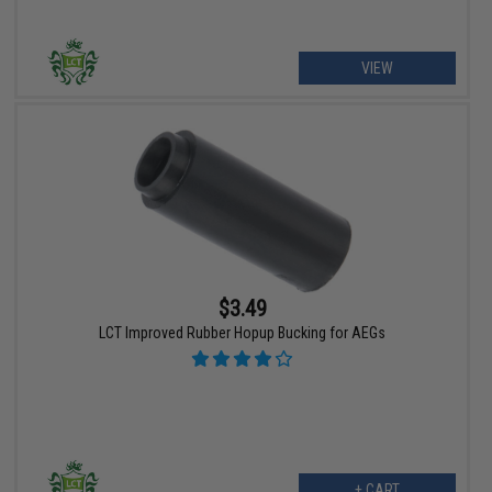
VIEW
$3.49
LCT Improved Rubber Hopup Bucking for AEGs
+ CART