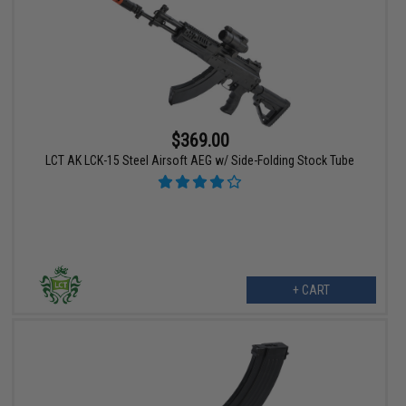
$369.00
LCT AK LCK-15 Steel Airsoft AEG w/ Side-Folding Stock Tube
+ CART