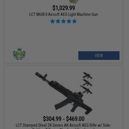
$1,029.99
LCT M60E4 Airsoft AEG Light Machine Gun
VIEW
$304.99 - $469.00
LCT Stamped Steel ZK Series AK Airsoft AEG Rifle w/ Side-