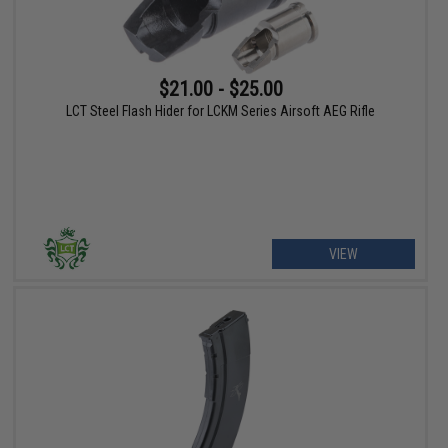
$21.00 - $25.00
LCT Steel Flash Hider for LCKM Series Airsoft AEG Rifle
VIEW