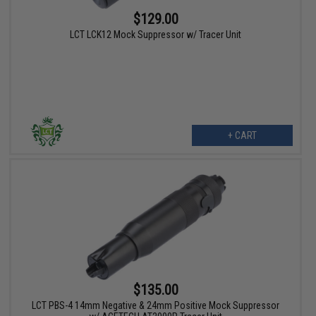
$129.00
LCT LCK12 Mock Suppressor w/ Tracer Unit
+ CART
$135.00
LCT PBS-4 14mm Negative & 24mm Positive Mock Suppressor