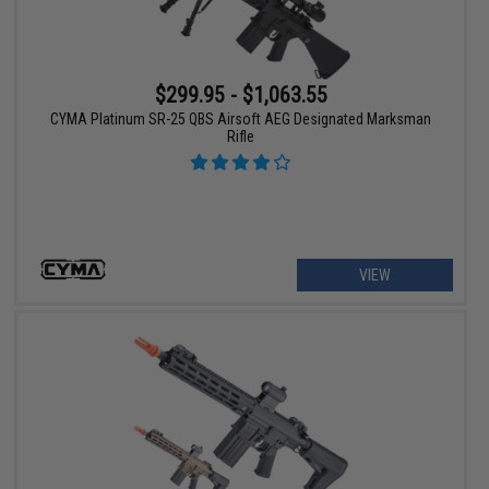
$299.95 - $1,063.55
CYMA Platinum SR-25 QBS Airsoft AEG Designated Marksman
Rifle
VIEW