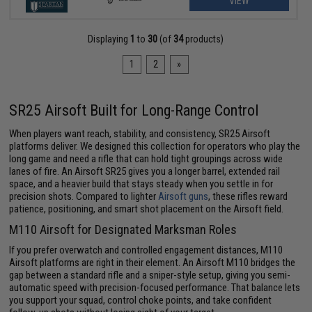
VIEW
Displaying
1
to
30
(of
34
products)
1
2
»
SR25 Airsoft Built for Long-Range Control
When players want reach, stability, and consistency, SR25 Airsoft
platforms deliver. We designed this collection for operators who play the
long game and need a rifle that can hold tight groupings across wide
lanes of fire. An Airsoft SR25 gives you a longer barrel, extended rail
space, and a heavier build that stays steady when you settle in for
precision shots. Compared to lighter
Airsoft guns
, these rifles reward
patience, positioning, and smart shot placement on the Airsoft field.
M110 Airsoft for Designated Marksman Roles
If you prefer overwatch and controlled engagement distances, M110
Airsoft platforms are right in their element. An Airsoft M110 bridges the
gap between a standard rifle and a sniper-style setup, giving you semi-
automatic speed with precision-focused performance. That balance lets
you support your squad, control choke points, and take confident