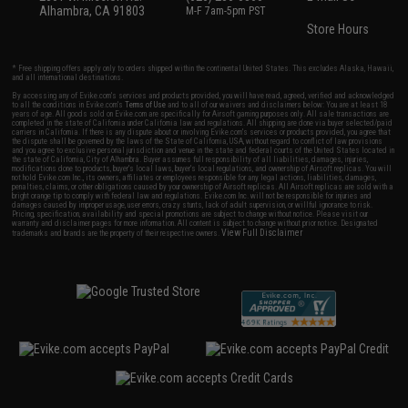
Alhambra, CA 91803
M-F 7am-5pm PST
Store Hours
* Free shipping offers apply only to orders shipped within the continental United States. This excludes Alaska, Hawaii,
and all international destinations.
By accessing any of Evike.com's services and products provided, you will have read, agreed, verified and acknowledged
to all the conditions in Evike.com's
Terms of Use
and to all of our waivers and disclaimers below: You are at least 18
years of age. All goods sold on Evike.com are specifically for Airsoft gaming purposes only. All sale transactions are
completed in the state of California under California law and regulations. All shipping are done via buyer selected/paid
carriers in California. If there is any dispute about or involving Evike.com's services or products provided, you agree that
the dispute shall be governed by the laws of the State of California, USA, without regard to conflict of law provisions
and you agree to exclusive personal jurisdiction and venue in the state and federal courts of the United States located in
the state of California, City of Alhambra. Buyer assumes full responsibility of all liabilities, damages, injuries,
modifications done to products, buyer's local laws, buyer's local regulations, and ownership of Airsoft replicas. You will
not hold Evike.com Inc., its owners, affiliates or employees responsible for any legal actions, liabilities, damages,
penalties, claims, or other obligations caused by your ownership of Airsoft replicas. All Airsoft replicas are sold with a
bright orange tip to comply with federal law and regulations. Evike.com Inc. will not be responsible for injuries and
damages caused by improper usage, user errors, crazy stunts, lack of adult supervision, or willful ignorance to risk.
Pricing, specification, availability and special promotions are subject to change without notice. Please visit our
warranty and disclaimer pages for more information. All content is subject to change without prior notice. Designated
View Full Disclaimer
trademarks and brands are the property of their respective owners.