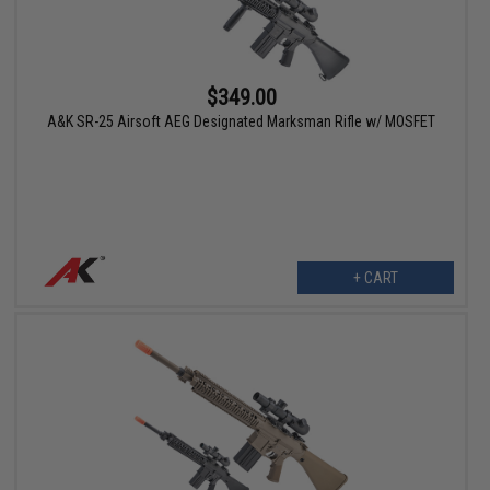
$349.00
A&K SR-25 Airsoft AEG Designated Marksman Rifle w/ MOSFET
+ CART