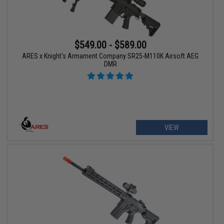
$549.00 - $589.00
ARES x Knight's Armament Company SR25-M110K Airsoft AEG
DMR
VIEW