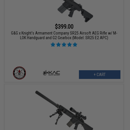
$399.00
G&G x Knight's Armament Company SR25 Airsoft AEG Rifle w/ M-
LOK Handguard and G2 Gearbox (Model: SR25 E2 APC)
+ CART