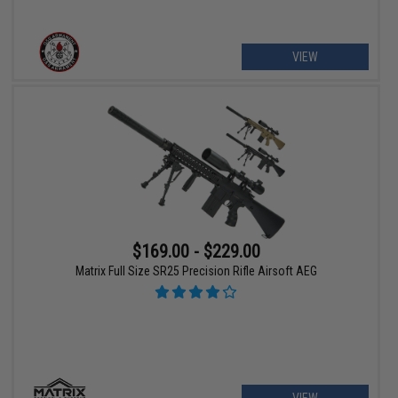
VIEW
$169.00 - $229.00
Matrix Full Size SR25 Precision Rifle Airsoft AEG
VIEW