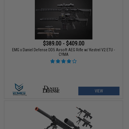
$389.00 - $409.00
EMG x Daniel Defense DD5 Airsoft AEG Rifle w/ Kestrel V2 ETU -
CYMA
VIEW