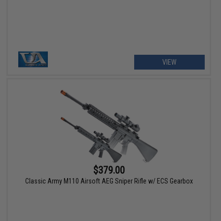
VIEW
$379.00
Classic Army M110 Airsoft AEG Sniper Rifle w/ ECS Gearbox