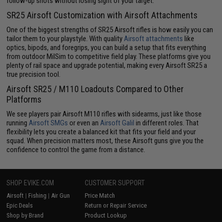
follow-up shots without losing sight of your target.
SR25 Airsoft Customization with Airsoft Attachments
One of the biggest strengths of SR25 Airsoft rifles is how easily you can
tailor them to your playstyle. With quality
Airsoft attachments
like
optics, bipods, and foregrips, you can build a setup that fits everything
from outdoor MilSim to competitive field play. These platforms give you
plenty of rail space and upgrade potential, making every Airsoft SR25 a
true precision tool.
Airsoft SR25 / M110 Loadouts Compared to Other
Platforms
We see players pair Airsoft M110 rifles with sidearms, just like those
running
Airsoft SMGs
or even an
Airsoft Galil
in different roles. That
flexibility lets you create a balanced kit that fits your field and your
squad. When precision matters most, these Airsoft guns give you the
confidence to control the game from a distance.
SHOP EVIKE.COM
CUSTOMER SUPPORT
Airsoft
|
Fishing
|
Air Gun
Price Match
Epic Deals
Return or Repair Service
Shop by Brand
Product Lookup