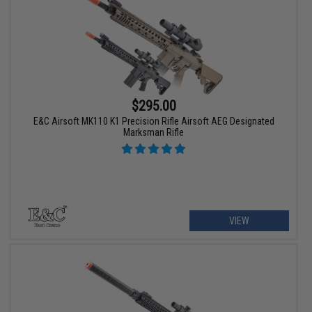
$295.00
E&C Airsoft MK110 K1 Precision Rifle Airsoft AEG Designated
Marksman Rifle
VIEW