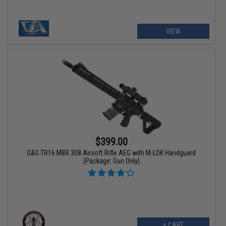
VIEW
$399.00
G&G TR16 MBR 308 Airsoft Rifle AEG with M-LOK Handguard
(Package: Gun Only)
+ CART