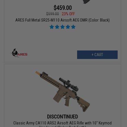
$459.00
$599.00
23% OFF
ARES Full Metal SR25-M110 Airsoft AEG DMR (Color: Black)
+ CART
DISCONTINUED
Classic Army CA110 ARS2 Airsoft AEG Rifle with 10" Keymod