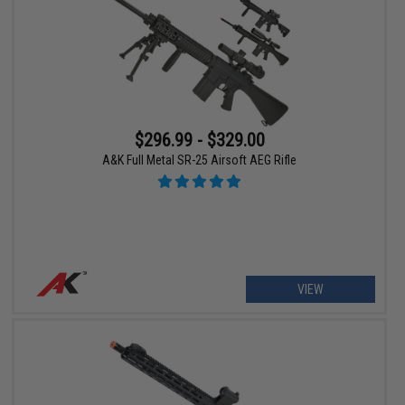
$296.99 - $329.00
A&K Full Metal SR-25 Airsoft AEG Rifle
VIEW