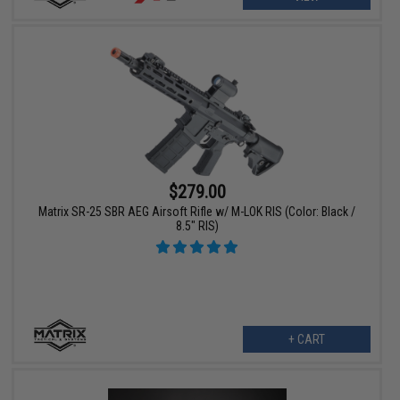
$279.00
Matrix SR-25 SBR AEG Airsoft Rifle w/ M-LOK RIS (Color: Black /
8.5" RIS)
+ CART