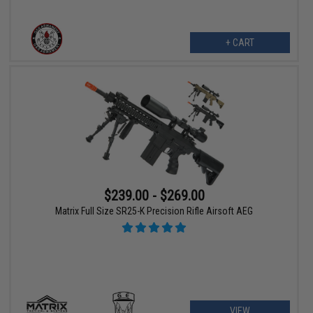
+ CART
$239.00 - $269.00
Matrix Full Size SR25-K Precision Rifle Airsoft AEG
VIEW