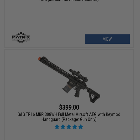
VIEW
$399.00
G&G TR16 MBR 308WH Full Metal Airsoft AEG with Keymod
Handguard (Package: Gun Only)