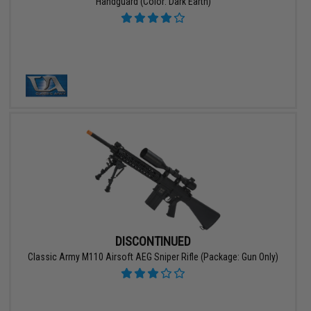
Handguard (Color: Dark Earth)
DISCONTINUED
Classic Army M110 Airsoft AEG Sniper Rifle (Package: Gun Only)