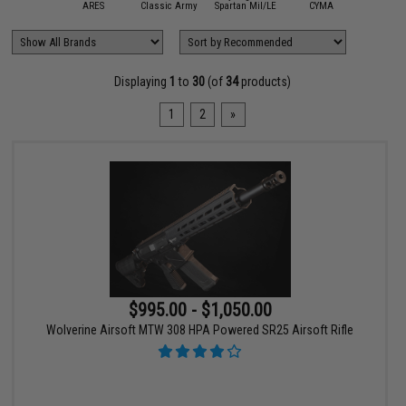
A&K
ARES
Classic Army
Spartan Mil/LE
CYMA
Double 
Displaying
1
to
30
(of
34
products)
1
2
»
$995.00 - $1,050.00
Wolverine Airsoft MTW 308 HPA Powered SR25 Airsoft Rifle