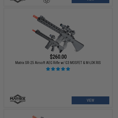
$260.00
Matrix SR-25 Airsoft AEG Rifle w/ G3 MOSFET & M-LOK RIS
VIEW