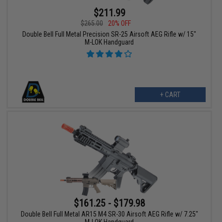
$211.99
$265.00
20% OFF
Double Bell Full Metal Precision SR-25 Airsoft AEG Rifle w/ 15"
M-LOK Handguard
+ CART
$161.25 - $179.98
Double Bell Full Metal AR15 M4 SR-30 Airsoft AEG Rifle w/ 7.25"