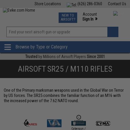
Store Locations
(626) 286-0360
Contact Us
Airsoft
Fishing
Air Gun
TCG
Events
Account
NEW TO
0
»
Sign In
AIRSOFT?
Phone Support M-F 7am-5pm PST
View
»
Wishlist
Browse by Type or Category
Trusted
by Millions of Airsoft Players
Since 2001
AIRSOFT SR25 / M110 RIFLES
One of the Primary marksman weapons used in the Global War on Terror
by US forces. The SR25 combines the familiar function of an M16 with
the increased power of the 7.62 NATO round.
Cybergun /