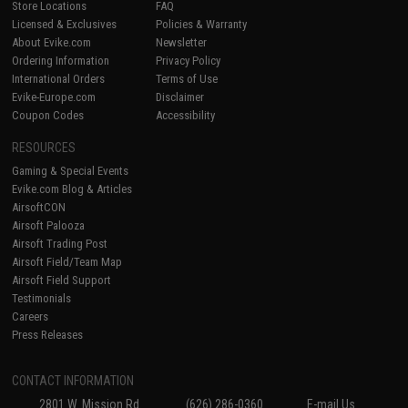
Store Locations
FAQ
Licensed & Exclusives
Policies & Warranty
About Evike.com
Newsletter
Ordering Information
Privacy Policy
International Orders
Terms of Use
Evike-Europe.com
Disclaimer
Coupon Codes
Accessibility
RESOURCES
Gaming & Special Events
Evike.com Blog & Articles
AirsoftCON
Airsoft Palooza
Airsoft Trading Post
Airsoft Field/Team Map
Airsoft Field Support
Testimonials
Careers
Press Releases
CONTACT INFORMATION
2801 W. Mission Rd.
(626) 286-0360
E-mail Us