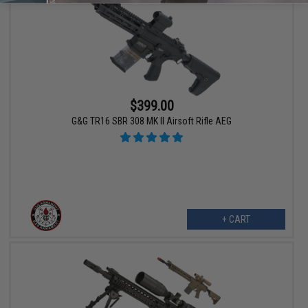
$399.00
G&G TR16 SBR 308 MK II Airsoft Rifle AEG
+ CART