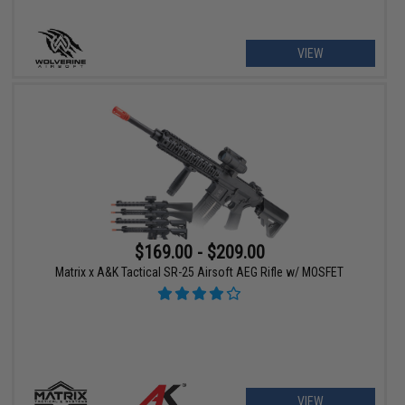
VIEW
$169.00 - $209.00
Matrix x A&K Tactical SR-25 Airsoft AEG Rifle w/ MOSFET
VIEW