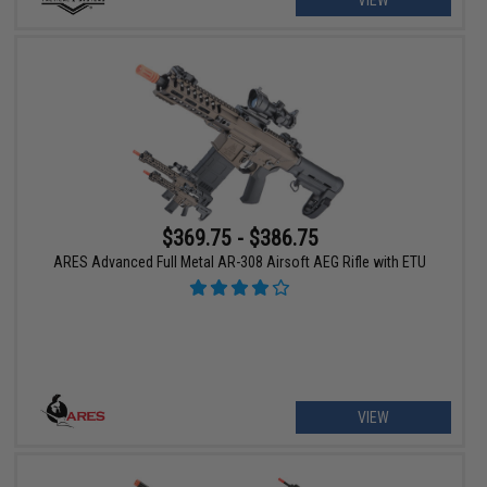
$369.75 - $386.75
ARES Advanced Full Metal AR-308 Airsoft AEG Rifle with ETU
VIEW