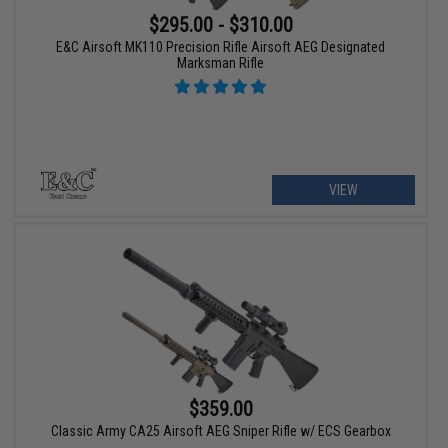
$295.00 - $310.00
E&C Airsoft MK110 Precision Rifle Airsoft AEG Designated
Marksman Rifle
VIEW
$359.00
Classic Army CA25 Airsoft AEG Sniper Rifle w/ ECS Gearbox