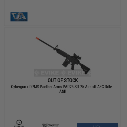
OUT OF STOCK
Cybergun x DPMS Panther Arms PAR25 SR-25 Airsoft AEG Rifle -
A&K