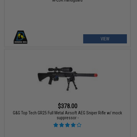
M-LOK Handguard
VIEW
$378.00
G&G Top Tech GR25 Full Metal Airsoft AEG Sniper Rifle w/ mock
suppressor -