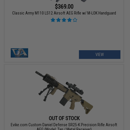
$369.00
Classic Army M110 LS12 Airsoft AEG Rifle w/ M-LOK Handguard
VIEW
OUT OF STOCK
Evike.com Custom Daniel Defense SR25-K Precision Rifle Airsoft
AEG (Model: Tan / Metal Receiver)