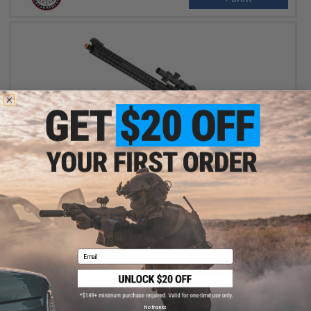
$399.00
G&G TR16 MBR 308SR Full Metal Airsoft AEG with Keymod
Handguard (Package: Gun Only)
Email
+ CART
No thanks