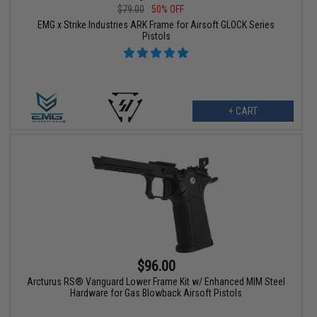
$79.00
50% OFF
EMG x Strike Industries ARK Frame for Airsoft GLOCK Series
Pistols
+ CART
$96.00
Arcturus RS® Vanguard Lower Frame Kit w/ Enhanced MIM Steel
Hardware for Gas Blowback Airsoft Pistols