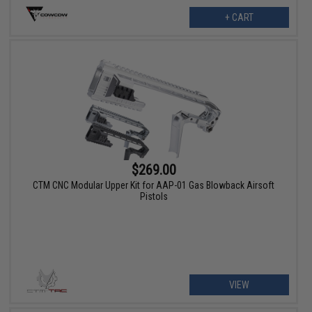
+ CART
$269.00
CTM CNC Modular Upper Kit for AAP-01 Gas Blowback Airsoft
Pistols
VIEW