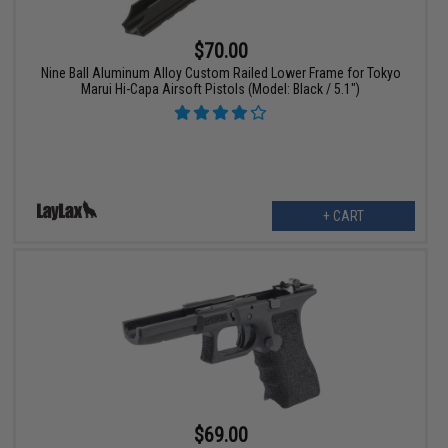
$70.00
Nine Ball Aluminum Alloy Custom Railed Lower Frame for Tokyo
Marui Hi-Capa Airsoft Pistols (Model: Black / 5.1")
+ CART
$69.00