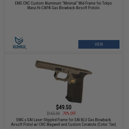
EMG CNC Custom Aluminum "Minimal" Mid-Frame for Tokyo
Marui Hi-CAPA Gas Blowback Airsoft Pistols
VIEW
$49.50
$165.00
70% OFF
EMG x SAI Laser Stippled Frame for SAI BLU Gas Blowback
Airsoft Pistol w/ CNC Magwell and Custom Cerakote (Color: Tan)