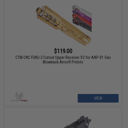
$119.00
CTM CNC FUKU-2 Cutout Upper Receiver V2 for AAP-01 Gas
Blowback Airsoft Pistols
VIEW