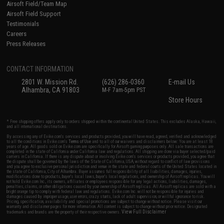
Airsoft Field/Team Map
Airsoft Field Support
Testimonials
Careers
Press Releases
CONTACT INFORMATION
2801 W. Mission Rd.
(626) 286-0360
E-mail Us
Alhambra, CA 91803
M-F 7am-5pm PST
Store Hours
* Free shipping offers apply only to orders shipped within the continental United States. This excludes Alaska, Hawaii,
and all international destinations.
By accessing any of Evike.com's services and products provided, you will have read, agreed, verified and acknowledged
to all the conditions in Evike.com's
Terms of Use
and to all of our waivers and disclaimers below: You are at least 18
years of age. All goods sold on Evike.com are specifically for Airsoft gaming purposes only. All sale transactions are
completed in the state of California under California law and regulations. All shipping are done via buyer selected/paid
carriers in California. If there is any dispute about or involving Evike.com's services or products provided, you agree that
the dispute shall be governed by the laws of the State of California, USA, without regard to conflict of law provisions
and you agree to exclusive personal jurisdiction and venue in the state and federal courts of the United States located in
the state of California, City of Alhambra. Buyer assumes full responsibility of all liabilities, damages, injuries,
modifications done to products, buyer's local laws, buyer's local regulations, and ownership of Airsoft replicas. You will
not hold Evike.com Inc., its owners, affiliates or employees responsible for any legal actions, liabilities, damages,
penalties, claims, or other obligations caused by your ownership of Airsoft replicas. All Airsoft replicas are sold with a
bright orange tip to comply with federal law and regulations. Evike.com Inc. will not be responsible for injuries and
damages caused by improper usage, user errors, crazy stunts, lack of adult supervision, or willful ignorance to risk.
Pricing, specification, availability and special promotions are subject to change without notice. Please visit our
warranty and disclaimer pages for more information. All content is subject to change without prior notice. Designated
View Full Disclaimer
trademarks and brands are the property of their respective owners.