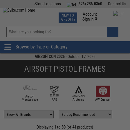
Store Locations
(626) 286-0360
Contact Us
Airsoft
Fishing
Air Gun
TCG
Events
Account
NEW TO
0
»
Sign In
AIRSOFT?
Phone Support M-F 7am-5pm PST
View
»
Wishlist
Browse by Type or Category
AIRSOFTCON 2026
- October 17, 2026
AIRSOFT PISTOL FRAMES
Airsoft
CowC
mmProShop
Masterpiece
APS
Arcturus
AW Custom
Techno
Displaying
1
to
30
(of
41
products)