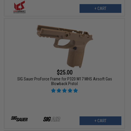
+ CART
$25.00
SIG Sauer ProForce Frame for P320 M17 MHS Airsoft Gas
Blowback Pistol
+ CART