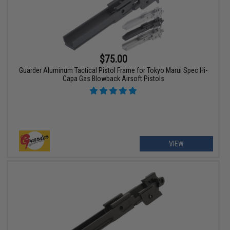
$75.00
Guarder Aluminum Tactical Pistol Frame for Tokyo Marui Spec Hi-
Capa Gas Blowback Airsoft Pistols
VIEW