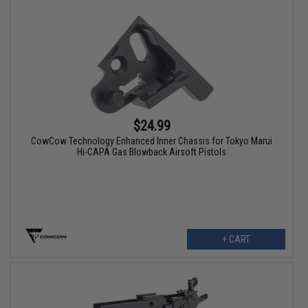
$24.99
CowCow Technology Enhanced Inner Chassis for Tokyo Marui
Hi-CAPA Gas Blowback Airsoft Pistols
+ CART