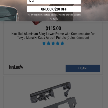
No thanks
$115.00
Nine Ball Aluminum Alloy Lower Frame with Compensator for
Tokyo Marui Hi-Capa Airsoft Pistols (Color: Crimson)
+ CART