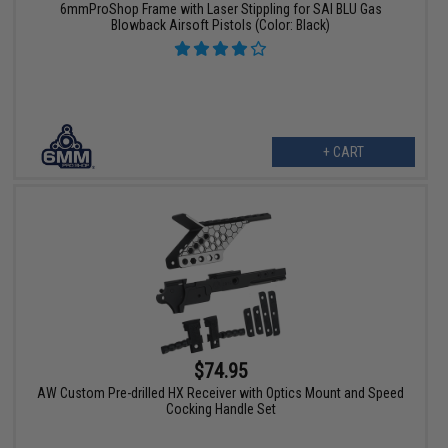
6mmProShop Frame with Laser Stippling for SAI BLU Gas
Blowback Airsoft Pistols (Color: Black)
+ CART
$74.95
AW Custom Pre-drilled HX Receiver with Optics Mount and Speed
Cocking Handle Set