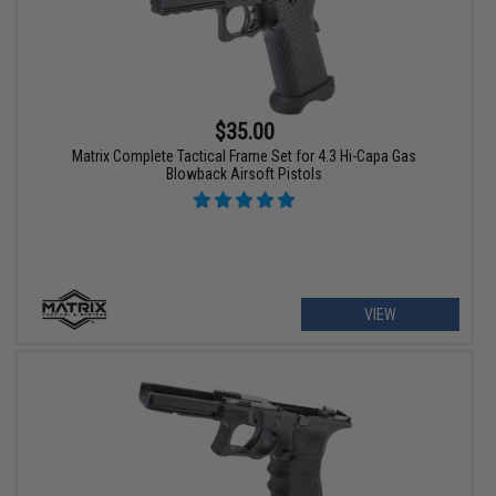
$35.00
Matrix Complete Tactical Frame Set for 4.3 Hi-Capa Gas
Blowback Airsoft Pistols
VIEW