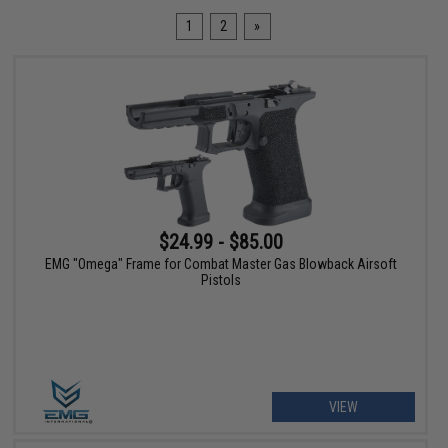
1
2
»
$24.99 - $85.00
EMG "Omega" Frame for Combat Master Gas Blowback Airsoft
Pistols
VIEW