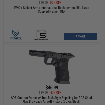
$90.00
50% OFF
EMG x Salient Arms International Replacement BLU Laser
Stippled Frame - G&P
+ CART
$46.99
$89.00
47% OFF
APS Custom Frame w/ Tree Bark Style Stippling for APS Shark
Gas Blowback Airsoft Pistols (Color: Black)