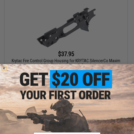
$37.95
Krytac Fire Control Group Housing for KRYTAC SilencerCo Maxim
9 Gas Blowback Airsoft Pistol
+ CART
Email