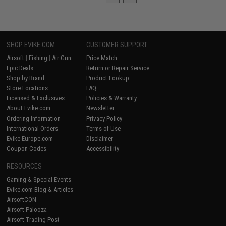
SHOP EVIKE.COM
CUSTOMER SUPPORT
Airsoft
|
Fishing
|
Air Gun
Price Match
Epic Deals
Return or Repair Service
Shop by Brand
Product Lookup
Store Locations
FAQ
Licensed & Exclusives
Policies & Warranty
About Evike.com
Newsletter
Ordering Information
Privacy Policy
International Orders
Terms of Use
Evike-Europe.com
Disclaimer
Coupon Codes
Accessibility
RESOURCES
Gaming & Special Events
Evike.com Blog & Articles
AirsoftCON
Airsoft Palooza
Airsoft Trading Post