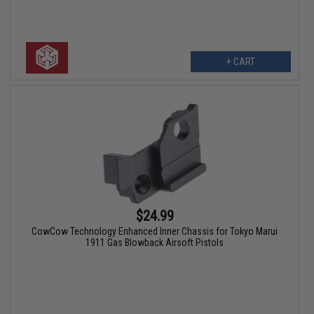
+ CART
$24.99
CowCow Technology Enhanced Inner Chassis for Tokyo Marui
1911 Gas Blowback Airsoft Pistols