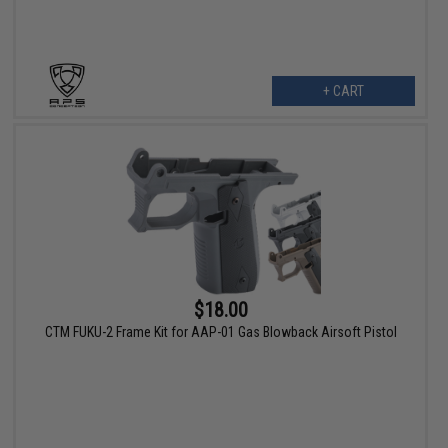
+ CART
$18.00
CTM FUKU-2 Frame Kit for AAP-01 Gas Blowback Airsoft Pistol