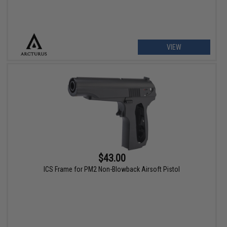
VIEW
$43.00
ICS Frame for PM2 Non-Blowback Airsoft Pistol