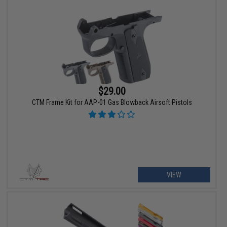
$29.00
CTM Frame Kit for AAP-01 Gas Blowback Airsoft Pistols
VIEW