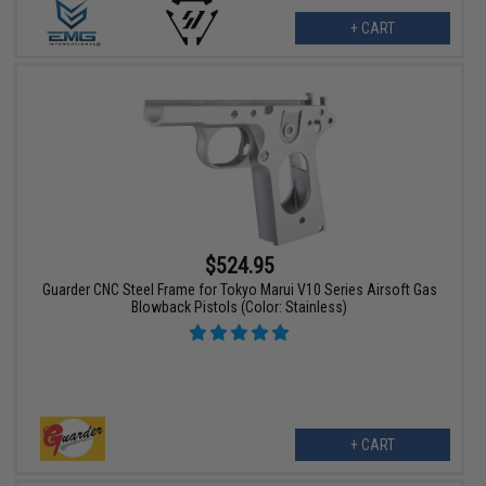
+ CART
$524.95
Guarder CNC Steel Frame for Tokyo Marui V10 Series Airsoft Gas
Blowback Pistols (Color: Stainless)
+ CART