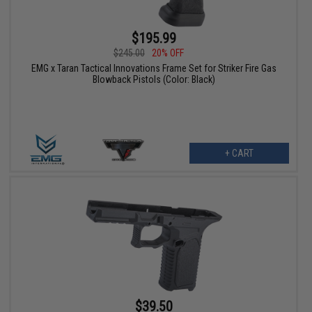
$195.99
$245.00
20% OFF
EMG x Taran Tactical Innovations Frame Set for Striker Fire Gas
Blowback Pistols (Color: Black)
+ CART
$39.50