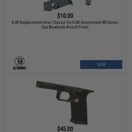
$10.00
KJW Replacement Inner Chassis for KJW Government M9 Series
Gas Blowback Airsoft Pistol
VIEW
$45.00