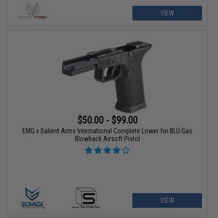
VIEW
$50.00 - $99.00
EMG x Salient Arms International Complete Lower for BLU Gas
Blowback Airsoft Pistol
VIEW