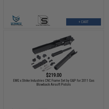
+ CART
$219.00
EMG x Strike Industries CNC Frame Set by G&P for 2011 Gas
Blowback Airsoft Pistols