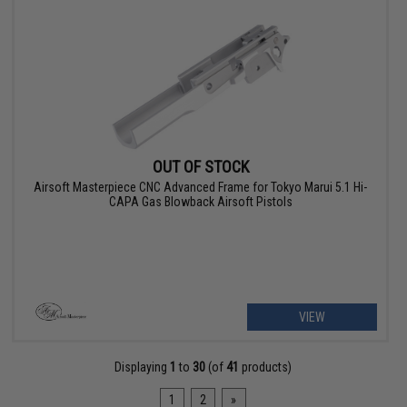
OUT OF STOCK
Airsoft Masterpiece CNC Advanced Frame for Tokyo Marui 5.1 Hi-
CAPA Gas Blowback Airsoft Pistols
VIEW
Displaying
1
to
30
(of
41
products)
1
2
»