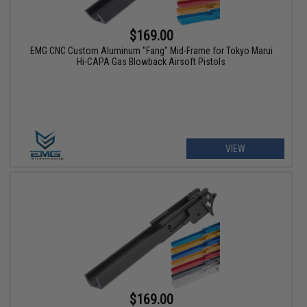
$169.00
EMG CNC Custom Aluminum "Fang" Mid-Frame for Tokyo Marui
Hi-CAPA Gas Blowback Airsoft Pistols
VIEW
$169.00