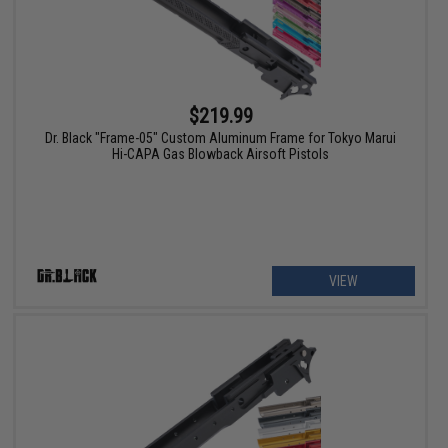
$219.99
Dr. Black "Frame-05" Custom Aluminum Frame for Tokyo Marui
Hi-CAPA Gas Blowback Airsoft Pistols
VIEW