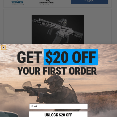
+ CART
$1,100.00
EMG x Taran Tactical Innovations x Genesis Arms "Dracarys" Gen
12 MTW Airsoft HPA Shotgun - Wolverine Airsoft
+ CART
Email