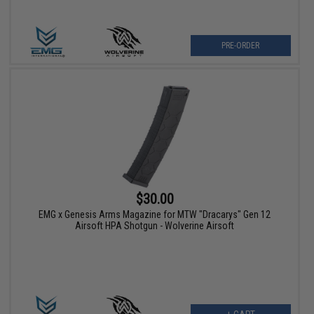
PRE-ORDER
$30.00
EMG x Genesis Arms Magazine for MTW "Dracarys" Gen 12
Airsoft HPA Shotgun - Wolverine Airsoft