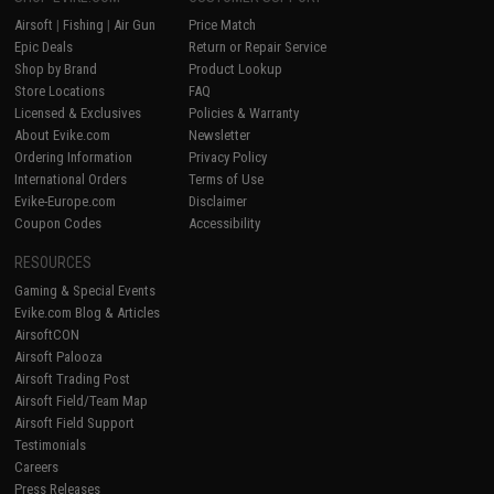
Airsoft
|
Fishing
|
Air Gun
Price Match
Epic Deals
Return or Repair Service
Shop by Brand
Product Lookup
Store Locations
FAQ
Licensed & Exclusives
Policies & Warranty
About Evike.com
Newsletter
Ordering Information
Privacy Policy
International Orders
Terms of Use
Evike-Europe.com
Disclaimer
Coupon Codes
Accessibility
RESOURCES
Gaming & Special Events
Evike.com Blog & Articles
AirsoftCON
Airsoft Palooza
Airsoft Trading Post
Airsoft Field/Team Map
Airsoft Field Support
Testimonials
Careers
Press Releases