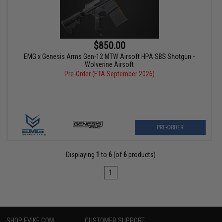
$850.00
EMG x Genesis Arms Gen-12 MTW Airsoft HPA SBS Shotgun -
Wolverine Airsoft
Pre-Order (ETA September 2026)
PRE-ORDER
Displaying
1
to
6
(of
6
products)
1
SHOP EVIKE.COM
CUSTOMER SUPPORT