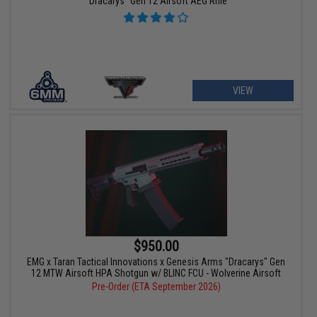
"Dracarys" Gen 12 Airsoft AEG Rifle
VIEW
$950.00
EMG x Taran Tactical Innovations x Genesis Arms "Dracarys" Gen
12 MTW Airsoft HPA Shotgun w/ BLINC FCU - Wolverine Airsoft
Pre-Order (ETA September 2026)