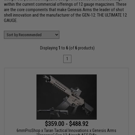
within the current commercial offerings of 12 gauge magazines. These
are the core components that make Genesis Arms the leader of shot
shell innovation and the manufacturer of the GEN-12: THE ULTIMATE 12
GAUGE.
Displaying
1
to
6
(of
6
products)
1
$359.00 - $488.92
6mmProShop x Taran Tactical Innovations x Genesis Arms