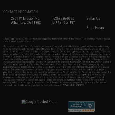
CONTACT INFORMATION
2801 W. Mission Rd.
(626) 286-0360
E-mail Us
Alhambra, CA 91803
M-F 7am-5pm PST
Store Hours
* Free shipping offers apply only to orders shipped within the continental United States. This excludes Alaska, Hawaii,
and all international destinations.
By accessing any of Evike.com's services and products provided, you will have read, agreed, verified and acknowledged
to all the conditions in Evike.com's
Terms of Use
and to all of our waivers and disclaimers below: You are at least 18
years of age. All goods sold on Evike.com are specifically for Airsoft gaming purposes only. All sale transactions are
completed in the state of California under California law and regulations. All shipping are done via buyer selected/paid
carriers in California. If there is any dispute about or involving Evike.com's services or products provided, you agree that
the dispute shall be governed by the laws of the State of California, USA, without regard to conflict of law provisions
and you agree to exclusive personal jurisdiction and venue in the state and federal courts of the United States located in
the state of California, City of Alhambra. Buyer assumes full responsibility of all liabilities, damages, injuries,
modifications done to products, buyer's local laws, buyer's local regulations, and ownership of Airsoft replicas. You will
not hold Evike.com Inc., its owners, affiliates or employees responsible for any legal actions, liabilities, damages,
penalties, claims, or other obligations caused by your ownership of Airsoft replicas. All Airsoft replicas are sold with a
bright orange tip to comply with federal law and regulations. Evike.com Inc. will not be responsible for injuries and
damages caused by improper usage, user errors, crazy stunts, lack of adult supervision, or willful ignorance to risk.
Pricing, specification, availability and special promotions are subject to change without notice. Please visit our
warranty and disclaimer pages for more information. All content is subject to change without prior notice. Designated
View Full Disclaimer
trademarks and brands are the property of their respective owners.