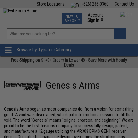
Store Locations
(626) 286-0360
Contact Us
Airsoft
Fishing
Air Gun
TCG
Events
Account
NEW TO
0
»
Sign In
AIRSOFT?
Phone Support M-F 7am-5pm PST
View
»
Wishlist
Browse by Type or Category
Free Shipping
on $149+ Orders in Lower 48 -
Save More with Hourly
Deals
Genesis Arms
Genesis Arms began as most companies do: from a vision for something
great. A void was discovered, which put into motion a mission to fill that
void. The word "Genesis" means "origins, creation, and beginning." We are
proud to be the first firearms company to successfully design, patent,
and manufacture a 12 gauge utilizing the AR308 DPMS GEN1 receiver
design. Our patented magazine design overcomes the shortcomings