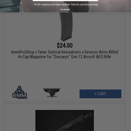
No thanks
$24.00
6mmProShop x Taran Tactical Innovations x Genesis Arms 800rd
Hi-Cap Magazine for "Dracarys" Gen 12 Airsoft AEG Rifle
+ CART