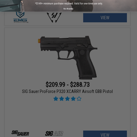
No thanks
VIEW
$209.99 - $288.73
SIG Sauer ProForce P320 XCARRY Airsoft GBB Pistol
VIEW