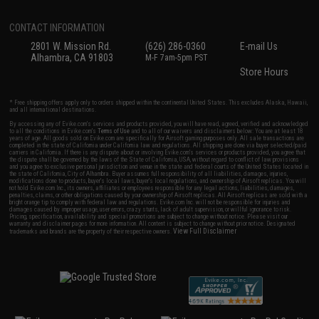
CONTACT INFORMATION
2801 W. Mission Rd.
(626) 286-0360
E-mail Us
Alhambra, CA 91803
M-F 7am-5pm PST
Store Hours
* Free shipping offers apply only to orders shipped within the continental United States. This excludes Alaska, Hawaii,
and all international destinations.
By accessing any of Evike.com's services and products provided, you will have read, agreed, verified and acknowledged
to all the conditions in Evike.com's
Terms of Use
and to all of our waivers and disclaimers below: You are at least 18
years of age. All goods sold on Evike.com are specifically for Airsoft gaming purposes only. All sale transactions are
completed in the state of California under California law and regulations. All shipping are done via buyer selected/paid
carriers in California. If there is any dispute about or involving Evike.com's services or products provided, you agree that
the dispute shall be governed by the laws of the State of California, USA, without regard to conflict of law provisions
and you agree to exclusive personal jurisdiction and venue in the state and federal courts of the United States located in
the state of California, City of Alhambra. Buyer assumes full responsibility of all liabilities, damages, injuries,
modifications done to products, buyer's local laws, buyer's local regulations, and ownership of Airsoft replicas. You will
not hold Evike.com Inc., its owners, affiliates or employees responsible for any legal actions, liabilities, damages,
penalties, claims, or other obligations caused by your ownership of Airsoft replicas. All Airsoft replicas are sold with a
bright orange tip to comply with federal law and regulations. Evike.com Inc. will not be responsible for injuries and
damages caused by improper usage, user errors, crazy stunts, lack of adult supervision, or willful ignorance to risk.
Pricing, specification, availability and special promotions are subject to change without notice. Please visit our
warranty and disclaimer pages for more information. All content is subject to change without prior notice. Designated
View Full Disclaimer
trademarks and brands are the property of their respective owners.