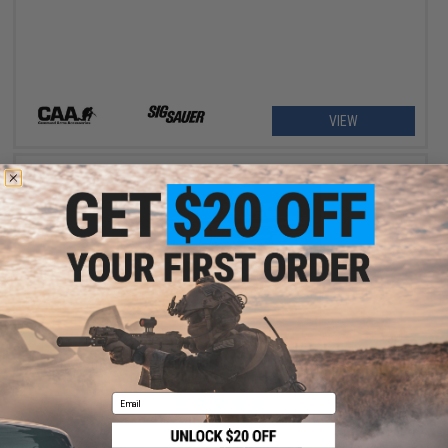
VIEW
$99.00 - $293.99
EMG x Strike Industries Model S SIG Sauer ProForce P320 M17
MHS Gas Blowback Airsoft SMG
Email