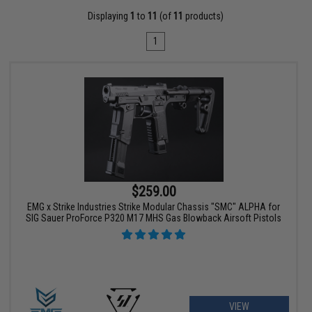
Displaying
1
to
11
(of
11
products)
1
$259.00
EMG x Strike Industries Strike Modular Chassis "SMC" ALPHA for
SIG Sauer ProForce P320 M17 MHS Gas Blowback Airsoft Pistols
VIEW