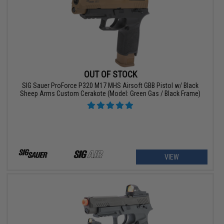
OUT OF STOCK
SIG Sauer ProForce P320 M17 MHS Airsoft GBB Pistol w/ Black
Sheep Arms Custom Cerakote (Model: Green Gas / Black Frame)
VIEW