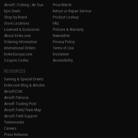
Airsoft
|
Fishing
|
Air Gun
Price Match
Epic Deals
Return or Repair Service
Shop by Brand
Product Lookup
Store Locations
FAQ
Licensed & Exclusives
Policies & Warranty
About Evike.com
Newsletter
Ordering Information
Privacy Policy
International Orders
Terms of Use
Evike-Europe.com
Disclaimer
Coupon Codes
Accessibility
RESOURCES
Gaming & Special Events
Evike.com Blog & Articles
AirsoftCON
Airsoft Palooza
Airsoft Trading Post
Airsoft Field/Team Map
Airsoft Field Support
Testimonials
Careers
Press Releases