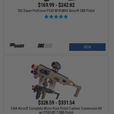
$169.99 - $242.82
SIG Sauer ProForce P320 M18 MHS Airsoft GBB Pistol
VIEW
$328.59 - $331.54
CAA Airsoft Complete Micro Roni Pistol Carbine Conversion Kit
w/ P320 M17 GBB Pistol