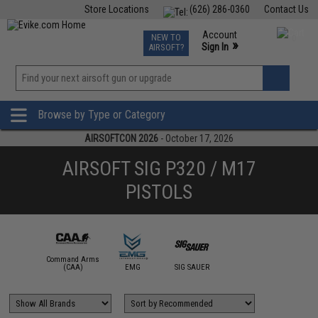
Store Locations
(626) 286-0360
Contact Us
Airsoft
Fishing
Air Gun
TCG
Events
Account
NEW TO
0
»
Sign In
AIRSOFT?
Phone Support M-F 7am-5pm PST
View
»
Wishlist
Browse by Type or Category
AIRSOFTCON 2026
- October 17, 2026
AIRSOFT SIG P320 / M17
PISTOLS
Command Arms
(CAA)
EMG
SIG SAUER