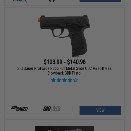
$103.99 - $140.98
SIG Sauer ProForce P365 Full Metal Slide CO2 Airsoft Gas
Blowback GBB Pistol
VIEW