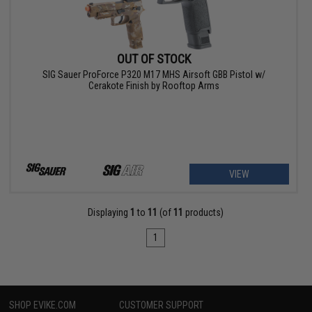
OUT OF STOCK
SIG Sauer ProForce P320 M17 MHS Airsoft GBB Pistol w/
Cerakote Finish by Rooftop Arms
VIEW
Displaying
1
to
11
(of
11
products)
1
SHOP EVIKE.COM
CUSTOMER SUPPORT