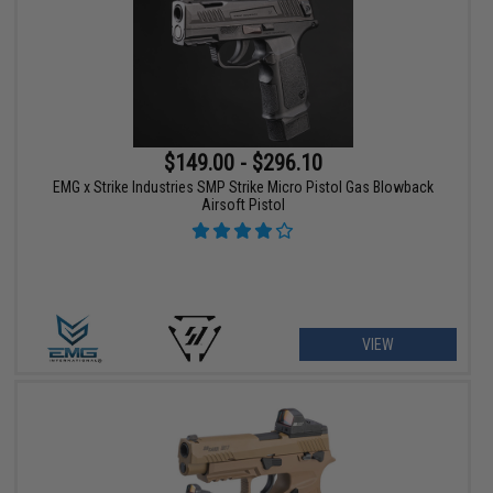
$149.00 - $296.10
EMG x Strike Industries SMP Strike Micro Pistol Gas Blowback
Airsoft Pistol
VIEW