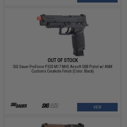
OUT OF STOCK
SIG Sauer ProForce P320 M17 MHS Airsoft GBB Pistol w/ ANM
Customs Cerakote Finish (Color: Black)
VIEW