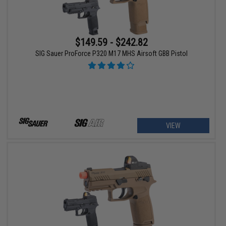
$149.59 - $242.82
SIG Sauer ProForce P320 M17 MHS Airsoft GBB Pistol
VIEW